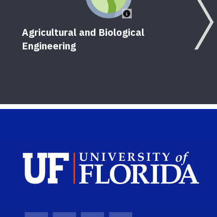
Agricultural and Biological
Engineering
Sch