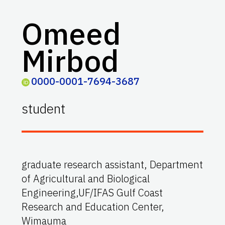
Omeed
Mirbod
0000-0001-7694-3687
student
graduate research assistant, Department
of Agricultural and Biological
Engineering,UF/IFAS Gulf Coast
Research and Education Center,
Wimauma