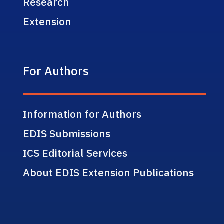
Research
Extension
For Authors
Information for Authors
EDIS Submissions
ICS Editorial Services
About EDIS Extension Publications