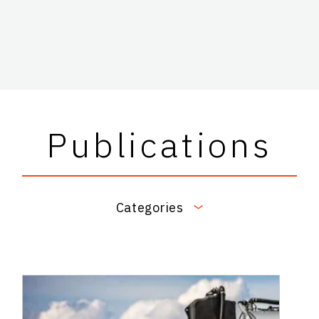
Publications
Categories