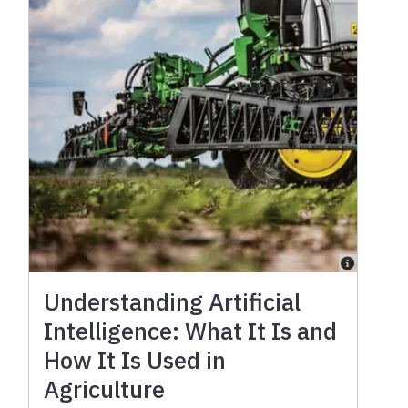
Understanding Artificial
Intelligence: What It Is and
How It Is Used in
Agriculture