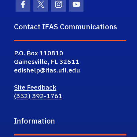
Facebook Icon
Twitter Icon
Instagram Icon
Youtube Icon
Contact IFAS Communications
P.O. Box 110810
Gainesville, FL 32611
edishelp@ifas.ufl.edu
Site Feedback
(352) 392-1761
Information