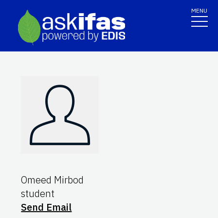
MENU
Omeed Mirbod
student
Send Email