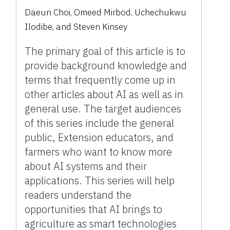
Daeun Choi, Omeed Mirbod, Uchechukwu
Ilodibe, and Steven Kinsey
The primary goal of this article is to
provide background knowledge and
terms that frequently come up in
other articles about AI as well as in
general use. The target audiences
of this series include the general
public, Extension educators, and
farmers who want to know more
about AI systems and their
applications. This series will help
readers understand the
opportunities that AI brings to
agriculture as smart technologies