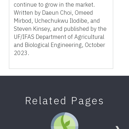
continue to grow in the market.
Written by Daeun Choi, Omeed
Mirbod, Uchechukwu Ilodibe, and
Steven Kinsey, and published by the
UF/IFAS Department of Agricultural
and Biological Engineering, October
2023.
Related Pages