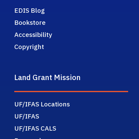
EDIS Blog
Bookstore
Accessibility
Copyright
Land Grant Mission
UF/IFAS Locations
UF/IFAS
UF/IFAS CALS