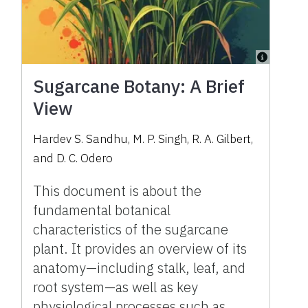
Sugarcane Botany: A Brief
View
Hardev S. Sandhu, M. P. Singh, R. A. Gilbert,
and D. C. Odero
This document is about the
fundamental botanical
characteristics of the sugarcane
plant. It provides an overview of its
anatomy—including stalk, leaf, and
root system—as well as key
physiological processes such as