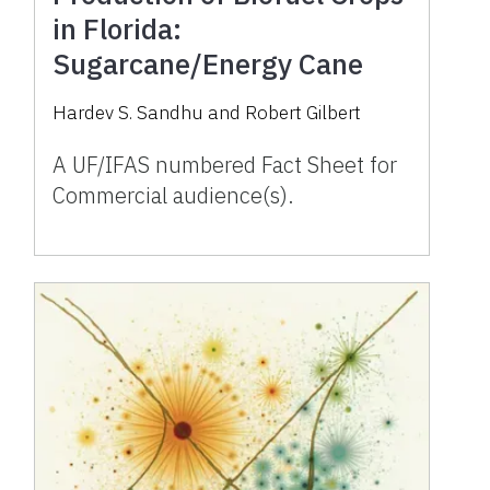
in Florida:
Sugarcane/Energy Cane
Hardev S. Sandhu and Robert Gilbert
A UF/IFAS numbered Fact Sheet for
Commercial audience(s).