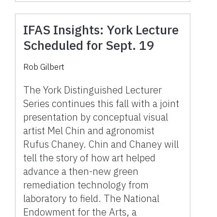
IFAS Insights: York Lecture
Scheduled for Sept. 19
Rob Gilbert
The York Distinguished Lecturer
Series continues this fall with a joint
presentation by conceptual visual
artist Mel Chin and agronomist
Rufus Chaney. Chin and Chaney will
tell the story of how art helped
advance a then-new green
remediation technology from
laboratory to field. The National
Endowment for the Arts, a