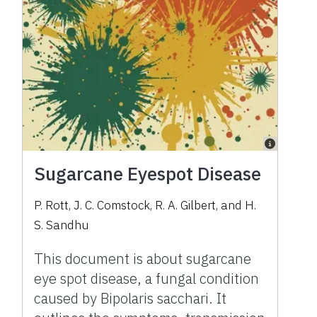
Sugarcane Eyespot Disease
P. Rott, J. C. Comstock, R. A. Gilbert, and H.
S. Sandhu
This document is about sugarcane
eye spot disease, a fungal condition
caused by Bipolaris sacchari. It