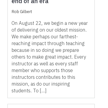
end of an era
Rob Gilbert
On August 22, we begin a new year
of delivering on our oldest mission.
We make perhaps our farthest-
reaching impact through teaching
because in so doing we prepare
others to make great impact. Every
instructor as well as every staff
member who supports those
instructors contributes to this
mission, as do our inspiring
students. To […]