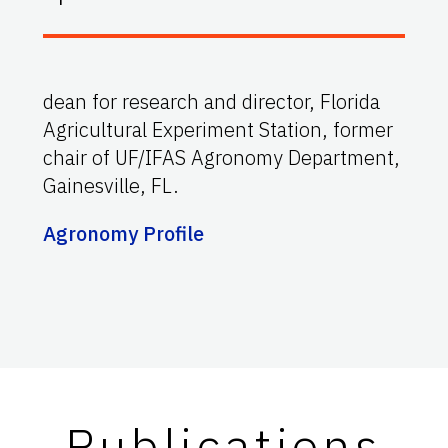
dean for research and director, Florida
Agricultural Experiment Station, former
chair of UF/IFAS Agronomy Department,
Gainesville, FL.
Agronomy Profile
Publications