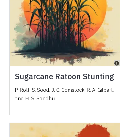
Sugarcane Ratoon Stunting
P. Rott, S. Sood, J. C. Comstock, R. A. Gilbert,
and H. S. Sandhu