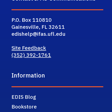
P.O. Box 110810
Gainesville, FL 32611
edishelp@ifas.ufl.edu
Site Feedback
(352) 392-1761
Information
EDIS Blog
Bookstore