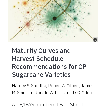
Maturity Curves and
Harvest Schedule
Recommendations for CP
Sugarcane Varieties
Hardev S. Sandhu, Robert A. Gilbert, James
M. Shine Jr., Ronald W. Rice, and D. C. Odero
A UF/IFAS numbered Fact Sheet.