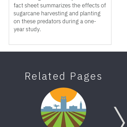
fact sheet summarizes the effects of
sugarcane harvesting and planting
on these predators during a one-
year study.
Related Pages