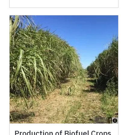
Production of Biofuel Crops