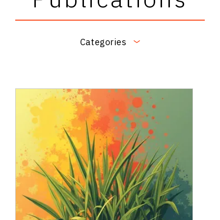
Categories