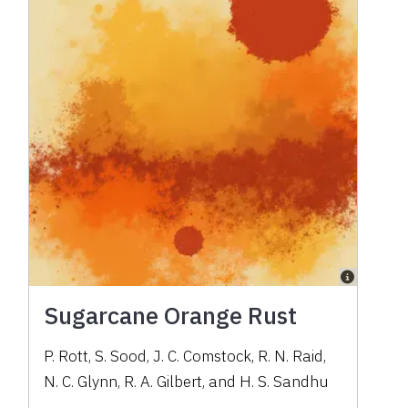
Sugarcane Orange Rust
P. Rott, S. Sood, J. C. Comstock, R. N. Raid,
N. C. Glynn, R. A. Gilbert, and H. S. Sandhu