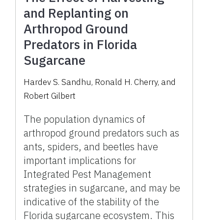
and Replanting on
Arthropod Ground
Predators in Florida
Sugarcane
Hardev S. Sandhu, Ronald H. Cherry, and
Robert Gilbert
The population dynamics of
arthropod ground predators such as
ants, spiders, and beetles have
important implications for
Integrated Pest Management
strategies in sugarcane, and may be
indicative of the stability of the
Florida sugarcane ecosystem. This