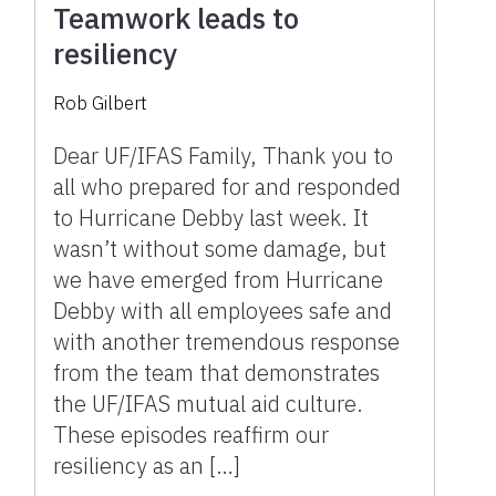
Teamwork leads to
resiliency
Rob Gilbert
Dear UF/IFAS Family, Thank you to
all who prepared for and responded
to Hurricane Debby last week. It
wasn’t without some damage, but
we have emerged from Hurricane
Debby with all employees safe and
with another tremendous response
from the team that demonstrates
the UF/IFAS mutual aid culture.
These episodes reaffirm our
resiliency as an […]