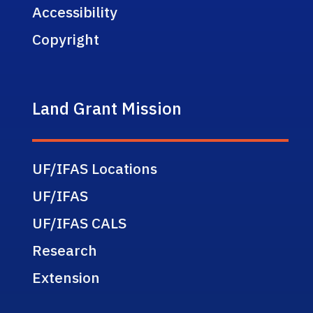
Accessibility
Copyright
Land Grant Mission
UF/IFAS Locations
UF/IFAS
UF/IFAS CALS
Research
Extension