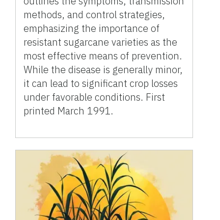
outlines the symptoms, transmission
methods, and control strategies,
emphasizing the importance of
resistant sugarcane varieties as the
most effective means of prevention.
While the disease is generally minor,
it can lead to significant crop losses
under favorable conditions. First
printed March 1991.