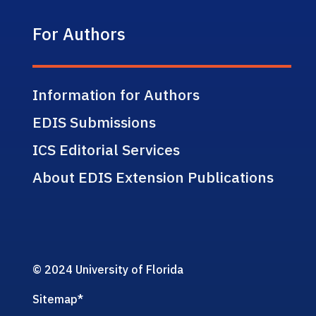
For Authors
Information for Authors
EDIS Submissions
ICS Editorial Services
About EDIS Extension Publications
© 2024 University of Florida
Sitemap
*