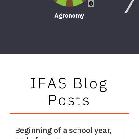
Agronomy
IFAS Blog
Posts
Beginning of a school year,