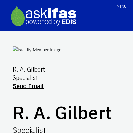
MENU
R. A. Gilbert
Specialist
Send Email
R. A. Gilbert
Specialist