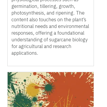
germination, tillering, growth,
photosynthesis, and ripening. The
content also touches on the plant’s
nutritional needs and environmental
responses, offering a foundational
understanding of sugarcane biology
for agricultural and research
applications.