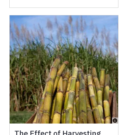
The Effect of Harvesting