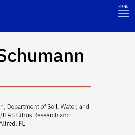
MENU
 Schumann
ion, Department of Soil, Water, and
/IFAS Citrus Research and
Alfred, FL