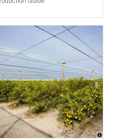
roduction Guide