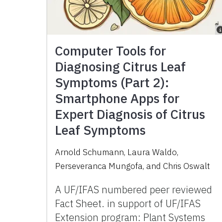
Computer Tools for
Diagnosing Citrus Leaf
Symptoms (Part 2):
Smartphone Apps for
Expert Diagnosis of Citrus
Leaf Symptoms
Arnold Schumann, Laura Waldo,
Perseveranca Mungofa, and Chris Oswalt
A UF/IFAS numbered peer reviewed
Fact Sheet. in support of UF/IFAS
Extension program: Plant Systems