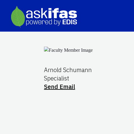
Arnold Schumann
Specialist
Send Email