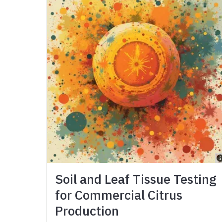
Soil and Leaf Tissue Testing
for Commercial Citrus
Production