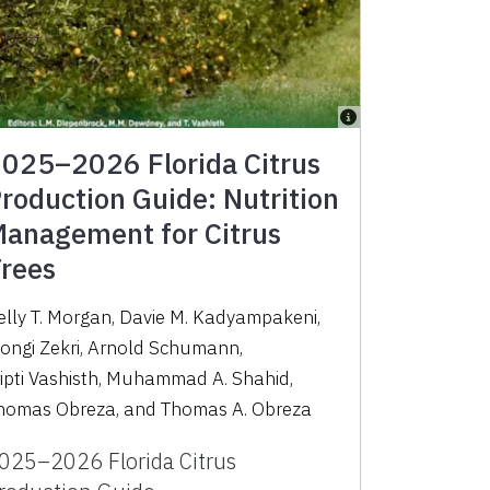
025–2026 Florida Citrus
roduction Guide: Nutrition
anagement for Citrus
rees
elly T. Morgan
,
Davie M. Kadyampakeni
,
ongi Zekri
,
Arnold Schumann
,
ipti Vashisth
,
Muhammad A. Shahid
,
homas Obreza
,
and
Thomas A. Obreza
025–2026 Florida Citrus