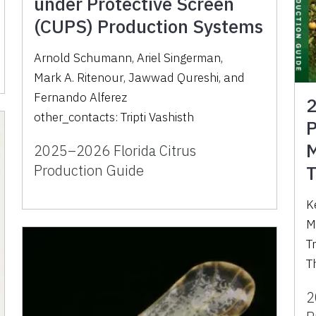
under Protective Screen
(CUPS) Production Systems
Arnold Schumann
,
Ariel Singerman
,
Mark A. Ritenour
,
Jawwad Qureshi
,
and
Fernando Alferez
2
other_contacts:
Tripti Vashisth
P
M
2025–2026 Florida Citrus
Production Guide
T
K
M
Tr
T
2