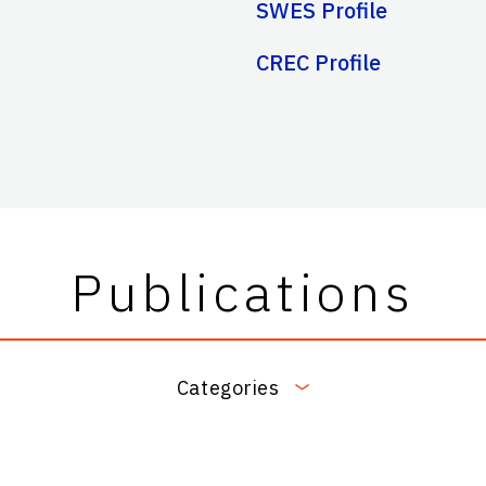
SWES Profile
CREC Profile
Publications
Categories