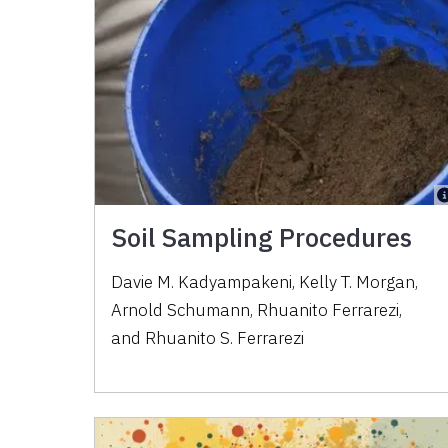
Soil Sampling Procedures
Davie M. Kadyampakeni
,
Kelly T. Morgan
,
Arnold Schumann
,
Rhuanito Ferrarezi
,
and
Rhuanito S. Ferrarezi