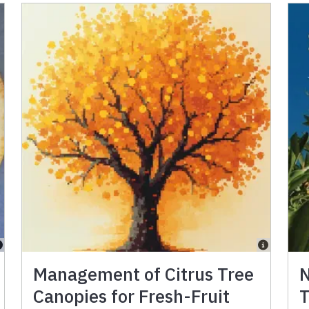
Management of Citrus Tree
N
Canopies for Fresh-Fruit
T