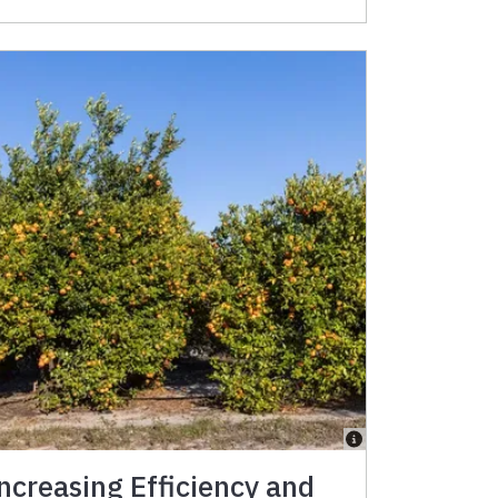
ncreasing Efficiency and