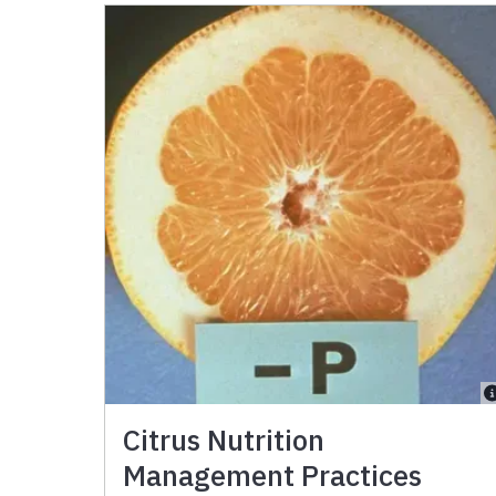
Citrus Nutrition
Management Practices