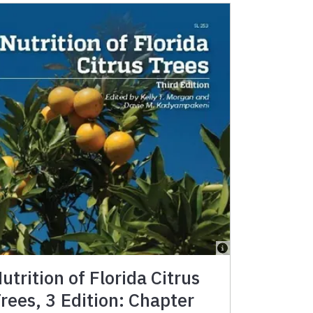
utrition of Florida Citrus
rees, 3 Edition: Chapter