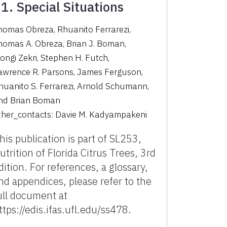
1. Special Situations
homas Obreza
,
Rhuanito Ferrarezi
,
homas A. Obreza
,
Brian J. Boman
,
ongi Zekri
,
Stephen H. Futch
,
awrence R. Parsons
,
James Ferguson
,
huanito S. Ferrarezi
,
Arnold Schumann
,
nd
Brian Boman
ther_contacts:
Davie M. Kadyampakeni
his publication is part of SL253,
utrition of Florida Citrus Trees, 3rd
dition. For references, a glossary,
nd appendices, please refer to the
ull document at
ttps://edis.ifas.ufl.edu/ss478.