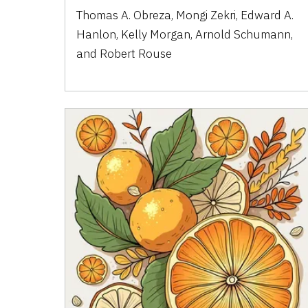
Thomas A. Obreza, Mongi Zekri, Edward A.
Hanlon, Kelly Morgan, Arnold Schumann,
and Robert Rouse