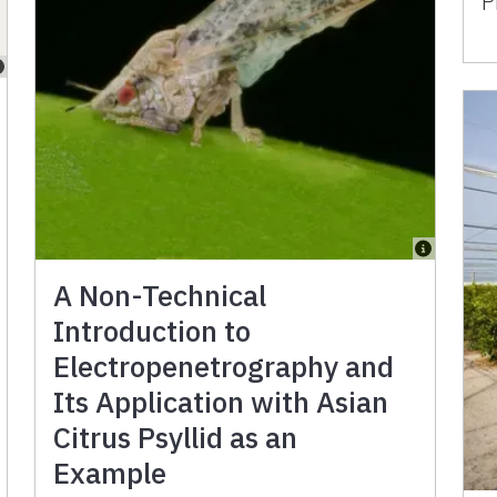
P
A Non-Technical
Introduction to
Electropenetrography and
Its Application with Asian
Citrus Psyllid as an
Example