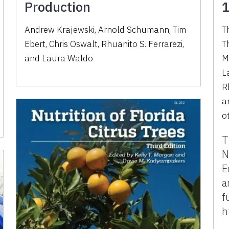
Production
1
Andrew Krajewski, Arnold Schumann, Tim
T
Ebert, Chris Oswalt, Rhuanito S. Ferrarezi,
T
and Laura Waldo
M
L
R
a
o
T
N
E
a
f
h