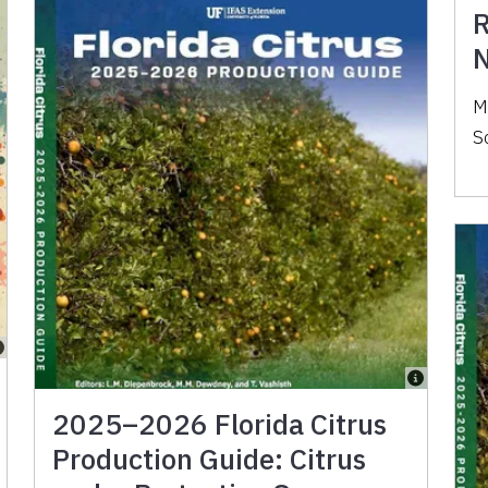
R
N
M
S
2025–2026 Florida Citrus
Production Guide: Citrus