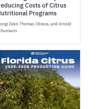
educing Costs of Citrus
utritional Programs
ongi Zekri, Thomas Obreza, and Arnold
chumann