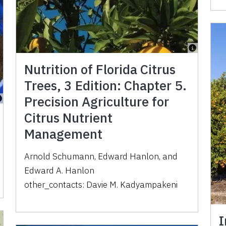
Nutrition of Florida Citrus
Trees, 3 Edition: Chapter 5.
Precision Agriculture for
Citrus Nutrient
Management
Arnold Schumann
,
Edward Hanlon
,
and
Edward A. Hanlon
other_contacts:
Davie M. Kadyampakeni
I