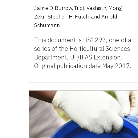
Jamie D. Burrow, Tripti Vashisth, Mongi
Zekri, Stephen H. Futch, and Arnold
Schumann
This document is HS1292, one of a
series of the Horticultural Sciences
Department, UF/IFAS Extension.
Original publication date May 2017.