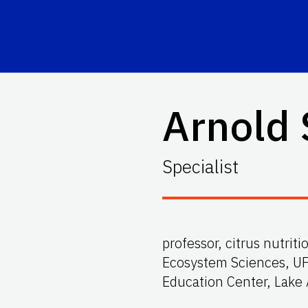
Arnold
Specialist
professor, citrus nutrit
Ecosystem Sciences, UF
Education Center, Lake 