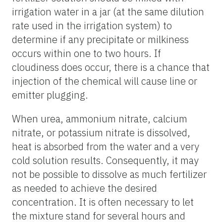
irrigation water in a jar (at the same dilution
rate used in the irrigation system) to
determine if any precipitate or milkiness
occurs within one to two hours. If
cloudiness does occur, there is a chance that
injection of the chemical will cause line or
emitter plugging.
When urea, ammonium nitrate, calcium
nitrate, or potassium nitrate is dissolved,
heat is absorbed from the water and a very
cold solution results. Consequently, it may
not be possible to dissolve as much fertilizer
as needed to achieve the desired
concentration. It is often necessary to let
the mixture stand for several hours and