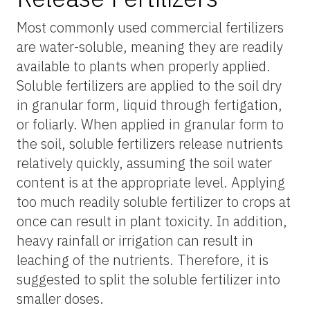
Most commonly used commercial fertilizers
are water-soluble, meaning they are readily
available to plants when properly applied.
Soluble fertilizers are applied to the soil dry
in granular form, liquid through fertigation,
or foliarly. When applied in granular form to
the soil, soluble fertilizers release nutrients
relatively quickly, assuming the soil water
content is at the appropriate level. Applying
too much readily soluble fertilizer to crops at
once can result in plant toxicity. In addition,
heavy rainfall or irrigation can result in
leaching of the nutrients. Therefore, it is
suggested to split the soluble fertilizer into
smaller doses.