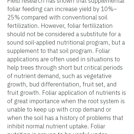
Field research has shown that supplemental
foliar feeding can increase yield by 10%–
25% compared with conventional soil
fertilization. However, foliar fertilization
should not be considered a substitute for a
sound soil-applied nutritional program, but a
supplement to that soil program. Foliar
applications are often used in situations to
help trees through short but critical periods
of nutrient demand, such as vegetative
growth, bud differentiation, fruit set, and
fruit growth. Foliar application of nutrients is
of great importance when the root system is
unable to keep up with crop demand or
when the soil has a history of problems that
inhibit normal nutrient uptake. Foliar