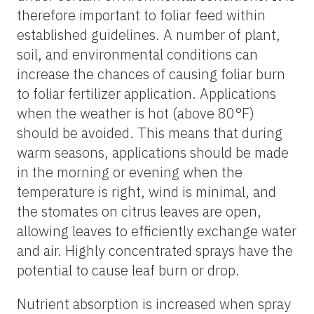
therefore important to foliar feed within
established guidelines. A number of plant,
soil, and environmental conditions can
increase the chances of causing foliar burn
to foliar fertilizer application. Applications
when the weather is hot (above 80°F)
should be avoided. This means that during
warm seasons, applications should be made
in the morning or evening when the
temperature is right, wind is minimal, and
the stomates on citrus leaves are open,
allowing leaves to efficiently exchange water
and air. Highly concentrated sprays have the
potential to cause leaf burn or drop.
Nutrient absorption is increased when spray