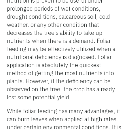
nutrition is proven to be useful under
prolonged periods of wet conditions,
drought conditions, calcareous soil, cold
weather, or any other condition that
decreases the tree's ability to take up
nutrients when there is a demand. Foliar
feeding may be effectively utilized when a
nutritional deficiency is diagnosed. Foliar
application is absolutely the quickest
method of getting the most nutrients into
plants. However, if the deficiency can be
observed on the tree, the crop has already
lost some potential yield.
While foliar feeding has many advantages, it
can burn leaves when applied at high rates
under certain environmental conditions. It is