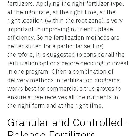
fertilizers. Applying the right fertilizer type,
at the right rate, at the right time, at the
right location (within the root zone) is very
important to improving nutrient uptake
efficiency. Some fertilization methods are
better suited for a particular setting;
therefore, it is suggested to consider all the
fertilization options before deciding to invest
in one program. Often a combination of
delivery methods in fertilization programs
works best for commercial citrus groves to
ensure a tree receives all the nutrients in
the right form and at the right time.
Granular and Controlled-
Release Fertilizers