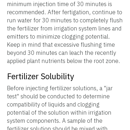
minimum injection time of 30 minutes is
recommended. After fertigation, continue to
run water for 30 minutes to completely flush
the fertilizer from irrigation system lines and
emitters to minimize clogging potential.
Keep in mind that excessive flushing time
beyond 30 minutes can leach the recently
applied plant nutrients below the root zone.
Fertilizer Solubility
Before injecting fertilizer solutions, a "jar
test" should be conducted to determine
compatibility of liquids and clogging
potential of the solution within irrigation
system components. A sample of the
fertilizer solution should be mixed with