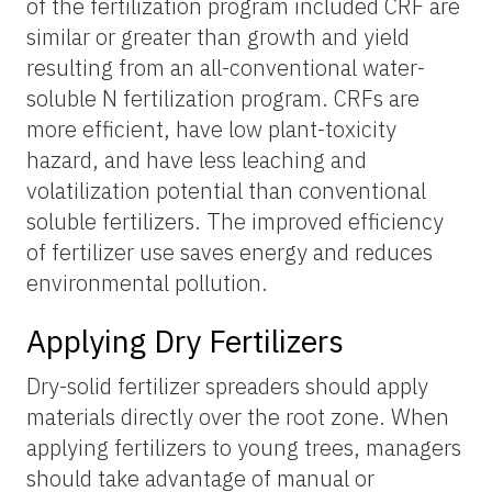
of the fertilization program included CRF are
similar or greater than growth and yield
resulting from an all-conventional water-
soluble N fertilization program. CRFs are
more efficient, have low plant-toxicity
hazard, and have less leaching and
volatilization potential than conventional
soluble fertilizers. The improved efficiency
of fertilizer use saves energy and reduces
environmental pollution.
Applying Dry Fertilizers
Dry-solid fertilizer spreaders should apply
materials directly over the root zone. When
applying fertilizers to young trees, managers
should take advantage of manual or