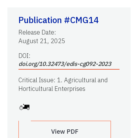
Publication #CMG14
Release Date
:
August 21, 2025
DOI:
doi.org/10.32473/edis-cg092-2023
Critical Issue
:
1. Agricultural and
Horticultural Enterprises
View PDF