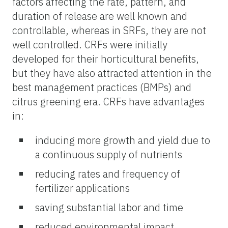
factors affecting the rate, pattern, and
duration of release are well known and
controllable, whereas in SRFs, they are not
well controlled. CRFs were initially
developed for their horticultural benefits,
but they have also attracted attention in the
best management practices (BMPs) and
citrus greening era. CRFs have advantages
in:
inducing more growth and yield due to
a continuous supply of nutrients
reducing rates and frequency of
fertilizer applications
saving substantial labor and time
reduced environmental impact