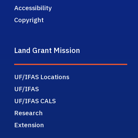
Accessibility
Copyright
Land Grant Mission
UF/IFAS Locations
UF/IFAS
UF/IFAS CALS
Research
Extension