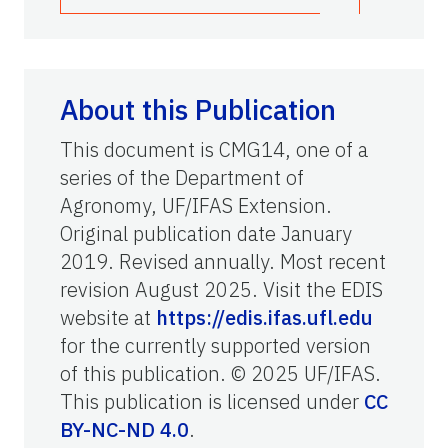
About this Publication
This document is CMG14, one of a
series of the Department of
Agronomy, UF/IFAS Extension.
Original publication date January
2019. Revised annually. Most recent
revision August 2025. Visit the EDIS
website at
https://edis.ifas.ufl.edu
for the currently supported version
of this publication. © 2025 UF/IFAS.
This publication is licensed under
CC
BY-NC-ND 4.0
.