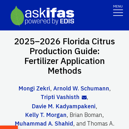
MENU
2025–2026 Florida Citrus
Production Guide:
Fertilizer Application
Methods
Mongi Zekri
,
Arnold W. Schumann
,
Tripti Vashisth
,
Davie M. Kadyampakeni
,
Kelly T. Morgan
,
Brian Boman
,
Muhammad A. Shahid
,
and
Thomas A.