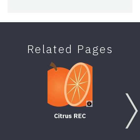
Related Pages
Citrus REC