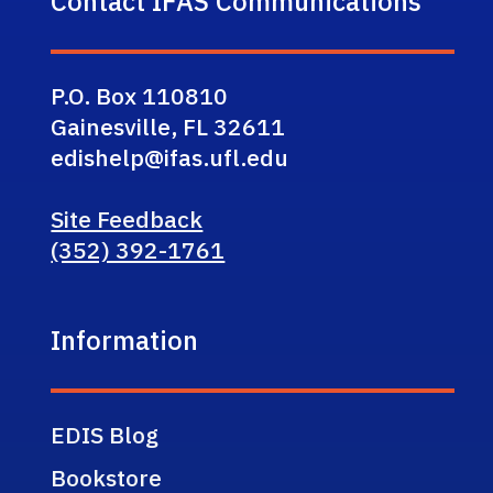
Contact IFAS Communications
P.O. Box 110810
Gainesville, FL 32611
edishelp@ifas.ufl.edu
Site Feedback
(352) 392-1761
Information
EDIS Blog
Bookstore