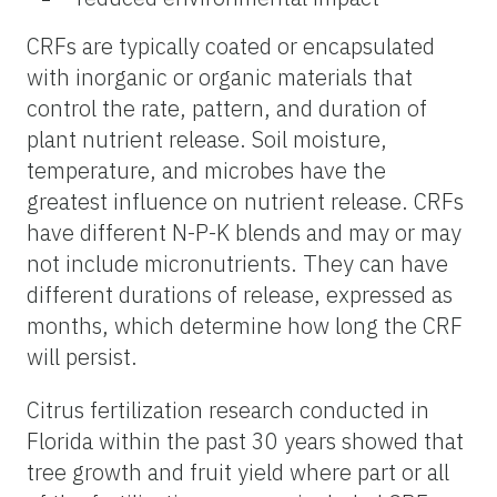
CRFs are typically coated or encapsulated
with inorganic or organic materials that
control the rate, pattern, and duration of
plant nutrient release. Soil moisture,
temperature, and microbes have the
greatest influence on nutrient release. CRFs
have different N-P-K blends and may or may
not include micronutrients. They can have
different durations of release, expressed as
months, which determine how long the CRF
will persist.
Citrus fertilization research conducted in
Florida within the past 30 years showed that
tree growth and fruit yield where part or all