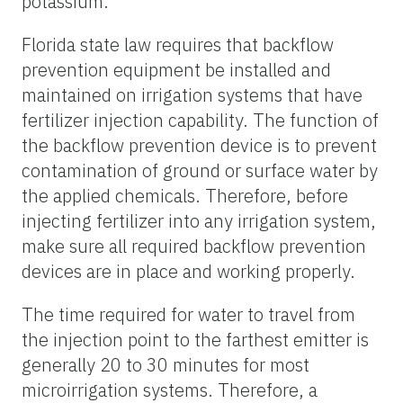
potassium.
Florida state law requires that backflow
prevention equipment be installed and
maintained on irrigation systems that have
fertilizer injection capability. The function of
the backflow prevention device is to prevent
contamination of ground or surface water by
the applied chemicals. Therefore, before
injecting fertilizer into any irrigation system,
make sure all required backflow prevention
devices are in place and working properly.
The time required for water to travel from
the injection point to the farthest emitter is
generally 20 to 30 minutes for most
microirrigation systems. Therefore, a