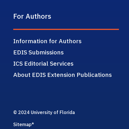
For Authors
Information for Authors
EDIS Submissions
ICS Editorial Services
About EDIS Extension Publications
© 2024 University of Florida
Sitemap
*