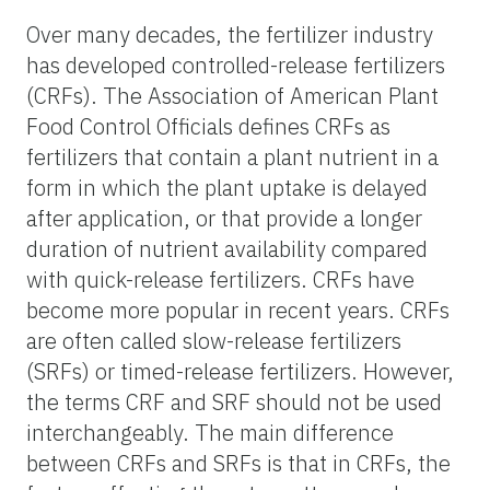
Over many decades, the fertilizer industry
has developed controlled-release fertilizers
(CRFs). The Association of American Plant
Food Control Officials defines CRFs as
fertilizers that contain a plant nutrient in a
form in which the plant uptake is delayed
after application, or that provide a longer
duration of nutrient availability compared
with quick-release fertilizers. CRFs have
become more popular in recent years. CRFs
are often called slow-release fertilizers
(SRFs) or timed-release fertilizers. However,
the terms CRF and SRF should not be used
interchangeably. The main difference
between CRFs and SRFs is that in CRFs, the