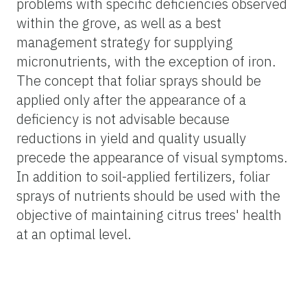
problems with specific deficiencies observed
within the grove, as well as a best
management strategy for supplying
micronutrients, with the exception of iron.
The concept that foliar sprays should be
applied only after the appearance of a
deficiency is not advisable because
reductions in yield and quality usually
precede the appearance of visual symptoms.
In addition to soil-applied fertilizers, foliar
sprays of nutrients should be used with the
objective of maintaining citrus trees' health
at an optimal level.