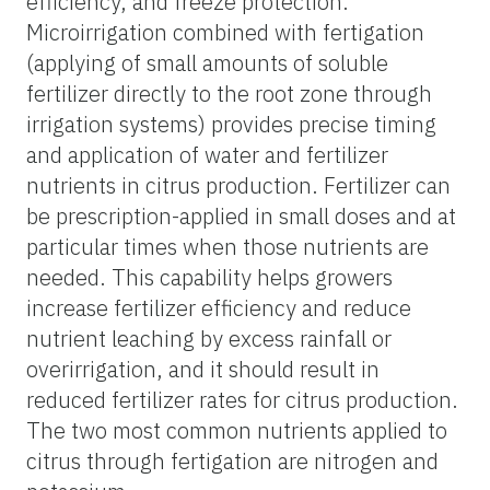
efficiency, and freeze protection.
Microirrigation combined with fertigation
(applying of small amounts of soluble
fertilizer directly to the root zone through
irrigation systems) provides precise timing
and application of water and fertilizer
nutrients in citrus production. Fertilizer can
be prescription-applied in small doses and at
particular times when those nutrients are
needed. This capability helps growers
increase fertilizer efficiency and reduce
nutrient leaching by excess rainfall or
overirrigation, and it should result in
reduced fertilizer rates for citrus production.
The two most common nutrients applied to
citrus through fertigation are nitrogen and