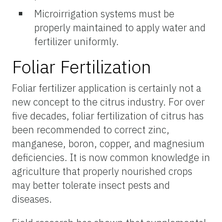
Microirrigation systems must be
properly maintained to apply water and
fertilizer uniformly.
Foliar Fertilization
Foliar fertilizer application is certainly not a
new concept to the citrus industry. For over
five decades, foliar fertilization of citrus has
been recommended to correct zinc,
manganese, boron, copper, and magnesium
deficiencies. It is now common knowledge in
agriculture that properly nourished crops
may better tolerate insect pests and
diseases.