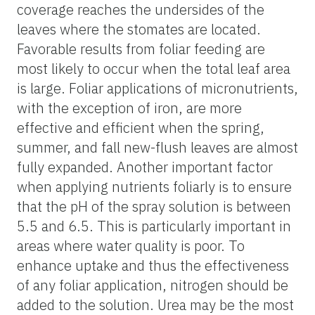
coverage reaches the undersides of the
leaves where the stomates are located.
Favorable results from foliar feeding are
most likely to occur when the total leaf area
is large. Foliar applications of micronutrients,
with the exception of iron, are more
effective and efficient when the spring,
summer, and fall new-flush leaves are almost
fully expanded. Another important factor
when applying nutrients foliarly is to ensure
that the pH of the spray solution is between
5.5 and 6.5. This is particularly important in
areas where water quality is poor. To
enhance uptake and thus the effectiveness
of any foliar application, nitrogen should be
added to the solution. Urea may be the most