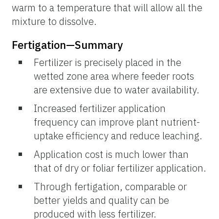
warm to a temperature that will allow all the
mixture to dissolve.
Fertigation—Summary
Fertilizer is precisely placed in the
wetted zone area where feeder roots
are extensive due to water availability.
Increased fertilizer application
frequency can improve plant nutrient-
uptake efficiency and reduce leaching.
Application cost is much lower than
that of dry or foliar fertilizer application.
Through fertigation, comparable or
better yields and quality can be
produced with less fertilizer.