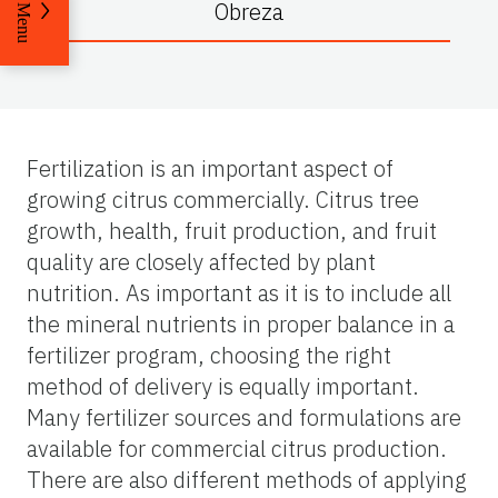
Obreza
Menu
Fertilization is an important aspect of
growing citrus commercially. Citrus tree
growth, health, fruit production, and fruit
quality are closely affected by plant
nutrition. As important as it is to include all
the mineral nutrients in proper balance in a
fertilizer program, choosing the right
method of delivery is equally important.
Many fertilizer sources and formulations are
available for commercial citrus production.
There are also different methods of applying