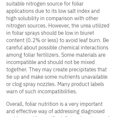
suitable nitrogen source for foliar
applications due to its low salt index and
high solubility in comparison with other
nitrogen sources. However, the urea utilized
in foliar sprays should be low in biuret
content (0.2% or less) to avoid leaf burn. Be
careful about possible chemical interactions
among foliar fertilizers. Some materials are
incompatible and should not be mixed
together. They may create precipitates that
tie up and make some nutrients unavailable
or clog spray nozzles. Many product labels
warn of such incompatibilities.
Overall, foliar nutrition is a very important
and effective way of addressing diagnosed