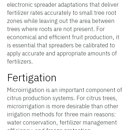
electronic spreader adaptations that deliver
fertilizer rates accurately to small tree root
zones while leaving out the area between
trees where roots are not present. For
economical and efficient fruit production, it
is essential that spreaders be calibrated to
apply accurate and appropriate amounts of
fertilizers.
Fertigation
Microirrigation is an important component of
citrus production systems. For citrus trees,
microirrigation is more desirable than other
irrigation methods for three main reasons:
water conservation, fertilizer management