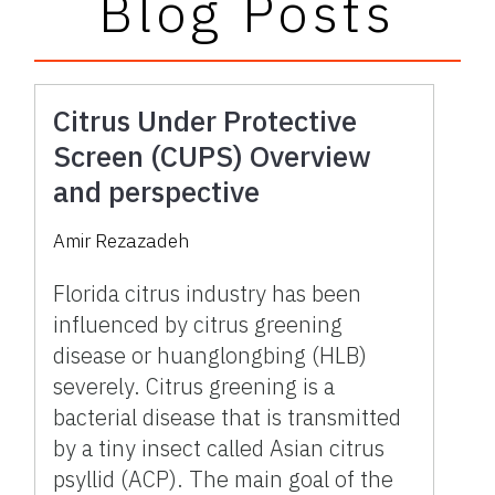
Blog Posts
Citrus Under Protective
Screen (CUPS) Overview
and perspective
Amir Rezazadeh
Florida citrus industry has been
influenced by citrus greening
disease or huanglongbing (HLB)
severely. Citrus greening is a
bacterial disease that is transmitted
by a tiny insect called Asian citrus
psyllid (ACP). The main goal of the