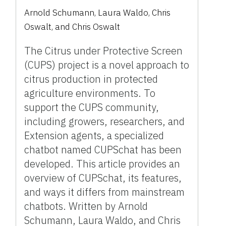
Arnold Schumann
,
Laura Waldo
,
Chris
Oswalt
,
and
Chris Oswalt
The Citrus under Protective Screen
(CUPS) project is a novel approach to
citrus production in protected
agriculture environments. To
support the CUPS community,
including growers, researchers, and
Extension agents, a specialized
chatbot named CUPSchat has been
developed. This article provides an
overview of CUPSchat, its features,
and ways it differs from mainstream
chatbots. Written by Arnold
Schumann, Laura Waldo, and Chris