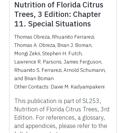
Nutrition of Florida Citrus
Trees, 3 Edition: Chapter
11. Special Situations
Thomas Obreza
,
Rhuanito Ferrarezi
,
Thomas A. Obreza
,
Brian J. Boman
,
Mongi Zekri
,
Stephen H. Futch
,
Lawrence R. Parsons
,
James Ferguson
,
Rhuanito S. Ferrarezi
,
Arnold Schumann
,
and
Brian Boman
Other Contacts:
Davie M. Kadyampakeni
This publication is part of SL253,
Nutrition of Florida Citrus Trees, 3rd
Edition. For references, a glossary,
and appendices, please refer to the