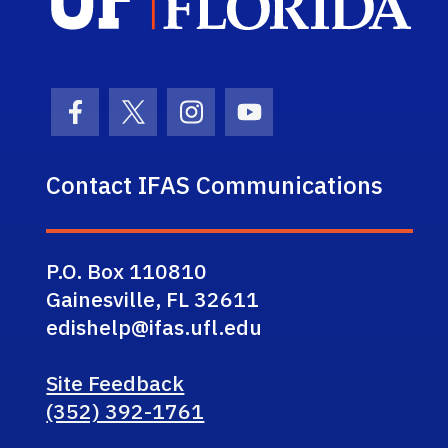
Facebook Icon
Twitter Icon
Instagram Icon
Youtube Icon
Contact IFAS Communications
P.O. Box 110810
Gainesville, FL 32611
edishelp@ifas.ufl.edu
Site Feedback
(352) 392-1761