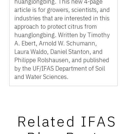
huanglongbing. This new 4-page
article is for growers, scientists, and
industries that are interested in this
approach to protect citrus from
huanglongbing. Written by Timothy
A. Ebert, Arnold W. Schumann,
Laura Waldo, Daniel Stanton, and
Philippe Rolshausen, and published
by the UF/IFAS Department of Soil
and Water Sciences.
Related IFAS