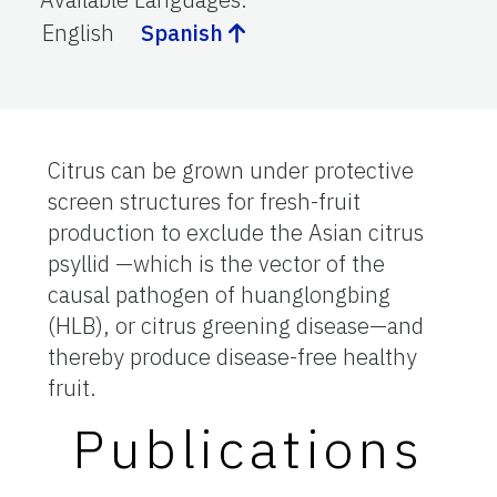
English
Spanish
Citrus can be grown under protective
screen structures for fresh-fruit
production to exclude the Asian citrus
psyllid —which is the vector of the
causal pathogen of huanglongbing
(HLB), or citrus greening disease—and
thereby produce disease-free healthy
fruit.
Publications