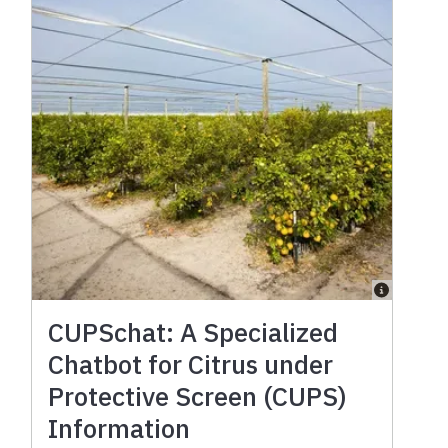
CUPSchat: A Specialized
Chatbot for Citrus under
Protective Screen (CUPS)
Information