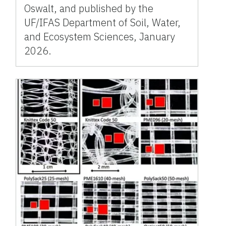
Oswalt, and published by the
UF/IFAS Department of Soil, Water,
and Ecosystem Sciences, January
2026.