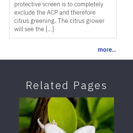
protective screen is to completely
exclude the ACP and therefore
citrus greening. The citrus grower
will see the […]
more...
Related Pages