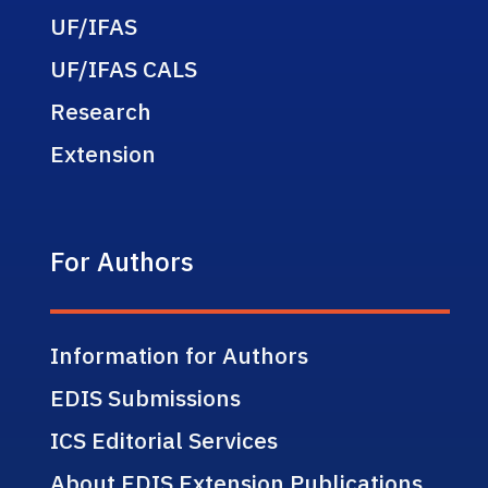
UF/IFAS
UF/IFAS CALS
Research
Extension
For Authors
Information for Authors
EDIS Submissions
ICS Editorial Services
About EDIS Extension Publications