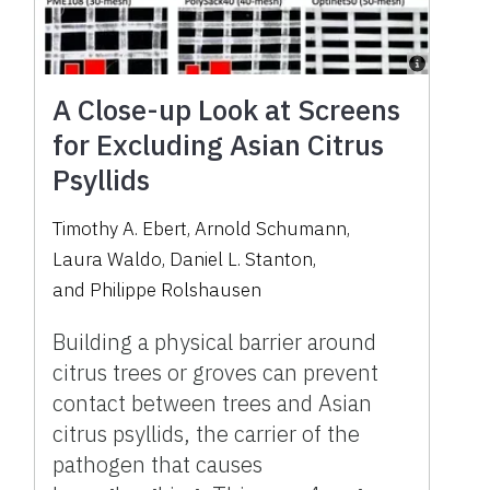
A Close-up Look at Screens
for Excluding Asian Citrus
Psyllids
Timothy A. Ebert
,
Arnold Schumann
,
Laura Waldo
,
Daniel L. Stanton
,
and
Philippe Rolshausen
Building a physical barrier around
citrus trees or groves can prevent
contact between trees and Asian
citrus psyllids, the carrier of the
pathogen that causes