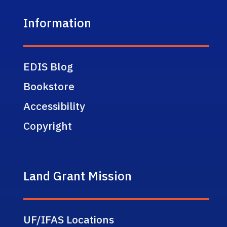
Information
EDIS Blog
Bookstore
Accessibility
Copyright
Land Grant Mission
UF/IFAS Locations