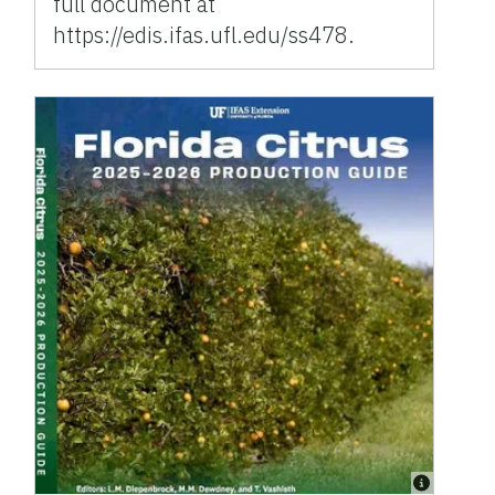
full document at
https://edis.ifas.ufl.edu/ss478.