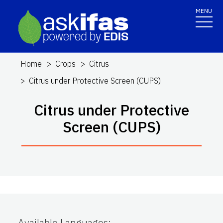
MENU
Home
Crops
Citrus
Citrus under Protective Screen (CUPS)
Citrus under Protective
Screen (CUPS)
Available Languages
: