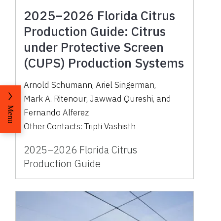
2025–2026 Florida Citrus
Production Guide: Citrus
under Protective Screen
(CUPS) Production Systems
Arnold Schumann
,
Ariel Singerman
,
Mark A. Ritenour
,
Jawwad Qureshi
,
and
Menu
Fernando Alferez
Other Contacts:
Tripti Vashisth
2025–2026 Florida Citrus
Production Guide