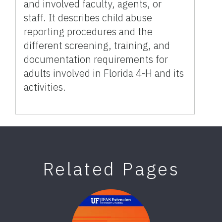
and involved faculty, agents, or
staff. It describes child abuse
reporting procedures and the
different screening, training, and
documentation requirements for
adults involved in Florida 4-H and its
activities.
Related Pages