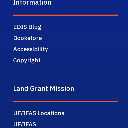
Information
EDIS Blog
Bookstore
Accessibility
Copyright
Land Grant Mission
UF/IFAS Locations
UF/IFAS