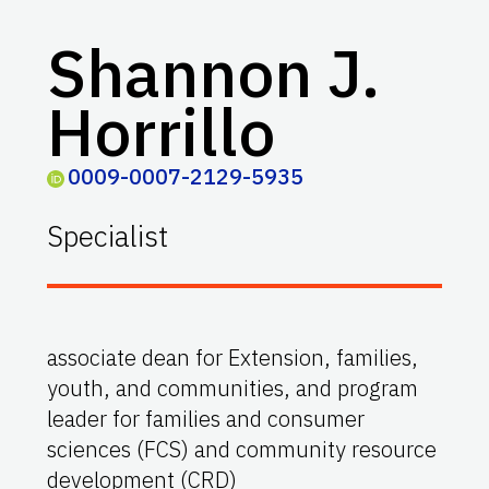
Shannon J.
Horrillo
0009-0007-2129-5935
Specialist
associate dean for Extension, families,
youth, and communities, and program
leader for families and consumer
sciences (FCS) and community resource
development (CRD)