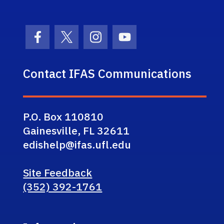
Facebook Icon
Twitter Icon
Instagram Icon
Youtube Icon
Contact IFAS Communications
P.O. Box 110810
Gainesville, FL 32611
edishelp@ifas.ufl.edu
Site Feedback
(352) 392-1761