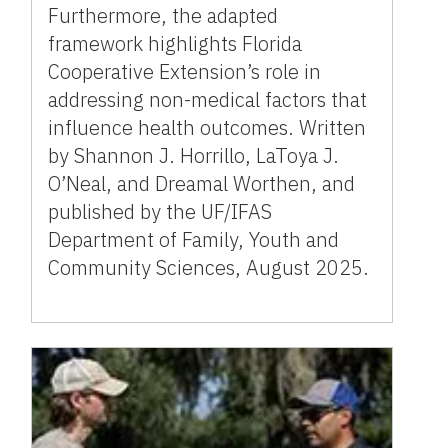
Furthermore, the adapted
framework highlights Florida
Cooperative Extension’s role in
addressing non-medical factors that
influence health outcomes. Written
by Shannon J. Horrillo, LaToya J.
O’Neal, and Dreamal Worthen, and
published by the UF/IFAS
Department of Family, Youth and
Community Sciences, August 2025.