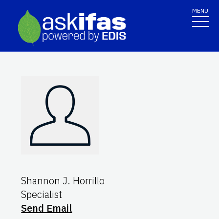
MENU
Shannon J. Horrillo
Specialist
Send Email