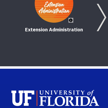
Extension Administration
Empo
Sch