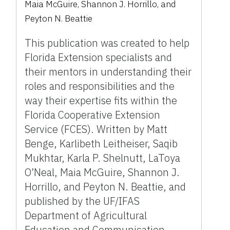
Maia McGuire, Shannon J. Horrillo, and
Peyton N. Beattie
This publication was created to help
Florida Extension specialists and
their mentors in understanding their
roles and responsibilities and the
way their expertise fits within the
Florida Cooperative Extension
Service (FCES). Written by Matt
Benge, Karlibeth Leitheiser, Saqib
Mukhtar, Karla P. Shelnutt, LaToya
O’Neal, Maia McGuire, Shannon J.
Horrillo, and Peyton N. Beattie, and
published by the UF/IFAS
Department of Agricultural
Education and Communication,