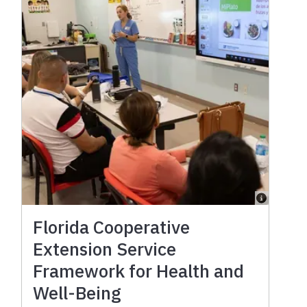
Florida Cooperative
Extension Service
Framework for Health and
Well-Being