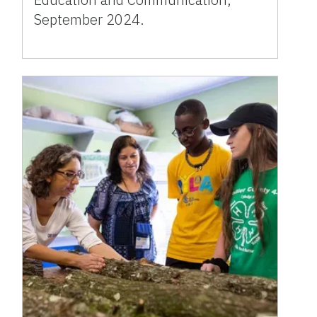
September 2024.