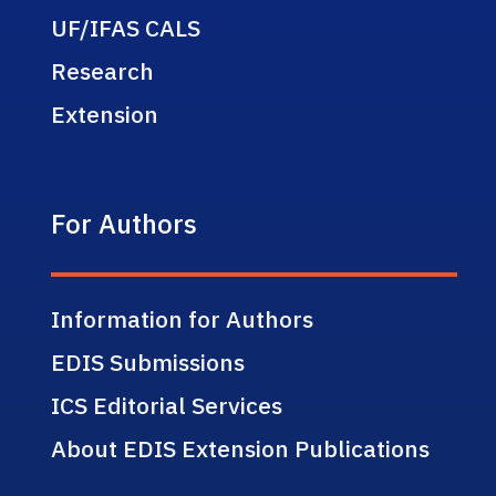
UF/IFAS CALS
Research
Extension
For Authors
Information for Authors
EDIS Submissions
ICS Editorial Services
About EDIS Extension Publications