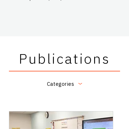
Publications
Categories