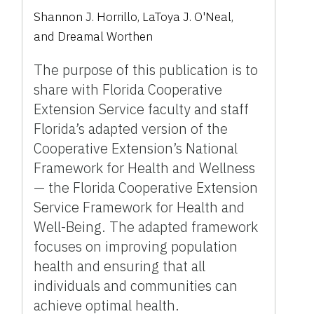
Shannon J. Horrillo
,
LaToya J. O'Neal
,
and
Dreamal Worthen
The purpose of this publication is to
share with Florida Cooperative
Extension Service faculty and staff
Florida’s adapted version of the
Cooperative Extension’s National
Framework for Health and Wellness
— the Florida Cooperative Extension
Service Framework for Health and
Well-Being. The adapted framework
focuses on improving population
health and ensuring that all
individuals and communities can
achieve optimal health.