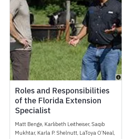
Roles and Responsibilities
of the Florida Extension
Specialist
Matt Benge, Karlibeth Leitheiser, Saqib
Mukhtar, Karla P. Shelnutt, LaToya O’Neal,