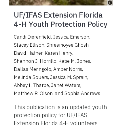
UF/IFAS Extension Florida
4-H Youth Protection Policy
Candi Dierenfield
,
Jessica Emerson
,
Stacey Ellison
,
Shreemoyee Ghosh
,
David Hafner
,
Karen Henry
,
Shannon J. Horrillo
,
Katie M. Jones
,
Dallas Meringolo
,
Amber Norris
,
Melinda Souers
,
Jessica M. Sprain
,
Abbey L. Tharpe
,
Janet Waters
,
Matthew R. Olson
,
and
Sophia Andrews
This publication is an updated youth
protection policy for UF/IFAS
Extension Florida 4-H volunteers