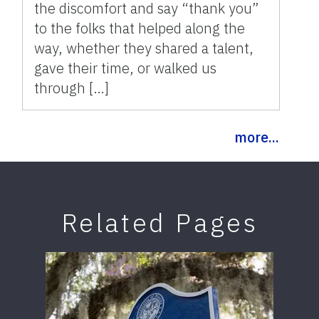
the discomfort and say “thank you”
to the folks that helped along the
way, whether they shared a talent,
gave their time, or walked us
through […]
more...
Related Pages