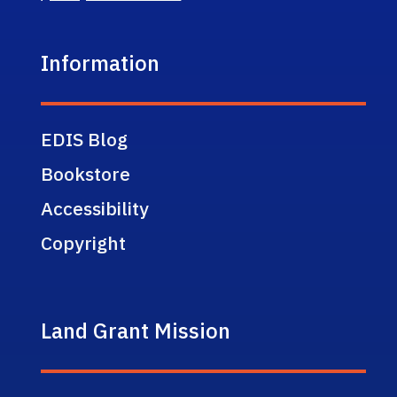
Information
EDIS Blog
Bookstore
Accessibility
Copyright
Land Grant Mission