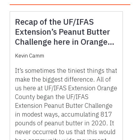
Recap of the UF/IFAS
Extension’s Peanut Butter
Challenge here in Orange
County
Kevin Camm
It’s sometimes the tiniest things that
make the biggest difference. All of
us here at UF/IFAS Extension Orange
County began the UF/IFAS
Extension Peanut Butter Challenge
in modest ways, accumulating 817
pounds of peanut butter in 2020. It
never occurred to us that this would