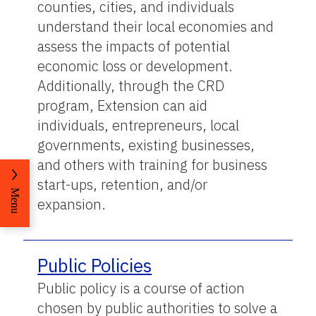
counties, cities, and individuals
understand their local economies and
assess the impacts of potential
economic loss or development.
Additionally, through the CRD
program, Extension can aid
individuals, entrepreneurs, local
governments, existing businesses,
and others with training for business
start-ups, retention, and/or
Menu
expansion.
Public Policies
Public policy is a course of action
chosen by public authorities to solve a