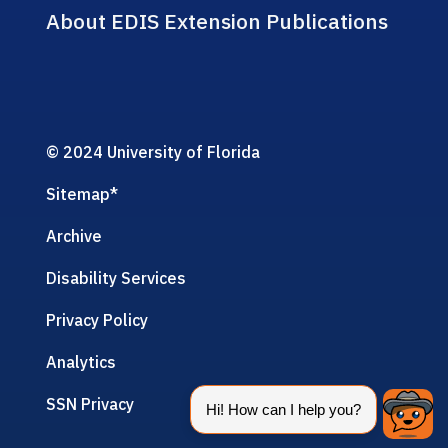
About EDIS Extension Publications
© 2024 University of Florida
Sitemap
*
Archive
Disability Services
Privacy Policy
Analytics
SSN Privacy