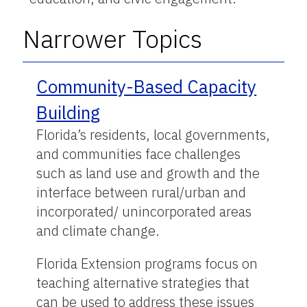
Narrower Topics
Community-Based Capacity
Building
Florida’s residents, local governments,
and communities face challenges
such as land use and growth and the
interface between rural/urban and
incorporated/ unincorporated areas
and climate change.
Florida Extension programs focus on
teaching alternative strategies that
can be used to address these issues