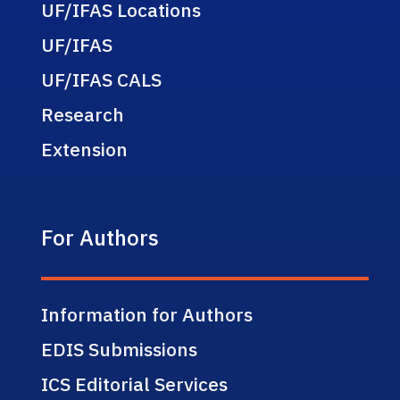
UF/IFAS Locations
UF/IFAS
UF/IFAS CALS
Research
Extension
For Authors
Information for Authors
EDIS Submissions
ICS Editorial Services