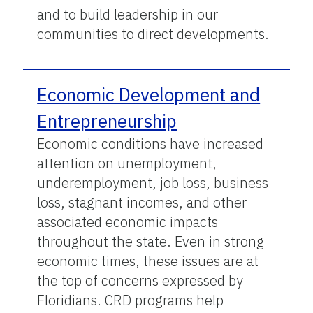
and to build leadership in our
communities to direct developments.
Economic Development and
Entrepreneurship
Economic conditions have increased
attention on unemployment,
underemployment, job loss, business
loss, stagnant incomes, and other
associated economic impacts
throughout the state. Even in strong
economic times, these issues are at
the top of concerns expressed by
Floridians. CRD programs help