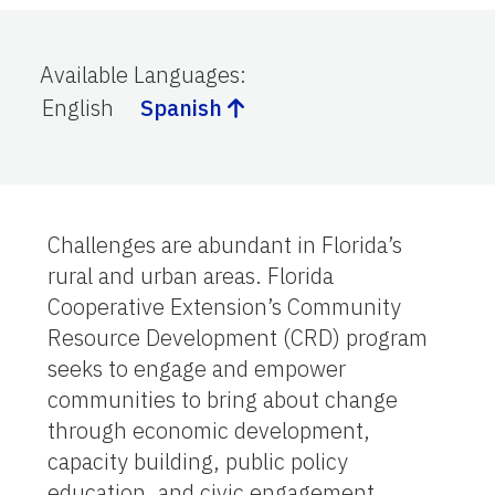
Available Languages
:
English
Spanish
Challenges are abundant in Florida’s
rural and urban areas. Florida
Cooperative Extension’s Community
Resource Development (CRD) program
seeks to engage and empower
communities to bring about change
through economic development,
capacity building, public policy
education, and civic engagement.