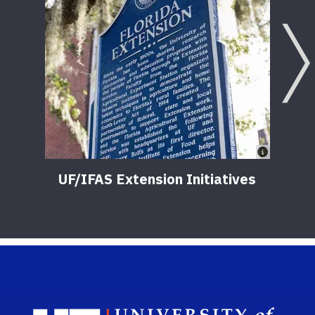
UF/IFAS Extension Initiatives
Sch