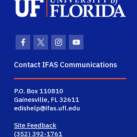
Facebook Icon
Twitter Icon
Instagram Icon
Youtube Icon
Contact IFAS Communications
P.O. Box 110810
Gainesville, FL 32611
edishelp@ifas.ufl.edu
Site Feedback
(352) 392-1761