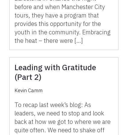
before and when Manchester City
tours, they have a program that
provides this opportunity for the
youth in the community. Embracing
the heat – there were […]
Leading with Gratitude
(Part 2)
Kevin Camm
To recap last week’s blog: As
leaders, we need to stop and look
back at how we got to where we are
quite often. We need to shake off