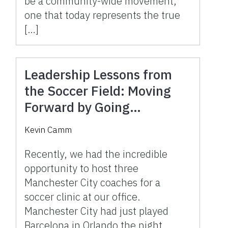
be a community-wide movement,
one that today represents the true
[…]
Leadership Lessons from
the Soccer Field: Moving
Forward by Going
Backward and Slowing
Kevin Camm
Down to Move Faster
Recently, we had the incredible
opportunity to host three
Manchester City coaches for a
soccer clinic at our office.
Manchester City had just played
Barcelona in Orlando the night