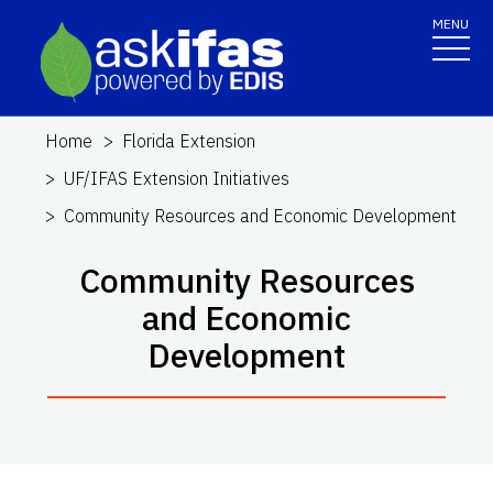
MENU
Home
Florida Extension
UF/IFAS Extension Initiatives
Community Resources and Economic Development
Community Resources
and Economic
Development