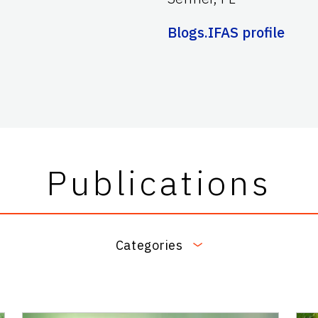
Blogs.IFAS profile
Publications
Categories