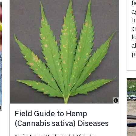
b
a
t
c
l
a
p
Field Guide to Hemp
(Cannabis sativa) Diseases