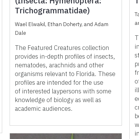
(Insecta: Hymenoptera:
T
Trichogrammatidae)
T
a
Wael Elwakil, Ethan Doherty, and Adam
Dale
T
i
The Featured Creatures collection
s
provides in-depth profiles of insects,
p
nematodes, arachnids and other
f
organisms relevant to Florida. These
o
profiles are intended for the use
i
of interested laypersons with some
e
knowledge of biology as well as
c
academic audiences.
b
w
i