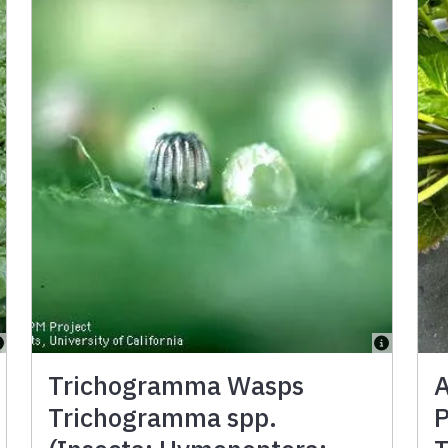
Trichogramma Wasps
A
Trichogramma spp.
P