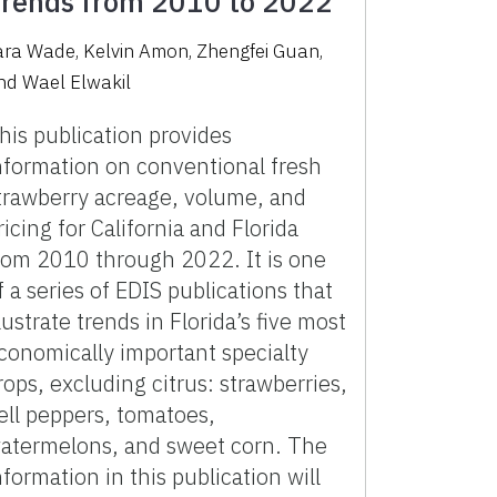
rends from 2010 to 2022
ara Wade, Kelvin Amon, Zhengfei Guan,
nd Wael Elwakil
his publication provides
nformation on conventional fresh
trawberry acreage, volume, and
ricing for California and Florida
rom 2010 through 2022. It is one
f a series of EDIS publications that
llustrate trends in Florida’s five most
conomically important specialty
rops, excluding citrus: strawberries,
ell peppers, tomatoes,
atermelons, and sweet corn. The
nformation in this publication will