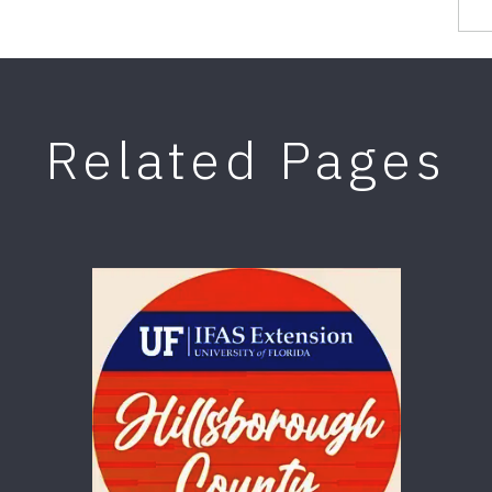
Related Pages