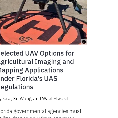
elected UAV Options for
gricultural Imaging and
apping Applications
nder Florida’s UAS
egulations
yike Ji
,
Xu Wang
,
and
Wael Elwakil
lorida governmental agencies must