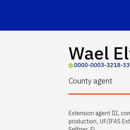
Wael El
0000-0003-3218-3
County agent
Extension agent III, co
production, UF/IFAS Ex
Seffner, FL