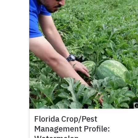
Florida Crop/Pest
Management Profile: