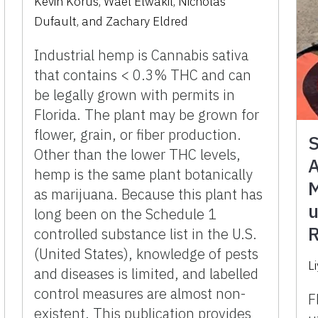
Kevin Korus, Wael Elwakil, Nicholas
Dufault, and Zachary Eldred
Industrial hemp is Cannabis sativa
that contains < 0.3% THC and can
be legally grown with permits in
Florida. The plant may be grown for
flower, grain, or fiber production.
S
Other than the lower THC levels,
A
hemp is the same plant botanically
M
as marijuana. Because this plant has
u
long been on the Schedule 1
R
controlled substance list in the U.S.
(United States), knowledge of pests
Li
and diseases is limited, and labelled
control measures are almost non-
F
existent. This publication provides