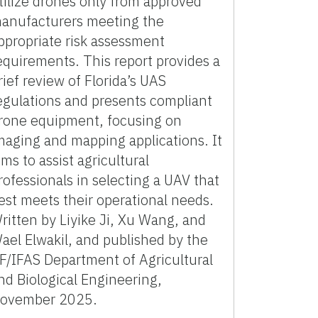
tilize drones only from approved
anufacturers meeting the
ppropriate risk assessment
equirements. This report provides a
rief review of Florida’s UAS
egulations and presents compliant
rone equipment, focusing on
maging and mapping applications. It
ims to assist agricultural
rofessionals in selecting a UAV that
est meets their operational needs.
ritten by Liyike Ji, Xu Wang, and
ael Elwakil, and published by the
F/IFAS Department of Agricultural
nd Biological Engineering,
ovember 2025.