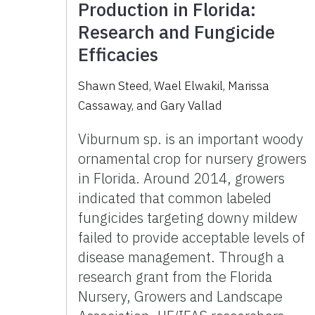
Production in Florida:
Research and Fungicide
Efficacies
Shawn Steed
,
Wael Elwakil
,
Marissa
Cassaway
,
and
Gary Vallad
Viburnum sp. is an important woody
ornamental crop for nursery growers
in Florida. Around 2014, growers
indicated that common labeled
fungicides targeting downy mildew
failed to provide acceptable levels of
disease management. Through a
research grant from the Florida
Nursery, Growers and Landscape