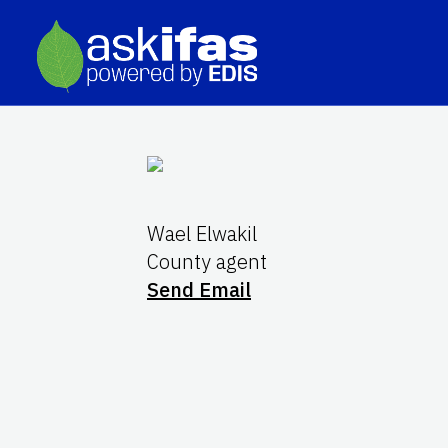
Wael Elwakil
County agent
Send Email