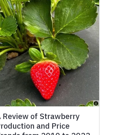
 Review of Strawberry
roduction and Price