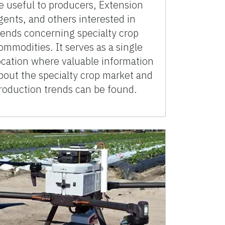
e useful to producers, Extension
gents, and others interested in
rends concerning specialty crop
ommodities. It serves as a single
ocation where valuable information
bout the specialty crop market and
roduction trends can be found.