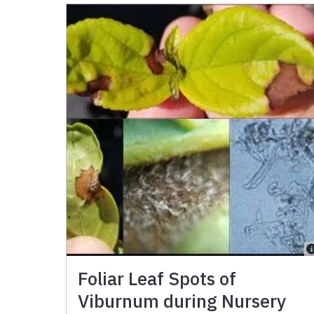
Foliar Leaf Spots of
Viburnum during Nursery