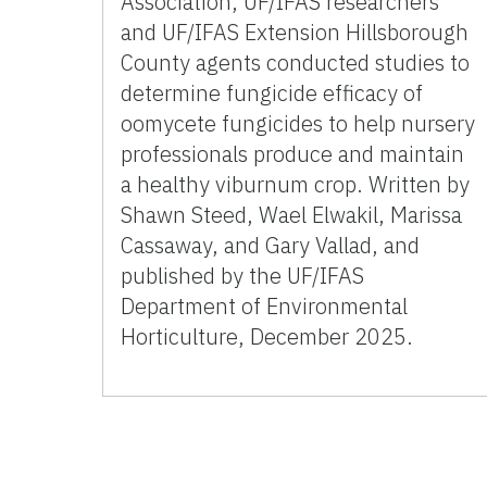
Association, UF/IFAS researchers
and UF/IFAS Extension Hillsborough
County agents conducted studies to
determine fungicide efficacy of
oomycete fungicides to help nursery
professionals produce and maintain
a healthy viburnum crop. Written by
Shawn Steed, Wael Elwakil, Marissa
Cassaway, and Gary Vallad, and
published by the UF/IFAS
Department of Environmental
Horticulture, December 2025.