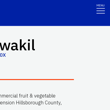
MENU
wakil
30X
mmercial fruit & vegetable
tension Hillsborough County,