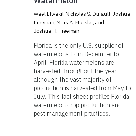
Watermelon
Wael Elwakil
,
Nicholas S. Dufault
,
Joshua
Freeman
,
Mark A. Mossler
,
and
Joshua H. Freeman
Florida is the only U.S. supplier of
watermelons from December to
April. Florida watermelons are
harvested throughout the year,
although the vast majority of
production is harvested from May to
July. This fact sheet profiles Florida
watermelon crop production and
pest management practices.