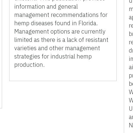
u
information and general
m
management recommendations for
a
hemp diseases found in Florida.
r
Management options are currently
b
limited as there is a lack of resistant
r
varieties and other management
d
strategies for industrial hemp
i
production.
a
p
b
W
W
U
a
N