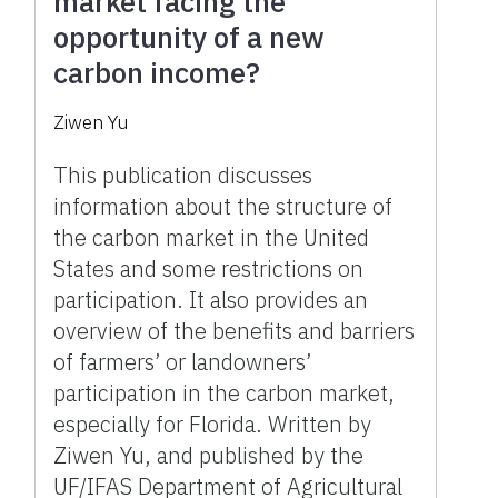
market facing the
opportunity of a new
carbon income?
Ziwen Yu
This publication discusses
information about the structure of
the carbon market in the United
States and some restrictions on
participation. It also provides an
overview of the benefits and barriers
of farmers’ or landowners’
participation in the carbon market,
especially for Florida. Written by
Ziwen Yu, and published by the
UF/IFAS Department of Agricultural