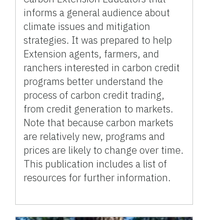
informs a general audience about
climate issues and mitigation
strategies. It was prepared to help
Extension agents, farmers, and
ranchers interested in carbon credit
programs better understand the
process of carbon credit trading,
from credit generation to markets.
Note that because carbon markets
are relatively new, programs and
prices are likely to change over time.
This publication includes a list of
resources for further information.