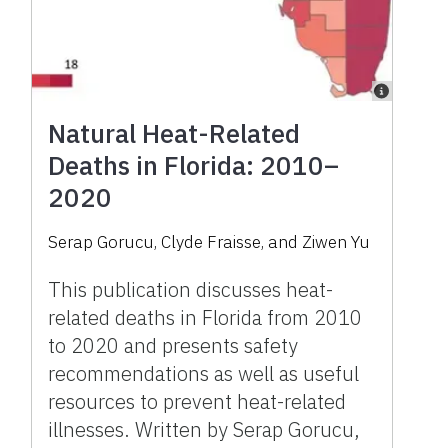
Natural Heat-Related
Deaths in Florida: 2010–
2020
Serap Gorucu, Clyde Fraisse, and Ziwen Yu
This publication discusses heat-
related deaths in Florida from 2010
to 2020 and presents safety
recommendations as well as useful
resources to prevent heat-related
illnesses. Written by Serap Gorucu,