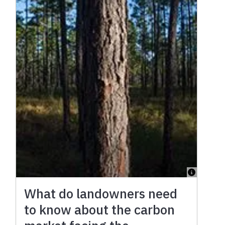
What do landowners need
to know about the carbon