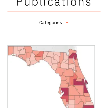
Publications
Categories