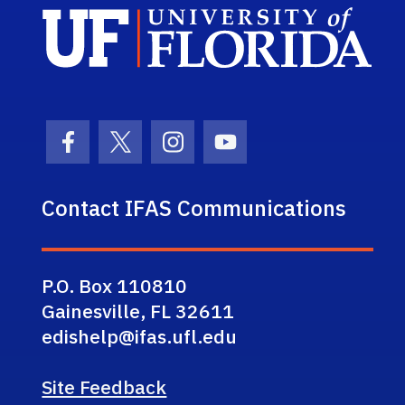
Sch
Facebook Icon
Twitter Icon
Instagram Icon
Youtube Icon
Contact IFAS Communications
P.O. Box 110810
Gainesville, FL 32611
edishelp@ifas.ufl.edu
Site Feedback