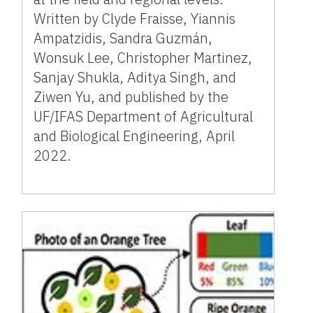
Written by Clyde Fraisse, Yiannis
Ampatzidis, Sandra Guzmán,
Wonsuk Lee, Christopher Martinez,
Sanjay Shukla, Aditya Singh, and
Ziwen Yu, and published by the
UF/IFAS Department of Agricultural
and Biological Engineering, April
2022.