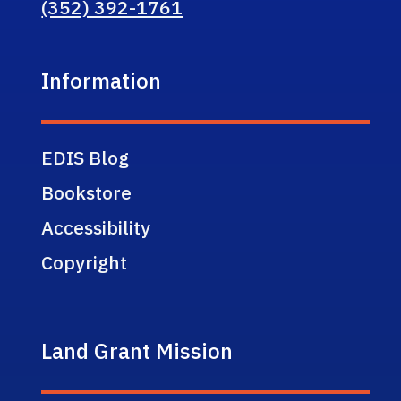
(352) 392-1761
Information
EDIS Blog
Bookstore
Accessibility
Copyright
Land Grant Mission