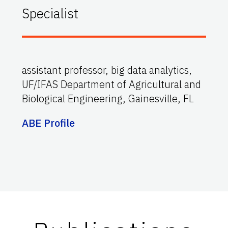
Specialist
assistant professor, big data analytics,
UF/IFAS Department of Agricultural and
Biological Engineering, Gainesville, FL
ABE Profile