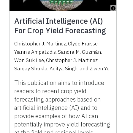
Artificial Intelligence (AI)
For Crop Yield Forecasting
Christopher J. Martinez
,
Clyde Fraisse
,
Yiannis Ampatzidis
,
Sandra M. Guzmán
,
Won Suk Lee
,
Christopher J. Martinez
,
Sanjay Shukla
,
Aditya Singh
,
and
Ziwen Yu
This publication aims to introduce
readers to recent crop yield
forecasting approaches based on
artificial intelligence (AI) and to
provide examples of how AI can
potentially improve yield forecasting
at the field and regional levels.