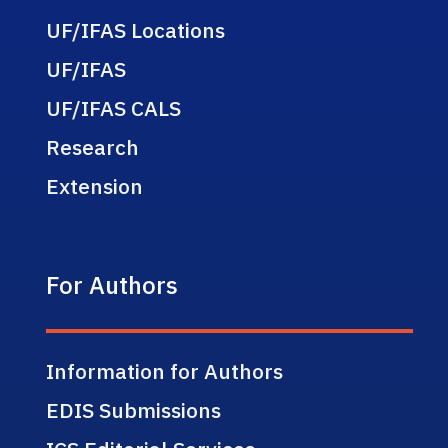
UF/IFAS Locations
UF/IFAS
UF/IFAS CALS
Research
Extension
For Authors
Information for Authors
EDIS Submissions