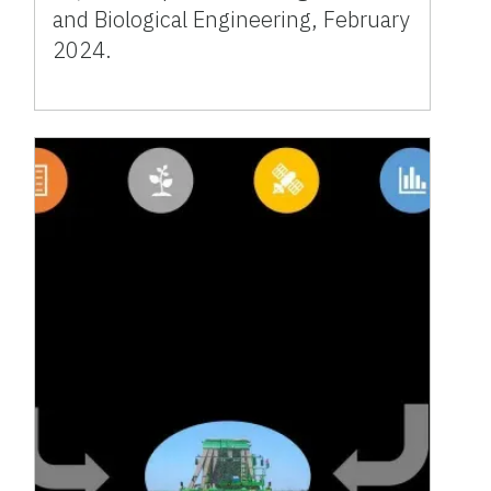
and Biological Engineering, February
2024.