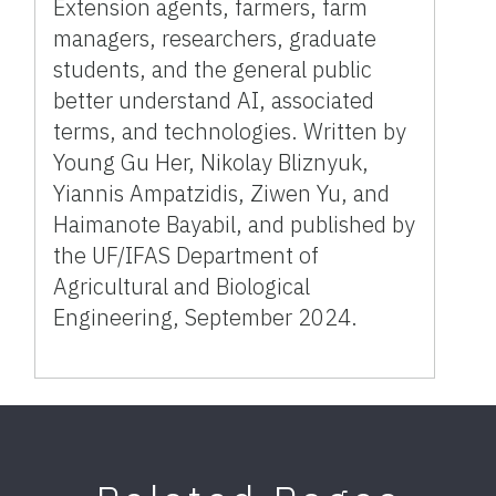
Extension agents, farmers, farm
managers, researchers, graduate
students, and the general public
better understand AI, associated
terms, and technologies. Written by
Young Gu Her, Nikolay Bliznyuk,
Yiannis Ampatzidis, Ziwen Yu, and
Haimanote Bayabil, and published by
the UF/IFAS Department of
Agricultural and Biological
Engineering, September 2024.