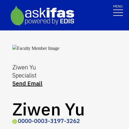
MENU
Ziwen Yu
Specialist
Send Email
Ziwen Yu
0000-0003-3197-3262