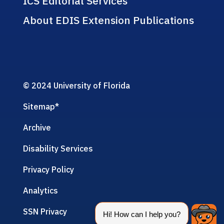
ICS Editorial Services
About EDIS Extension Publications
© 2024 University of Florida
Sitemap
*
Archive
Disability Services
Privacy Policy
Analytics
SSN Privacy