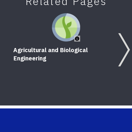
Related Pages
Agricultural and Biological
Engineering