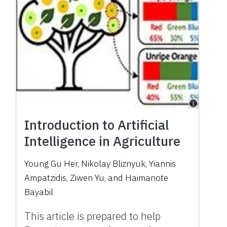
Introduction to Artificial
Intelligence in Agriculture
Young Gu Her, Nikolay Bliznyuk, Yiannis
Ampatzidis, Ziwen Yu, and Haimanote
Bayabil
This article is prepared to help