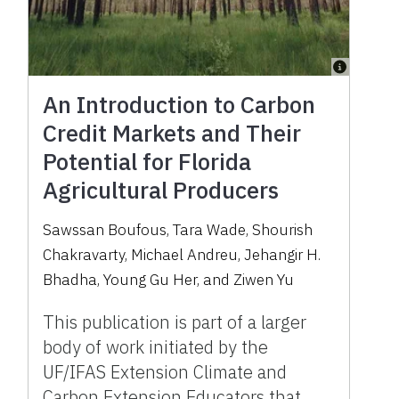
An Introduction to Carbon
Credit Markets and Their
Potential for Florida
Agricultural Producers
Sawssan Boufous, Tara Wade, Shourish
Chakravarty, Michael Andreu, Jehangir H.
Bhadha, Young Gu Her, and Ziwen Yu
This publication is part of a larger
body of work initiated by the
UF/IFAS Extension Climate and
Carbon Extension Educators that