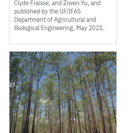
Clyde Fraisse, and Ziwen Yu, and
published by the UF/IFAS
Department of Agricultural and
Biological Engineering, May 2021.