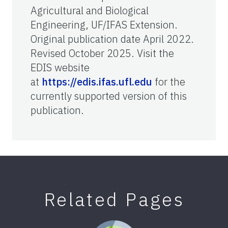
Agricultural and Biological
Engineering, UF/IFAS Extension.
Original publication date April 2022.
Revised October 2025. Visit the
EDIS website
at
https://edis.ifas.ufl.edu
for the
currently supported version of this
publication.
Related Pages