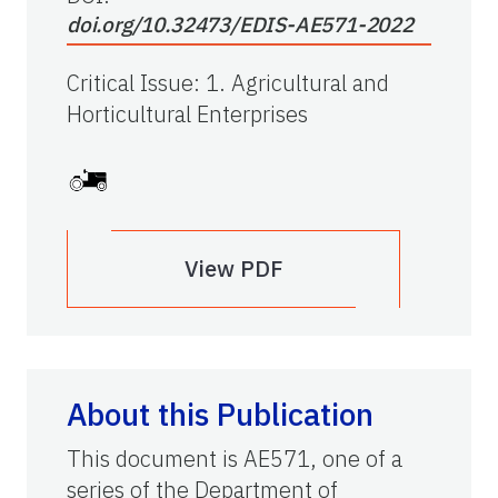
doi.org/10.32473/EDIS-AE571-2022
Critical Issue
:
1. Agricultural and
Horticultural Enterprises
View PDF
About this Publication
This document is AE571, one of a
series of the Department of