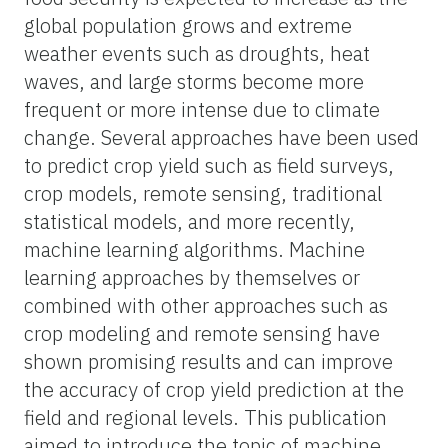
global population grows and extreme
weather events such as droughts, heat
waves, and large storms become more
frequent or more intense due to climate
change. Several approaches have been used
to predict crop yield such as field surveys,
crop models, remote sensing, traditional
statistical models, and more recently,
machine learning algorithms. Machine
learning approaches by themselves or
combined with other approaches such as
crop modeling and remote sensing have
shown promising results and can improve
the accuracy of crop yield prediction at the
field and regional levels. This publication
aimed to introduce the topic of machine