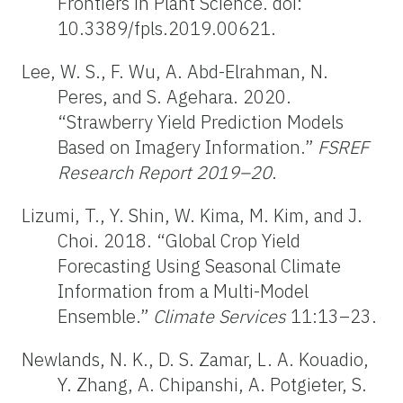
Frontiers in Plant Science. doi:
10.3389/fpls.2019.00621.
Lee, W. S., F. Wu, A. Abd-Elrahman, N.
Peres, and S. Agehara. 2020.
“Strawberry Yield Prediction Models
Based on Imagery Information.”
FSREF
Research Report 2019–20
.
Lizumi, T., Y. Shin, W. Kima, M. Kim, and J.
Choi. 2018. “Global Crop Yield
Forecasting Using Seasonal Climate
Information from a Multi-Model
Ensemble.”
Climate Services
11:13–23.
Newlands, N. K., D. S. Zamar, L. A. Kouadio,
Y. Zhang, A. Chipanshi, A. Potgieter, S.