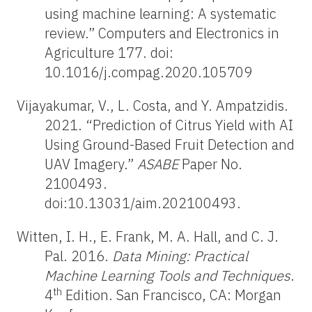
using machine learning: A systematic
review.” Computers and Electronics in
Agriculture 177. doi:
10.1016/j.compag.2020.105709
Vijayakumar, V., L. Costa, and Y. Ampatzidis.
2021. “Prediction of Citrus Yield with AI
Using Ground-Based Fruit Detection and
UAV Imagery.”
ASABE
Paper No.
2100493.
doi:10.13031/aim.202100493.
Witten, I. H., E. Frank, M. A. Hall, and C. J.
Pal. 2016.
Data Mining: Practical
Machine Learning Tools and Techniques
.
th
4
Edition. San Francisco, CA: Morgan