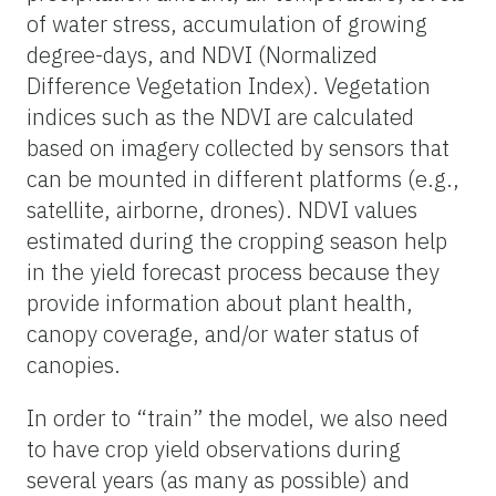
of water stress, accumulation of growing
degree-days, and NDVI (Normalized
Difference Vegetation Index). Vegetation
indices such as the NDVI are calculated
based on imagery collected by sensors that
can be mounted in different platforms (e.g.,
satellite, airborne, drones). NDVI values
estimated during the cropping season help
in the yield forecast process because they
provide information about plant health,
canopy coverage, and/or water status of
canopies.
In order to “train” the model, we also need
to have crop yield observations during
several years (as many as possible) and