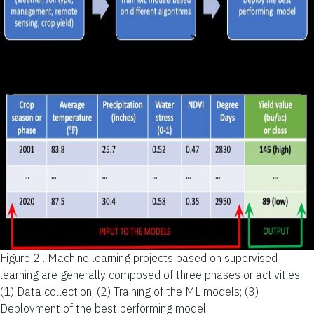
Figure 2 .
Machine learning projects based on supervised
learning are generally composed of three phases or activities:
(1) Data collection; (2) Training of the ML models; (3)
Deployment of the best performing model.