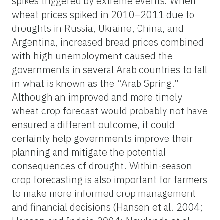
spikes triggered by extreme events. When
wheat prices spiked in 2010–2011 due to
droughts in Russia, Ukraine, China, and
Argentina, increased bread prices combined
with high unemployment caused the
governments in several Arab countries to fall
in what is known as the “Arab Spring.”
Although an improved and more timely
wheat crop forecast would probably not have
ensured a different outcome, it could
certainly help governments improve their
planning and mitigate the potential
consequences of drought. Within-season
crop forecasting is also important for farmers
to make more informed crop management
and financial decisions (Hansen et al. 2004;