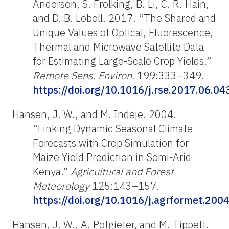
Anderson, S. Frolking, B. Li, C. R. Hain,
and D. B. Lobell. 2017. “The Shared and
Unique Values of Optical, Fluorescence,
Thermal and Microwave Satellite Data
for Estimating Large-Scale Crop Yields.”
Remote Sens. Environ.
199:333–349.
https://doi.org/10.1016/j.rse.2017.06.04
Hansen, J. W., and M. Indeje. 2004.
“Linking Dynamic Seasonal Climate
Forecasts with Crop Simulation for
Maize Yield Prediction in Semi-Arid
Kenya.”
Agricultural and Forest
Meteorology
125:143–157.
https://doi.org/10.1016/j.agrformet.200
Hansen, J. W., A. Potgieter, and M. Tippett.