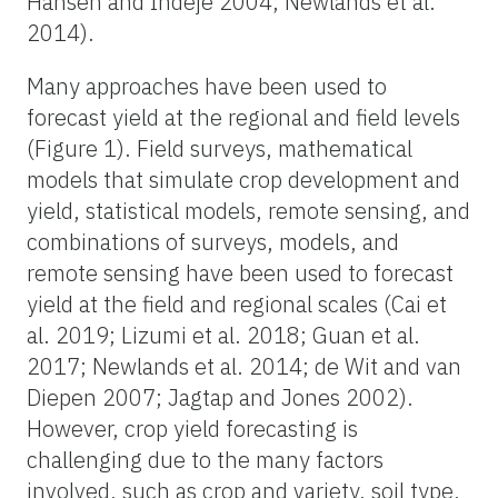
Hansen and Indeje 2004; Newlands et al.
2014).
Many approaches have been used to
forecast yield at the regional and field levels
(Figure 1). Field surveys, mathematical
models that simulate crop development and
yield, statistical models, remote sensing, and
combinations of surveys, models, and
remote sensing have been used to forecast
yield at the field and regional scales (Cai et
al. 2019; Lizumi et al. 2018; Guan et al.
2017; Newlands et al. 2014; de Wit and van
Diepen 2007; Jagtap and Jones 2002).
However, crop yield forecasting is
challenging due to the many factors
involved, such as crop and variety, soil type,