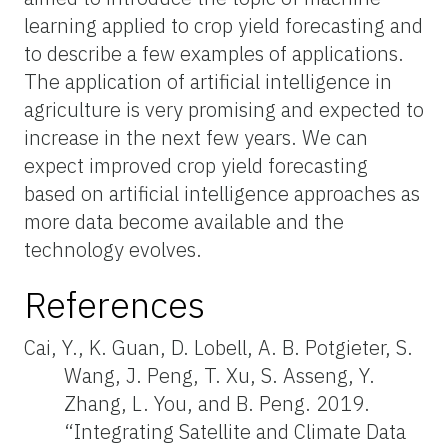
learning applied to crop yield forecasting and
to describe a few examples of applications.
The application of artificial intelligence in
agriculture is very promising and expected to
increase in the next few years. We can
expect improved crop yield forecasting
based on artificial intelligence approaches as
more data become available and the
technology evolves.
References
Cai, Y., K. Guan, D. Lobell, A. B. Potgieter, S.
Wang, J. Peng, T. Xu, S. Asseng, Y.
Zhang, L. You, and B. Peng. 2019.
“Integrating Satellite and Climate Data