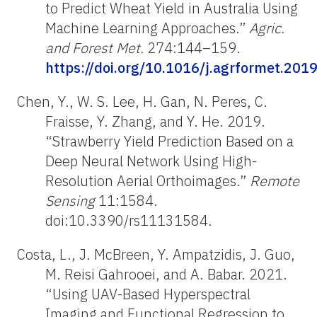
to Predict Wheat Yield in Australia Using
Machine Learning Approaches.”
Agric.
and Forest Met.
274:144–159.
https://doi.org/10.1016/j.agrformet.201
Chen, Y., W. S. Lee, H. Gan, N. Peres, C.
Fraisse, Y. Zhang, and Y. He. 2019.
“Strawberry Yield Prediction Based on a
Deep Neural Network Using High-
Resolution Aerial Orthoimages.”
Remote
Sensing
11:1584.
doi:10.3390/rs11131584.
Costa, L., J. McBreen, Y. Ampatzidis, J. Guo,
M. Reisi Gahrooei, and A. Babar. 2021.
“Using UAV-Based Hyperspectral
Imaging and Functional Regression to