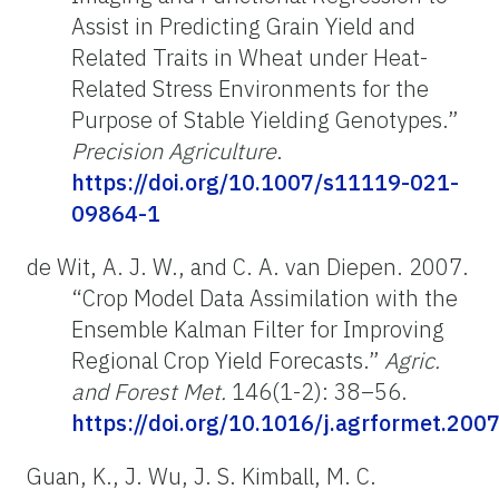
Assist in Predicting Grain Yield and
Related Traits in Wheat under Heat-
Related Stress Environments for the
Purpose of Stable Yielding Genotypes.”
Precision Agriculture
.
https://doi.org/10.1007/s11119-021-
09864-1
de Wit, A. J. W., and C. A. van Diepen. 2007.
“Crop Model Data Assimilation with the
Ensemble Kalman Filter for Improving
Regional Crop Yield Forecasts.”
Agric.
and Forest Met.
146(1-2): 38–56.
https://doi.org/10.1016/j.agrformet.200
Guan, K., J. Wu, J. S. Kimball, M. C.