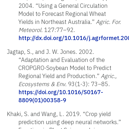
2004. “Using a General Circulation
Model to Forecast Regional Wheat
Yields in Northeast Australia.”
Agric. For.
Meteorol.
127:77–92.
http://dx.doi.org/10.1016/j.agrformet.2
Jagtap, S., and J. W. Jones. 2002.
“Adaptation and Evaluation of the
CROPGRO-Soybean Model to Predict
Regional Yield and Production.”
Agric.,
Ecosystems & Env.
93(1-3): 73–85.
https://doi.org/10.1016/S0167-
8809(01)00358-9
Khaki, S. and Wang, L. 2019. “Crop yield
prediction using deep neural networks.”