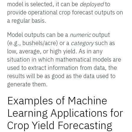
model is selected, it can be
deployed
to
provide operational crop forecast outputs on
a regular basis.
Model outputs can be a
numeric
output
(e.g., bushels/acre) or a
category
such as
low, average, or high yield. As in any
situation in which mathematical models are
used to extract information from data, the
results will be as good as the data used to
generate them.
Examples of Machine
Learning Applications for
Crop Yield Forecasting