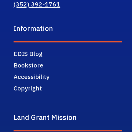
(352) 392-1761
Information
EDIS Blog
Bookstore
Accessibility
Copyright
Land Grant Mission