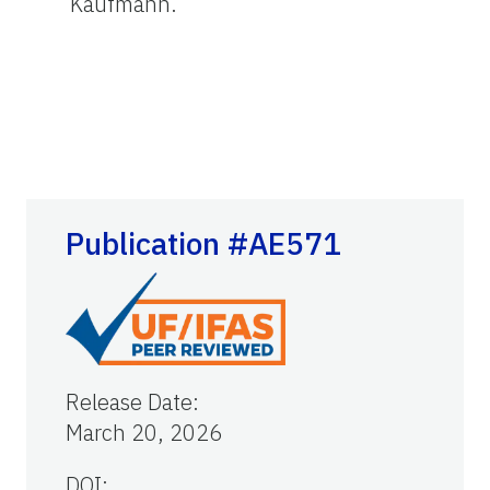
Kaufmann.
Publication #AE571
Release Date
:
March 20, 2026
DOI: