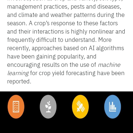
management practices, pests and diseases,
and climate and weather patterns during the
season. A crop’s response to these factors
and their interactions is highly nonlinear and
frequently difficult to understand. More
recently, approaches based on AI algorithms
have been gaining popularity, and
encouraging results on the use of
machine
learning
for crop yield forecasting have been
reported.