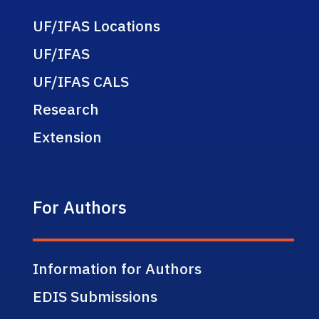
UF/IFAS Locations
UF/IFAS
UF/IFAS CALS
Research
Extension
For Authors
Information for Authors
EDIS Submissions