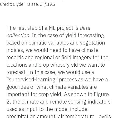
Credit: Clyde Fraisse, UF/IFAS
The first step of a ML project is
data
collection
. In the case of yield forecasting
based on climatic variables and vegetation
indices, we would need to have climate
records and regional or field imagery for the
locations and crop whose yield we want to
forecast. In this case, we would use a
“supervised-learning” process as we have a
good idea of what climate variables are
important for crop yield. As shown in Figure
2, the climate and remote sensing indicators
used as input to the model include
precipitation amount, air temperature, levels