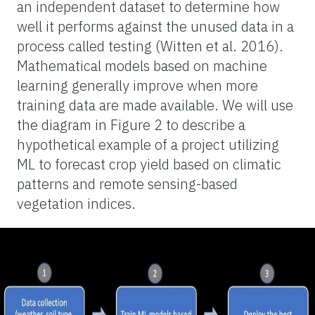
an independent dataset to determine how
well it performs against the unused data in a
process called testing (Witten et al. 2016).
Mathematical models based on machine
learning generally improve when more
training data are made available. We will use
the diagram in Figure 2 to describe a
hypothetical example of a project utilizing
ML to forecast crop yield based on climatic
patterns and remote sensing-based
vegetation indices.