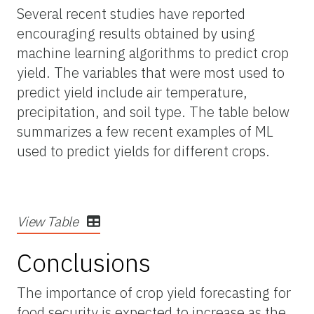
Several recent studies have reported
encouraging results obtained by using
machine learning algorithms to predict crop
yield. The variables that were most used to
predict yield include air temperature,
precipitation, and soil type. The table below
summarizes a few recent examples of ML
used to predict yields for different crops.
View Table
Conclusions
The importance of crop yield forecasting for
food security is expected to increase as the