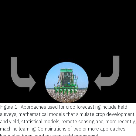
Figure 1 .
Approaches used for crop forecasting include field
surveys, mathematical models that simulate crop development
and yield, statistical models, remote sensing and, more recently,
machine learning. Combinations of two or more approaches
have also been used for crop yield forecasting.