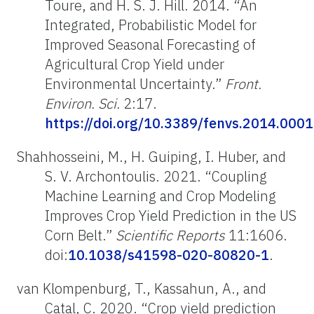
Toure, and H. S. J. Hill. 2014. “An
Integrated, Probabilistic Model for
Improved Seasonal Forecasting of
Agricultural Crop Yield under
Environmental Uncertainty.”
Front.
Environ. Sci.
2:17.
https://doi.org/10.3389/fenvs.2014.000
Shahhosseini, M., H. Guiping, I. Huber, and
S. V. Archontoulis. 2021. “Coupling
Machine Learning and Crop Modeling
Improves Crop Yield Prediction in the US
Corn Belt.”
Scientific Reports
11:1606.
doi:
10.1038/s41598-020-80820-1
.
van Klompenburg, T., Kassahun, A., and
Catal, C. 2020. “Crop yield prediction