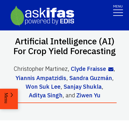
MENU
Artificial Intelligence (AI)
For Crop Yield Forecasting
Christopher Martinez
,
Clyde Fraisse
,
Yiannis Ampatzidis
,
Sandra Guzmán
,
Won Suk Lee
,
Sanjay Shukla
,
Aditya Singh
,
and
Ziwen Yu
Menu