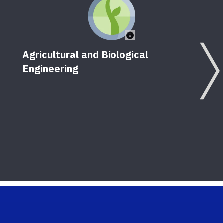
Agricultural and Biological
Engineering