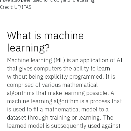
Credit: UF/IFAS
What is machine
learning?
Machine learning (ML) is an application of AI
that gives computers the ability to learn
without being explicitly programmed. It is
comprised of various mathematical
algorithms that make learning possible. A
machine learning algorithm is a process that
is used to fit a mathematical model to a
dataset through training or learning. The
learned model is subsequently used against