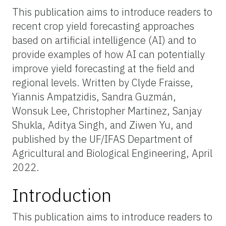
This publication aims to introduce readers to
recent crop yield forecasting approaches
based on artificial intelligence (AI) and to
provide examples of how AI can potentially
improve yield forecasting at the field and
regional levels. Written by Clyde Fraisse,
Yiannis Ampatzidis, Sandra Guzmán,
Wonsuk Lee, Christopher Martinez, Sanjay
Shukla, Aditya Singh, and Ziwen Yu, and
published by the UF/IFAS Department of
Agricultural and Biological Engineering, April
2022.
Introduction
This publication aims to introduce readers to