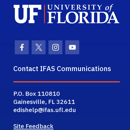
Sch
Facebook Icon
Twitter Icon
Instagram Icon
Youtube Icon
Contact IFAS Communications
P.O. Box 110810
Gainesville, FL 32611
edishelp@ifas.ufl.edu
Site Feedback