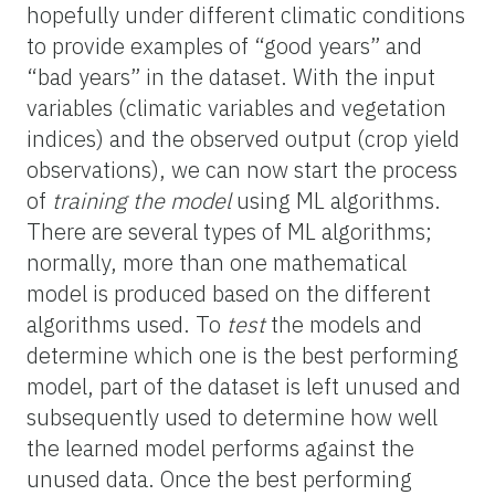
hopefully under different climatic conditions
to provide examples of “good years” and
“bad years” in the dataset. With the input
variables (climatic variables and vegetation
indices) and the observed output (crop yield
observations), we can now start the process
of
training the model
using ML algorithms.
There are several types of ML algorithms;
normally, more than one mathematical
model is produced based on the different
algorithms used. To
test
the models and
determine which one is the best performing
model, part of the dataset is left unused and
subsequently used to determine how well
the learned model performs against the
unused data. Once the best performing