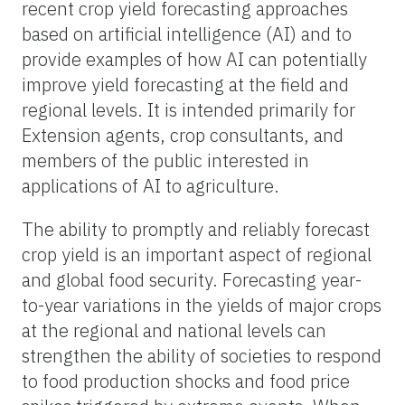
recent crop yield forecasting approaches
based on artificial intelligence (AI) and to
provide examples of how AI can potentially
improve yield forecasting at the field and
regional levels. It is intended primarily for
Extension agents, crop consultants, and
members of the public interested in
applications of AI to agriculture.
The ability to promptly and reliably forecast
crop yield is an important aspect of regional
and global food security. Forecasting year-
to-year variations in the yields of major crops
at the regional and national levels can
strengthen the ability of societies to respond
to food production shocks and food price