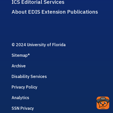
ICS Editorial Services
About EDIS Extension Publications
© 2024 University of Florida
Sitemap
*
Archive
Disability Services
Privacy Policy
Analytics
SSN Privacy