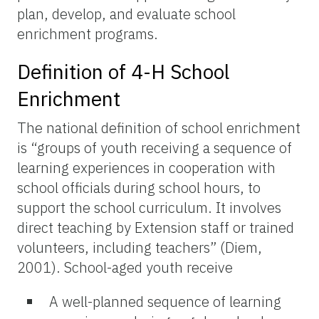
plan, develop, and evaluate school
enrichment programs.
Definition of 4-H School
Enrichment
The national definition of school enrichment
is “groups of youth receiving a sequence of
learning experiences in cooperation with
school officials during school hours, to
support the school curriculum. It involves
direct teaching by Extension staff or trained
volunteers, including teachers” (Diem,
2001). School-aged youth receive
A well-planned sequence of learning