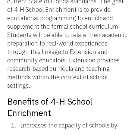
current State of Florida standards. The goal
of 4-H School Enrichment is to provide
educational programming to enrich and
supplement the formal school curriculum.
Students will be able to relate their academic
preparation to real-world experiences
through this linkage to Extension and
community educators. Extension provides
research-based curricula and teaching
methods within the context of school
settings.
Benefits of 4-H School
Enrichment
Increases the capacity of schools by