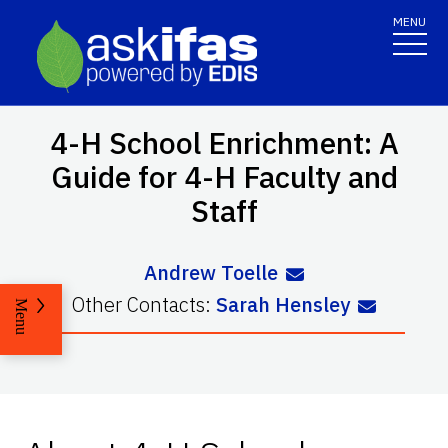
MENU
4-H School Enrichment: A
Guide for 4-H Faculty and
Staff
Andrew Toelle
Other Contacts:
Sarah Hensley
Menu