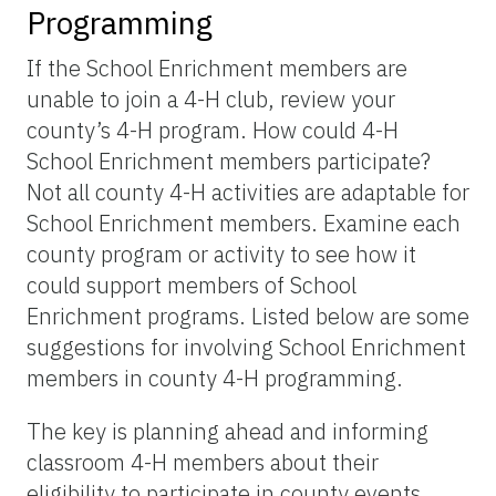
Programming
If the School Enrichment members are
unable to join a 4-H club, review your
county’s 4-H program. How could 4-H
School Enrichment members participate?
Not all county 4-H activities are adaptable for
School Enrichment members. Examine each
county program or activity to see how it
could support members of School
Enrichment programs. Listed below are some
suggestions for involving School Enrichment
members in county 4-H programming.
The key is planning ahead and informing
classroom 4-H members about their
eligibility to participate in county events.