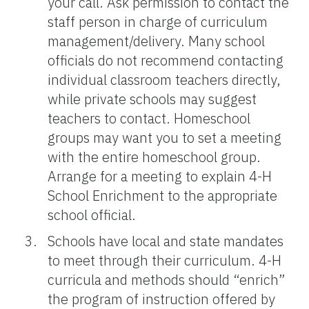
your call. Ask permission to contact the
staff person in charge of curriculum
management/delivery. Many school
officials do not recommend contacting
individual classroom teachers directly,
while private schools may suggest
teachers to contact. Homeschool
groups may want you to set a meeting
with the entire homeschool group.
Arrange for a meeting to explain 4-H
School Enrichment to the appropriate
school official.
Schools have local and state mandates
to meet through their curriculum. 4-H
curricula and methods should “enrich”
the program of instruction offered by