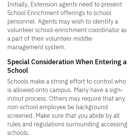
Initially, Extension agents need to present
School Enrichment offerings to school
personnel. Agents may wish to identify a
volunteer school-enrichment coordinator as
a part of their volunteer middle-
management system.
Special Consideration When Entering a
School
Schools make a strong effort to control who
is allowed onto campus. Many have a sign-
in/out process. Others may require that any
non-school employee be background
screened. Make sure that you abide by all
rules and regulations surrounding accessing
schools.