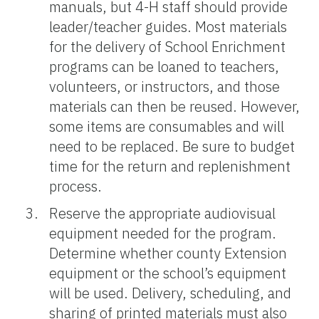
manuals, but 4-H staff should provide
leader/teacher guides. Most materials
for the delivery of School Enrichment
programs can be loaned to teachers,
volunteers, or instructors, and those
materials can then be reused. However,
some items are consumables and will
need to be replaced. Be sure to budget
time for the return and replenishment
process.
Reserve the appropriate audiovisual
equipment needed for the program.
Determine whether county Extension
equipment or the school’s equipment
will be used. Delivery, scheduling, and
sharing of printed materials must also