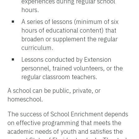
experiences during regular school
hours.
A series of lessons (minimum of six
hours of educational content) that
broaden or supplement the regular
curriculum.
Lessons conducted by Extension
personnel, trained volunteers, or the
regular classroom teachers.
A school can be public, private, or
homeschool.
The success of School Enrichment depends
on effective programming that meets the
academic needs of youth and satisfies the