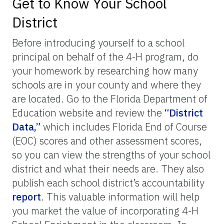
Get to Know Your School
District
Before introducing yourself to a school
principal on behalf of the 4-H program, do
your homework by researching how many
schools are in your county and where they
are located. Go to the Florida Department of
Education website and review the
“District
Data,”
which includes Florida End of Course
(EOC) scores and other assessment scores,
so you can view the strengths of your school
district and what their needs are. They also
publish each school district’s accountability
report
. This valuable information will help
you market the value of incorporating 4-H