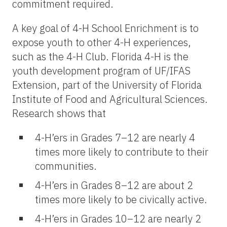
commitment required.
A key goal of 4-H School Enrichment is to
expose youth to other 4-H experiences,
such as the 4-H Club. Florida 4-H is the
youth development program of UF/IFAS
Extension, part of the University of Florida
Institute of Food and Agricultural Sciences.
Research shows that
4-H’ers in Grades 7–12 are nearly 4
times more likely to contribute to their
communities.
4-H’ers in Grades 8–12 are about 2
times more likely to be civically active.
4-H’ers in Grades 10–12 are nearly 2