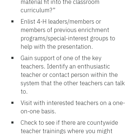
material fit into the classroom
curriculum?”
Enlist 4-H leaders/members or
members of previous enrichment
programs/special-interest groups to
help with the presentation.
Gain support of one of the key
teachers. Identify an enthusiastic
teacher or contact person within the
system that the other teachers can talk
to.
Visit with interested teachers on a one-
on-one basis.
Check to see if there are countywide
teacher trainings where you might