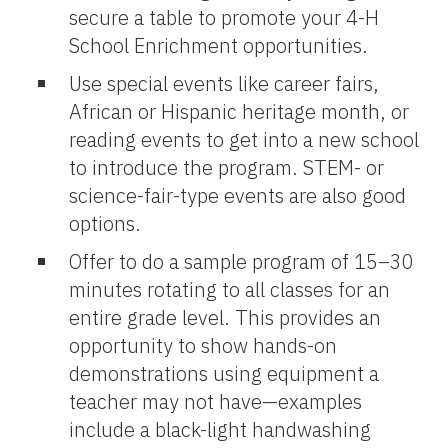
secure a table to promote your 4-H
School Enrichment opportunities.
Use special events like career fairs,
African or Hispanic heritage month, or
reading events to get into a new school
to introduce the program. STEM- or
science-fair-type events are also good
options.
Offer to do a sample program of 15–30
minutes rotating to all classes for an
entire grade level. This provides an
opportunity to show hands-on
demonstrations using equipment a
teacher may not have—examples
include a black-light handwashing