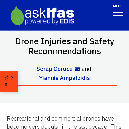
MENU
Drone Injuries and Safety
Recommendations
Serap Gorucu
and
Yiannis Ampatzidis
Menu
Recreational and commercial drones have
become very popular in the last decade. This