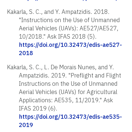
Kakarla, S. C., and Y. Ampatzidis. 2018
.
"Instructions on the Use of Unmanned
Aerial Vehicles (UAVs): AE527/AE527,
10/2018." Ask IFAS 2018 (5).
https://doi.org/10.32473/edis-ae527-
2018
Kakarla, S. C., L. De Morais Nunes, and Y.
Ampatzidis. 2019. "Preflight and Flight
Instructions on the Use of Unmanned
Aerial Vehicles (UAVs) for Agricultural
Applications: AE535, 11/2019." Ask
IFAS 2019 (6).
https://doi.org/10.32473/edis-ae535-
2019