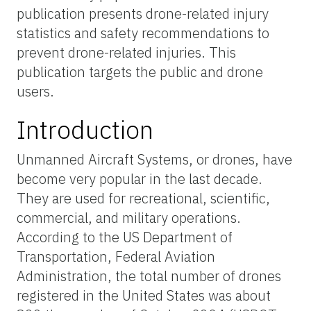
publication presents drone-related injury
statistics and safety recommendations to
prevent drone-related injuries. This
publication targets the public and drone
users.
Introduction
Unmanned Aircraft Systems, or drones, have
become very popular in the last decade.
They are used for recreational, scientific,
commercial, and military operations.
According to the US Department of
Transportation, Federal Aviation
Administration, the total number of drones
registered in the United States was about