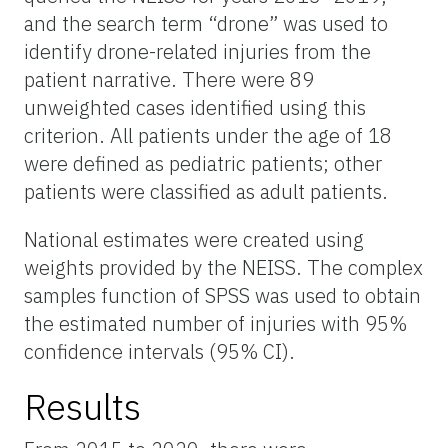
and the search term “drone” was used to
identify drone-related injuries from the
patient narrative. There were 89
unweighted cases identified using this
criterion. All patients under the age of 18
were defined as pediatric patients; other
patients were classified as adult patients.
National estimates were created using
weights provided by the NEISS. The complex
samples function of SPSS was used to obtain
the estimated number of injuries with 95%
confidence intervals (95% CI).
Results