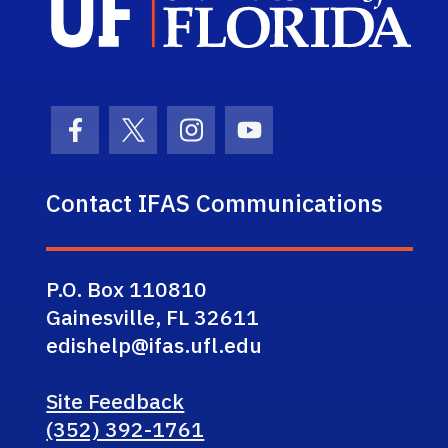
Facebook Icon
Twitter Icon
Instagram Icon
Youtube Icon
Contact IFAS Communications
P.O. Box 110810
Gainesville, FL 32611
edishelp@ifas.ufl.edu
Site Feedback
(352) 392-1761