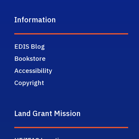
Information
EDIS Blog
Bookstore
Accessibility
Copyright
Land Grant Mission