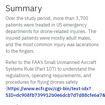
Summary
Over the study period, more than 3,700
patients were treated in US emergency
departments for drone-related injuries. The
injured patients were mostly adult males,
and the most common injury was lacerations
to the fingers.
Refer to the FAA’s Small Unmanned Aircraft
Systems Rule (Part 107) to understand the
regulations, operating requirements, and
procedures for flying drones safely
(
https://www.ecfr.gov/cgi-bin/text-idx?
SID=dc908fb739912b0e6dcb7d7d88cfe6a7&