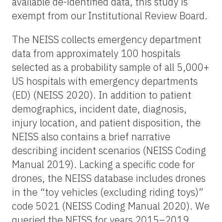
available de-identified data, this study is
exempt from our Institutional Review Board.
The NEISS collects emergency department
data from approximately 100 hospitals
selected as a probability sample of all 5,000+
US hospitals with emergency departments
(ED) (NEISS 2020). In addition to patient
demographics, incident date, diagnosis,
injury location, and patient disposition, the
NEISS also contains a brief narrative
describing incident scenarios (NEISS Coding
Manual 2019). Lacking a specific code for
drones, the NEISS database includes drones
in the “toy vehicles (excluding riding toys)”
code 5021 (NEISS Coding Manual 2020). We
queried the NEISS for years 2015–2019,