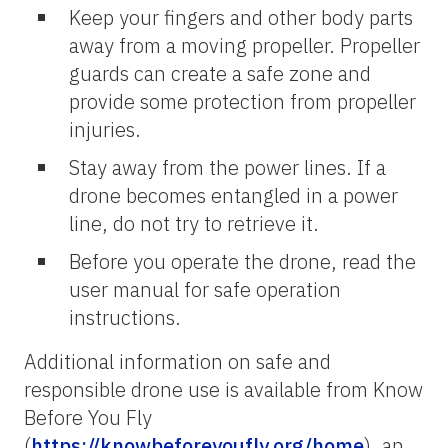
Keep your fingers and other body parts
away from a moving propeller. Propeller
guards can create a safe zone and
provide some protection from propeller
injuries.
Stay away from the power lines. If a
drone becomes entangled in a power
line, do not try to retrieve it.
Before you operate the drone, read the
user manual for safe operation
instructions.
Additional information on safe and
responsible drone use is available from Know
Before You Fly
(
https://knowbeforeyoufly.org/home
), an