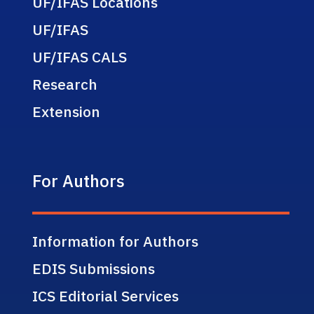
UF/IFAS Locations
UF/IFAS
UF/IFAS CALS
Research
Extension
For Authors
Information for Authors
EDIS Submissions
ICS Editorial Services