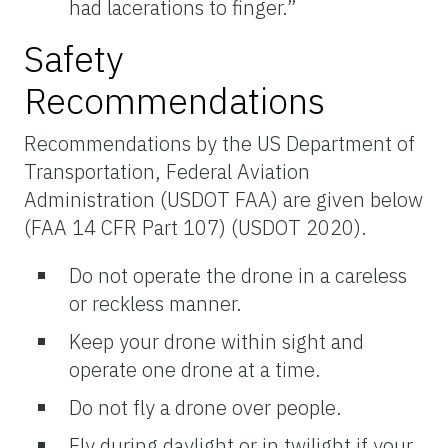
had lacerations to finger.”
Safety
Recommendations
Recommendations by the US Department of
Transportation, Federal Aviation
Administration (USDOT FAA) are given below
(FAA 14 CFR Part 107) (USDOT 2020).
Do not operate the drone in a careless
or reckless manner.
Keep your drone within sight and
operate one drone at a time.
Do not fly a drone over people.
Fly during daylight or in twilight if your