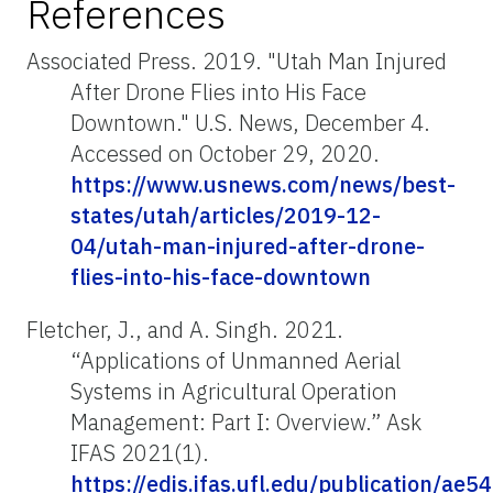
References
Associated Press. 2019. "Utah Man Injured
After Drone Flies into His Face
Downtown." U.S. News, December 4.
Accessed on October 29, 2020.
https://www.usnews.com/news/best-
states/utah/articles/2019-12-
04/utah-man-injured-after-drone-
flies-into-his-face-downtown
Fletcher, J., and A. Singh. 2021.
“Applications of Unmanned Aerial
Systems in Agricultural Operation
Management: Part I: Overview.” Ask
IFAS 2021(1).
https://edis.ifas.ufl.edu/publication/ae5