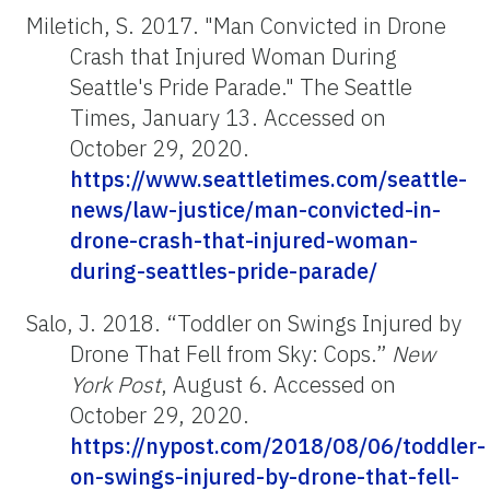
Miletich, S. 2017. "Man Convicted in Drone
Crash that Injured Woman During
Seattle's Pride Parade." The Seattle
Times, January 13. Accessed on
October 29, 2020.
https://www.seattletimes.com/seattle-
news/law-justice/man-convicted-in-
drone-crash-that-injured-woman-
during-seattles-pride-parade/
Salo, J. 2018. “Toddler on Swings Injured by
Drone That Fell from Sky: Cops.”
New
York
Post
, August 6. Accessed on
October 29, 2020.
https://nypost.com/2018/08/06/toddler-
on-swings-injured-by-drone-that-fell-