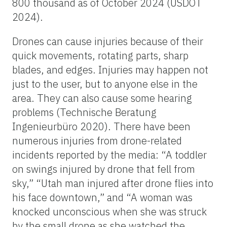
800 thousand as of October 2024 (USDOT
2024).
Drones can cause injuries because of their
quick movements, rotating parts, sharp
blades, and edges. Injuries may happen not
just to the user, but to anyone else in the
area. They can also cause some hearing
problems (Technische Beratung
Ingenieurbüro 2020). There have been
numerous injuries from drone-related
incidents reported by the media: “A toddler
on swings injured by drone that fell from
sky,” “Utah man injured after drone flies into
his face downtown,” and “A woman was
knocked unconscious when she was struck
by the small drone as she watched the