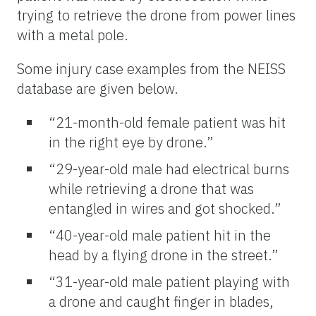
trying to retrieve the drone from power lines
with a metal pole.
Some injury case examples from the NEISS
database are given below.
“21-month-old female patient was hit
in the right eye by drone.”
“29-year-old male had electrical burns
while retrieving a drone that was
entangled in wires and got shocked.”
“40-year-old male patient hit in the
head by a flying drone in the street.”
“31-year-old male patient playing with
a drone and caught finger in blades,