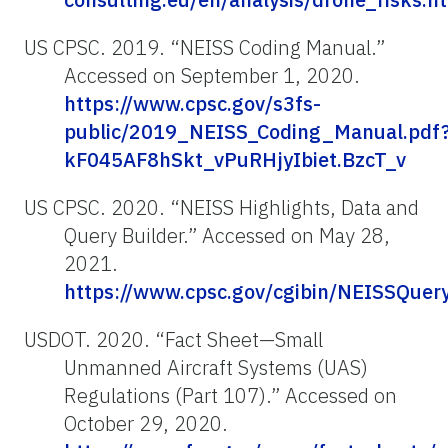
US CPSC. 2019. “NEISS Coding Manual.”
Accessed on September 1, 2020.
https://www.cpsc.gov/s3fs-
public/2019_NEISS_Coding_Manual.pdf
kF045AF8hSkt_vPuRHjyIbiet.BzcT_v
US CPSC. 2020. “NEISS Highlights, Data and
Query Builder.” Accessed on May 28,
2021.
https://www.cpsc.gov/cgibin/NEISSQuer
USDOT. 2020. “Fact Sheet—Small
Unmanned Aircraft Systems (UAS)
Regulations (Part 107).” Accessed on
October 29, 2020.