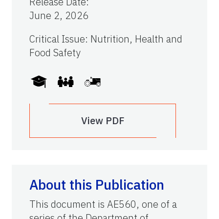
Release Date
:
June 2, 2026
Critical Issue
:
Nutrition, Health and
Food Safety
View PDF
About this Publication
This document is AE560, one of a
series of the Department of