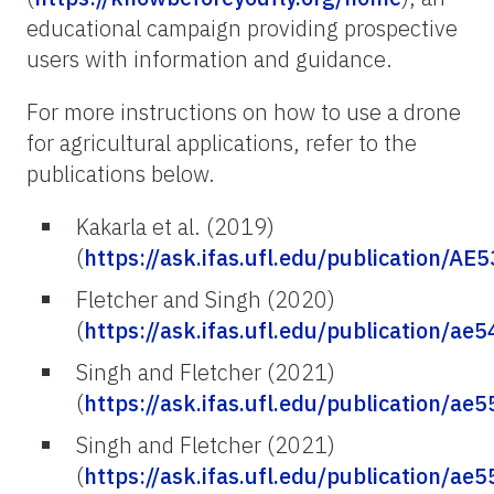
educational campaign providing prospective
users with information and guidance.
For more instructions on how to use a drone
for agricultural applications, refer to the
publications below.
Kakarla et al. (2019)
(
https://ask.ifas.ufl.edu/publication/AE
Fletcher and Singh (2020)
(
https://ask.ifas.ufl.edu/publication/ae5
Singh and Fletcher (2021)
(
https://ask.ifas.ufl.edu/publication/ae5
Singh and Fletcher (2021)
(
https://ask.ifas.ufl.edu/publication/ae5