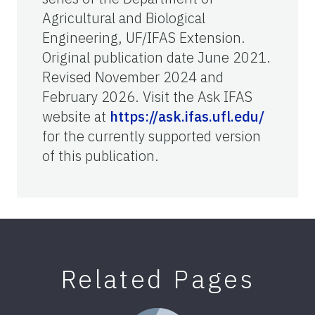
Agricultural and Biological
Engineering, UF/IFAS Extension.
Original publication date June 2021.
Revised November 2024 and
February 2026. Visit the Ask IFAS
website at
https://ask.ifas.ufl.edu/
for the currently supported version
of this publication.
Related Pages