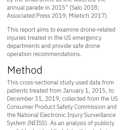
annual parade in 2015” (Salo 2018;
Associated Press 2019; Miletich 2017).
This report aims to examine drone-related
injuries treated in the US emergency
departments and provide safe drone
operation recommendations.
Method
This cross-sectional study used data from
patients treated from January 1, 2015, to
December 31, 2019, collected from the US
Consumer Product Safety Commission and
the National Electronic Injury Surveillance
System (NEISS). As an analysis of publicly