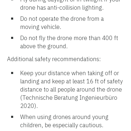
drone has anti-collision lighting.
Do not operate the drone from a
moving vehicle.
Do not fly the drone more than 400 ft
above the ground.
Additional safety recommendations:
Keep your distance when taking off or
landing and keep at least 16 ft of safety
distance to all people around the drone
(Technische Beratung Ingenieurbüro
2020).
When using drones around young
children, be especially cautious.