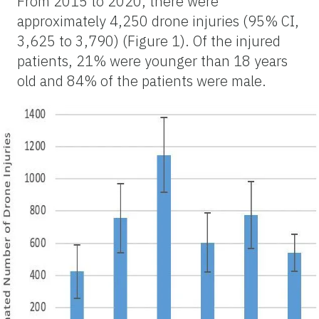
From 2015 to 2020, there were
approximately 4,250 drone injuries (95% CI,
3,625 to 3,790) (Figure 1). Of the injured
patients, 21% were younger than 18 years
old and 84% of the patients were male.