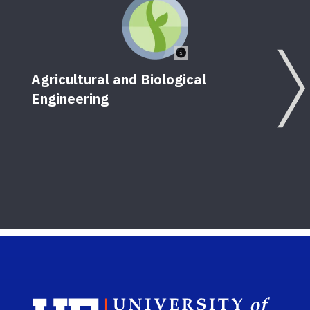
Agricultural and Biological
Engineering
Unma
Dron
Sch