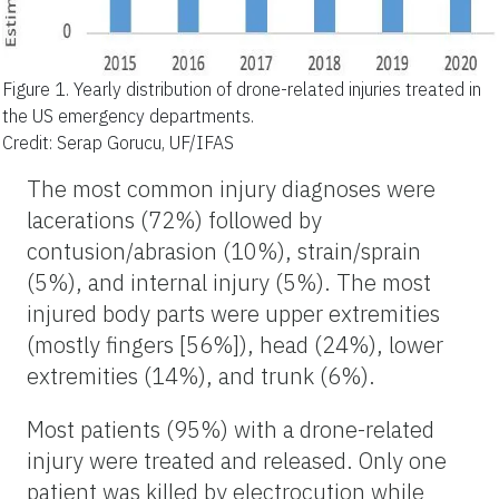
Figure 1.
Yearly distribution of drone-related injuries treated in
the US emergency departments.
Credit: Serap Gorucu, UF/IFAS
The most common injury diagnoses were
lacerations (72%) followed by
contusion/abrasion (10%), strain/sprain
(5%), and internal injury (5%). The most
injured body parts were upper extremities
(mostly fingers [56%]), head (24%), lower
extremities (14%), and trunk (6%).
Most patients (95%) with a drone-related
injury were treated and released. Only one
patient was killed by electrocution while