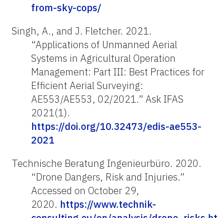
from-sky-cops/
Singh, A., and J. Fletcher. 2021.
“Applications of Unmanned Aerial
Systems in Agricultural Operation
Management: Part III: Best Practices for
Efficient Aerial Surveying:
AE553/AE553, 02/2021.” Ask IFAS
2021(1).
https://doi.org/10.32473/edis-ae553-
2021
Technische Beratung Ingenieurbüro. 2020.
“Drone Dangers, Risk and Injuries.”
Accessed on October 29,
2020.
https://www.technik-
consulting.eu/en/analysis/drone_risks.h