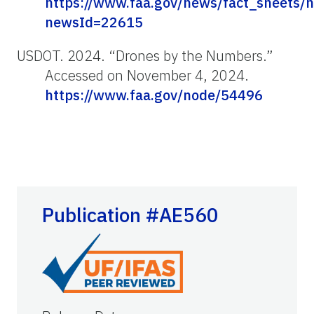
https://www.faa.gov/news/fact_sheets/
newsId=22615
USDOT. 2024. “Drones by the Numbers.”
Accessed on November 4, 2024.
https://www.faa.gov/node/54496
Publication #AE560