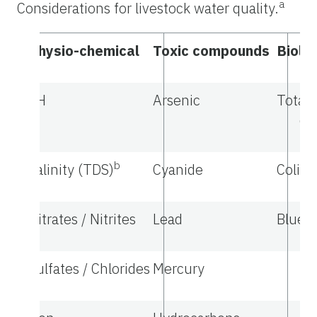
a
Considerations for livestock water quality.
Physio-chemical
Toxic compounds
Biolog
pH
Arsenic
Total 
co
b
Salinity (TDS)
Cyanide
Colif
Nitrates / Nitrites
Lead
Blue-g
Sulfates / Chlorides
Mercury