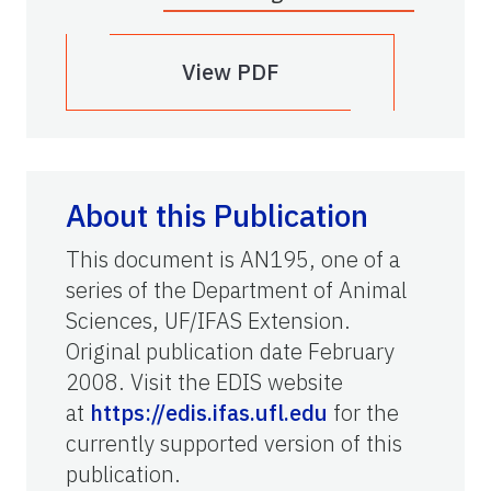
View PDF
About this Publication
This document is AN195, one of a
series of the Department of Animal
Sciences, UF/IFAS Extension.
Original publication date February
2008. Visit the EDIS website
at
https://edis.ifas.ufl.edu
for the
currently supported version of this
publication.