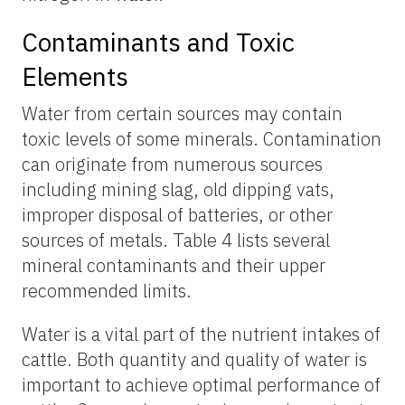
Contaminants and Toxic
Elements
Water from certain sources may contain
toxic levels of some minerals. Contamination
can originate from numerous sources
including mining slag, old dipping vats,
improper disposal of batteries, or other
sources of metals. Table 4 lists several
mineral contaminants and their upper
recommended limits.
Water is a vital part of the nutrient intakes of
cattle. Both quantity and quality of water is
important to achieve optimal performance of