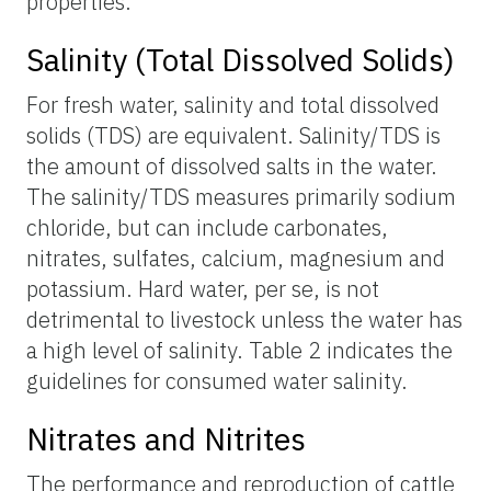
properties.
Salinity (Total Dissolved Solids)
For fresh water, salinity and total dissolved
solids (TDS) are equivalent. Salinity/TDS is
the amount of dissolved salts in the water.
The salinity/TDS measures primarily sodium
chloride, but can include carbonates,
nitrates, sulfates, calcium, magnesium and
potassium. Hard water, per se, is not
detrimental to livestock unless the water has
a high level of salinity. Table 2 indicates the
guidelines for consumed water salinity.
Nitrates and Nitrites
The performance and reproduction of cattle