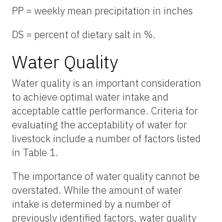
PP = weekly mean precipitation in inches
DS = percent of dietary salt in %.
Water Quality
Water quality is an important consideration
to achieve optimal water intake and
acceptable cattle performance. Criteria for
evaluating the acceptability of water for
livestock include a number of factors listed
in Table 1.
The importance of water quality cannot be
overstated. While the amount of water
intake is determined by a number of
previously identified factors, water quality