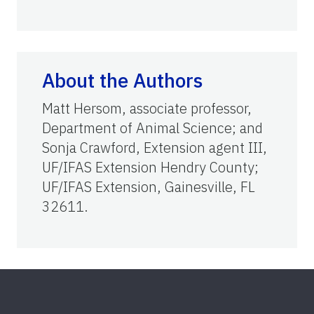
About the Authors
Matt Hersom, associate professor,
Department of Animal Science; and
Sonja Crawford, Extension agent III,
UF/IFAS Extension Hendry County;
UF/IFAS Extension, Gainesville, FL
32611.