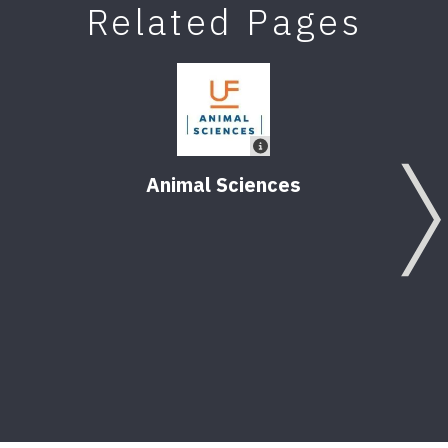
Related Pages
Animal Sciences