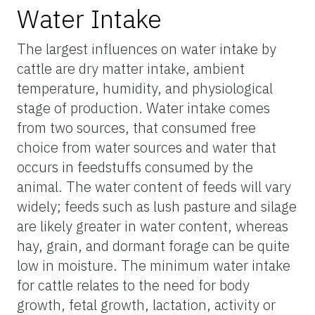
Water Intake
The largest influences on water intake by
cattle are dry matter intake, ambient
temperature, humidity, and physiological
stage of production. Water intake comes
from two sources, that consumed free
choice from water sources and water that
occurs in feedstuffs consumed by the
animal. The water content of feeds will vary
widely; feeds such as lush pasture and silage
are likely greater in water content, whereas
hay, grain, and dormant forage can be quite
low in moisture. The minimum water intake
for cattle relates to the need for body
growth, fetal growth, lactation, activity or