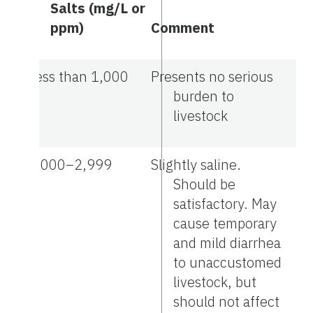
Salts (mg/L or
ppm)
Comment
Less than 1,000
Presents no serious
burden to
livestock
1,000–2,999
Slightly saline.
Should be
satisfactory. May
cause temporary
and mild diarrhea
to unaccustomed
livestock, but
should not affect