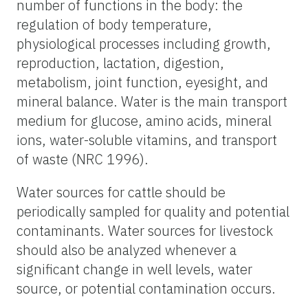
number of functions in the body: the
regulation of body temperature,
physiological processes including growth,
reproduction, lactation, digestion,
metabolism, joint function, eyesight, and
mineral balance. Water is the main transport
medium for glucose, amino acids, mineral
ions, water-soluble vitamins, and transport
of waste (NRC 1996).
Water sources for cattle should be
periodically sampled for quality and potential
contaminants. Water sources for livestock
should also be analyzed whenever a
significant change in well levels, water
source, or potential contamination occurs.