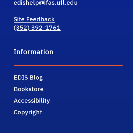
edishelp@ifas.ufl.edu
Site Feedback
(352) 392-1761
Information
EDIS Blog
Bookstore
Accessibility
Copyright