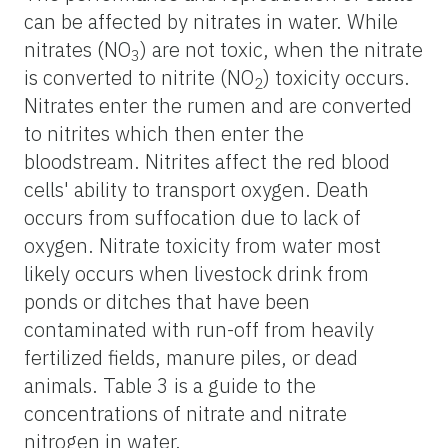
can be affected by nitrates in water. While
nitrates (NO
) are not toxic, when the nitrate
3
is converted to nitrite (NO
) toxicity occurs.
2
Nitrates enter the rumen and are converted
to nitrites which then enter the
bloodstream. Nitrites affect the red blood
cells' ability to transport oxygen. Death
occurs from suffocation due to lack of
oxygen. Nitrate toxicity from water most
likely occurs when livestock drink from
ponds or ditches that have been
contaminated with run-off from heavily
fertilized fields, manure piles, or dead
animals. Table 3 is a guide to the
concentrations of nitrate and nitrate
nitrogen in water.