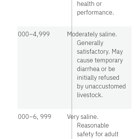
health or
performance.
3,000–4,999
Moderately saline.
Generally
satisfactory. May
cause temporary
diarrhea or be
initially refused
by unaccustomed
livestock.
5,000–6, 999
Very saline.
Reasonable
safety for adult