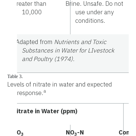
Greater than
Brine. Unsafe. Do not
10,000
use under any
conditions.
a
Adapted from
Nutrients and Toxic
Substances in Water for LIvestock
and Poultry (1974).
Table 3.
Levels of nitrate in water and expected
a
response.
Nitrate in Water (ppm)
NO
NO
-N
Comm
3
3