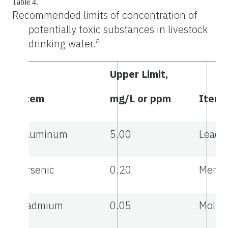
Table 4.
Recommended limits of concentration of
potentially toxic substances in livestock
a
drinking water.
Upper Limit,
Item
mg/L or ppm
Item
Aluminum
5.00
Lead
Arsenic
0.20
Mercu
Cadmium
0.05
Moly