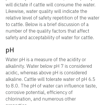
will dictate if cattle will consume the water.
Likewise, water quality will indicate the
relative level of safety repetition of the water
to cattle. Below is a brief discussion of a
number of the quality factors that affect
safety and acceptability of water for cattle.
pH
Water pH is a measure of the acidity or
alkalinity. Water below pH 7 is considered
acidic, whereas above pH is considered
alkaline. Cattle will tolerate water of pH 6.5
to 8.0. The pH of water can influence taste,
corrosive potential, efficiency of
chlorination, and numerous other