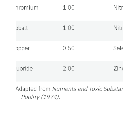
Chromium
1.00
Nitrat
Cobalt
1.00
Nitrit
Copper
0.50
Selen
Fluoride
2.00
Zinc
a
Adapted from
Nutrients and Toxic Substance
Poultry (1974).