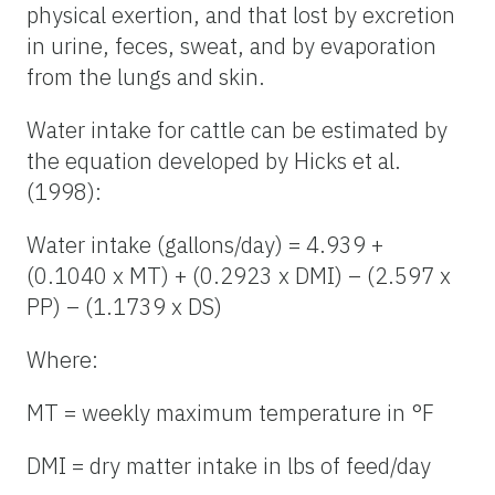
physical exertion, and that lost by excretion
in urine, feces, sweat, and by evaporation
from the lungs and skin.
Water intake for cattle can be estimated by
the equation developed by Hicks et al.
(1998):
Water intake (gallons/day) = 4.939 +
(0.1040 x MT) + (0.2923 x DMI) – (2.597 x
PP) – (1.1739 x DS)
Where:
MT = weekly maximum temperature in °F
DMI = dry matter intake in lbs of feed/day