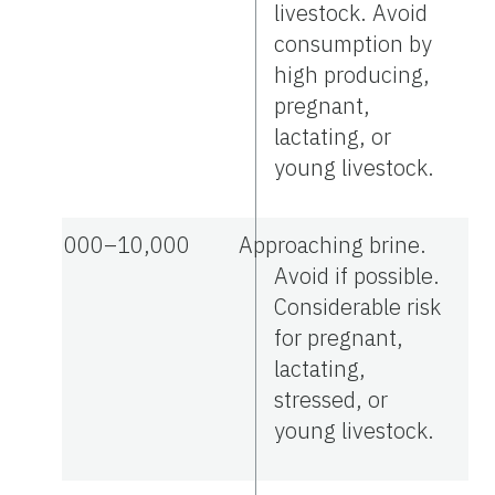
livestock. Avoid
consumption by
high producing,
pregnant,
lactating, or
young livestock.
7,000–10,000
Approaching brine.
Avoid if possible.
Considerable risk
for pregnant,
lactating,
stressed, or
young livestock.