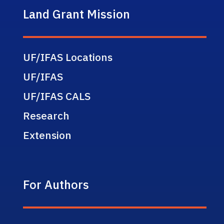
Land Grant Mission
UF/IFAS Locations
UF/IFAS
UF/IFAS CALS
Research
Extension
For Authors