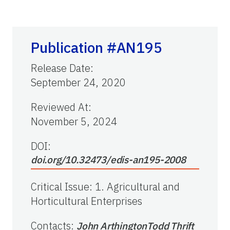
Publication #AN195
Release Date
:
September 24, 2020
Reviewed At
:
November 5, 2024
DOI:
doi.org/10.32473/edis-an195-2008
Critical Issue
:
1. Agricultural and
Horticultural Enterprises
Contacts
:
John Arthington
Todd Thrift