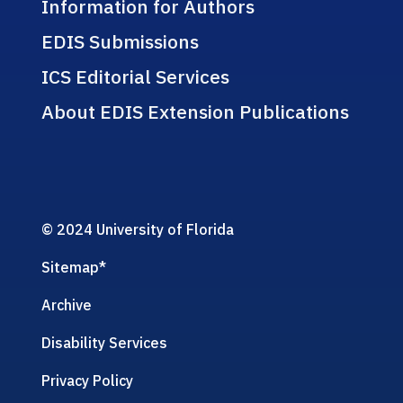
Information for Authors
EDIS Submissions
ICS Editorial Services
About EDIS Extension Publications
© 2024 University of Florida
Sitemap
*
Archive
Disability Services
Privacy Policy