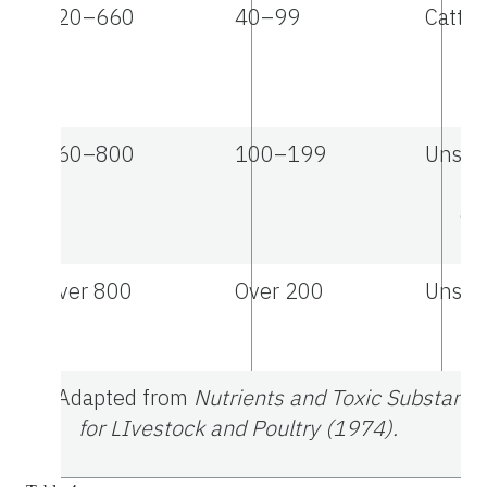
220–660
40–99
Cattle 
Po
lo
660–800
100–199
Unsaf
po
de
Over 800
Over 200
Unsafe
us
a
Adapted from
Nutrients and Toxic Substance
for LIvestock and Poultry (1974).