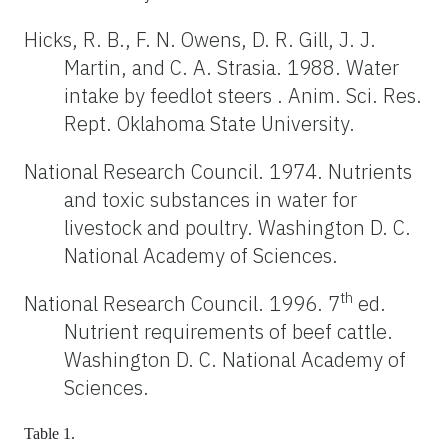
Hicks, R. B., F. N. Owens, D. R. Gill, J. J.
Martin, and C. A. Strasia. 1988. Water
intake by feedlot steers . Anim. Sci. Res.
Rept. Oklahoma State University.
National Research Council. 1974. Nutrients
and toxic substances in water for
livestock and poultry. Washington D. C.
National Academy of Sciences.
th
National Research Council. 1996. 7
ed.
Nutrient requirements of beef cattle.
Washington D. C. National Academy of
Sciences.
Table 1.