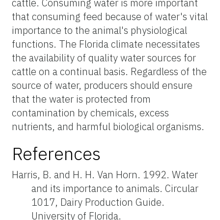
cattle. Consuming water is more important
that consuming feed because of water's vital
importance to the animal's physiological
functions. The Florida climate necessitates
the availability of quality water sources for
cattle on a continual basis. Regardless of the
source of water, producers should ensure
that the water is protected from
contamination by chemicals, excess
nutrients, and harmful biological organisms.
References
Harris, B. and H. H. Van Horn. 1992. Water
and its importance to animals. Circular
1017, Dairy Production Guide.
University of Florida.