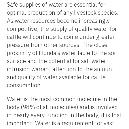
Safe supplies of water are essential for
optimal production of any livestock species.
As water resources become increasingly
competitive, the supply of quality water for
cattle will continue to come under greater
pressure from other sources. The close
proximity of Florida's water table to the soil
surface and the potential for salt water
intrusion warrant attention to the amount
and quality of water available for cattle
consumption.
Water is the most common molecule in the
body (98% of all molecules) and is involved
in nearly every function in the body, it is that
important. Water is a requirement for vast