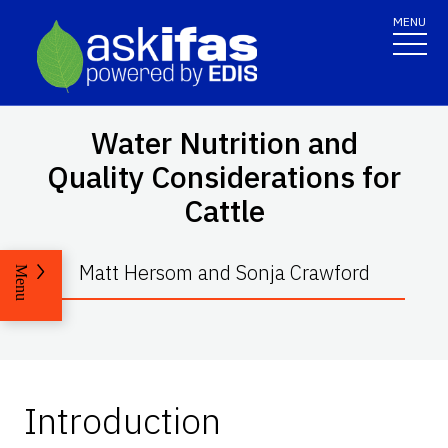
MENU
Water Nutrition and
Quality Considerations for
Cattle
Matt Hersom and Sonja Crawford
Menu
Introduction