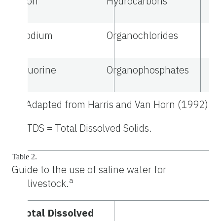
Iron
Hydrocarbons
Sodium
Organochlorides
Fluorine
Organophosphates
a
Adapted from Harris and Van Horn (1992).
b
TDS = Total Dissolved Solids.
Table 2.
Guide to the use of saline water for
a
livestock.
Total Dissolved