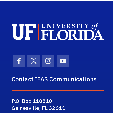
Sch
Facebook Icon
Twitter Icon
Instagram Icon
Youtube Icon
Contact IFAS Communications
P.O. Box 110810
Gainesville, FL 32611