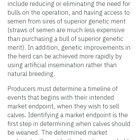
include reducing or eliminating the need for
bulls on the
operation, and
having access to
semen from sires of superior genetic merit
(straws of semen are much less expensive
than purchasing a bull of superior genetic
merit). In addition, genetic improvements in
the herd can be achieved more rapidly by
using artificial insemination rather than
natural breeding.
Producers must determine a timeline of
events that begins with their intended
market endpoint, when they wish to sell
calves. Identifying a market endpoint is the
first step in determining when calves should
be weaned. The determined market