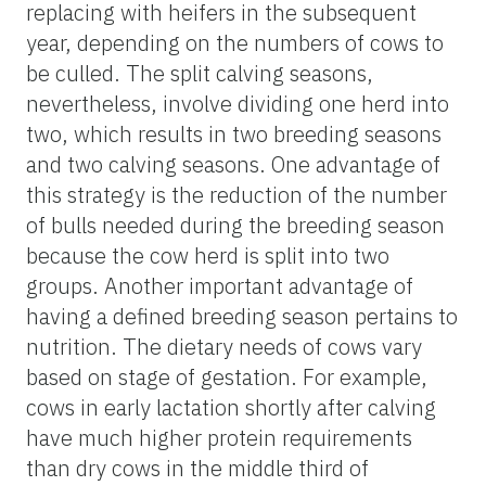
replacing
with heifers in the subsequent
year, depending on the numbers of cows to
be culled. The split calving seasons,
nevertheless, involve dividing one herd into
two, which results in two breeding seasons
and two calving seasons. One advantage of
this strategy is the reduction of the number
of bulls needed during the breeding season
because the cow herd is split into two
groups. Another important advantage of
having a defined breeding season pertains to
nutrition. The dietary needs of cows vary
based on stage of gestation. For example,
cows in early lactation shortly after calving
have much higher protein requirements
than dry cows in the middle third of