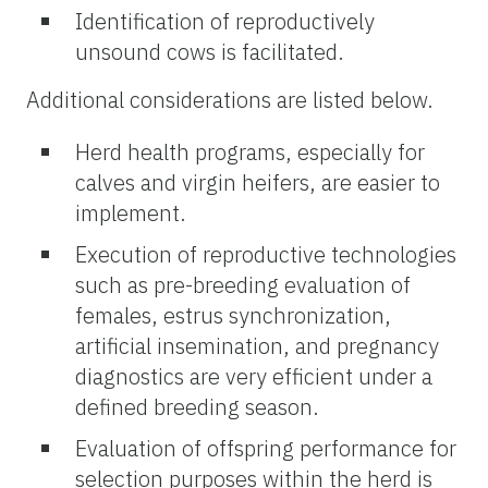
Identification of reproductively
unsound cows is facilitated.
Additional considerations are listed below.
Herd health programs, especially for
calves and virgin heifers, are easier to
implement.
Execution of reproductive technologies
such as pre-breeding evaluation of
females, estrus synchronization,
artificial insemination, and pregnancy
diagnostics are very efficient under a
defined breeding season.
Evaluation of offspring performance for
selection purposes within the herd is