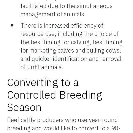
facilitated due to the simultaneous
management of animals.
There is increased efficiency of
resource use, including the choice of
the best timing for calving, best timing
for marketing calves and culling cows,
and quicker identification and removal
of unfit animals.
Converting to a
Controlled Breeding
Season
Beef cattle producers who use year-round
breeding and would like to convert to a 90-