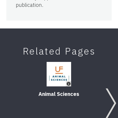
publication.
Related Pages
Animal Sciences