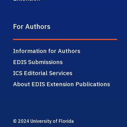
For Authors
Information for Authors
EDIS Submissions
ICS Editorial Services
About EDIS Extension Publications
© 2024 University of Florida