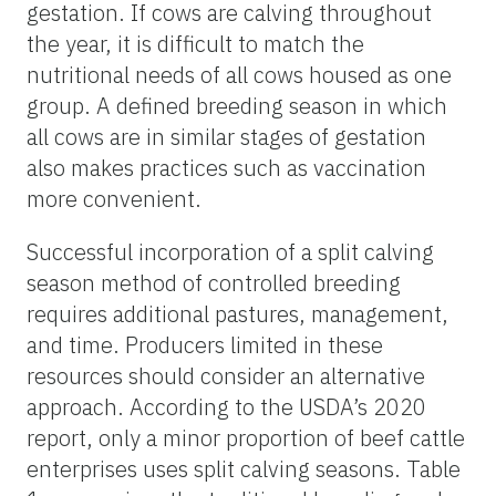
gestation. If cows are calving throughout
the year, it is difficult to match the
nutritional needs of all cows housed as one
group. A defined breeding season in which
all cows are in similar stages of gestation
also makes practices such as vaccination
more convenient.
Successful incorporation of a split calving
season method of controlled breeding
requires additional pastures, management,
and time. Producers limited in these
resources should consider an alternative
approach. According to the USDA’s 2020
report, only a minor proportion of beef cattle
enterprises uses split calving seasons. Table