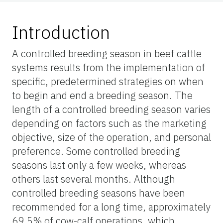
Introduction
A controlled breeding season in beef cattle
systems results from the implementation of
specific, predetermined strategies on when
to begin and end a breeding season. The
length of a controlled breeding season varies
depending on factors such as the marketing
objective, size of the operation, and personal
preference. Some controlled breeding
seasons last only a few weeks, whereas
others last several months. Although
controlled breeding seasons have been
recommended for a long time, approximately
69.5% of cow-calf operations, which