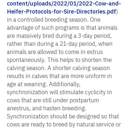
content/uploads/2022/01/2022-Cow-and-
Heifer-Protocols-for-Sire-Directories.pdf
)
in a controlled breeding season. One
advantage of such programs is that animals
are massively bred during a 3-day period,
rather than during a 21-day period, when
animals are allowed to come in estrus
spontaneously. This helps to shorten the
calving season. A shorter calving season
results in calves that are more uniform in
age at weaning. Additionally,
synchronization will stimulate cyclicity in
cows that are still under postpartum
anestrus, and
hasten breeding.
Synchronization should be designed so that
cows are ready to breed by natural service or