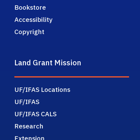
Bookstore
Accessibility
Copyright
Land Grant Mission
UF/IFAS Locations
UF/IFAS
UF/IFAS CALS
Research
Extension