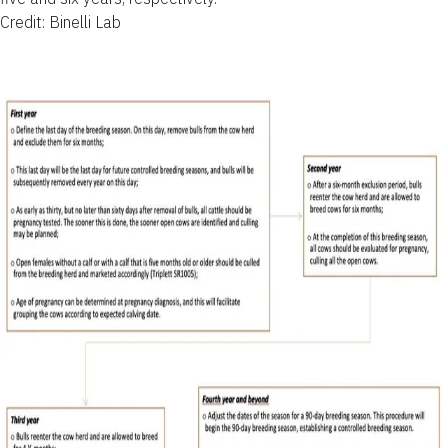
Credit: Binelli Lab