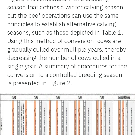
season that defines a winter calving season,
but the beef operations can use the same
principles to establish alternative calving
seasons, such as those depicted in Table 1.
Using this method of conversion, cows are
gradually culled over multiple years, thereby
decreasing the number of cows culled in a
single year. A summary of procedures for the
conversion to a controlled breeding season
is presented in Figure 2.