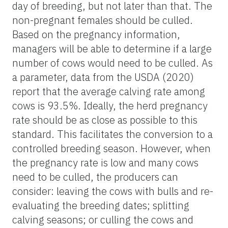
day of breeding, but not later than that. The
non-pregnant females should be culled.
Based on
the pregnancy
information,
managers will be able to determine if
a large
number of
cows would need to be culled. As
a parameter, data from the USDA (2020)
report that the average calving rate among
cows is 93.5%. Ideally, the herd pregnancy
rate should be as close as possible to this
standard. This facilitates the conversion to a
controlled breeding season. However, when
the pregnancy rate is low and many cows
need to be culled, the producers can
consider:
leaving the cows with bulls and re-
evaluating the breeding dates; splitting
calving seasons; or culling the cows and