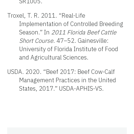
SR1005.
Troxel, T. R. 2011. “Real-Life
Implementation of Controlled Breeding
Season.” In
2011 Florida Beef Cattle
Short Course
. 47–52. Gainesville:
University of Florida Institute of Food
and Agricultural Sciences.
USDA. 2020. “Beef 2017: Beef Cow-Calf
Management Practices in the United
States, 2017.” USDA-APHIS-VS.