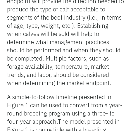
endpoint will provide the direction needed to
produce the type of calf acceptable to
segments of the beef industry (i.e., in terms
of age, type, weight, etc.). Establishing
when calves will be sold will help to
determine what management practices
should be performed and when they should
be completed. Multiple factors, such as
forage availability, temperature, market
trends, and labor, should be considered
when determining the market endpoint.
A simple-to-follow timeline presented in
Figure 1 can be used to convert from a year-
round breeding program using a three- to
four-year
approach.The
model presented in
Figure 1 is compatible with a breeding