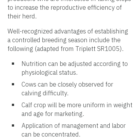
to increase the reproductive efficiency of
their herd.
Well-recognized advantages of establishing
a controlled breeding season include the
following (adapted from Triplett SR1005).
Nutrition can be adjusted according to
physiological status.
Cows can be closely observed for
calving
difficulty.
Calf
crop
will be more uniform in weight
and age for marketing.
Application of management and labor
can be concentrated.