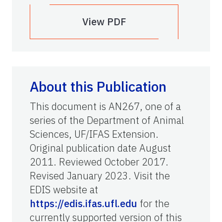
View PDF
About this Publication
This document is AN267, one of a
series of the Department of Animal
Sciences, UF/IFAS Extension.
Original publication date August
2011. Reviewed October 2017.
Revised January 2023. Visit the
EDIS website at
https://edis.ifas.ufl.edu
for the
currently supported version of this