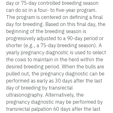
day or 75-day controlled breeding season
can do so in a four- to five-year program.
The program is centered on defining a final
day for breeding. Based on this final day, the
beginning of the breeding season is
progressively adjusted to a 90-day period or
shorter (e.g., a 75-day breeding season). A
yearly pregnancy diagnostic is used to select
the cows to maintain in the herd within the
desired breeding period. When the bulls are
pulled out, the pregnancy diagnostic can be
performed as early as 30 days after the last
day of breeding by transrectal
ultrasonography. Alternatively, the
pregnancy diagnostic may be performed by
transrectal palpation 60 days after the last