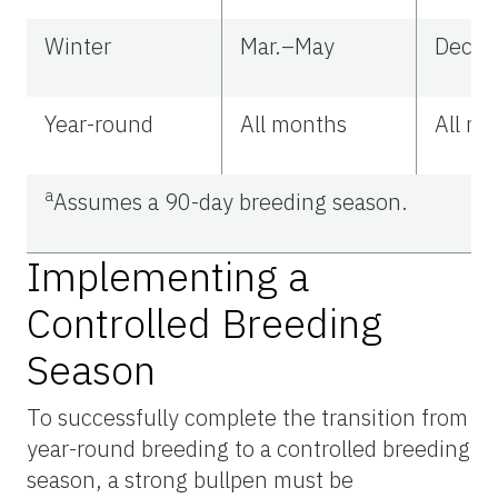
Winter
Mar.–May
Dec.–
Year-round
All months
All m
a
Assumes
a 90-day breeding season.
Implementing a
Controlled Breeding
Season
To successfully complete the transition from
year-round breeding to a controlled breeding
season, a strong bullpen must be