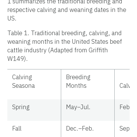
1 summarizes the traditional breeding and
respective calving and weaning dates in the
US.
Table 1. Traditional breeding, calving, and
weaning months in the United States beef
cattle industry (Adapted from Griffith
W149).
Calving
Breeding
Seasona
Months
Calvi
Spring
May–Jul.
Feb.–
Fall
Dec.–Feb.
Sep.–