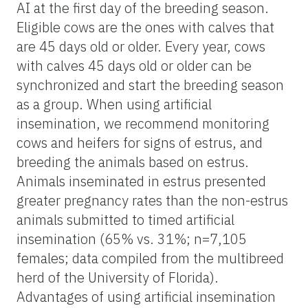
AI
at
the first day of the breeding season.
Eligible cows are the ones with calves that
are 45 days old or older. Every year, cows
with calves 45 days old or older can be
synchronized and start the breeding season
as a group. When using artificial
insemination, we recommend monitoring
cows and heifers for signs of estrus, and
breeding the animals based on estrus.
Animals inseminated in estrus presented
greater pregnancy rates than the non-estrus
animals submitted to timed artificial
insemination (65% vs. 31%; n=7,105
females; data compiled from the multibreed
herd of the University of Florida).
Advantages of using artificial insemination