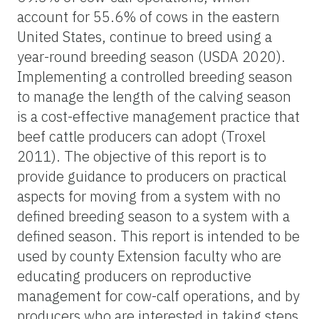
account for 55.6% of cows in the eastern
United States, continue to breed using a
year-round breeding season (USDA 2020).
Implementing a controlled breeding season
to manage the length of the calving season
is a cost-effective management practice that
beef cattle producers can adopt (Troxel
2011). The objective of this report is to
provide guidance to producers on practical
aspects for moving from a system with no
defined breeding season to a system with a
defined season. This report is intended to be
used by county Extension faculty who are
educating producers on reproductive
management for cow-calf operations, and by
producers who are interested in taking steps