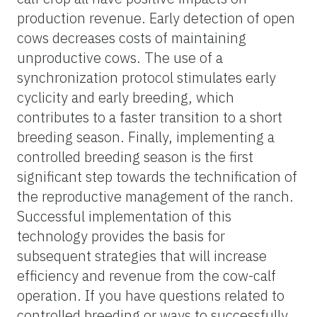
production revenue. Early detection of open
cows decreases costs of maintaining
unproductive cows. The use of a
synchronization protocol stimulates early
cyclicity and early breeding, which
contributes to a faster transition to a short
breeding season. Finally, implementing a
controlled breeding season is the first
significant step towards the technification of
the reproductive management of the ranch.
Successful implementation of this
technology provides the basis for
subsequent strategies that will increase
efficiency and revenue
from
the cow
-calf
operation. If you have questions related to
controlled breeding or ways to successfully