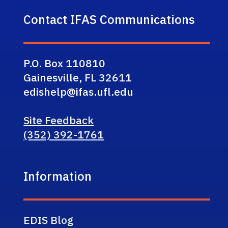
Contact IFAS Communications
P.O. Box 110810
Gainesville, FL 32611
edishelp@ifas.ufl.edu
Site Feedback
(352) 392-1761
Information
EDIS Blog