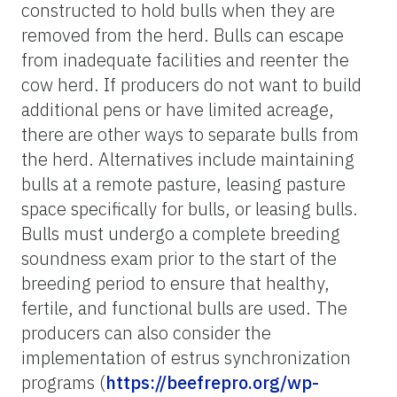
constructed to hold bulls when they are
removed from the herd. Bulls can escape
from inadequate facilities and reenter the
cow herd. If producers do not want to build
additional pens or have limited acreage,
there are other ways to separate bulls from
the herd. Alternatives include maintaining
bulls at a remote pasture, leasing pasture
space specifically for bulls, or leasing bulls.
Bulls must undergo a complete breeding
soundness exam prior to the start of the
breeding period to ensure that healthy,
fertile, and functional bulls are used. The
producers can also consider the
implementation of estrus synchronization
programs (
https://beefrepro.org/wp-