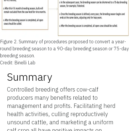
Figure 2.
Summary of procedures proposed to convert a year-
round breeding season to a 90-day breeding season or 75-day
breeding season.
Credit: Binelli Lab
Summary
Controlled breeding offers cow-calf
producers many benefits related to
management and profits. Facilitating herd
health activities, culling reproductively
unsound cattle, and
marketing
a uniform
calf crop all have positive impacts on