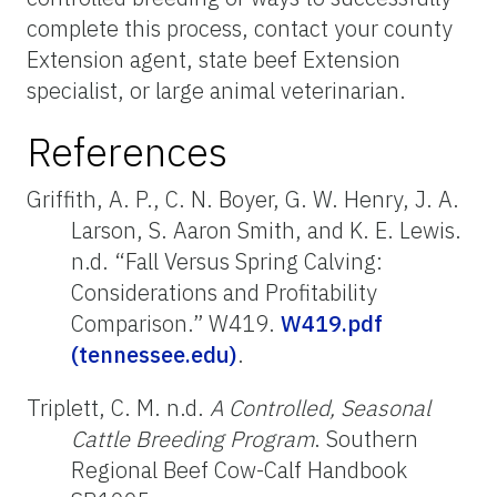
complete this process, contact your county
Extension agent, state beef Extension
specialist, or large animal veterinarian.
References
Griffith, A. P., C. N. Boyer, G. W. Henry, J. A.
Larson, S. Aaron Smith, and K. E. Lewis.
n.d. “Fall Versus Spring Calving:
Considerations and Profitability
Comparison.” W419.
W419.pdf
(tennessee.edu)
.
Triplett, C. M. n.d.
A Controlled, Seasonal
Cattle Breeding Program
. Southern
Regional Beef Cow-Calf Handbook