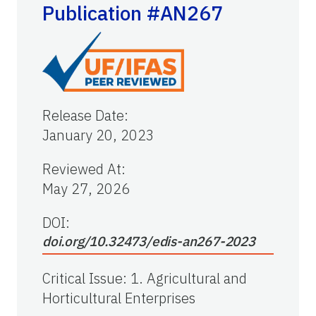
Publication #AN267
Release Date
:
January 20, 2023
Reviewed At
:
May 27, 2026
DOI:
doi.org/10.32473/edis-an267-2023
Critical Issue
:
1. Agricultural and
Horticultural Enterprises