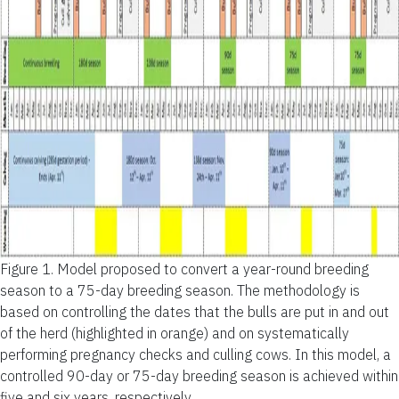
Figure 1.
Model proposed to convert a year-round breeding
season to a 75-day breeding season. The methodology is
based on controlling the dates that the bulls are put in and out
of the herd (highlighted in orange) and on systematically
performing pregnancy checks and culling cows. In this model, a
controlled 90-day or 75-day breeding season is achieved within
five and six years, respectively.