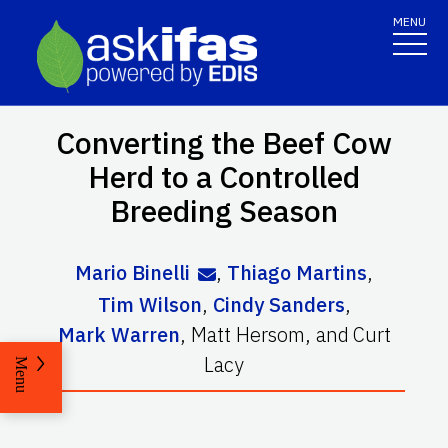
MENU
Converting the Beef Cow
Herd to a Controlled
Breeding Season
Mario Binelli
,
Thiago Martins
,
Tim Wilson
,
Cindy Sanders
,
Mark Warren
,
Matt Hersom
,
and
Curt
Lacy
Menu