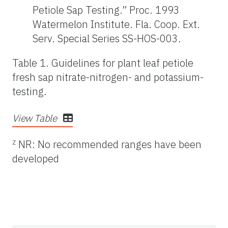
Petiole Sap Testing.” Proc. 1993
Watermelon Institute. Fla. Coop. Ext.
Serv. Special Series SS-HOS-003.
Table 1. Guidelines for plant leaf petiole
fresh sap nitrate-nitrogen- and potassium-
testing.
View Table
z
NR: No recommended ranges have been
developed