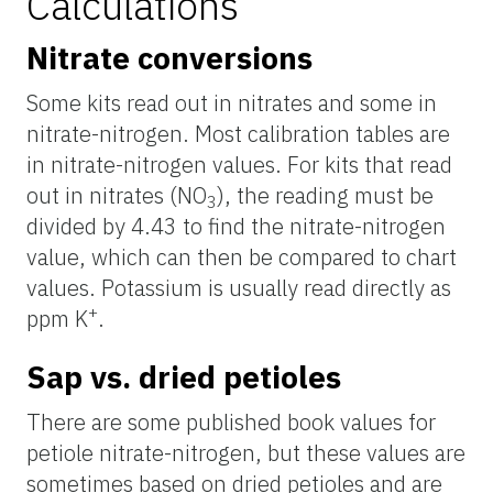
Calculations
Nitrate conversions
Some kits read out in nitrates and some in
nitrate-nitrogen. Most calibration tables are
in nitrate-nitrogen values. For kits that read
out in nitrates (NO
), the reading must be
3
divided by 4.43 to find the nitrate-nitrogen
value, which can then be compared to chart
values. Potassium is usually read directly as
+
ppm K
.
Sap vs. dried petioles
There are some published book values for
petiole nitrate-nitrogen, but these values are
sometimes based on dried petioles and are