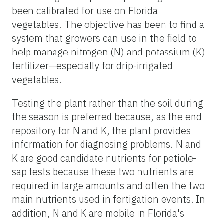
been calibrated for use on Florida
vegetables. The objective has been to find a
system that growers can use in the field to
help manage nitrogen (N) and potassium (K)
fertilizer—especially for drip-irrigated
vegetables.
Testing the plant rather than the soil during
the season is preferred because, as the end
repository for N and K, the plant provides
information for diagnosing problems. N and
K are good candidate nutrients for petiole-
sap tests because these two nutrients are
required in large amounts and often the two
main nutrients used in fertigation events. In
addition, N and K are mobile in Florida's