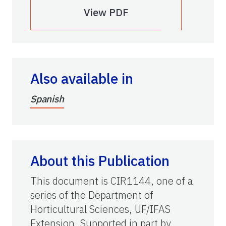
View PDF
Also available in
Spanish
About this Publication
This document is CIR1144, one of a
series of the Department of
Horticultural Sciences, UF/IFAS
Extension. Supported in part by