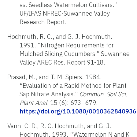
vs. Seedless Watermelon Cultivars.”
UF/IFAS NFREC-Suwannee Valley
Research Report.
Hochmuth, R. C., and G. J. Hochmuth.
1991. “Nitrogen Requirements for
Mulched Slicing Cucumbers.” Suwannee
Valley AREC Res. Report 91-18.
Prasad, M., and T. M. Spiers. 1984.
“Evaluation of a Rapid Method for Plant
Sap Nitrate Analysis.”
Commun. Soil Sci.
Plant Anal.
15 (6): 673–679.
https://doi.org/10.1080/001036284093
Vann, C. D., R. C. Hochmuth, and G. J.
Hochmuth. 1993. “Watermelon N and K