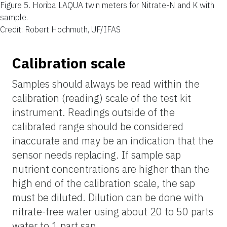
Figure 5.
Horiba LAQUA twin meters for Nitrate-N and K with
sample.
Credit: Robert Hochmuth, UF/IFAS
Calibration scale
Samples should always be read within the
calibration (reading) scale of the test kit
instrument. Readings outside of the
calibrated range should be considered
inaccurate and may be an indication that the
sensor needs replacing. If
sample sap
nutrient concentrations are higher than the
high end of the calibration scale, the sap
must be diluted. Dilution can be done with
nitrate-free water using about 20 to 50 parts
water
to 1 part sap.