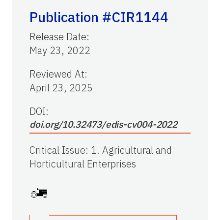
Publication #CIR1144
Release Date
:
May 23, 2022
Reviewed At
:
April 23, 2025
DOI:
doi.org/10.32473/edis-cv004-2022
Critical Issue
:
1. Agricultural and
Horticultural Enterprises