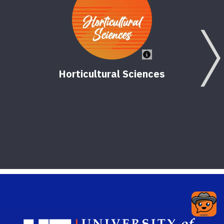
Horticultural Sciences
Nor
Sch