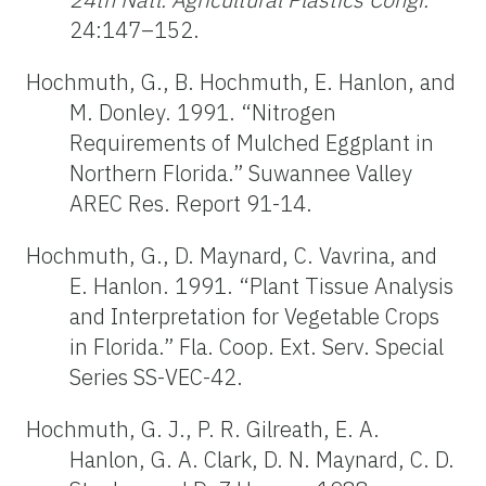
24:147–152.
Hochmuth, G., B. Hochmuth, E. Hanlon, and
M. Donley. 1991. “Nitrogen
Requirements of Mulched Eggplant in
Northern Florida.” Suwannee Valley
AREC Res. Report 91-14.
Hochmuth, G., D. Maynard, C. Vavrina, and
E. Hanlon. 1991. “Plant Tissue Analysis
and Interpretation for Vegetable Crops
in Florida.” Fla. Coop. Ext. Serv. Special
Series SS-VEC-42.
Hochmuth, G. J., P. R. Gilreath, E. A.
Hanlon, G. A. Clark, D. N. Maynard, C. D.