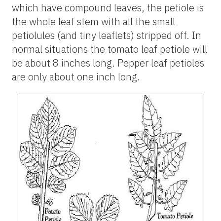
which have compound leaves, the petiole is
the whole leaf stem with all the small
petiolules (and tiny leaflets) stripped off. In
normal situations the tomato leaf petiole will
be about 8 inches long. Pepper leaf petioles
are only about one inch long.