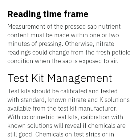
Reading time frame
Measurement of the pressed sap nutrient
content must be made within one or two
minutes of pressing. Otherwise, nitrate
readings could change from the fresh petiole
condition when the sap is exposed to air.
Test Kit Management
Test kits should be calibrated and tested
with standard, known nitrate and K solutions
available from the test kit manufacturer.
With colorimetric test kits, calibration with
known solutions will reveal if chemicals are
still good. Chemicals on test strips or in