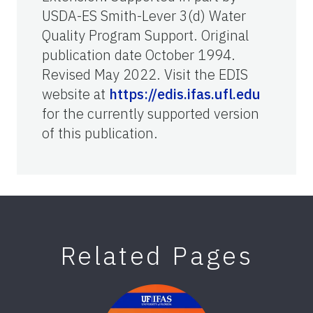
USDA-ES Smith-Lever 3(d) Water
Quality Program Support. Original
publication date October 1994.
Revised May 2022. Visit the EDIS
website at
https://edis.ifas.ufl.edu
for the currently supported version
of this publication.
Related Pages