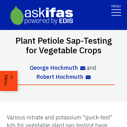
MENU
Plant Petiole Sap-Testing
for Vegetable Crops
George Hochmuth
and
Robert Hochmuth
Menu
Various nitrate and potassium "quick-test"
kits for vegetable plant sap-testing have