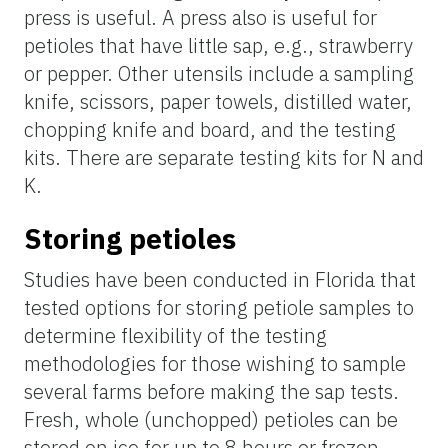
press is useful. A press also is useful for
petioles that have little sap, e.g., strawberry
or pepper. Other utensils include a sampling
knife, scissors, paper towels, distilled water,
chopping knife and board, and the testing
kits. There are separate testing kits for N and
K.
Storing petioles
Studies have been conducted in Florida that
tested options for storing petiole samples to
determine flexibility of the testing
methodologies for those wishing to sample
several
farms before making the sap tests.
Fresh, whole (
unchopped
) petioles can be
stored on ice for up to 8 hours or frozen