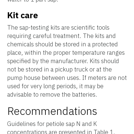
Kit care
The
sap
-testing kits are scientific tools
requiring careful treatment. The kits and
chemicals should be stored in a protected
place, within the proper temperature ranges
specified by the manufacturer. Kits should
not be stored in a pickup truck or at the
pump house between uses. If meters are not
used for very long periods, it may be
advisable to remove the batteries.
Recommendations
Guidelines for petiole sap N and K
concentrations are presented in Table 1.