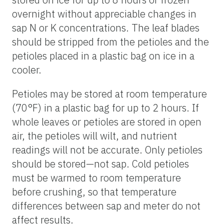
overnight without appreciable changes in
sap N or K concentrations. The leaf blades
should be stripped from the petioles and the
petioles placed in a plastic bag on ice in a
cooler.
Petioles may be stored at room temperature
(70°F) in a plastic bag for up to 2 hours. If
whole leaves or petioles are stored in open
air, the petioles will wilt, and nutrient
readings will not be accurate. Only petioles
should be stored—not sap. Cold petioles
must be warmed to room temperature
before crushing, so that temperature
differences between sap and meter do not
affect results.