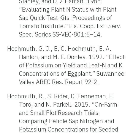
Stanley, and D. Z Haman. 1988.
“Evaluating Plant N Status with Plant
Sap Quick-Test Kits. Proceedings of
Tomato Institute.” Fla. Coop. Ext. Serv.
Spec. Series SS-VEC-801:6–14.
Hochmuth, G. J., B. C. Hochmuth, E. A.
Hanlon, and M. E. Donley. 1992. “Effect
of Potassium on Yield and Leaf-N and K
Concentrations of Eggplant.” Suwannee
Valley AREC Res. Report 92-2.
Hochmuth, R., S. Rider, D. Fenneman, E.
Toro, and N. Parkell. 2015. “On-Farm
and Small Plot Research Trials
Comparing Petiole Sap Nitrogen and
Potassium Concentrations for Seeded