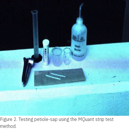
Figure 2.
Testing petiole-sap using the MQuant strip test
method.