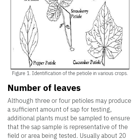
Figure 1.
Identification of the petiole in various crops.
Number of leaves
Although three or four petioles may produce
a sufficient amount of
sap for testing,
additional plants must be sampled to ensure
that the sap sample is representative of the
field or area being tested. Usually about 20