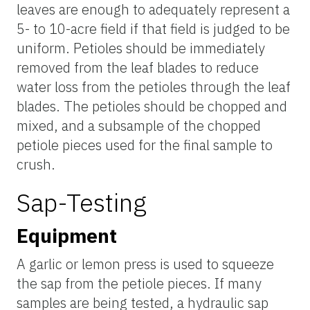
leaves are enough to adequately represent a
5- to 10-acre field if that field is judged to be
uniform. Petioles should be immediately
removed from the leaf blades to reduce
water loss from the petioles through the leaf
blades. The petioles should be chopped and
mixed, and a subsample of the chopped
petiole pieces used for the final sample to
crush.
Sap-Testing
Equipment
A garlic or lemon press is used to squeeze
the sap from the petiole pieces. If many
samples are being tested, a hydraulic sap