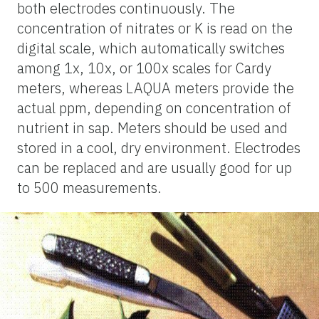
both electrodes continuously. The
concentration of nitrates or K is read on the
digital scale, which automatically switches
among 1x, 10x, or 100x scales for Cardy
meters, whereas LAQUA meters provide the
actual ppm, depending on concentration of
nutrient in sap. Meters should be used and
stored in a cool, dry environment. Electrodes
can be replaced and are usually good for up
to 500 measurements.