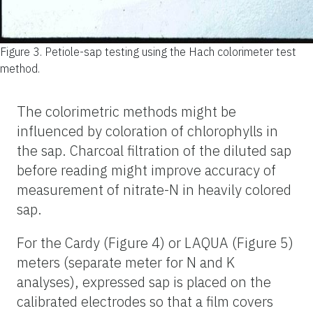
Figure 3.
Petiole-sap testing using the Hach colorimeter test
method.
The colorimetric methods might be
influenced by coloration of chlorophylls in
the sap. Charcoal filtration of the diluted
sap
before reading might improve accuracy of
measurement of nitrate-N in heavily colored
sap.
For the Cardy (Figure 4) or LAQUA (Figure 5)
meters (separate meter for N and K
analyses), expressed sap is placed on the
calibrated electrodes so that a film covers