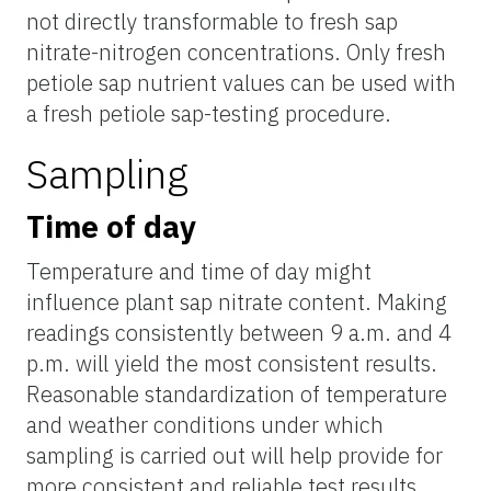
not directly transformable
to
fresh sap
nitrate-nitrogen concentrations. Only fresh
petiole sap nutrient values can be used with
a fresh petiole sap-testing procedure.
Sampling
Time of day
Temperature and time of day might
influence plant sap nitrate content. Making
readings consistently between 9 a.m. and 4
p.m. will yield the most consistent results.
Reasonable standardization of temperature
and weather conditions under which
sampling is carried out will help provide for
more consistent and reliable test results.