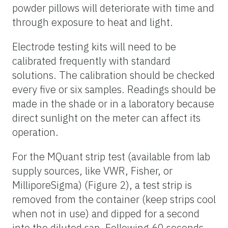
powder pillows will deteriorate with time and
through exposure to heat and light.
Electrode testing kits will need to be
calibrated frequently with standard
solutions. The calibration should be checked
every five or six samples. Readings should be
made in the shade or in a laboratory because
direct sunlight on the meter can affect its
operation.
For the
MQuant
strip test (available from lab
supply sources, like VWR, Fisher, or
MilliporeSigma
) (Figure 2), a test strip is
removed from the container (keep strips cool
when not in use) and dipped for a second
into the diluted sap. Following 60 seconds,