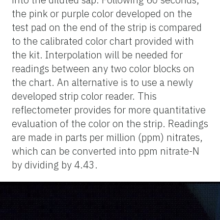
the pink or purple color developed on the
test pad on the end of the strip is compared
to the calibrated color chart provided with
the kit. Interpolation will be needed for
readings between any
two color
blocks on
the chart. An alternative is to use a newly
developed strip color reader. This
reflectometer provides for more quantitative
evaluation of the color on the strip. Readings
are made in parts per million (ppm) nitrates,
which can be converted into ppm nitrate-N
by dividing by 4.43.