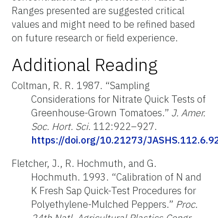
Ranges presented are suggested critical
values and might need to be refined based
on future research or field experience.
Additional Reading
Coltman, R. R. 1987. “Sampling
Considerations for Nitrate Quick Tests of
Greenhouse-Grown Tomatoes.”
J. Amer.
Soc. Hort. Sci.
112:922–927.
https://doi.org/10.21273/JASHS.112.6.9
Fletcher, J., R. Hochmuth, and G.
Hochmuth. 1993. “Calibration of N and
K Fresh Sap Quick-Test Procedures for
Polyethylene-Mulched Peppers.”
Proc.
24th Natl. Agricultural Plastics Congr.