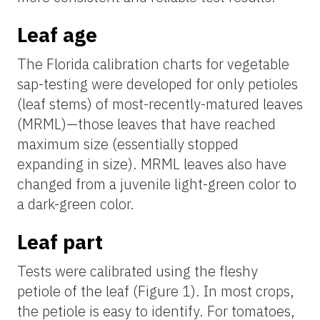
Leaf age
The Florida calibration charts for vegetable
sap
-testing were developed for only petioles
(leaf stems) of most-recently-matured leaves
(
MRML)—
those leaves that have reached
maximum size (essentially stopped
expanding in size). MRML leaves also have
changed from a juvenile light-green color to
a dark-green color.
Leaf part
Tests were calibrated using the fleshy
petiole of the leaf (Figure 1). In most crops,
the petiole is easy to identify. For tomatoes,