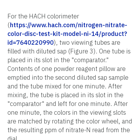
For the HACH colorimeter
(
https://www.hach.com/nitrogen-nitrate-
color-disc-test-kit-model-ni-14/product?
id=7640220990
), two viewing tubes are
filled with diluted sap (Figure 3). One tube is
placed in its slot in the "comparator."
Contents of one powder reagent pillow are
emptied into the second diluted sap sample
and the tube mixed for one minute. After
mixing, the tube is placed in its slot in the
"comparator" and left for one minute. After
one minute, the colors in the viewing slots
are matched by rotating the color wheel, and
the resulting ppm of nitrate-N read from the
dial.