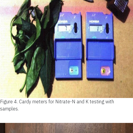
Figure 4.
Cardy meters for Nitrate-N and K testing with
samples.