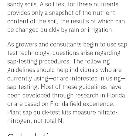
sandy soils. A soil test for these nutrients
provides only a snapshot of the nutrient
content of the soil, the results of which can
be changed quickly by rain or irrigation.
As growers and consultants begin to use sap
test technology, questions arise regarding
sap
-testing procedures. The following
guidelines should help individuals who are
currently using—or are interested in using—
sap-testing. Most of these guidelines have
been developed through research in Florida
or are based on Florida field experience.
Plant sap quick-test kits measure nitrate-
nitrogen, not total N.