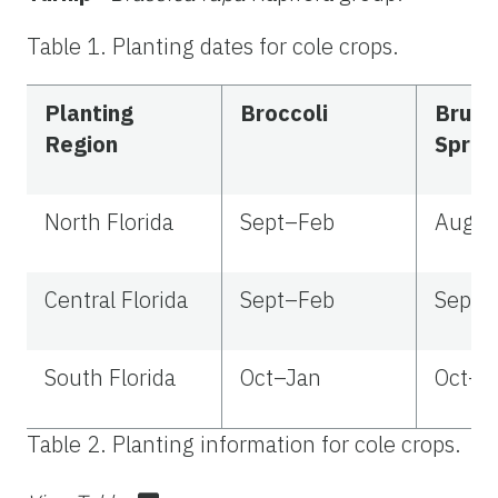
Table 1. Planting dates for cole crops.
Planting
Broccoli
Bruss
Region
Sprou
North Florida
Sept–Feb
Aug–
Central Florida
Sept–Feb
Sept–
South Florida
Oct–Jan
Oct–J
Table 2. Planting information for cole crops.