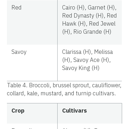
Red
Cairo (H), Garnet (H),
Red Dynasty (H), Red
Hawk (H), Red Jewel
(H), Rio Grande (H)
Savoy
Clarissa (H), Melissa
(H), Savoy Ace (H),
Savoy King (H)
Table 4. Broccoli, brussel sprout, cauliflower,
collard, kale, mustard, and turnip cultivars.
Crop
Cultivars