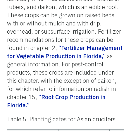
tubers, and daikon, which is an edible root.
These crops can be grown on raised beds
with or without mulch and with drip,
overhead, or subsurface irrigation. Fertilizer
recommendations for these crops can be
found in chapter 2,
“Fertilizer Management
for Vegetable Production in Florida,”
as
general information. For pest-control
products, these crops are included under
this chapter, with the exception of daikon,
for which refer to information on radish in
chapter 15,
“Root Crop Production in
Florida.”
Table 5. Planting dates for Asian crucifers.