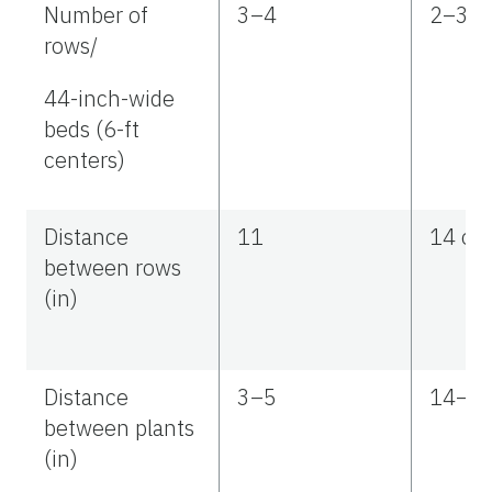
Number of
3–4
2–3
rows/
44-inch-wide
beds (6-ft
centers)
Distance
11
14 or 
between rows
(in)
Distance
3–5
14–1
between plants
(in)