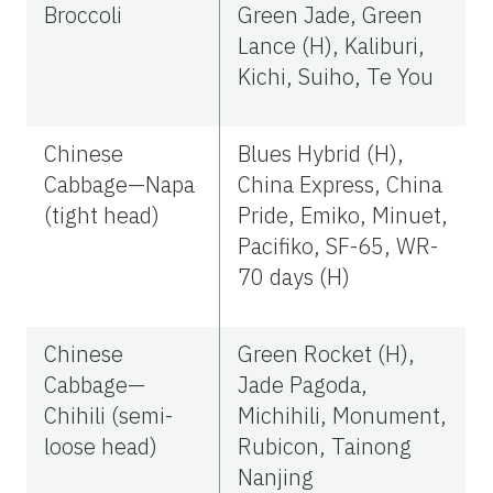
Broccoli
Green Jade, Green
Lance (H), Kaliburi,
Kichi, Suiho, Te You
Chinese
Blues Hybrid (H),
Cabbage—Napa
China Express, China
(tight head)
Pride, Emiko, Minuet,
Pacifiko, SF-65, WR-
70 days (H)
Chinese
Green Rocket (H),
Cabbage—
Jade Pagoda,
Chihili (semi-
Michihili, Monument,
loose head)
Rubicon, Tainong
Nanjing