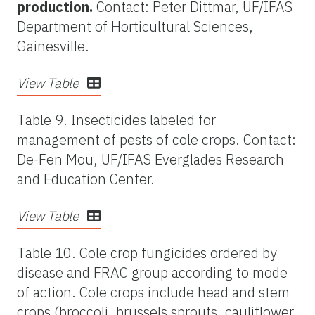
production.
Contact: Peter Dittmar, UF/IFAS
Department of Horticultural Sciences,
Gainesville.
View Table
Table 9. Insecticides labeled for
management of pests of cole crops. Contact:
De-Fen Mou, UF/IFAS Everglades Research
and Education Center.
View Table
Table 10. Cole crop fungicides ordered by
disease and FRAC group according to mode
of action. Cole crops include head and stem
crops (broccoli, brussels sprouts, cauliflower,