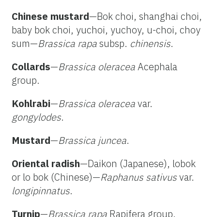
Chinese mustard
—Bok choi, shanghai choi,
baby bok choi, yuchoi, yuchoy, u-choi, choy
sum—
Brassica rapa
subsp.
chinensis
.
Collards
—
Brassica oleracea
Acephala
group.
Kohlrabi
—
Brassica oleracea
var.
gongylodes
.
Mustard
—
Brassica juncea
.
Oriental radish
—Daikon (Japanese), lobok
or lo bok (Chinese)—
Raphanus sativus
var.
longipinnatus
.
Turnip
—
Brassica rapa
Rapifera group.