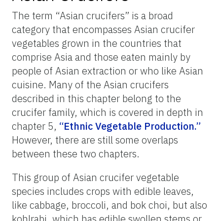
The term “Asian crucifers” is a broad
category that encompasses Asian crucifer
vegetables grown in the countries that
comprise Asia and those eaten mainly by
people of Asian extraction or who like Asian
cuisine. Many of the Asian crucifers
described in this chapter belong to the
crucifer family, which is covered in depth in
chapter 5,
“Ethnic Vegetable Production.”
However, there are still some overlaps
between these two chapters.
This group of Asian crucifer vegetable
species includes crops with edible leaves,
like cabbage, broccoli, and bok choi, but also
kohlrabi, which has edible swollen stems or