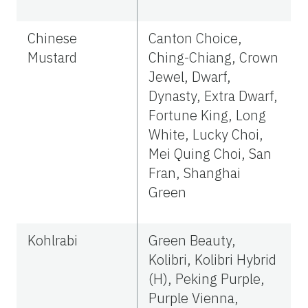
Chinese
Canton Choice,
Mustard
Ching-Chiang, Crown
Jewel, Dwarf,
Dynasty, Extra Dwarf,
Fortune King, Long
White, Lucky Choi,
Mei Quing Choi, San
Fran, Shanghai
Green
Kohlrabi
Green Beauty,
Kolibri, Kolibri Hybrid
(H), Peking Purple,
Purple Vienna,