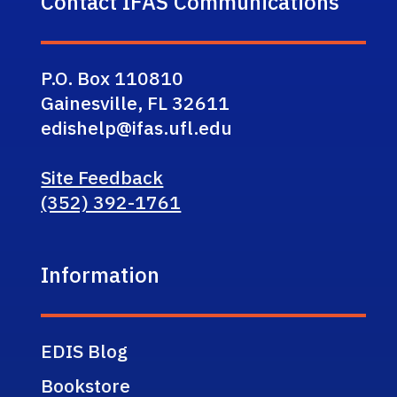
Contact IFAS Communications
P.O. Box 110810
Gainesville, FL 32611
edishelp@ifas.ufl.edu
Site Feedback
(352) 392-1761
Information
EDIS Blog
Bookstore