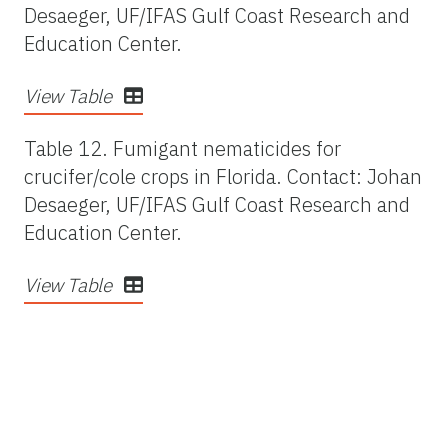
Desaeger, UF/IFAS Gulf Coast Research and
Education Center.
View Table
Table 12.
Fumigant nematicides for
crucifer/cole crops in Florida. Contact: Johan
Desaeger, UF/IFAS Gulf Coast Research and
Education Center.
View Table