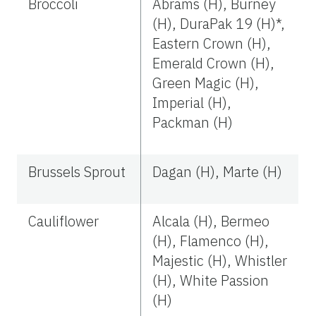
Broccoli
Abrams (H), Burney
(H), DuraPak 19 (H)*,
Eastern Crown (H),
Emerald Crown (H),
Green Magic (H),
Imperial (H),
Packman (H)
Brussels Sprout
Dagan (H), Marte (H)
Cauliflower
Alcala (H), Bermeo
(H), Flamenco (H),
Majestic (H), Whistler
(H), White Passion
(H)