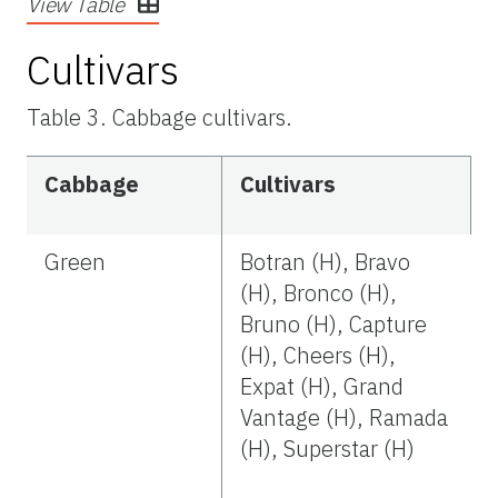
View Table
Cultivars
Table 3. Cabbage cultivars.
Cabbage
Cultivars
Green
Botran (H), Bravo
(H), Bronco (H),
Bruno (H), Capture
(H), Cheers (H),
Expat (H), Grand
Vantage (H), Ramada
(H), Superstar (H)