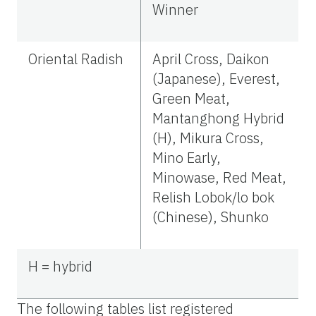
Winner
Oriental Radish
April Cross, Daikon
(Japanese), Everest,
Green Meat,
Mantanghong Hybrid
(H), Mikura Cross,
Mino Early,
Minowase, Red Meat,
Relish Lobok/lo bok
(Chinese), Shunko
H = hybrid
The following tables list registered