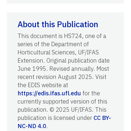
About this Publication
This document is HS724, one of a
series of the Department of
Horticultural Sciences, UF/IFAS
Extension. Original publication date
June 1995. Revised annually. Most
recent revision August 2025. Visit
the EDIS website at
https://edis.ifas.ufl.edu
for the
currently supported version of this
publication. © 2025 UF/IFAS. This
publication is licensed under
CC BY-
NC-ND 4.0
.