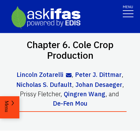
MENU
Chapter 6. Cole Crop
Production
Lincoln Zotarelli
,
Peter J. Dittmar
,
Nicholas S. Dufault
,
Johan Desaeger
,
Prissy Fletcher
,
Qingren Wang
,
and
De-Fen Mou
Menu