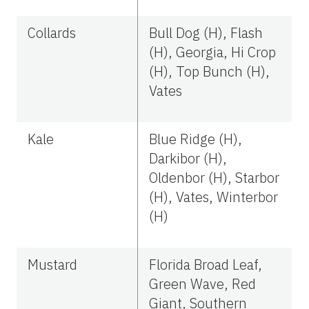
Collards
Bull Dog (H), Flash
(H), Georgia, Hi Crop
(H), Top Bunch (H),
Vates
Kale
Blue Ridge (H),
Darkibor (H),
Oldenbor (H), Starbor
(H), Vates, Winterbor
(H)
Mustard
Florida Broad Leaf,
Green Wave, Red
Giant, Southern