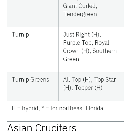
Giant Curled,
Tendergreen
Turnip
Just Right (H),
Purple Top, Royal
Crown (H), Southern
Green
Turnip Greens
All Top (H), Top Star
(H), Topper (H)
H = hybrid, * = for northeast Florida
Asian Crucifers