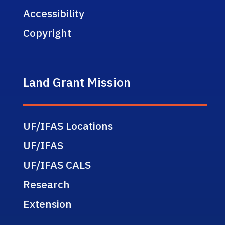
Accessibility
Copyright
Land Grant Mission
UF/IFAS Locations
UF/IFAS
UF/IFAS CALS
Research
Extension