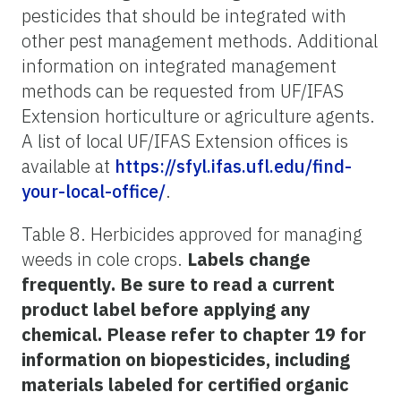
pesticides that should be integrated with
other pest management methods. Additional
information on integrated management
methods can be requested from UF/IFAS
Extension horticulture or agriculture agents.
A list of local UF/IFAS Extension offices is
available at
https://sfyl.ifas.ufl.edu/find-
your-local-office/
.
Table 8. Herbicides approved for managing
weeds in cole crops.
Labels change
frequently. Be sure to read a current
product label before applying any
chemical. Please refer to chapter 19 for
information on biopesticides, including
materials labeled for certified organic