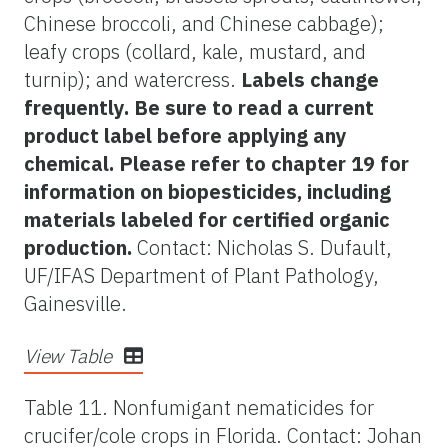
Chinese broccoli, and Chinese cabbage);
leafy crops (collard, kale, mustard, and
turnip); and watercress.
Labels change
frequently. Be sure to read a current
product label before applying any
chemical. Please refer to chapter 19 for
information on biopesticides, including
materials labeled for certified organic
production.
Contact: Nicholas S. Dufault,
UF/IFAS Department of Plant Pathology,
Gainesville.
View Table
Table 11. Nonfumigant nematicides for
crucifer/cole crops in Florida. Contact: Johan