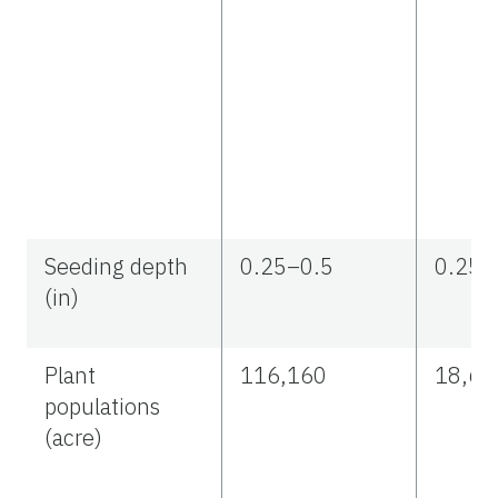
Seeding depth
0.25–0.5
0.25–
(in)
Plant
116,160
18,67
populations
(acre)