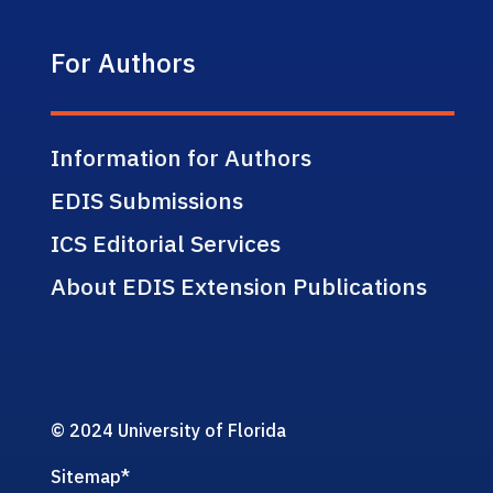
For Authors
Information for Authors
EDIS Submissions
ICS Editorial Services
About EDIS Extension Publications
© 2024 University of Florida
Sitemap
*