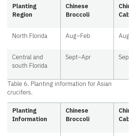
Planting
Chinese
Chine
Region
Broccoli
Cabb
North Florida
Aug–Feb
Aug–
Central and
Sept–Apr
Sept–
south Florida
Table 6. Planting information for Asian
crucifers.
Planting
Chinese
Chine
Information
Broccoli
Cabb