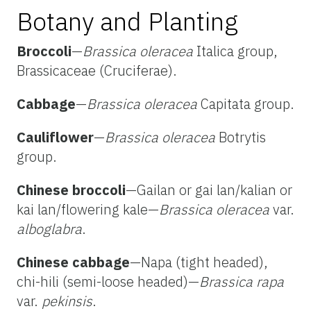
Botany and Planting
Broccoli
—
Brassica oleracea
Italica group,
Brassicaceae (Cruciferae).
Cabbage
—
Brassica oleracea
Capitata group.
Cauliflower
—
Brassica oleracea
Botrytis
group.
Chinese broccoli
—Gailan or gai lan/kalian or
kai lan/flowering kale—
Brassica oleracea
var.
alboglabra
.
Chinese cabbage
—Napa (tight headed),
chi-hili (semi-loose headed)—
Brassica rapa
var.
pekinsis
.