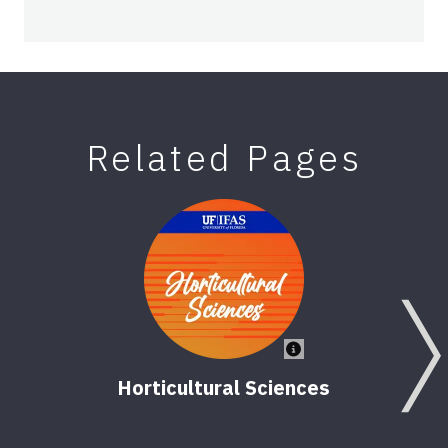
Related Pages
Horticultural Sciences
Ve
2