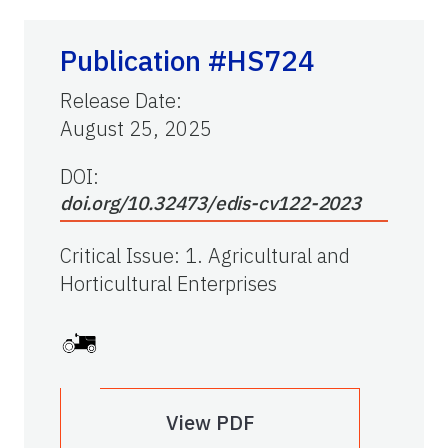
Publication #HS724
Release Date
:
August 25, 2025
DOI:
doi.org/10.32473/edis-cv122-2023
Critical Issue
:
1. Agricultural and
Horticultural Enterprises
View PDF