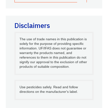
Disclaimers
The use of trade names in this publication is
solely for the purpose of providing specific
information. UF/IFAS does not guarantee or
warranty the products named, and
references to them in this publication do not
signify our approval to the exclusion of other
products of suitable composition.
Use pesticides safely. Read and follow
directions on the manufacturer's label.