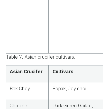
Table 7. Asian crucifer cultivars.
Asian Crucifer
Cultivars
Bok Choy
Bopak, Joy choi
Chinese
Dark Green Gailan,