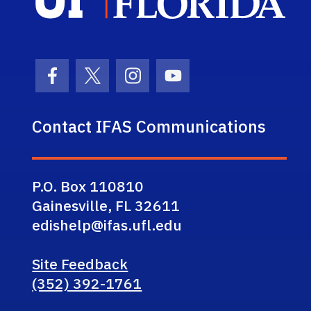
Facebook Icon
Twitter Icon
Instagram Icon
Youtube Icon
Contact IFAS Communications
P.O. Box 110810
Gainesville, FL 32611
edishelp@ifas.ufl.edu
Site Feedback
(352) 392-1761