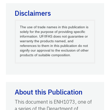
Disclaimers
The use of trade names in this publication is
solely for the purpose of providing specific
information. UF/IFAS does not guarantee or
warranty the products named, and
references to them in this publication do not
signify our approval to the exclusion of other
products of suitable composition.
About this Publication
This document is ENH1073, one of
a series of the Department of