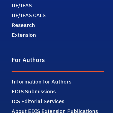
UF/IFAS
UF/IFAS CALS
Research
Extension
For Authors
Information for Authors
EDIS Submissions
ICS Editorial Services
About EDIS Extension Publications