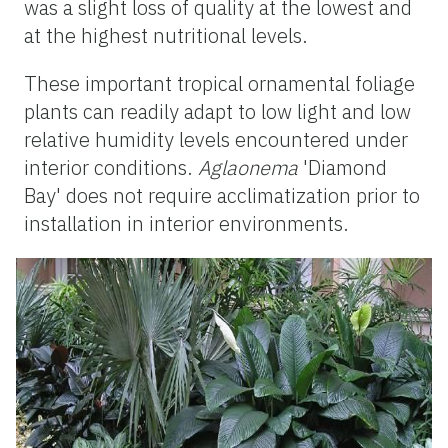
was a slight loss of quality at the lowest and
at the highest nutritional levels.
These important tropical ornamental foliage
plants can readily adapt to low light and low
relative humidity levels encountered under
interior conditions.
Aglaonema
'Diamond
Bay' does not require acclimatization prior to
installation in interior environments.