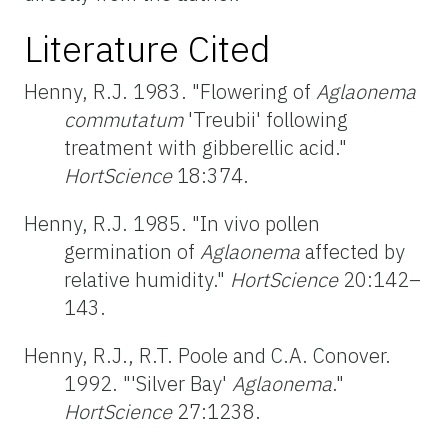
Literature Cited
Henny, R.J. 1983. "Flowering of
Aglaonema
commutatum
'Treubii' following
treatment with gibberellic acid."
HortScience
18:374.
Henny, R.J. 1985. "In vivo pollen
germination of
Aglaonema
affected by
relative humidity."
HortScience
20:142–
143.
Henny, R.J., R.T. Poole and C.A. Conover.
1992. "'Silver Bay'
Aglaonema
."
HortScience
27:1238.