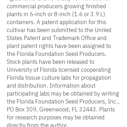
commercial producers growing finished
plants in 6-inch or 8-inch (1.6 or 3.9 L)
containers. A patent application for this
cultivar has been submitted to the United
States Patent and Trademark Office and
plant patent rights have been assigned to
the Florida Foundation Seed Producers.
Stock plants have been released to
University of Florida licensed cooperating
Florida tissue culture labs for propagation
and distribution. Information about
participating labs may be obtained by writing
the Florida Foundation Seed Producers, Inc.,
PO Box 309, Greenwood, FL 32443. Plants
for research purposes may be obtained
directly from the author.