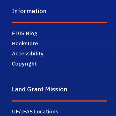
Information
EDIS Blog
Bookstore
Accessibility
Copyright
Land Grant Mission
UF/IFAS Locations