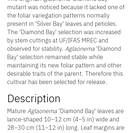
mutant was noticed because it lacked one of
the foliar variegation patterns normally
present in 'Silver Bay' leaves and petioles.
The 'Diamond Bay' selection was increased
by stem cuttings at UF/IFAS MREC and
observed for stability.
Aglaonema
'Diamond
Bay' selection remained stable while
maintaining its new foliar pattern and other
desirable traits of the parent. Therefore this
cultivar has been selected for release.
Description
Mature
Aglaonema
'Diamond Bay' leaves are
lance-shaped 10–12 cm (4–5 in) wide and
28–30 cm (11–12 in) long. Leaf margins are