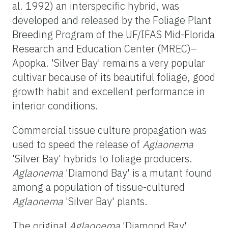
al. 1992) an interspecific hybrid, was
developed and released by the Foliage Plant
Breeding Program of the UF/IFAS Mid-Florida
Research and Education Center (MREC)–
Apopka. 'Silver Bay' remains a very popular
cultivar because of its beautiful foliage, good
growth habit and excellent performance in
interior conditions.
Commercial tissue culture propagation was
used to speed the release of
Aglaonema
'Silver Bay' hybrids to foliage producers.
Aglaonema
'Diamond Bay' is a mutant found
among a population of tissue-cultured
Aglaonema
'Silver Bay' plants.
The original
Aglaonema
'Diamond Bay'