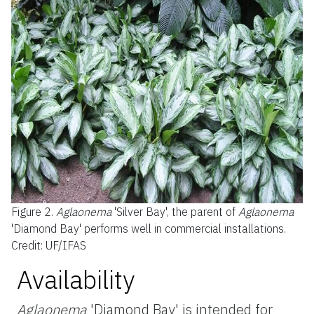
Figure 2.
Aglaonema
'Silver Bay', the parent of
Aglaonema
'Diamond Bay' performs well in commercial installations.
Credit: UF/IFAS
Availability
Aglaonema
'Diamond Bay' is intended for