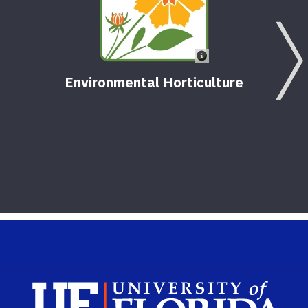
Environmental Horticulture
Sch