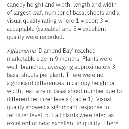
canopy height and width, length and width
of largest leaf, number of basal shoots and a
visual quality rating where 1 = poor; 3 =
acceptable (saleable) and 5 = excellent
quality were recorded.
Aglaonema
'Diamond Bay' reached
marketable size in 9 months. Plants were
well- branched, averaging approximately 3
basal shoots per plant. There were no
significant differences in canopy height or
width, leaf size or basal shoot number due to
different fertilizer levels (Table 1). Visual
quality showed a significant response to
fertilizer level, but all plants were rated as
excellent or near excellent in quality. There