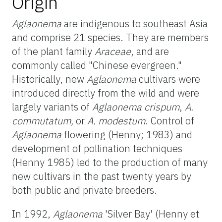
Origin
Aglaonema
are indigenous to southeast Asia
and comprise 21 species. They are members
of the plant family
Araceae
, and are
commonly called "Chinese evergreen."
Historically, new
Aglaonema
cultivars were
introduced directly from the wild and were
largely variants of
Aglaonema crispum
,
A.
commutatum,
or
A. modestum
. Control of
Aglaonema
flowering (Henny; 1983) and
development of pollination techniques
(Henny 1985) led to the production of many
new cultivars in the past twenty years by
both public and private breeders.
In 1992,
Aglaonema
'Silver Bay' (Henny et