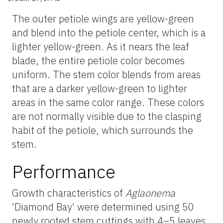
The outer petiole wings are yellow-green
and blend into the petiole center, which is a
lighter yellow-green. As it nears the leaf
blade, the entire petiole color becomes
uniform. The stem color blends from areas
that are a darker yellow-green to lighter
areas in the same color range. These colors
are not normally visible due to the clasping
habit of the petiole, which surrounds the
stem.
Performance
Growth characteristics of
Aglaonema
'Diamond Bay' were determined using 50
newly rooted stem cuttings with 4–5 leaves