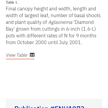
Table 1.
Final canopy height and width, length and
width of largest leaf, number of basal shoots
and plant quality of
Aglaonema
'Diamond
Bay' grown from cuttings in 6-inch (1.6-L)
pots with different rates of N for 9 months
from October 2000 until July 2001.
View Table