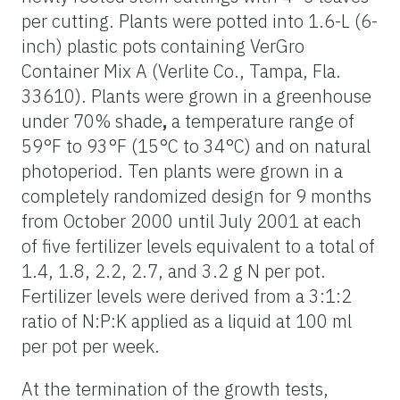
per cutting. Plants were potted into 1.6-L (6-
inch) plastic pots containing VerGro
Container Mix A (Verlite Co., Tampa, Fla.
33610). Plants were grown in a greenhouse
under 70% shade
,
a temperature range of
59°F to 93°F (15°C to 34°C) and on natural
photoperiod. Ten plants were grown in a
completely randomized design for 9 months
from October 2000 until July 2001 at each
of five fertilizer levels equivalent to a total of
1.4, 1.8, 2.2, 2.7, and 3.2 g N per pot.
Fertilizer levels were derived from a 3:1:2
ratio of N:P:K applied as a liquid at 100 ml
per pot per week.
At the termination of the growth tests,