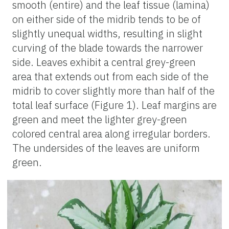
smooth (entire) and the leaf tissue (lamina)
on either side of the midrib tends to be of
slightly unequal widths, resulting in slight
curving of the blade towards the narrower
side. Leaves exhibit a central grey-green
area that extends out from each side of the
midrib to cover slightly more than half of the
total leaf surface (Figure 1). Leaf margins are
green and meet the lighter grey-green
colored central area along irregular borders.
The undersides of the leaves are uniform
green.