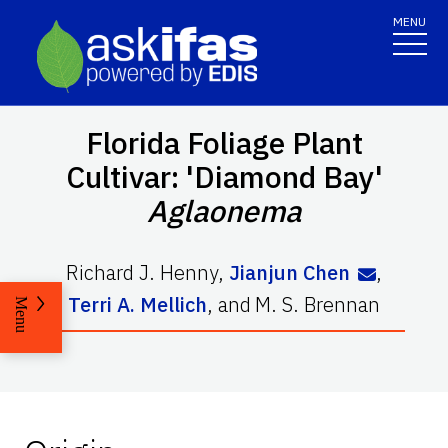
MENU
Florida Foliage Plant
Cultivar: 'Diamond Bay'
Aglaonema
Richard J. Henny
,
Jianjun Chen
,
Terri A. Mellich
,
and
M. S. Brennan
Menu