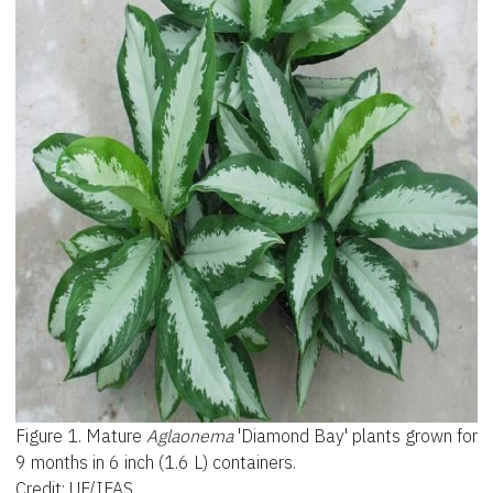
Figure 1.
Mature
Aglaonema
'Diamond Bay' plants grown for
9 months in 6 inch (1.6 L) containers.
Credit: UF/IFAS