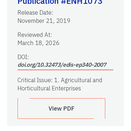
Publication #ENH1073
Release Date
:
November 21, 2019
Reviewed At
:
March 18, 2026
DOI:
doi.org/10.32473/edis-ep340-2007
Critical Issue
:
1. Agricultural and
Horticultural Enterprises
View PDF