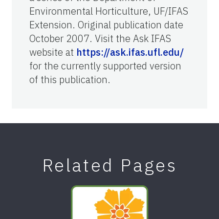
Environmental Horticulture, UF/IFAS
Extension. Original publication date
October 2007. Visit the Ask IFAS
website at
https://ask.ifas.ufl.edu/
for the currently supported version
of this publication.
Related Pages