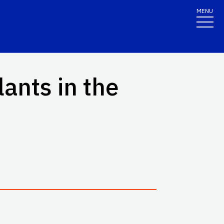
MENU
ants in the