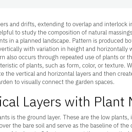
ers and drifts, extending to overlap and interlock i
elpful to study the composition of natural massing
ants in a planned landscape. Pattern is produced bo
vertically with variation in height and horizontally
rn also occurs through repeated use of plants or t
cteristic of plants, such as form, color, or texture.
eate the vertical and horizontal layers and then crea
arden to visually connect the garden spaces.
ical Layers with Plant 
ants is the ground layer. These are the low plants, 
over the bare soil and serve as the baseline of the