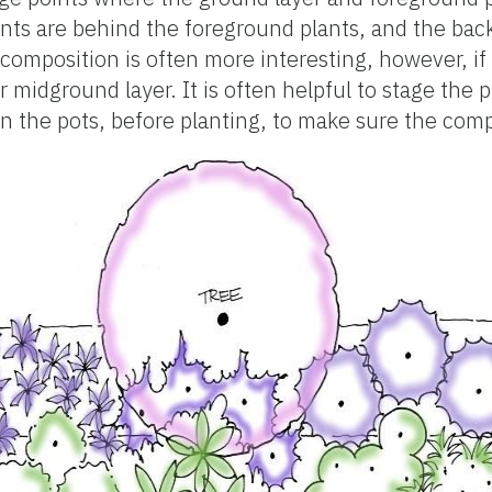
nts are behind the foreground plants, and the bac
composition is often more interesting, however, if 
 midground layer. It is often helpful to stage the p
 in the pots, before planting, to make sure the com