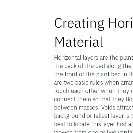
Creating Hori
Material
Horizontal layers are the plan
the back of the bed along the
the front of the plant bed in 
are two basic rules when arran
touch each other when they re
connect them so that they fl
between masses. Voids attract
background or tallest layer is t
best to locate this layer firs
viewed from one or two vantag