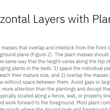
zontal Layers with Pla
t masses that overlap and interlock from the front o
 ground plane (Figure 2). The plant masses should 
the same way that the height varies along the top o
ging plants in the beds: 1) space the individual pl
ach their mature size, and 2) overlap the masses 
ow without space between them. Avoid gaps or lar
 more attention than the plantings and disrupt th
ypically located along a fence, wall, or property line
t and work forward to the foreground. Most plant co
e points where the ground layer and foreground pl