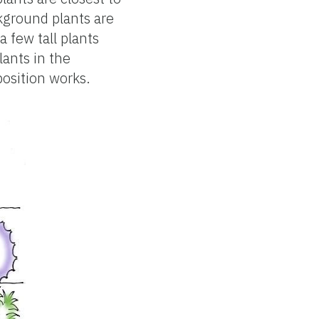
kground plants are
a few tall plants
lants in the
position works.