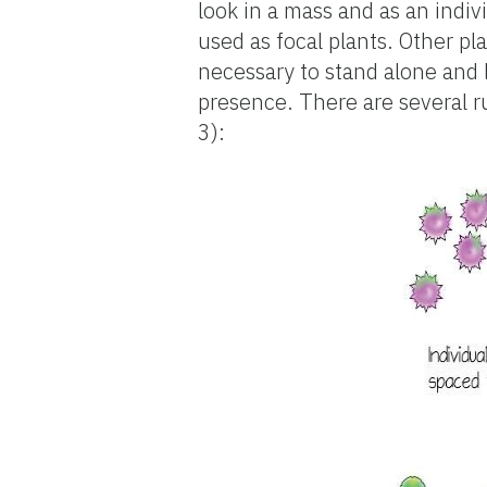
look in a mass and as an indiv
used as focal plants. Other pl
necessary to stand alone and 
presence. There are several ru
3):