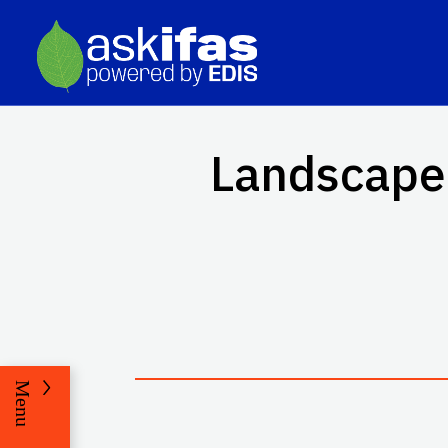
Landscape 
Menu