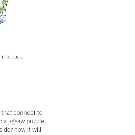
ont to back.
s that connect to
 a jigsaw puzzle,
ider how it will