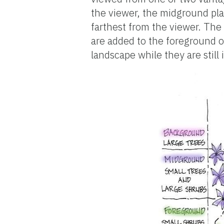
the viewer, the midground pla
farthest from the viewer. The 
are added to the foreground or
landscape while they are still