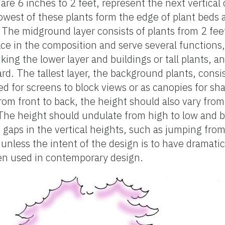
 are 6 inches to 2 feet, represent the next vertica
owest of these plants form the edge of plant beds 
s. The midground layer consists of plants from 2 fee
ace in the composition and serve several functions,
inking the lower layer and buildings or tall plants, a
d. The tallest layer, the background plants, consis
ed for screens to block views or as canopies for sha
from front to back, the height should also vary from
. The height should undulate from high to low and 
e gaps in the vertical heights, such as jumping fr
 unless the intent of the design is to have dramatic
ften used in contemporary design.