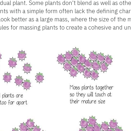
idual plant. Some plants don't blend as well as oth
ants with a simple form often lack the defining char
look better as a large mass, where the size of the
les for massing plants to create a cohesive and uni