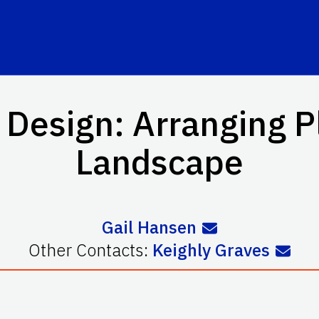
Design: Arranging Pl
Landscape
Gail Hansen
Other Contacts:
Keighly Graves