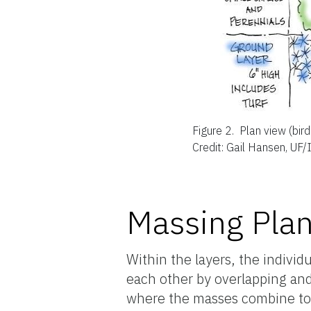
Figure 2.
Plan view (bir
Credit: Gail Hansen, UF/
Massing Plan
Within the layers, the individ
each other by overlapping and
where the masses combine to f