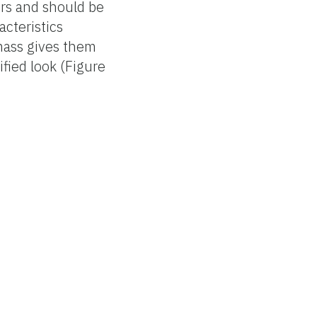
ers and should be
acteristics
 mass gives them
fied look (Figure