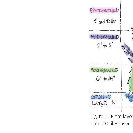
Figure 1.
Plant layer
Credit: Gail Hansen,