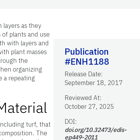
n layers as they
s of plants and use
th with layers and
Publication
 with plant masses
#ENH1188
hrough the
 When organizing
Release Date
:
te a repeating
September 18, 2017
Reviewed At
:
Material
October 27, 2025
DOI:
including turf, that
doi.org/10.32473/edis-
 composition. The
ep449-2011