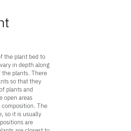
nt
f the plant bed to
vary in depth along
f the plants. There
ants so that they
of plants and
ge open areas
e composition. The
, so it is usually
mpositions are
ants are closest to