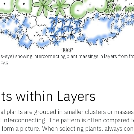
d's-eye) showing interconnecting plant massings in layers from fr
IFAS
ts within Layers
ual plants are grouped in smaller clusters or masse
 interconnecting. The pattern is often compared to
orm a picture. When selecting plants, always cons