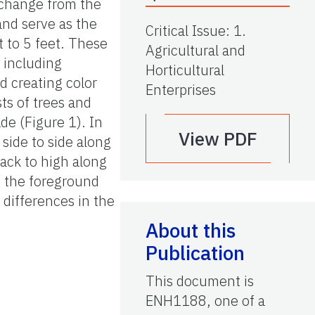
l change from the
and serve as the
Critical Issue
:
1.
t to 5 feet. These
Agricultural and
 including
Horticultural
nd creating color
Enterprises
ts of trees and
de (Figure 1). In
View PDF
 side to side along
back to high along
om the foreground
 differences in the
About this
Publication
This document is
ENH1188, one of a