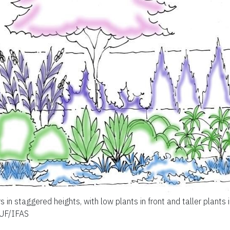
s in staggered heights, with low plants in front and taller plants 
 UF/IFAS