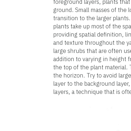
foreground layers, plants that
ground. Small masses of the l
transition to the larger plant
plants take up most of the sp
providing spatial definition, l
and texture throughout the yar
large shrubs that are often us
addition to varying in height 
the top of the plant material
the horizon. Try to avoid larg
layer to the background layer,
layers, a technique that is o