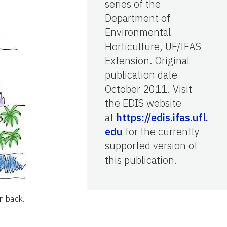
series of the
Department of
Environmental
Horticulture, UF/IFAS
Extension. Original
publication date
October 2011. Visit
the EDIS website
at
https://edis.ifas.ufl.
edu
for the currently
supported version of
this publication.
in back.