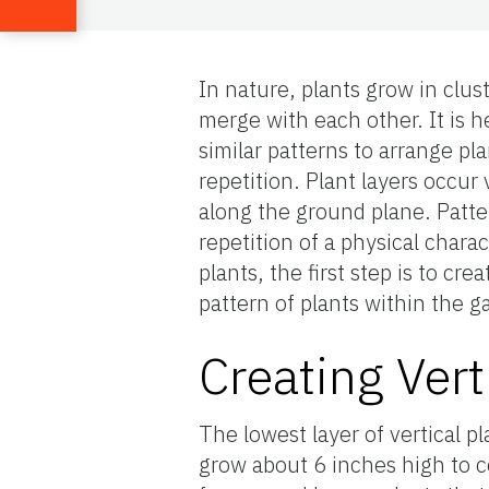
In nature, plants grow in clust
merge with each other. It is h
similar patterns to arrange pl
repetition. Plant layers occur 
along the ground plane. Patte
repetition of a physical chara
plants, the first step is to cr
pattern of plants within the g
Creating Vert
The lowest layer of vertical pl
grow about 6 inches high to c