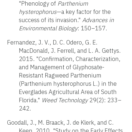
"Phenology of
Parthenium
hysterophorus
—a key factor for the
success of its invasion."
Advances in
Environmental Biology
: 150–157.
Fernandez, J. V., D. C. Odero, G. E.
MacDonald, J. Ferrell, and L. A. Gettys.
2015. "Confirmation, Characterization,
and Management of Glyphosate-
Resistant Ragweed Parthenium
(Parthenium hysterophorus L.) in the
Everglades Agricultural Area of South
Florida."
Weed Technology
29(2): 233–
242.
Goodall, J., M. Braack, J. de Klerk, and C.
Keen. 2010. "Study on the Early Effects