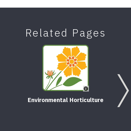
Related Pages
Environmental Horticulture