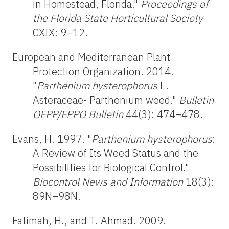
in Homestead, Florida."
Proceedings of
the Florida State Horticultural
Society
CXIX: 9–12.
European and Mediterranean Plant
Protection Organization. 2014.
"
Parthenium hysterophorus
L.
Asteraceae- Parthenium weed."
Bulletin
OEPP/EPPO Bulletin
44(3): 474–478.
Evans, H. 1997. "
Parthenium hysterophorus
:
A Review of Its Weed Status and the
Possibilities for Biological Control."
Biocontrol News and Information
18(3):
89N–98N.
Fatimah, H., and T. Ahmad. 2009.