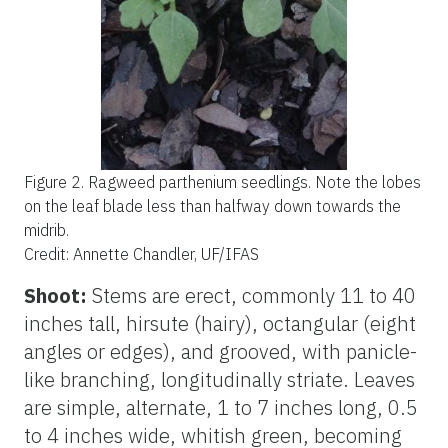
Figure 2.
Ragweed parthenium seedlings. Note the lobes
on the leaf blade less than halfway down towards the
midrib.
Credit: Annette Chandler, UF/IFAS
Shoot:
Stems are erect, commonly 11 to 40
inches tall, hirsute (hairy), octangular (eight
angles or edges), and grooved, with panicle-
like branching, longitudinally striate. Leaves
are simple, alternate, 1 to 7 inches long, 0.5
to 4 inches wide, whitish green, becoming