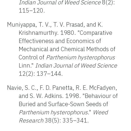
Indian Journal of
Weed Science
8(2):
115–120.
Muniyappa, T. V., T. V. Prasad, and K.
Krishnamurthy. 1980. "Comparative
Effectiveness and Economics of
Mechanical and Chemical Methods of
Control of
Parthenium
hysterophorus
Linn."
Indian Journal of Weed Science
12(2): 137–144.
Navie, S. C., F. D. Panetta, R. E. McFadyen,
and S. W. Adkins. 1998. "Behaviour of
Buried and Surface-Sown Seeds of
Parthenium hysterophorus
."
Weed
Research
38(5): 335–341.