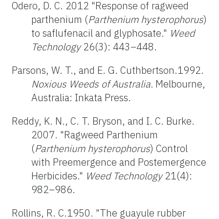
Odero, D. C. 2012 "Response of ragweed
parthenium (
Parthenium hysterophorus
)
to saflufenacil and glyphosate."
Weed
Technology
26(3): 443–448.
Parsons, W. T., and E. G. Cuthbertson.1992.
Noxious Weeds of Australia.
Melbourne,
Australia: Inkata Press.
Reddy, K. N., C. T. Bryson, and I. C. Burke.
2007. "Ragweed Parthenium
(
Parthenium hysterophorus
) Control
with Preemergence and Postemergence
Herbicides."
Weed
Technology
21(4):
982–986.
Rollins, R. C.1950. "The guayule rubber