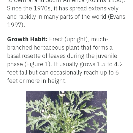
Since the 1970s, it has spread extensively
and rapidly in many parts of the world (Evans
1997).
Growth Habit:
Erect (upright), much-
branched herbaceous plant that forms a
basal rosette of leaves during the juvenile
phase (Figure 1). It usually grows 1.5 to 4.2
feet tall but can occasionally reach up to 6
feet or more in height.