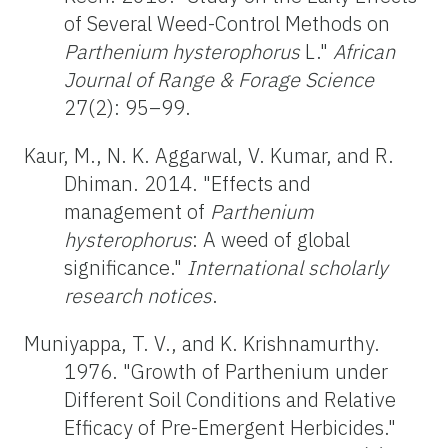
of Several Weed-Control Methods on
Parthenium hysterophorus
L."
African
Journal
of Range & Forage Science
27(2): 95–99.
Kaur, M., N. K. Aggarwal, V. Kumar, and R.
Dhiman. 2014. "Effects and
management of
Parthenium
hysterophorus
: A weed of global
significance."
International scholarly
research notices
.
Muniyappa, T. V., and K. Krishnamurthy.
1976. "Growth of Parthenium under
Different Soil Conditions and Relative
Efficacy of Pre-Emergent Herbicides."