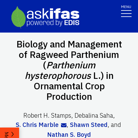
MENU
Biology and Management
of Ragweed Parthenium
(
Parthenium
hysterophorous
L.) in
Ornamental Crop
Production
Robert H. Stamps
,
Debalina Saha
,
S. Chris Marble
,
Shawn Steed
,
and
Nathan S. Boyd
Menu