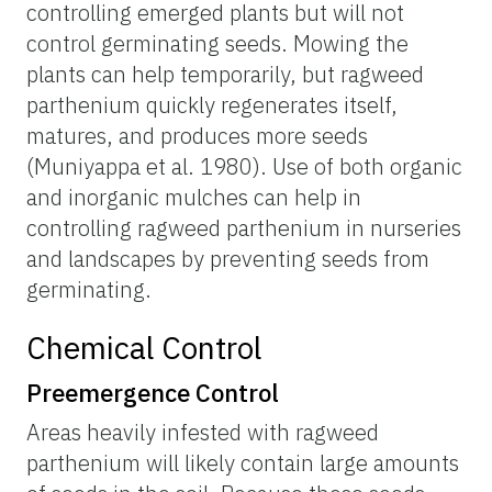
controlling emerged plants but will not
control germinating seeds. Mowing the
plants can help temporarily, but ragweed
parthenium quickly regenerates itself,
matures, and produces more seeds
(Muniyappa et al. 1980). Use of both organic
and inorganic mulches can help in
controlling ragweed parthenium in nurseries
and landscapes by preventing seeds from
germinating.
Chemical Control
Preemergence Control
Areas heavily infested with ragweed
parthenium will likely contain large amounts