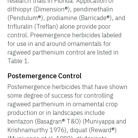
research trials in Florida. Application of
dithiopyr (Dimension®), pendimethalin
(Pendulum®), prodiamine (Barricade®), and
trifluralin (Treflan) alone provide poor
control. Preemergence herbicides labeled
for use in and around ornamentals for
ragweed parthenium control are listed in
Table 1.
Postemergence Control
Postemergence herbicides that have shown
some degree of success for controlling
ragweed parthenium in ornamental crop
production or in landscapes include
bentazon (Basagran® T&O) (Muniyappa and
Krishnamurthy 1976), diquat (Reward®)