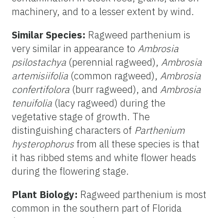
machinery, and to a lesser extent by wind.
Similar Species:
Ragweed parthenium is
very similar in appearance to
Ambrosia
psilostachya
(perennial ragweed),
Ambrosia
artemisiifolia
(common ragweed),
Ambrosia
confertifolora
(burr ragweed), and
Ambrosia
tenuifolia
(lacy ragweed) during the
vegetative stage of growth. The
distinguishing characters of
Parthenium
hysterophorus
from all these species is that
it has ribbed stems and white flower heads
during the flowering stage.
Plant Biology:
Ragweed parthenium is most
common in the southern part of Florida