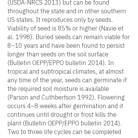
(USDA-NRCS 2013) but can be found
throughout the state and in other southern
US states. It reproduces only by seeds.
Viability of seed is 85% or higher (Navie et
al. 1998). Buried seeds can remain viable for
8–10 years and have been found to persist
longer than seeds on the soil surface
(Bulletin OEPP/EPPO bulletin 2014). In
tropical and subtropical climates, at almost
any time of the year, seeds can germinate if
the required soil moisture is available
(Parson and Cuthbertson 1992). Flowering
occurs 4–8 weeks after germination and it
continues until drought or frost kills the
plant (Bulletin OEPP/EPPO bulletin 2014).
Two to three life cycles can be completed