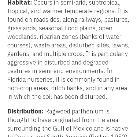
Habitat:
Occurs in semi-arid, subtropical,
tropical, and warmer temperate regions. It is
found on roadsides, along railways, pastures,
grasslands, seasonal flood plains, open
woodlands, riparian zones (banks of water
courses), waste areas, disturbed sites, lawns,
gardens, and multiple crops. It is particularly
aggressive in disturbed and degraded
pastures in semi-arid environments. In
Florida nurseries, it is commonly found in
non-crop areas, ditch banks, and in any area
in which the soil has been disturbed.
Distribution:
Ragweed parthenium is
thought to have originated from the area
surrounding the Gulf of Mexico and is native
to Central and South America (Rollins 1950).