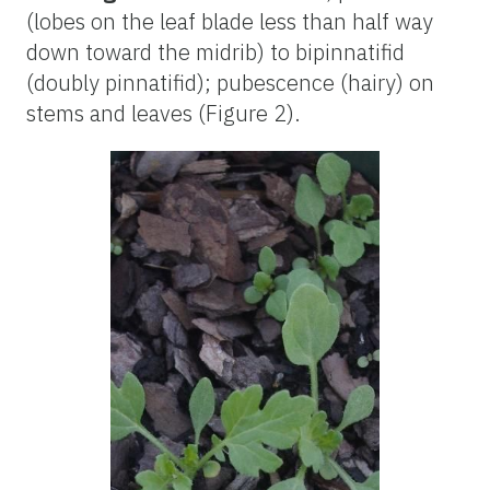
(lobes on the leaf blade less than half way
down toward the midrib) to bipinnatifid
(doubly pinnatifid); pubescence (hairy) on
stems and leaves (Figure 2).