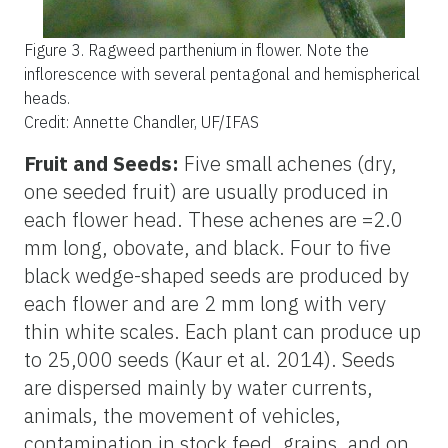
Figure 3.
Ragweed parthenium in flower. Note the
inflorescence with several pentagonal and hemispherical
heads.
Credit: Annette Chandler, UF/IFAS
Fruit and Seeds:
Five small achenes (dry,
one seeded fruit) are usually produced in
each flower head. These achenes are =2.0
mm long, obovate, and black. Four to five
black wedge-shaped seeds are produced by
each flower and are 2 mm long with very
thin white scales. Each plant can produce up
to 25,000 seeds (Kaur et al. 2014). Seeds
are dispersed mainly by water currents,
animals, the movement of vehicles,
contamination in stock feed, grains, and on