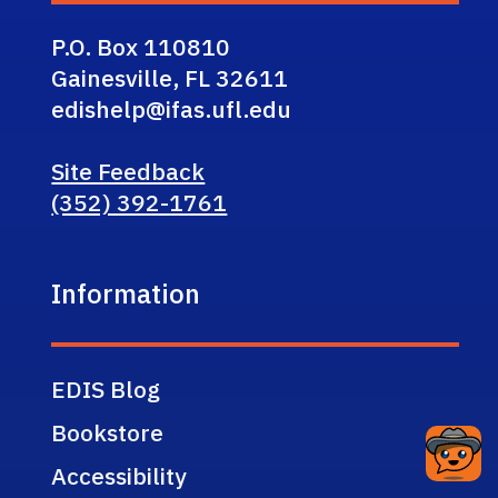
P.O. Box 110810
Gainesville, FL 32611
edishelp@ifas.ufl.edu
Site Feedback
(352) 392-1761
Information
EDIS Blog
Bookstore
Accessibility