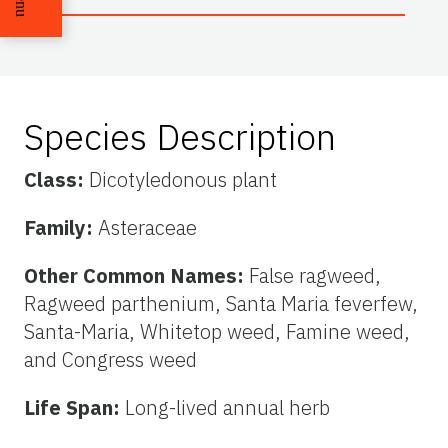
Species Description
Class:
Dicotyledonous plant
Family:
Asteraceae
Other Common Names:
False ragweed,
Ragweed parthenium, Santa Maria feverfew,
Santa-Maria, Whitetop weed, Famine weed,
and Congress weed
Life Span:
Long-lived annual herb