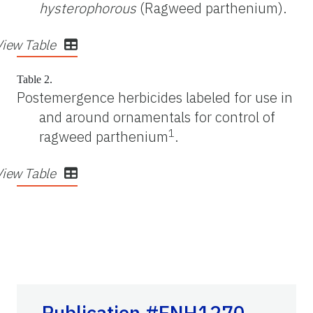
hysterophorous
(Ragweed parthenium).
View Table
Table 2.
Postemergence herbicides labeled for use in
and around ornamentals for control of
1
ragweed parthenium
.
View Table
Publication #ENH1270