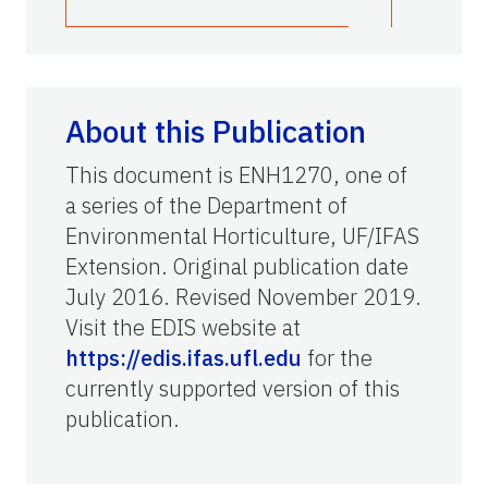
About this Publication
This document is ENH1270, one of
a series of the Department of
Environmental Horticulture, UF/IFAS
Extension. Original publication date
July 2016. Revised November 2019.
Visit the EDIS website at
https://edis.ifas.ufl.edu
for the
currently supported version of this
publication.