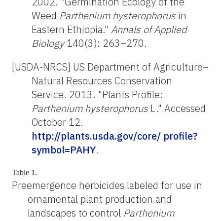
2002. "Germination Ecology of the
Weed
Parthenium hysterophorus
in
Eastern Ethiopia."
Annals of Applied
Biology
140(3): 263–270.
[USDA-NRCS] US Department of Agriculture–
Natural Resources Conservation
Service. 2013. "Plants Profile:
Parthenium hysterophorus
L." Accessed
October 12.
http://plants.usda.gov/core/ profile?
symbol=PAHY
.
Table 1.
Preemergence herbicides labeled for use in
ornamental plant production and
landscapes to control
Parthenium