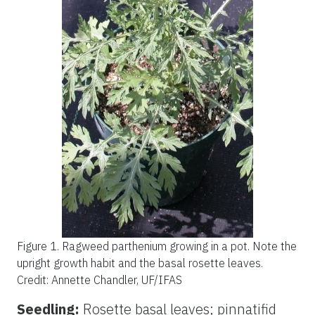
Figure 1.
Ragweed parthenium growing in a pot. Note the
upright growth habit and the basal rosette leaves.
Credit: Annette Chandler, UF/IFAS
Seedling:
Rosette basal leaves; pinnatifid