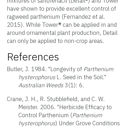
mixtures of saflufenacil (Detail®) and Tower
have shown to provide excellent control of
ragweed parthenium (Fernandez et al.
2015). While Tower® can be applied in and
around ornamental plant production, Detail
can only be applied to non-crop areas.
References
Butler, J. 1984. "Longevity of
Parthenium
hysterophorus
L. Seed in the Soil."
Australian Weeds
3(1): 6.
Crane, J. H., R. Stubblefield, and C. W.
Meister. 2006. "Herbicide Efficacy to
Control Parthenium (
Parthenium
hysterophorus
) Under Grove Conditions