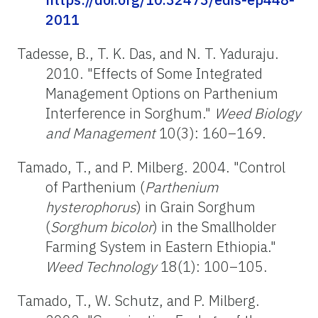
2011
Tadesse, B., T. K. Das, and N. T. Yaduraju.
2010. "Effects of Some Integrated
Management Options on Parthenium
Interference in Sorghum."
Weed Biology
and Management
10(3): 160–169.
Tamado, T., and P. Milberg. 2004. "Control
of Parthenium (
Parthenium
hysterophorus
) in Grain Sorghum
(
Sorghum
bicolor
) in the Smallholder
Farming System in Eastern Ethiopia."
Weed Technology
18(1): 100–105.
Tamado, T., W. Schutz, and P. Milberg.