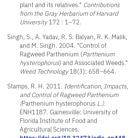
plant and its relatives."
Contributions
from the Gray Herbarium of Harvard
University
172 : 1–72.
Singh, S., A. Yadav, R. S. Balyan, R. K. Malik,
and M. Singh. 2004. "Control of
Ragweed Parthenium (
Parthenium
hysterophorus
) and Associated Weeds."
Weed Technology
18(3): 658–664.
Stamps, R. H. 2011.
Identification, Impacts,
and Control of Ragweed Parthenium
(
Parthenium hysterophorus
L.).
ENH1187. Gainesville: University of
Florida Institute of Food and
Agricultural Sciences.
https://doi.org/10.32473/edis-ep448-