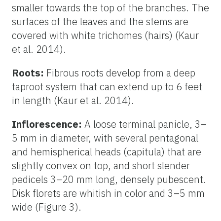
smaller towards the top of the branches. The
surfaces of the leaves and the stems are
covered with white trichomes (hairs) (Kaur
et al. 2014).
Roots:
Fibrous roots develop from a deep
taproot system that can extend up to 6 feet
in length (Kaur et al. 2014).
Inflorescence:
A loose terminal panicle, 3–
5 mm in diameter, with several pentagonal
and hemispherical heads (capitula) that are
slightly convex on top, and short slender
pedicels 3–20 mm long, densely pubescent.
Disk florets are whitish in color and 3–5 mm
wide (Figure 3).