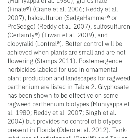
(Muniyappa et al. 1980), glufosinate
(Finale®) (Crane et al. 2006; Reddy et al.
2007), halosulfuron (SedgeHammer® or
ProSedge) (Reddy et al. 2007), sulfosulfuron
(Certainty®) (Tiwari et al. 2009), and
clopyralid (Lontrel®). Better control will be
achieved when plants are small and are not
flowering (Stamps 2011). Postemergence
herbicides labeled for use in ornamental
plant production and landscapes for ragweed
parthenium are listed in Table 2. Glyphosate
has been shown to be effective on some
ragweed parthenium biotypes (Muniyappa et
al. 1980; Reddy et al. 2007; Singh et al.
2004) but provides no control of biotypes
present in Florida (Odero et al. 2012). Tank-