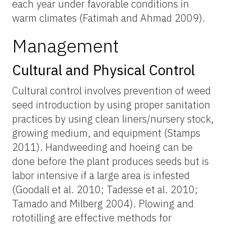
each year under favorable conditions in
warm climates (Fatimah and Ahmad 2009).
Management
Cultural and Physical Control
Cultural control involves prevention of weed
seed introduction by using proper sanitation
practices by using clean liners/nursery stock,
growing medium, and equipment (Stamps
2011). Handweeding and hoeing can be
done before the plant produces seeds but is
labor intensive if a large area is infested
(Goodall et al. 2010; Tadesse et al. 2010;
Tamado and Milberg 2004). Plowing and
rototilling are effective methods for