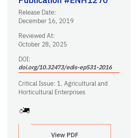
Release Date
:
December 16, 2019
Reviewed At
:
October 28, 2025
DOI:
doi.org/10.32473/edis-ep531-2016
Critical Issue
:
1. Agricultural and
Horticultural Enterprises
View PDF