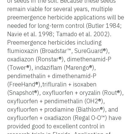
of seeds in the soil. Because these seeds
remain viable for several years, multiple
preemergence herbicide applications will be
needed for long-term control (Butler 1984;
Navie et al. 1998; Tamado et al. 2002).
Preemergence herbicides including
flumioxazin (Broadstar™, SureGuard®),
oxadiazon (Ronstar®), dimethenamid-P
(Tower®), indaziflam (Marengo®),
pendimethalin + dimethenamid-P
(FreeHand®),trifluralin + isoxaben
(Snapshot®), oxyfluorfen + oryzalin (Rout®),
oxyfluorfen + pendimethalin (OH2®),
oxyfluorfen + prodiamine (Biathlon®), and
oxyfluorfen + oxadiazon (Regal O-O™) have
provided good to excellent control in