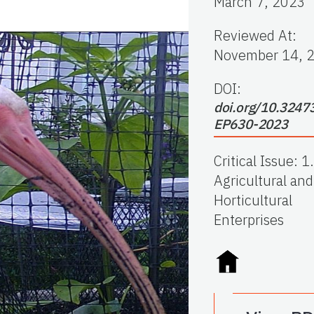
March 7, 2023
Reviewed At
:
November 14, 
DOI:
doi.org/10.3247
EP630-2023
Critical Issue
:
1.
Agricultural and
Horticultural
Enterprises