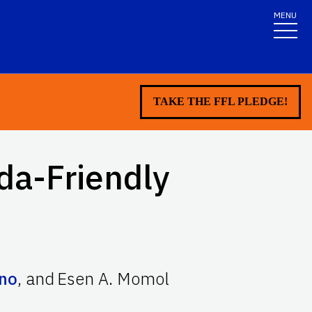
MENU
TAKE THE FFL PLEDGE!
ida-Friendly
ino
,
and
Esen A. Momol