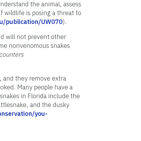
nderstand the animal, assess
If wildlife is posing a threat to
.edu/publication/UW070
).
d will not prevent other
 some nonvenomous snakes
ncounters
l, and they remove extra
voked.
Many people have a
snakes in
Florida
include the
ttlesnake, and the dusky
onservation/you-