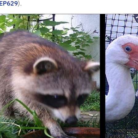
n/EP629
).