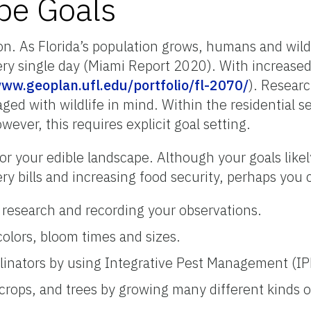
pe Goals
on. As Florida’s population grows, humans and wildli
ry single day (Miami Report 2020). With increased
www.geoplan.ufl.edu/portfolio/fl-2070/
). Resear
ed with wildlife in mind. Within the residential sett
ever, this requires explicit goal setting.
s for your edible landscape. Although your goals likel
ery bills and increasing food security, perhaps you
g research and recording your observations.
colors, bloom times and sizes.
ollinators by using Integrative Pest Management (IP
crops, and trees by growing many different kinds o