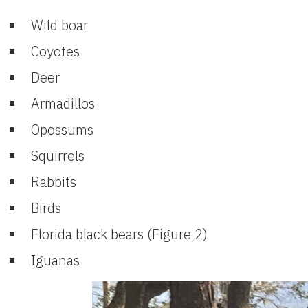
Wild boar
Coyotes
Deer
Armadillos
Opossums
Squirrels
Rabbits
Birds
Florida black bears (Figure 2)
Iguanas