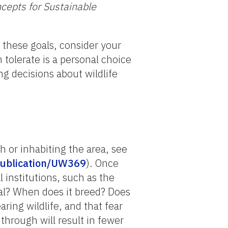
cepts for Sustainable
 these goals, consider your
 tolerate is a personal choice
ng decisions about wildlife
h or inhabiting the area, see
/publication/UW369
). Once
 institutions, such as the
mal? When does it breed? Does
ing wildlife, and that fear
 through will result in fewer