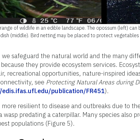
ange of wildlife in an edible landscape. The opossum (left) can 
 dish (middle). Bird netting may be placed to protect vegetables 
, we safeguard the natural world and the many diffe
because they provide ecosystem services. Ecosyste
r, recreational opportunities, nature-inspired idea
connectivity, see
Protecting Natural Areas during 
//edis.ifas.ufl.edu/publication/FR451
).
is more resilient to disease and outbreaks due to t
a wasp predating a caterpillar. Many species also p
pest populations (Figure 5).