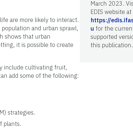
March 2023. Vis
EDIS website at
fe are more likely to interact.
https://edis.ifa
 population and urban sprawl,
u
for the curren
ch shows that urban
supported versi
ing, it is possible to create
this publication.
y include cultivating fruit,
 can add some of the following:
M) strategies.
f plants.