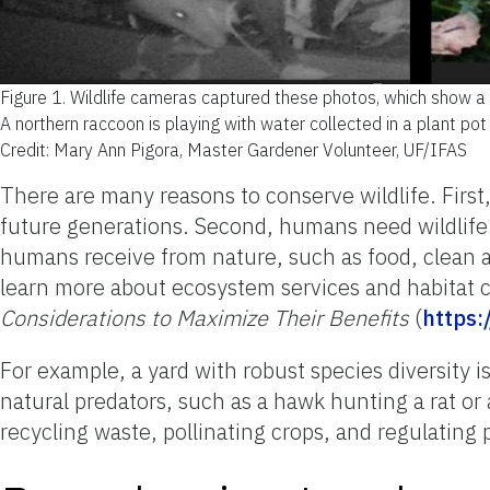
Figure 1.
Wildlife cameras captured these photos, which show a r
A northern raccoon is playing with water collected in a plant pot
Credit: Mary Ann Pigora, Master Gardener Volunteer, UF/IFAS
There are many reasons to conserve wildlife. First
future generations. Second, humans need wildlife 
humans receive from nature, such as food, clean ai
learn more about ecosystem services and habitat 
Considerations to Maximize Their Benefits
(
https:
For example, a yard with robust species diversity 
natural predators, such as a hawk hunting a rat or 
recycling waste, pollinating crops, and regulating 