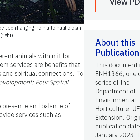
View P
be seen hanging from a tomatillo plant.
(right).
About this
Publication
rent animals within it for
m services are benefits that
This document 
s and spiritual connections. To
ENH1366, one o
Development: Four Spatial
series of the
Department of
Environmental
he presence and balance of
Horticulture, U
rovide services such as
Extension. Origi
publication date
January 2023. 