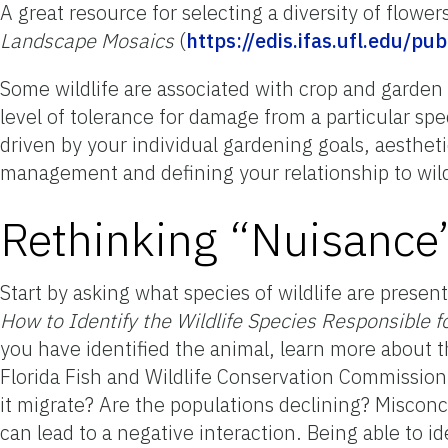
A great resource for selecting a diversity of flower
Landscape Mosaics
(
https://edis.ifas.ufl.edu/pu
Some wildlife are associated with crop and garde
level of tolerance for damage from a particular sp
driven by your individual gardening goals, aesthet
management and defining your relationship to wildl
Rethinking “Nuisance”
Start by asking what species of wildlife are presen
How to Identify the Wildlife Species Responsible 
you have identified the animal, learn more about 
Florida Fish and Wildlife Conservation Commission.
it migrate? Are the populations declining? Misconc
can lead to a negative interaction. Being able to id