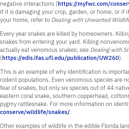
negative interactions (
https://myfwc.com/conserv
if it is damaging your crop, garden, or home, or if i
your home, refer to
Dealing with Unwanted Wildlif
Every year snakes are killed by homeowners. Killin
snakes from entering your yard. Killing nonven
actually eat venomous snakes; see
Dealing with S
(
https://edis.ifas.ufl.edu/publication/UW260
).
This is an example of why identification is import
rodent populations. Even venomous species are no
fear of snakes, but only six species out of 44 nat
eastern coral snake, southern copperhead, cotton
pygmy rattlesnake. For more information on identif
conserve/wildlife/snakes/
.
Other examples of wildlife in the edible Florida la