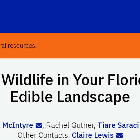
ral resources.
Wildlife in Your Flor
Edible Landscape
 McIntyre
,
Rachel Gutner
,
Tiare Sarac
Other Contacts:
Claire Lewis