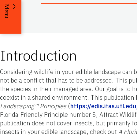
Menu
Introduction
Considering wildlife in your edible landscape can
not be a conflict that has to be addressed. This pu
the species in their managed area. Our goal is to
coexist in a shared environment. This publication 
Landscaping™ Principles
(
https://edis.ifas.ufl.e
Florida-Friendly Principle number 5, Attract Wildlif
publication does not cover insects, but primarily
insects in your edible landscape, check out
A Flor