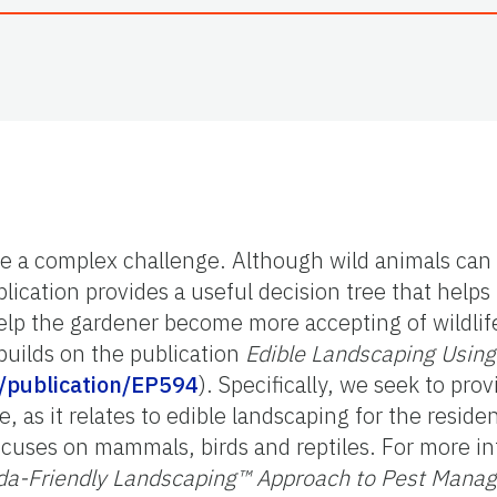
 be a complex challenge. Although wild animals ca
blication provides a useful decision tree that help
 help the gardener become more accepting of wildli
builds on the publication
Edible Landscaping Using 
du/publication/EP594
). Specifically, we seek to pro
e, as it relates to edible landscaping for the reside
 focuses on mammals, birds and reptiles. For more 
ida-Friendly Landscaping™ Approach to Pest Manag