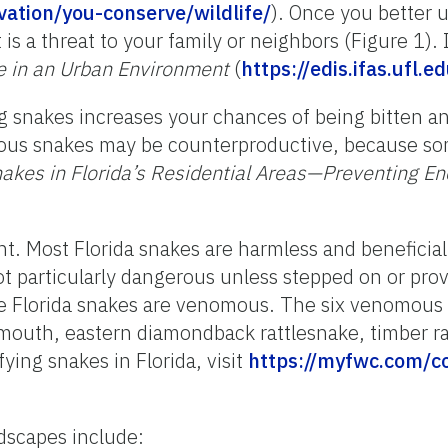
ation/you-conserve/wildlife/
).
Once you better u
t is a threat to your family or neighbors (Figure 1).
e in an Urban Environment
(
https://edis.ifas.ufl
g snakes increases your chances of being bitten an
omous snakes may be counterproductive, because
nakes in Florida’s Residential Areas—Preventing E
ant. Most Florida snakes are harmless and beneficia
t particularly dangerous unless stepped on or pro
ive Florida snakes are venomous.
The six venomous 
mouth, eastern diamondback rattlesnake, timber ra
ying snakes in Florida, visit
https://myfwc.com/c
ndscapes include: