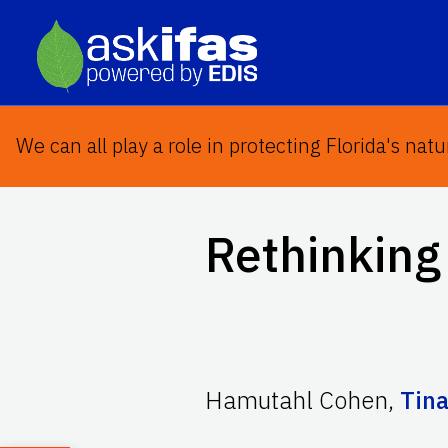
We can all play a role in protecting Florida's natu
Rethinking 
Hamutahl Cohen
,
Tina