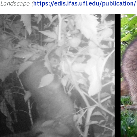
Landscape (
https://edis.ifas.ufl.edu/publicatio