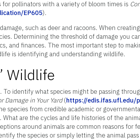
s for pollinators with a variety of bloom times is
Con
blication/EP605
)
.
n damage, such as deer and racoons. When creating
ecies. Determining the threshold of damage you can
ics, and finances. The most important step to maki
ife is identifying and understanding wildlife.
 Wildlife
t. To identify what species might be passing throug
for Damage in Your Yard
(
https://edis.ifas.ufl.edu
the species from credible academic or governmental
 What are the cycles and life histories of the ani
eptions around animals are common reasons for fear
entify the species or simply letting the animal pass