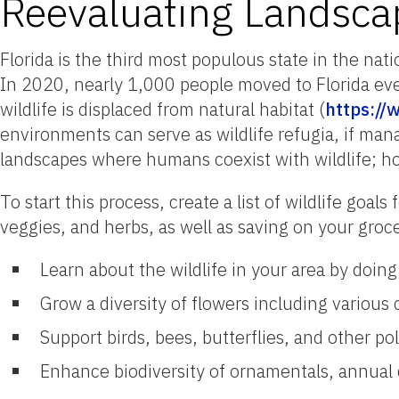
Reevaluating Landsca
Florida is the third most populous state in the nati
In 2020, nearly 1,000 people moved to Florida eve
wildlife is displaced from natural habitat (
https://
environments can serve as wildlife refugia, if manag
landscapes where humans coexist with wildlife; how
To start this process, create a list of wildlife goal
veggies, and herbs, as well as saving on your groc
Learn about the wildlife in your area by doin
Grow a diversity of flowers including various 
Support birds, bees, butterflies, and other p
Enhance biodiversity of ornamentals, annual 