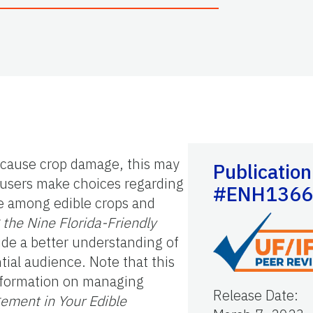
n cause crop damage, this may
Publication
s users make choices regarding
#ENH1366
fe among edible crops and
the Nine Florida-Friendly
vide a better understanding of
ntial audience. Note that this
information on managing
Release Date
:
ement in Your Edible