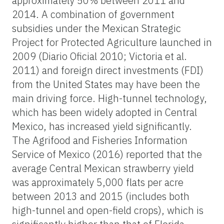
approximately 50% between 2011 and
2014. A combination of government
subsidies under the Mexican Strategic
Project for Protected Agriculture launched in
2009 (Diario Oficial 2010; Victoria et al.
2011) and foreign direct investments (FDI)
from the United States may have been the
main driving force. High-tunnel technology,
which has been widely adopted in Central
Mexico, has increased yield significantly.
The Agrifood and Fisheries Information
Service of Mexico (2016) reported that the
average Central Mexican strawberry yield
was approximately 5,000 flats per acre
between 2013 and 2015 (includes both
high-tunnel and open-field crops), which is