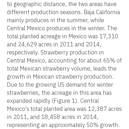
to geographic distance, the two areas have
different production seasons. Baja California
mainly produces in the summer, while
Central Mexico produces in the winter. The
total planted acreage in Mexico was 17,310
and 24,629 acres in 2011 and 2014,
respectively. Strawberry production in
Central Mexico, accounting for about 65% of
total Mexican strawberry volume, leads the
growth in Mexican strawberry production.
Due to the growing US demand for winter
strawberries, the acreage in this area has
expanded rapidly (Figure 1). Central
Mexico's total planted area was 12,387 acres
in 2011, and 18,458 acres in 2014,
representing an approximately 50% growth.