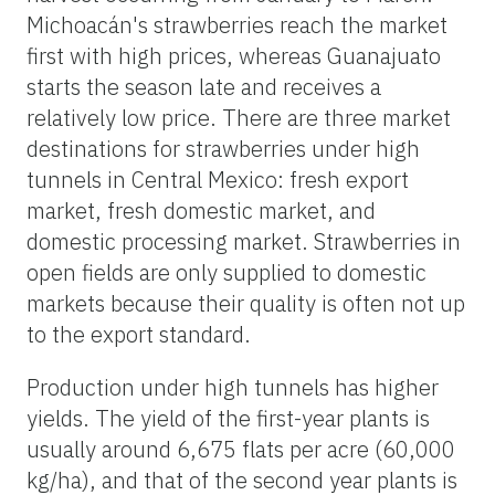
Michoacán's strawberries reach the market
first with high prices, whereas Guanajuato
starts the season late and receives a
relatively low price. There are three market
destinations for strawberries under high
tunnels in Central Mexico: fresh export
market, fresh domestic market, and
domestic processing market. Strawberries in
open fields are only supplied to domestic
markets because their quality is often not up
to the export standard.
Production under high tunnels has higher
yields. The yield of the first-year plants is
usually around 6,675 flats per acre (60,000
kg/ha), and that of the second year plants is