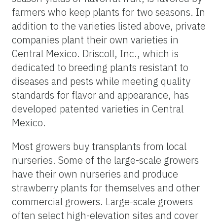
farmers who keep plants for two seasons. In
addition to the varieties listed above, private
companies plant their own varieties in
Central Mexico. Driscoll, Inc., which is
dedicated to breeding plants resistant to
diseases and pests while meeting quality
standards for flavor and appearance, has
developed patented varieties in Central
Mexico.
Most growers buy transplants from local
nurseries. Some of the large-scale growers
have their own nurseries and produce
strawberry plants for themselves and other
commercial growers. Large-scale growers
often select high-elevation sites and cover