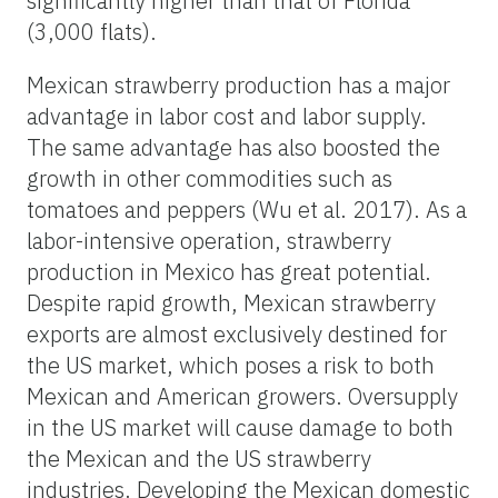
significantly higher than that of Florida
(3,000 flats).
Mexican strawberry production has a major
advantage in labor cost and labor supply.
The same advantage has also boosted the
growth in other commodities such as
tomatoes and peppers (Wu et al. 2017). As a
labor-intensive operation, strawberry
production in Mexico has great potential.
Despite rapid growth, Mexican strawberry
exports are almost exclusively destined for
the US market, which poses a risk to both
Mexican and American growers. Oversupply
in the US market will cause damage to both
the Mexican and the US strawberry
industries. Developing the Mexican domestic