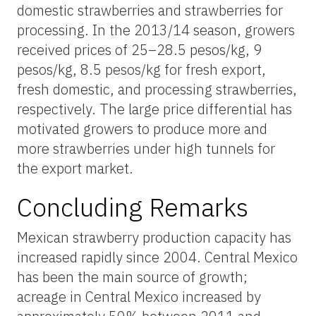
domestic strawberries and strawberries for
processing. In the 2013/14 season, growers
received prices of 25–28.5 pesos/kg, 9
pesos/kg, 8.5 pesos/kg for fresh export,
fresh domestic, and processing strawberries,
respectively. The large price differential has
motivated growers to produce more and
more strawberries under high tunnels for
the export market.
Concluding Remarks
Mexican strawberry production capacity has
increased rapidly since 2004. Central Mexico
has been the main source of growth;
acreage in Central Mexico increased by