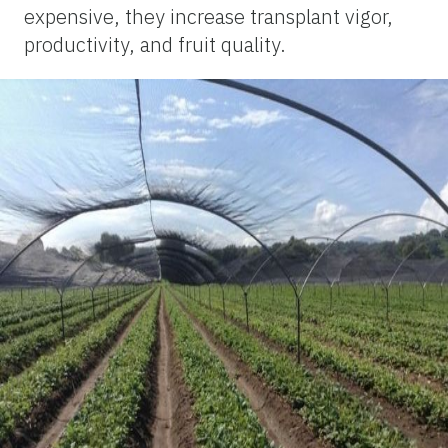
expensive, they increase transplant vigor,
productivity, and fruit quality.