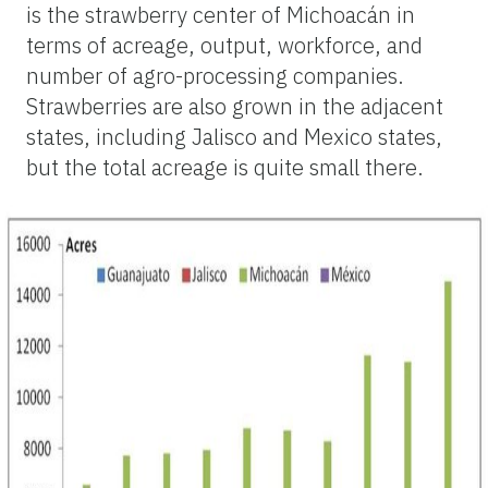
is the strawberry center of Michoacán in
terms of acreage, output, workforce, and
number of agro-processing companies.
Strawberries are also grown in the adjacent
states, including Jalisco and Mexico states,
but the total acreage is quite small there.