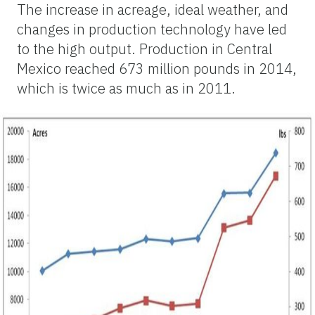
The increase in acreage, ideal weather, and
changes in production technology have led
to the high output. Production in Central
Mexico reached 673 million pounds in 2014,
which is twice as much as in 2011.