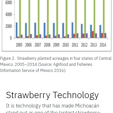
Figure 2.
Strawberry planted acreages in four states of Central
Mexico, 2005–2014 (Source: Agrifood and Fisheries
Information Service of Mexico 2016).
Strawberry Technology
It is technology that has made Michoacán
stand out as one of the largest strawberry-