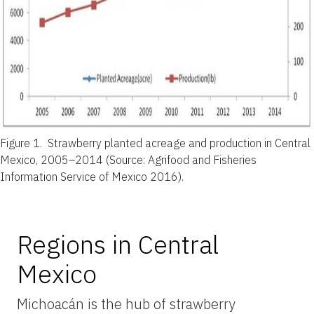
Figure 1.
Strawberry planted acreage and production in Central
Mexico, 2005–2014 (Source: Agrifood and Fisheries
Information Service of Mexico 2016).
Regions in Central
Mexico
Michoacán is the hub of strawberry