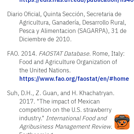
Diario Oficial, Quinta Sección, Secretaria de
Agricultura, Ganadería, Desarrollo Rural,
Pesca y Alimentacion (SAGARPA), 31 de
Diciembre de 2010.
FAO. 2014.
FAOSTAT Database
. Rome, Italy:
Food and Agriculture Organization of
the United Nations.
https://www.fao.org/faostat/en/#home
Suh, D.H., Z. Guan, and H. Khachatryan.
2017. "The impact of Mexican
competition on the U.S. strawberry
industry."
International Food and
Agribusiness Management Review
.