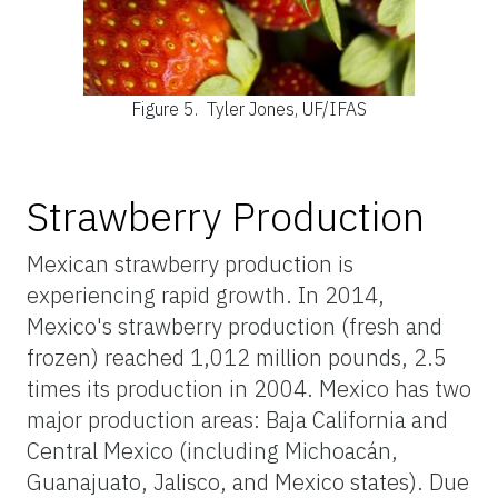
Figure 5.
Tyler Jones, UF/IFAS
Strawberry Production
Mexican strawberry production is
experiencing rapid growth. In 2014,
Mexico's strawberry production (fresh and
frozen) reached 1,012 million pounds, 2.5
times its production in 2004. Mexico has two
major production areas: Baja California and
Central Mexico (including Michoacán,
Guanajuato, Jalisco, and Mexico states). Due