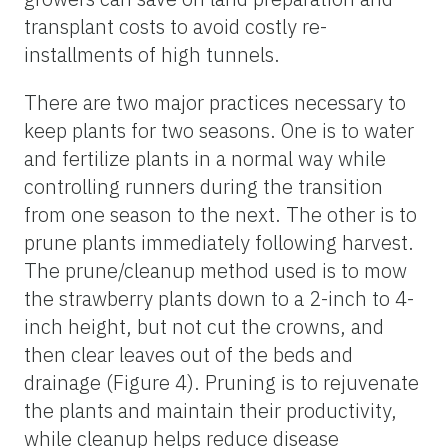
transplant costs to avoid costly re-
installments of high tunnels.
There are two major practices necessary to
keep plants for two seasons. One is to water
and fertilize plants in a normal way while
controlling runners during the transition
from one season to the next. The other is to
prune plants immediately following harvest.
The prune/cleanup method used is to mow
the strawberry plants down to a 2-inch to 4-
inch height, but not cut the crowns, and
then clear leaves out of the beds and
drainage (Figure 4). Pruning is to rejuvenate
the plants and maintain their productivity,
while cleanup helps reduce disease