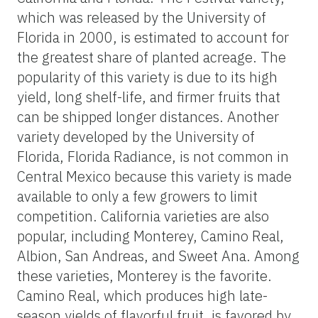
which was released by the University of
Florida in 2000, is estimated to account for
the greatest share of planted acreage. The
popularity of this variety is due to its high
yield, long shelf-life, and firmer fruits that
can be shipped longer distances. Another
variety developed by the University of
Florida, Florida Radiance, is not common in
Central Mexico because this variety is made
available to only a few growers to limit
competition. California varieties are also
popular, including Monterey, Camino Real,
Albion, San Andreas, and Sweet Ana. Among
these varieties, Monterey is the favorite.
Camino Real, which produces high late-
season yields of flavorful fruit, is favored by