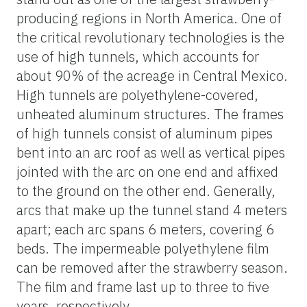
producing regions in North America. One of
the critical revolutionary technologies is the
use of high tunnels, which accounts for
about 90% of the acreage in Central Mexico.
High tunnels are polyethylene-covered,
unheated aluminum structures. The frames
of high tunnels consist of aluminum pipes
bent into an arc roof as well as vertical pipes
jointed with the arc on one end and affixed
to the ground on the other end. Generally,
arcs that make up the tunnel stand 4 meters
apart; each arc spans 6 meters, covering 6
beds. The impermeable polyethylene film
can be removed after the strawberry season.
The film and frame last up to three to five
years, respectively.