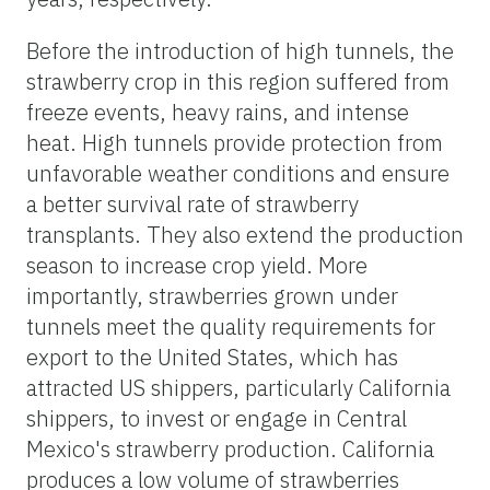
Before the introduction of high tunnels, the
strawberry crop in this region suffered from
freeze events, heavy rains, and intense
heat. High tunnels provide protection from
unfavorable weather conditions and ensure
a better survival rate of strawberry
transplants. They also extend the production
season to increase crop yield. More
importantly, strawberries grown under
tunnels meet the quality requirements for
export to the United States, which has
attracted US shippers, particularly California
shippers, to invest or engage in Central
Mexico's strawberry production. California
produces a low volume of strawberries