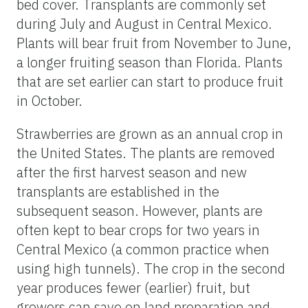
bed cover. Transplants are commonly set
during July and August in Central Mexico.
Plants will bear fruit from November to June,
a longer fruiting season than Florida. Plants
that are set earlier can start to produce fruit
in October.
Strawberries are grown as an annual crop in
the United States. The plants are removed
after the first harvest season and new
transplants are established in the
subsequent season. However, plants are
often kept to bear crops for two years in
Central Mexico (a common practice when
using high tunnels). The crop in the second
year produces fewer (earlier) fruit, but
growers can save on land preparation and