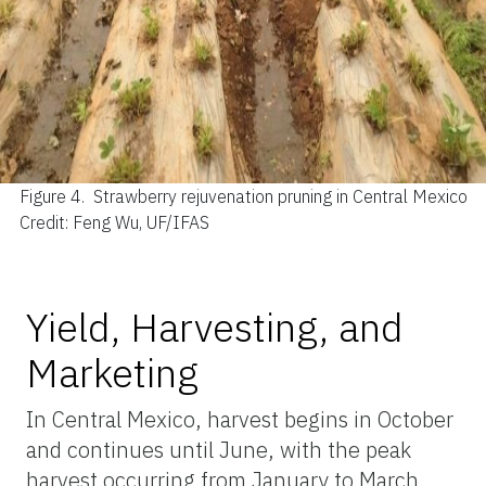
Figure 4.
Strawberry rejuvenation pruning in Central Mexico
Credit: Feng Wu, UF/IFAS
Yield, Harvesting, and
Marketing
In Central Mexico, harvest begins in October
and continues until June, with the peak
harvest occurring from January to March.