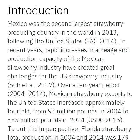
Introduction
Mexico was the second largest strawberry-
producing country in the world in 2013,
following the United States (FAO 2014). In
recent years, rapid increases in acreage and
production capacity of the Mexican
strawberry industry have created great
challenges for the US strawberry industry
(Suh et al. 2017). Over a ten-year period
(2004–2014), Mexican strawberry exports to
the United States increased approximately
fourfold, from 93 million pounds in 2004 to
355 million pounds in 2014 (USDC 2015).
To put this in perspective, Florida strawberry
total production in 2004 and 2014 was 179