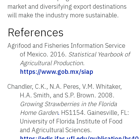
market and diversifying export destinations
will make the industry more sustainable.
References
Agrifood and Fisheries Information Service
of Mexico. 2016.
Statistical Yearbook of
Agricultural Production
.
https://www.gob.mx/siap
Chandler, C.K., N.A. Peres, V.M. Whitaker,
H.A. Smith, and S.P. Brown. 2008.
Growing Strawberries in the Florida
Home Garden
.
HS1154. Gainesville, FL:
University of Florida Institute of Food
and Agricultural Sciences.
https://edis.ifas.ufl.edu/publication/hs4