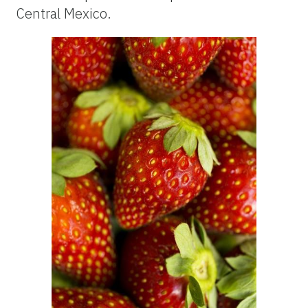
Central Mexico.