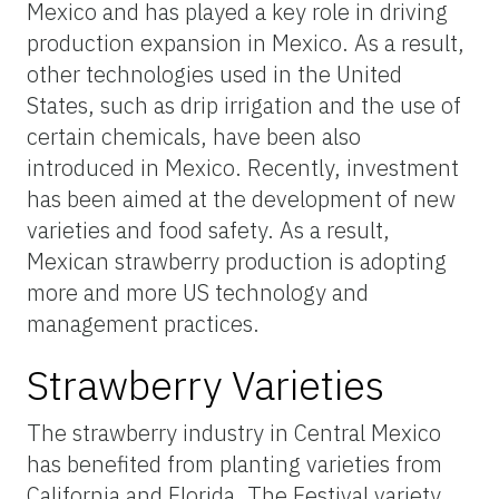
Mexico and has played a key role in driving
production expansion in Mexico. As a result,
other technologies used in the United
States, such as drip irrigation and the use of
certain chemicals, have been also
introduced in Mexico. Recently, investment
has been aimed at the development of new
varieties and food safety. As a result,
Mexican strawberry production is adopting
more and more US technology and
management practices.
Strawberry Varieties
The strawberry industry in Central Mexico
has benefited from planting varieties from
California and Florida. The Festival variety,