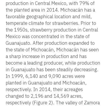
production in Central Mexico, with 79% of
the planted area in 2014. Michoacán has a
favorable geographical location and mild,
temperate climate for strawberries. Prior to
the 1950s, strawberry production in Central
Mexico was concentrated in the state of
Guanajuato. After production expanded to
the state of Michoacán, Michoacán has seen
a sharp increase in production and has
become a leading producer, while production
in Guanajuato has been steadily decreasing.
In 1999, 6,140 and 9,090 acres were
planted in Guanajuato and Michoacán,
respectively. In 2014, their acreages
changed to 2,196 and 14,569 acres,
respectively (Figure 2). The valley of Zamora