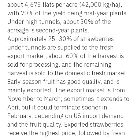
about 4,675 flats per acre (42,000 kg/ha),
with 70% of the yield being first-year plants.
Under high tunnels, about 30% of the
acreage is second-year plants.
Approximately 25–30% of strawberries
under tunnels are supplied to the fresh
export market, about 60% of the harvest is
sold for processing, and the remaining
harvest is sold to the domestic fresh market.
Early-season fruit has good quality, and is
mainly exported. The export market is from
November to March; sometimes it extends to
April but it could terminate sooner in
February, depending on US import demand
and the fruit quality. Exported strawberries
receive the highest price, followed by fresh