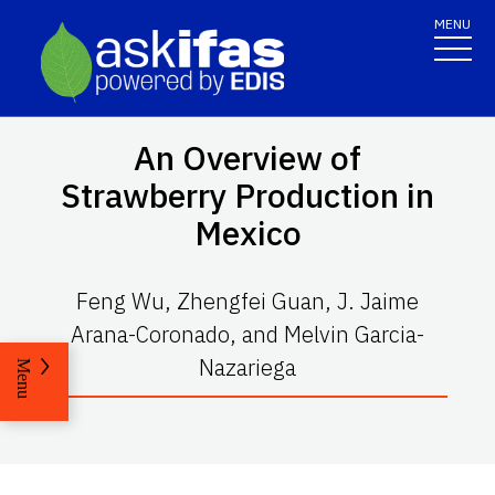
MENU
An Overview of
Strawberry Production in
Mexico
Feng Wu, Zhengfei Guan, J. Jaime
Arana-Coronado, and Melvin Garcia-
Nazariega
Menu