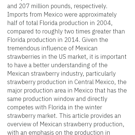
and 207 million pounds, respectively.
Imports from Mexico were approximately
half of total Florida production in 2004,
compared to roughly two times greater than
Florida production in 2014. Given the
tremendous influence of Mexican
strawberries in the US market, it is important
to have a better understanding of the
Mexican strawberry industry, particularly
strawberry production in Central Mexico, the
major production area in Mexico that has the
same production window and directly
competes with Florida in the winter
strawberry market. This article provides an
overview of Mexican strawberry production,
with an emphasis on the production in