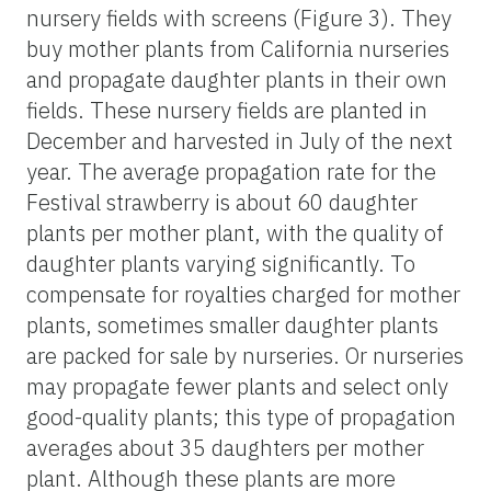
nursery fields with screens (Figure 3). They
buy mother plants from California nurseries
and propagate daughter plants in their own
fields. These nursery fields are planted in
December and harvested in July of the next
year. The average propagation rate for the
Festival strawberry is about 60 daughter
plants per mother plant, with the quality of
daughter plants varying significantly. To
compensate for royalties charged for mother
plants, sometimes smaller daughter plants
are packed for sale by nurseries. Or nurseries
may propagate fewer plants and select only
good-quality plants; this type of propagation
averages about 35 daughters per mother
plant. Although these plants are more