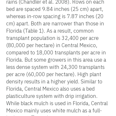
rains (Chandler et al. 2008). Rows on each
bed are spaced 9.84 inches (25 cm) apart,
whereas in-row spacing is 7.87 inches (20
cm) apart. Both are narrower than those in
Florida (Table 1). As a result, common
transplant population is 32,400 per acre
(80,000 per hectare) in Central Mexico,
compared to 18,000 transplants per acre in
Florida. But some growers in this area use a
less dense system with 24,300 transplants
per acre (60,000 per hectare). High plant
density results in a higher yield. Similar to
Florida, Central Mexico also uses a bed
plasticulture system with drip irrigation.
While black mulch is used in Florida, Central
Mexico mainly uses white mulch as a full-