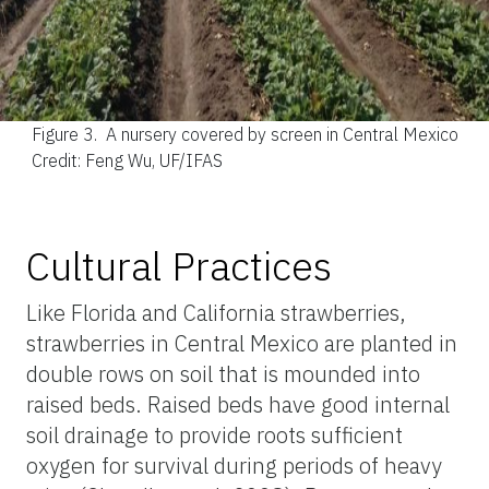
Figure 3.
A nursery covered by screen in Central Mexico
Credit: Feng Wu, UF/IFAS
Cultural Practices
Like Florida and California strawberries,
strawberries in Central Mexico are planted in
double rows on soil that is mounded into
raised beds. Raised beds have good internal
soil drainage to provide roots sufficient
oxygen for survival during periods of heavy