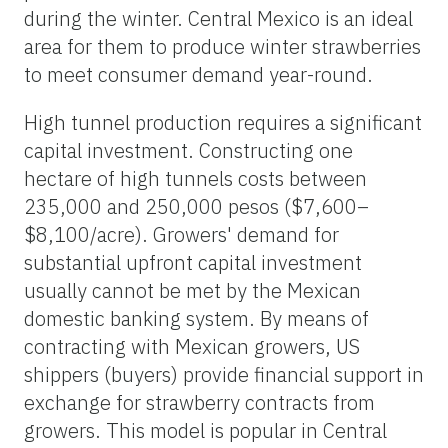
during the winter. Central Mexico is an ideal
area for them to produce winter strawberries
to meet consumer demand year-round.
High tunnel production requires a significant
capital investment. Constructing one
hectare of high tunnels costs between
235,000 and 250,000 pesos ($7,600–
$8,100/acre). Growers' demand for
substantial upfront capital investment
usually cannot be met by the Mexican
domestic banking system. By means of
contracting with Mexican growers, US
shippers (buyers) provide financial support in
exchange for strawberry contracts from
growers. This model is popular in Central