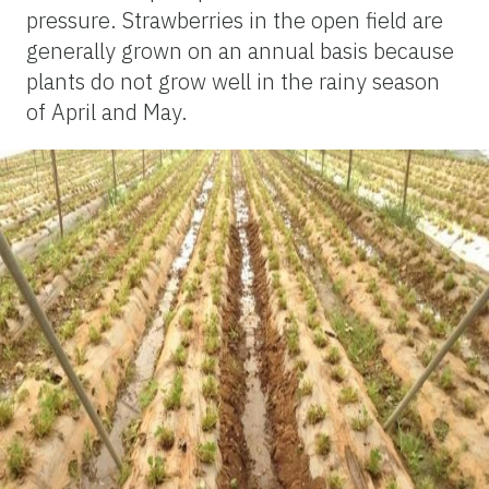
pressure. Strawberries in the open field are
generally grown on an annual basis because
plants do not grow well in the rainy season
of April and May.