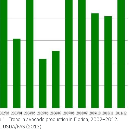
e 1.
Trend in avocado production in Florida, 2002–2012.
t: USDA/FAS (2013)