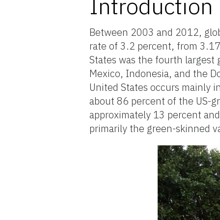
Introduction
Between 2003 and 2012, globa
rate of 3.2 percent, from 3.1
States was the fourth largest
Mexico, Indonesia, and the D
United States occurs mainly in
about 86 percent of the US-gr
approximately 13 percent and
primarily the green-skinned 