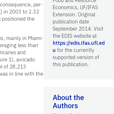
Food and Resource
 consequence, per-
Economics, UF/IFAS
) in 2003 to 2.32
Extension. Original
 positioned the
publication date
September 2014. Visit
the EDIS website at
s, mainly in Miami-
https://edis.ifas.ufl.ed
eraging less than
u
for the currently
ricanes and
supported version of
gure 1), avocado
this publication.
el of 28,213
as in line with the
About the
Authors