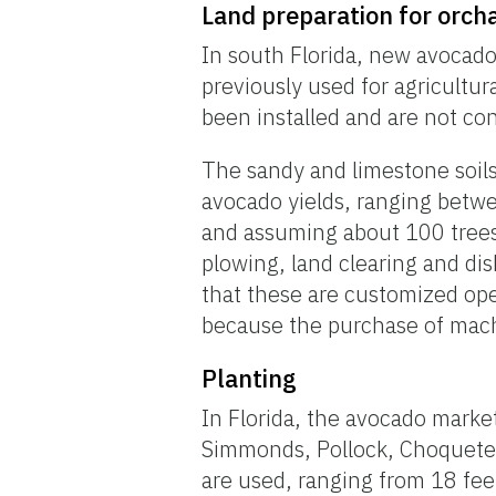
Land preparation for orch
In south Florida, new avocado 
previously used for agricultur
been installed and are not con
The sandy and limestone soils 
avocado yields, ranging betw
and assuming about 100 trees
plowing, land clearing and di
that these are customized ope
because the purchase of mach
Planting
In Florida, the avocado marke
Simmonds, Pollock, Choquete, 
are used, ranging from 18 fee