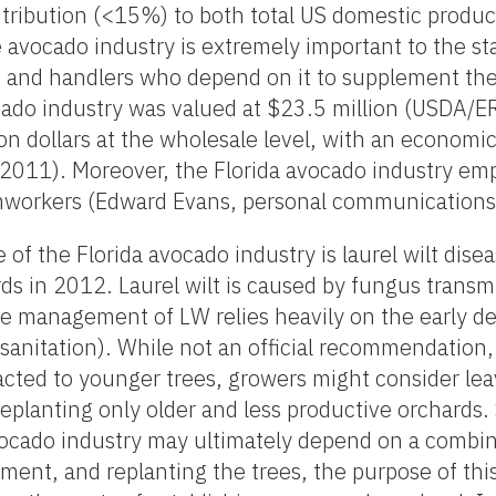
ontribution (<15%) to both total US domestic produ
avocado industry is extremely important to the sta
 and handlers who depend on it to supplement the
cado industry was valued at $23.5 million (USDA/E
on dollars at the wholesale level, with an economi
. 2011). Moreover, the Florida avocado industry e
rmworkers (Edward Evans, personal communication
 of the Florida avocado industry is laurel wilt dis
ards in 2012. Laurel wilt is caused by fungus transm
ve management of LW relies heavily on the early d
 (sanitation). While not an official recommendation
tracted to younger trees, growers might consider le
eplanting only older and less productive orchards.
avocado industry may ultimately depend on a combin
ment, and replanting the trees, the purpose of this 