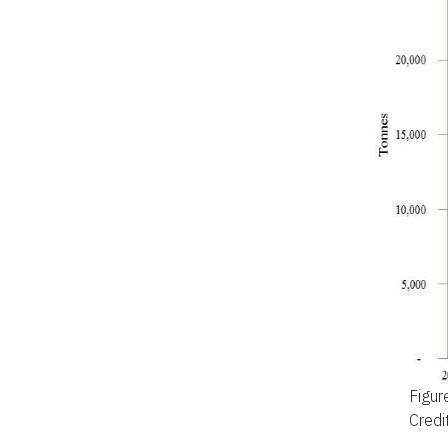
Figur
Credi