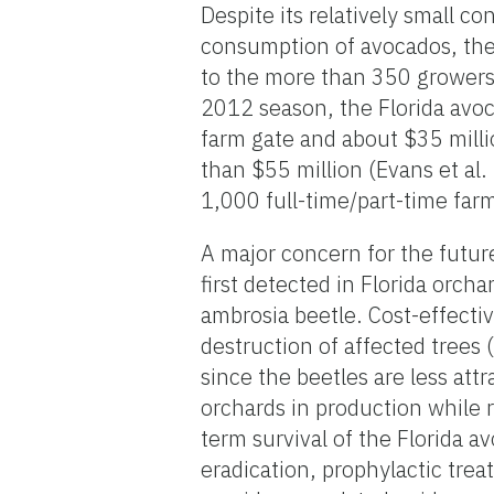
Despite its relatively small c
consumption of avocados, the 
to the more than 350 growers
2012 season, the Florida avo
farm gate and about $35 milli
than $55 million (Evans et al
1,000 full-time/part-time fa
A major concern for the future
first detected in Florida orch
ambrosia beetle. Cost-effecti
destruction of affected trees
since the beetles are less at
orchards in production while r
term survival of the Florida 
eradication, prophylactic treat