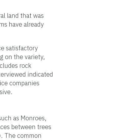
al land that was
ems have already
e satisfactory
 on the variety,
cludes rock
terviewed indicated
vice companies
sive.
 such as Monroes,
aces between trees
re). The common