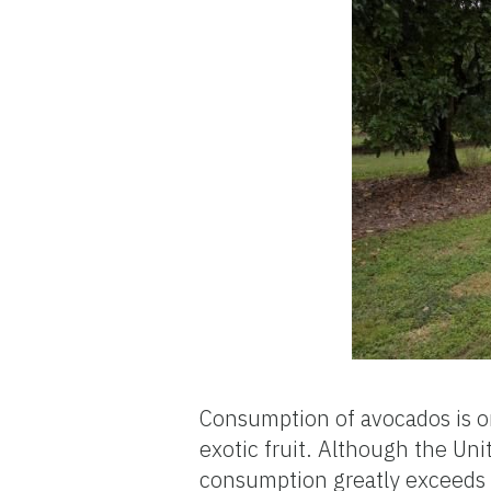
Consumption of avocados is o
exotic fruit. Although the Uni
consumption greatly exceeds 