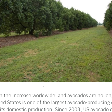
.
n the increase worldwide, and avocados are no lon
ted States is one of the largest avocado-producing 
its domestic production. Since 2003, US avocado