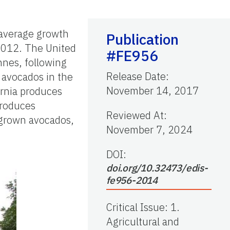
 average growth
Publication
 2012. The United
#FE956
nnes, following
Release Date
:
 avocados in the
November 14, 2017
fornia produces
produces
Reviewed At
:
-grown avocados,
November 7, 2024
DOI:
doi.org/10.32473/edis-
fe956-2014
Critical Issue
:
1.
Agricultural and