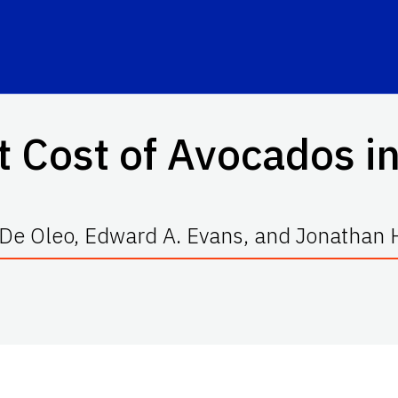
 Cost of Avocados in
 De Oleo, Edward A. Evans, and Jonathan 