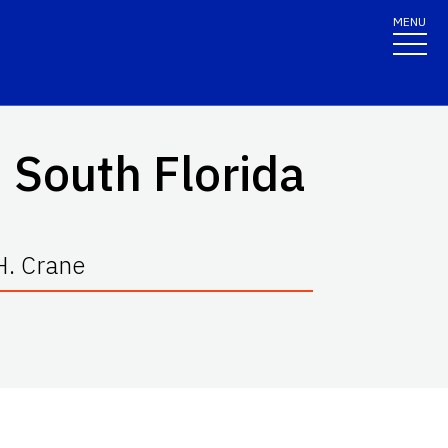
MENU
 South Florida
H. Crane