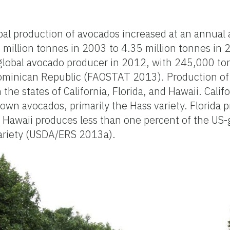
l production of avocados increased at an annual
7 million tonnes in 2003 to 4.35 million tonnes in
 global avocado producer in 2012, with 245,000 to
ominican Republic (FAOSTAT 2013). Production of
 the states of California, Florida, and Hawaii. Cali
own avocados, primarily the Hass variety. Florida 
 Hawaii produces less than one percent of the US
variety (USDA/ERS 2013a).