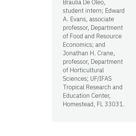
Braulia De Oleo,
student intern; Edward
A. Evans, associate
professor, Department
of Food and Resource
Economics; and
Jonathan H. Crane,
professor, Department
of Horticultural
Sciences; UF/IFAS
Tropical Research and
Education Center,
Homestead, FL 33031.