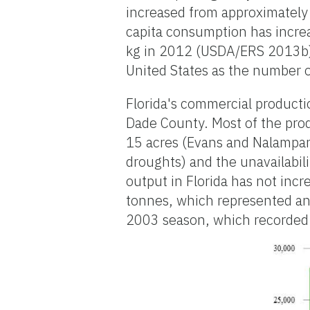
increased from approximately
capita consumption has increa
kg in 2012 (USDA/ERS 2013b).
United States as the number 
Florida's commercial producti
Dade County. Most of the prod
15 acres (Evans and Nalampan
droughts) and the unavailabili
output in Florida has not inc
tonnes, which represented an 
2003 season, which recorded 