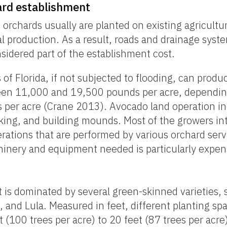
ard establishment
orchards usually are planted on existing agricultur
al production. As a result, roads and drainage syst
sidered part of the establishment cost.
of Florida, if not subjected to flooding, can produc
een 11,000 and 19,500 pounds per acre, depending
 per acre (Crane 2013). Avocado land operation in
sking, and building mounds. Most of the growers in
rations that are performed by various orchard ser
inery and equipment needed is particularly expen
t is dominated by several green-skinned varieties,
and Lula. Measured in feet, different planting sp
t (100 trees per acre) to 20 feet (87 trees per ac