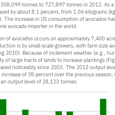
 308,099 tonnes to 727,897 tonnes in 2012. As a
sed by about 8.1 percent, from 1.06 kilograms (kg
 The increase in US consumption of avocados has
one avocado importer in the world.
on of avocados occurs on approximately 7,400 acre
uction is by small-scale growers, with farm size av
g 2010). Because of inclement weather (e.g., hur
ty of large tracts of lands to increase plantings (Fi
reased noticeably since 2003. The 2012 output lev
increase of 38 percent over the previous season, w
an output level of 28,123 tonnes.