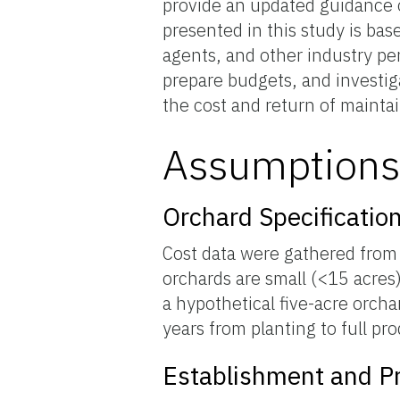
provide an updated guidance o
presented in this study is ba
agents, and other industry per
prepare budgets, and investig
the cost and return of maintai
Assumption
Orchard Specificatio
Cost data were gathered from s
orchards are small (<15 acres)
a hypothetical five-acre orcha
years from planting to full pr
Establishment and Pr