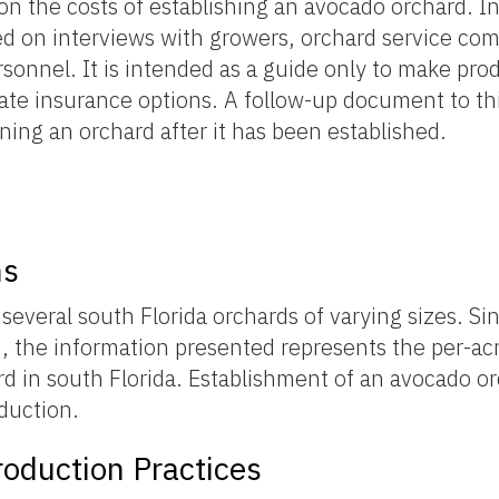
n the costs of establishing an avocado orchard. I
sed on interviews with growers, orchard service co
sonnel. It is intended as a guide only to make pro
ate insurance options. A follow-up document to thi
ning an orchard after it has been established.
s
ns
everal south Florida orchards of varying sizes. Sin
, the information presented represents the per-acr
rd in south Florida. Establishment of an avocado or
oduction.
oduction Practices