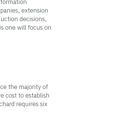
nformation
mpanies, extension
duction decisions,
s one will focus on
ce the majority of
e cost to establish
chard requires six