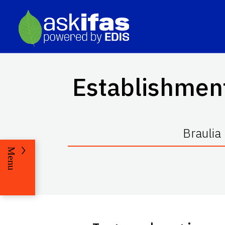
Establishment
Braulia
Menu