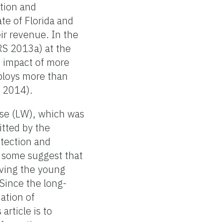
ction and
te of Florida and
ir revenue. In the
RS 2013a) at the
c impact of more
mploys more than
s 2014).
ease (LW), which was
itted by the
etection and
, some suggest that
aving the young
 Since the long-
ation of
article is to