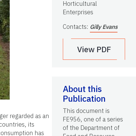
Horticultural
Enterprises
Contacts
:
Gilly Evans
View PDF
About this
Publication
This document is
ger regarded as an
FE956, one of a series
countries, its
of the Department of
 consumption has