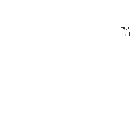
Figu
Cred