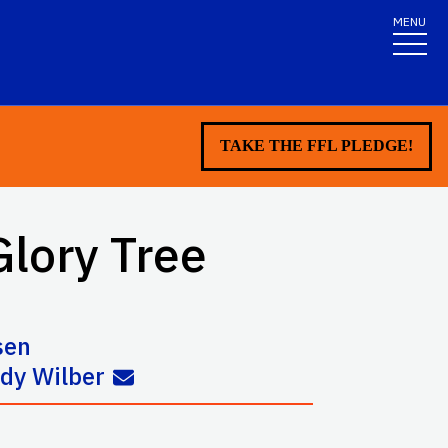
MENU
TAKE THE FFL PLEDGE!
Glory Tree
sen
dy Wilber