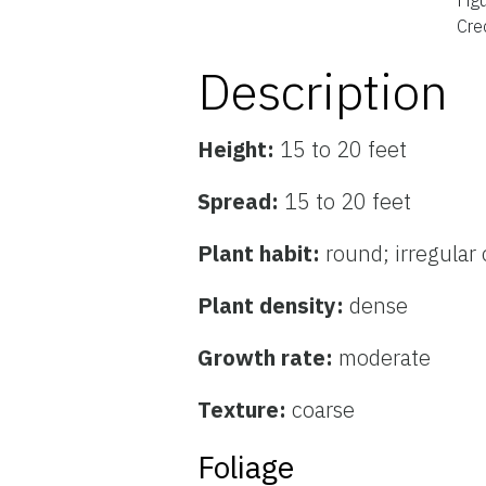
Cred
Description
Height:
15 to 20 feet
Spread:
15 to 20 feet
Plant habit:
round; irregular 
Plant density:
dense
Growth rate:
moderate
Texture:
coarse
Foliage