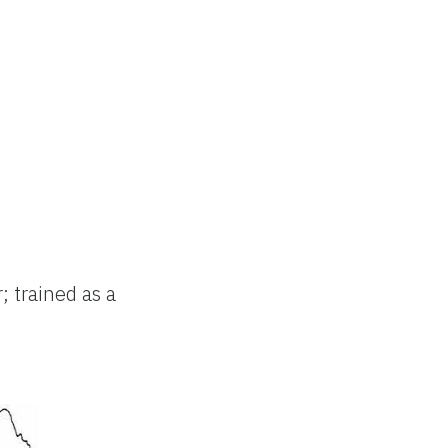
; trained as a