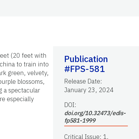
eet (20 feet with
Publication
china to train into
#FPS-581
ark green, velvety,
Release Date
:
 purple blossoms,
January 23, 2024
g a spectacular
re especially
DOI:
doi.org/10.32473/edis-
fp581-1999
Critical Issue
:
1.