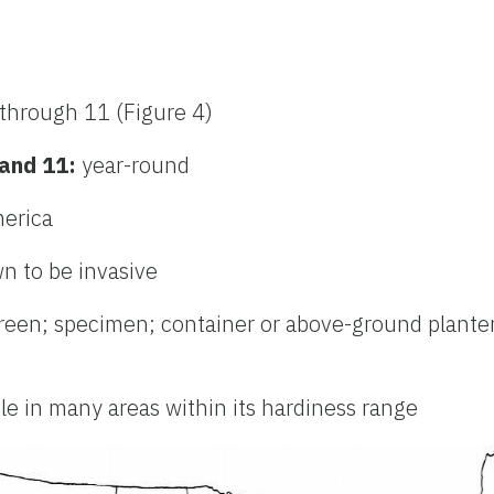
through 11 (Figure 4)
 and 11:
year-round
merica
n to be invasive
creen; specimen; container or above-ground planter
ble in many areas within its hardiness range