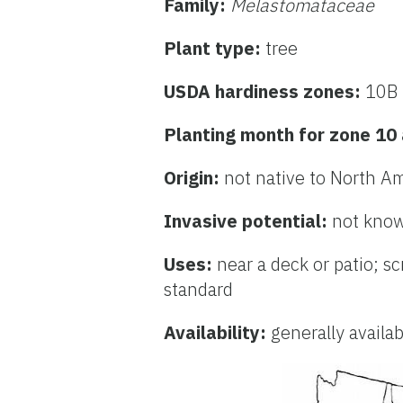
Family:
Melastomataceae
Plant type:
tree
USDA hardiness zones:
10B 
Planting month for zone 10
Origin:
not native to North A
Invasive potential:
not know
Uses:
near a deck or patio; s
standard
Availability:
generally availa