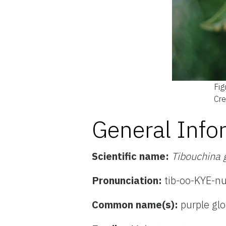
Fig
Cre
General Info
Scientific name:
Tibouchina 
Pronunciation:
tib-oo-KYE-n
Common name(s):
purple glo