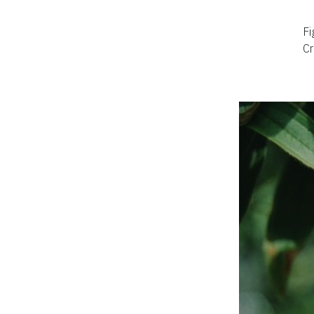
Fi
Cr