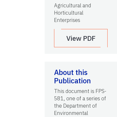
Agricultural and
Horticultural
Enterprises
View PDF
About this
Publication
This document is FPS-
581, one of a series of
the Department of
Environmental