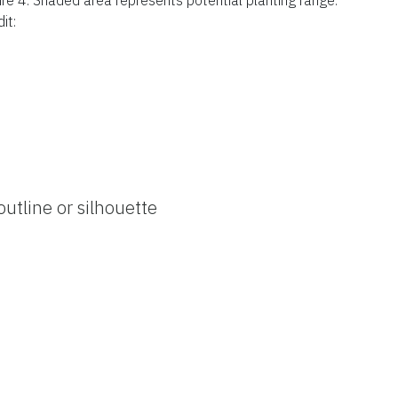
it:
outline or silhouette