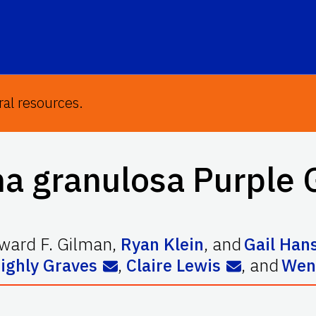
ral resources.
na granulosa
Purple 
ward F. Gilman
,
Ryan Klein
,
and
Gail Han
ighly Graves
,
Claire Lewis
,
and
Wen