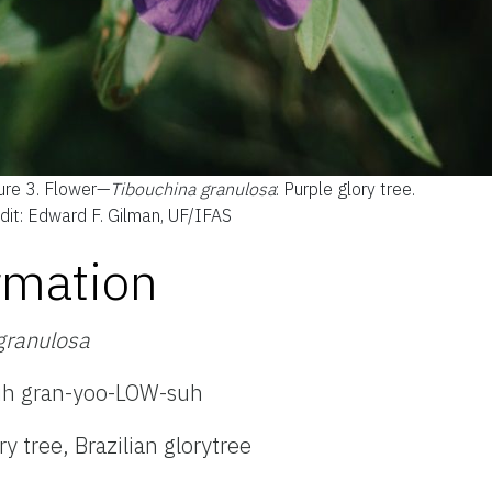
ure 3.
Flower—
Tibouchina gran
ulosa
: Purple glory tree.
dit: Edward F. Gilman, UF/IFAS
rmation
granulosa
uh gran-yoo-LOW-suh
ry tree,
Brazilian glorytree