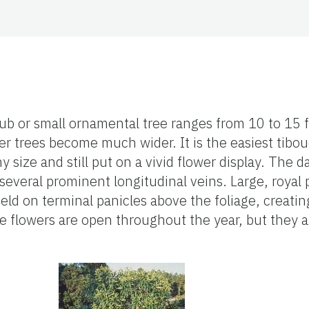
ub or small ornamental tree ranges from 10 to 15 f
der trees become much wider. It is the easiest tibou
y size and still put on a vivid flower display. The d
several prominent longitudinal veins. Large, royal
held on terminal panicles above the foliage, creatin
e flowers are open throughout the year, but they a
.