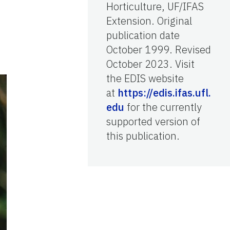
Horticulture, UF/IFAS
Extension. Original
publication date
October 1999. Revised
October 2023. Visit
the EDIS website
at
https://edis.ifas.ufl.
edu
for the currently
supported version of
this publication.