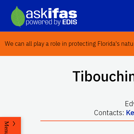
We can all play a role in protecting Florida's natu
Tibouchi
Ed
Contacts:
Ke
Menu