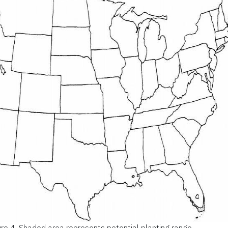
ure 4.
Shaded area represents potential planting range.