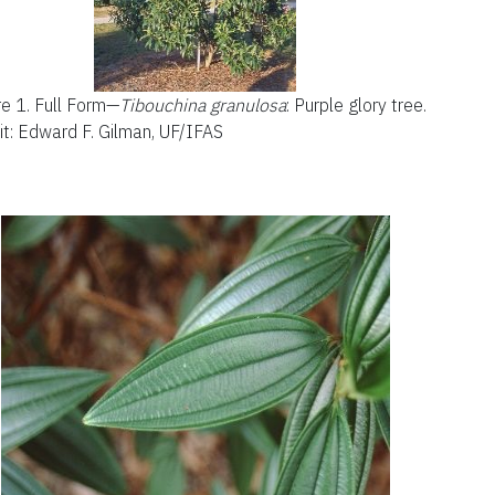
re 1.
Full Form—
Tibouchina gran
ulosa
:
P
urple glory tree.
it: Edward F. Gilman, UF/IFAS