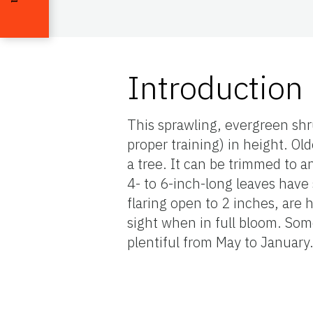
Introduction
This sprawling, evergreen shr
proper training) in height. Ol
a tree. It can be trimmed to an
4- to 6-inch-long leaves have 
flaring open to 2 inches, are 
sight when in full bloom. Som
plentiful from May to January