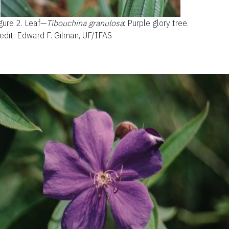
gure 2.
Leaf—
Tibouchina gran
ulosa
:
Purple glory tree.
edit: Edward F. Gilman, UF/IFAS