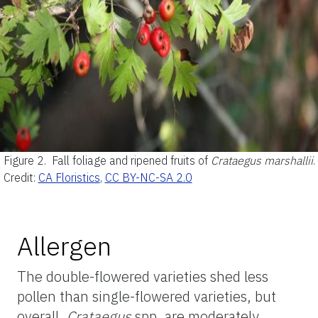
Figure 2.
Fall foliage and ripened fruits of
Crataegus marshallii
.
Credit:
CA Floristics
,
CC BY-NC-SA 2.0
Allergen
The double-flowered varieties shed less
pollen than single-flowered varieties, but
overall,
Crataegus
spp. are moderately