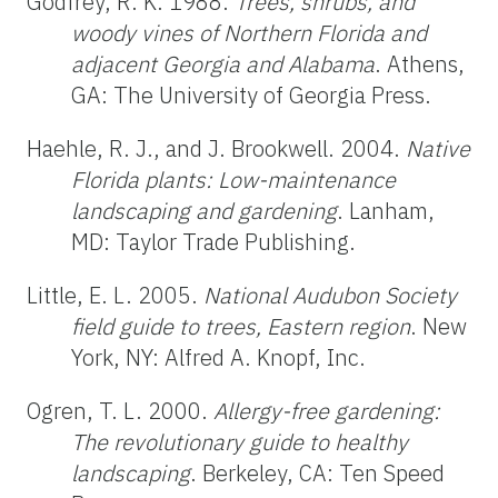
Godfrey, R. K. 1988.
Trees, shrubs, and
woody vines of Northern Florida and
adjacent Georgia and Alabama
. Athens,
GA: The University of Georgia Press.
Haehle, R. J., and J. Brookwell. 2004.
Native
Florida plants: Low-maintenance
landscaping and gardening
. Lanham,
MD: Taylor Trade Publishing.
Little, E. L. 2005.
National Audubon Society
field guide to trees, Eastern
region
. New
York, NY: Alfred A. Knopf, Inc.
Ogren, T. L. 2000.
Allergy-free gardening:
The revolutionary guide to healthy
landscaping
. Berkeley, CA: Ten Speed