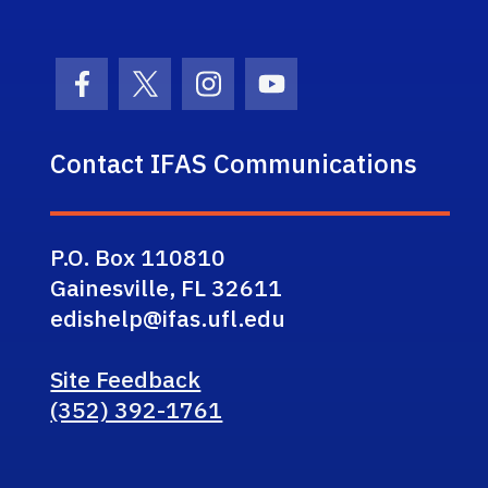
Facebook Icon
Twitter Icon
Instagram Icon
Youtube Icon
Contact IFAS Communications
P.O. Box 110810
Gainesville, FL 32611
edishelp@ifas.ufl.edu
Site Feedback
(352) 392-1761