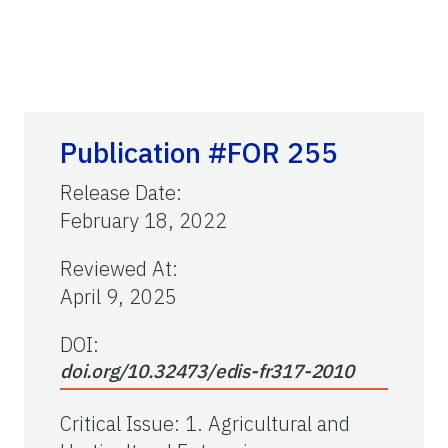
Publication #FOR 255
Release Date
:
February 18, 2022
Reviewed At
:
April 9, 2025
DOI:
doi.org/10.32473/edis-fr317-2010
Critical Issue
:
1. Agricultural and