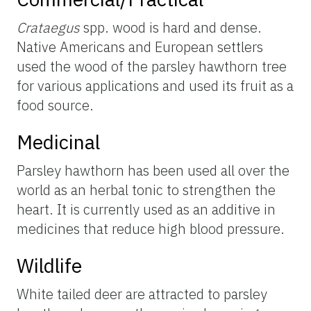
Crataegus
spp. wood is hard and dense.
Native Americans and European settlers
used the wood of the parsley hawthorn tree
for various applications and used its fruit as a
food source.
Medicinal
Parsley hawthorn has been used all over the
world as an herbal tonic to strengthen the
heart. It is currently used as an additive in
medicines that reduce high blood pressure.
Wildlife
White tailed deer are attracted to parsley