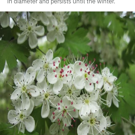
in diameter and persists until the winter.