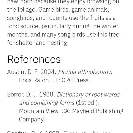
hawthorn because they enjoy browsing on
the foliage. Game birds, game animals,
songbirds, and rodents use the fruits as a
food source, particularly during the winter
months, and many song birds use this tree
for shelter and nesting.
References
Austin, D. F. 2004.
Florida ethnobotany
.
Boca Raton, FL: CRC Press.
Borror, D. J. 1988.
Dictionary of root words
and combining forms
(1st ed.).
Mountain View, CA: Mayfield Publishing
Company.