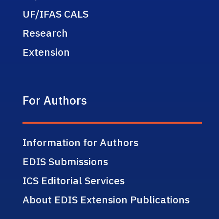
UF/IFAS CALS
Research
Extension
For Authors
Information for Authors
EDIS Submissions
ICS Editorial Services
About EDIS Extension Publications