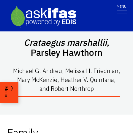
MENU
Crataegus marshallii
,
Parsley Hawthorn
Michael G. Andreu, Melissa H. Friedman,
Mary McKenzie, Heather V. Quintana,
and Robert Northrop
Menu
Family