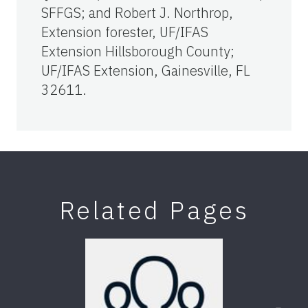
SFFGS; and Robert J. Northrop,
Extension forester, UF/IFAS
Extension Hillsborough County;
UF/IFAS Extension, Gainesville, FL
32611.
Related Pages