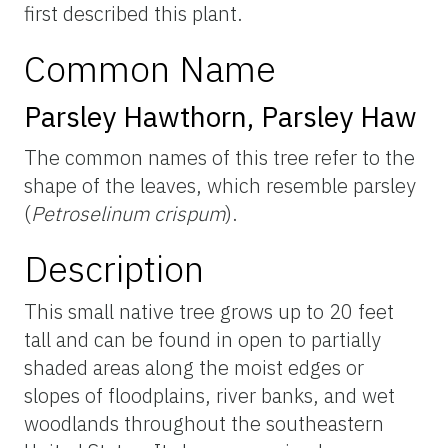
first described this plant.
Common Name
Parsley Hawthorn, Parsley Haw
The common names of this tree refer to the
shape of the leaves, which resemble parsley
(
Petroselinum crispum
).
Description
This small native tree grows up to 20 feet
tall and can be found in open to partially
shaded areas along the moist edges or
slopes of floodplains, river banks, and wet
woodlands throughout the southeastern