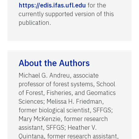
https://edis.ifas.ufl.edu
for the
currently supported version of this
publication.
About the Authors
Michael G. Andreu, associate
professor of forest systems,
School
of Forest, Fisheries, and Geomatics
Sciences
; Melissa H. Friedman,
former biological scientist, SFFGS;
Mary McKenzie, former research
assistant, SFFGS; Heather V.
Quintana, former research assistant,