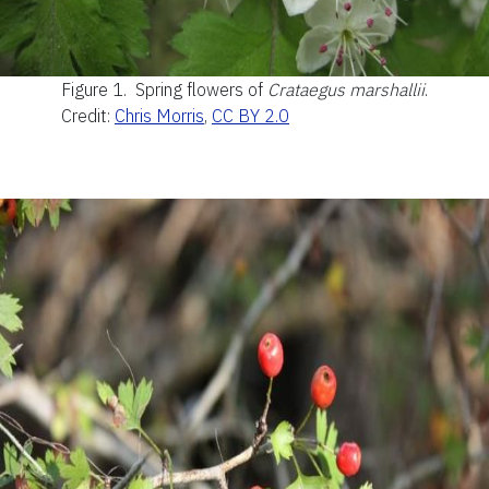
Figure 1.
Spring flowers of
Crataegus marshallii
.
Credit:
Chris Morris
,
CC BY 2.0