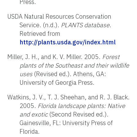
Press.
USDA Natural Resources Conservation
Service. (n.d.).
PLANTS database
.
Retrieved from
http://plants.usda.gov/index.html
Miller, J. H., and K. V. Miller. 2005.
Forest
plants of the Southeast and their wildlife
uses
(Revised ed.). Athens, GA:
University of Georgia Press.
Watkins, J. V., T. J. Sheehan, and R. J. Black.
2005.
Florida landscape plants: Native
and exotic
(Second Revised ed.).
Gainesville, FL: University Press of
Florida.