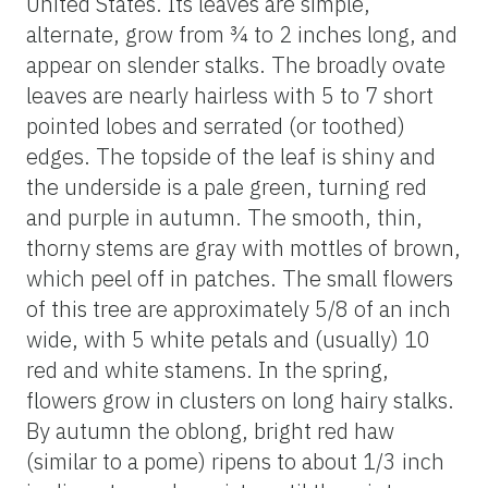
United States. Its leaves are simple,
alternate, grow from ¾ to 2 inches long, and
appear on slender stalks. The broadly ovate
leaves are nearly hairless with 5 to 7 short
pointed lobes and serrated (or toothed)
edges. The topside of the leaf is shiny and
the underside is a pale green, turning red
and purple in autumn. The smooth, thin,
thorny stems are gray with mottles of brown,
which peel off in patches. The small flowers
of this tree are approximately 5/8 of an inch
wide, with 5 white petals and (usually) 10
red and white stamens. In the spring,
flowers grow in clusters on long hairy stalks.
By autumn the oblong, bright red haw
(similar to a pome) ripens to about 1/3 inch