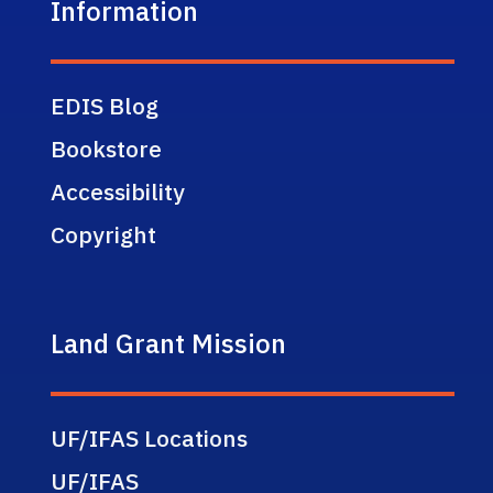
Information
EDIS Blog
Bookstore
Accessibility
Copyright
Land Grant Mission
UF/IFAS Locations
UF/IFAS