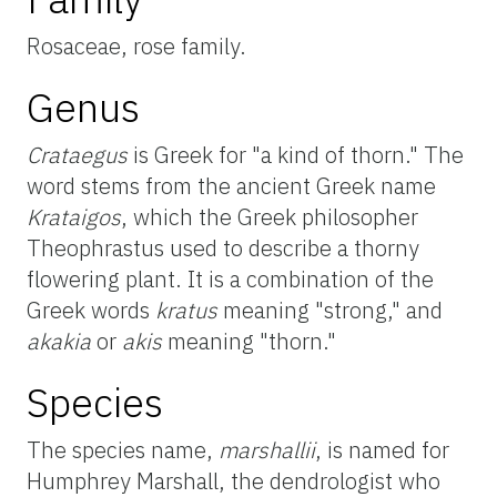
Rosaceae, rose family.
Genus
Crataegus
is Greek for "a kind of thorn." The
word stems from the ancient Greek name
Krataigos
, which the Greek philosopher
Theophrastus used to describe a thorny
flowering plant. It is a combination of the
Greek words
kratus
meaning "strong," and
akakia
or
akis
meaning "thorn."
Species
The species name,
marshallii
, is named for
Humphrey Marshall, the dendrologist who