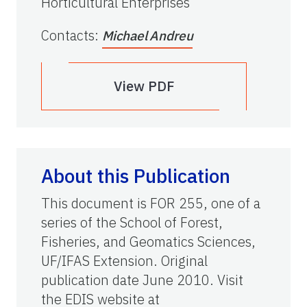
Horticultural Enterprises
Contacts
:
Michael Andreu
View PDF
About this Publication
This document is FOR 255, one of a
series of the School of Forest,
Fisheries, and Geomatics Sciences,
UF/IFAS Extension. Original
publication date June 2010. Visit
the EDIS website at