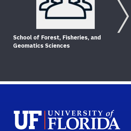
School of Forest, Fisheries, and
Geomatics Sciences
Sch