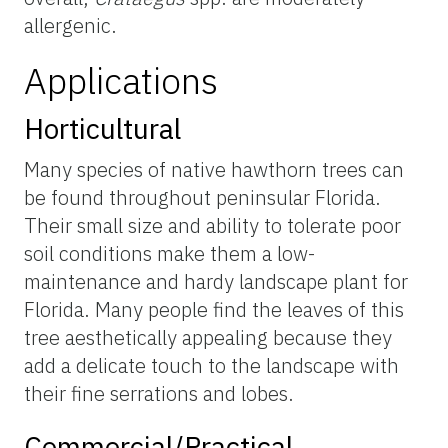
allergenic.
Applications
Horticultural
Many species of native hawthorn trees can
be found throughout peninsular Florida.
Their small size and ability to tolerate poor
soil conditions make them a low-
maintenance and hardy landscape plant for
Florida. Many people find the leaves of this
tree aesthetically appealing because they
add a delicate touch to the landscape with
their fine serrations and lobes.
Commercial/Practical