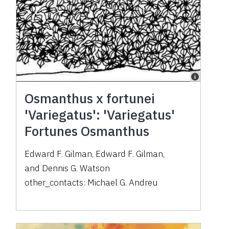
Osmanthus x fortunei
'Variegatus': 'Variegatus'
Fortunes Osmanthus
Edward F. Gilman
,
Edward F. Gilman
,
and
Dennis G. Watson
other_contacts:
Michael G. Andreu