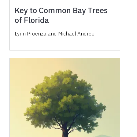
Key to Common Bay Trees
of Florida
Lynn Proenza and Michael Andreu