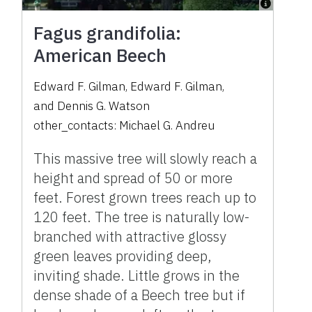
Fagus grandifolia:
American Beech
Edward F. Gilman
,
Edward F. Gilman
,
and
Dennis G. Watson
other_contacts:
Michael G. Andreu
This massive tree will slowly reach a
height and spread of 50 or more
feet. Forest grown trees reach up to
120 feet. The tree is naturally low-
branched with attractive glossy
green leaves providing deep,
inviting shade. Little grows in the
dense shade of a Beech tree but if