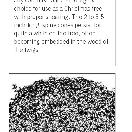
any soil make Sand Pine a good
choice for use as a Christmas tree,
with proper shearing. The 2 to 3.5-
inch-long, spiny cones persist for
quite a while on the tree, often
becoming embedded in the wood of
the twigs.