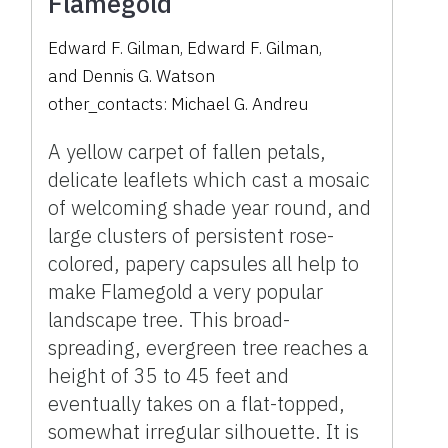
Flamegold
Edward F. Gilman
,
Edward F. Gilman
,
and
Dennis G. Watson
other_contacts:
Michael G. Andreu
A yellow carpet of fallen petals,
delicate leaflets which cast a mosaic
of welcoming shade year round, and
large clusters of persistent rose-
colored, papery capsules all help to
make Flamegold a very popular
landscape tree. This broad-
spreading, evergreen tree reaches a
height of 35 to 45 feet and
eventually takes on a flat-topped,
somewhat irregular silhouette. It is