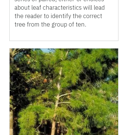
about leaf characteristics will lead
the reader to identify the correct
tree from the group of ten.