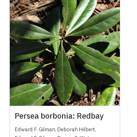
Persea borbonia: Redbay
Edward F. Gilman
,
Deborah Hilbert
,