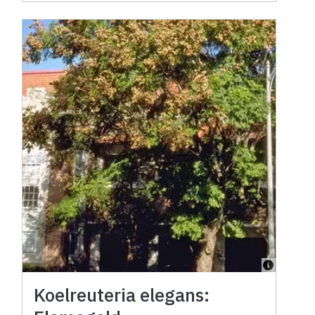
Koelreuteria elegans: