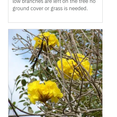
low branches are left on the tree no
ground cover or grass is needed.