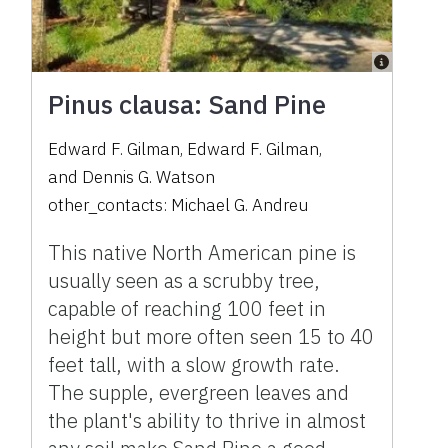
Pinus clausa: Sand Pine
Edward F. Gilman
,
Edward F. Gilman
,
and
Dennis G. Watson
other_contacts:
Michael G. Andreu
This native North American pine is
usually seen as a scrubby tree,
capable of reaching 100 feet in
height but more often seen 15 to 40
feet tall, with a slow growth rate.
The supple, evergreen leaves and
the plant's ability to thrive in almost