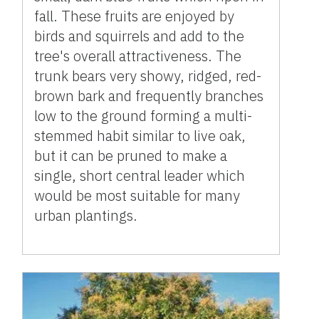
fall. These fruits are enjoyed by
birds and squirrels and add to the
tree's overall attractiveness. The
trunk bears very showy, ridged, red-
brown bark and frequently branches
low to the ground forming a multi-
stemmed habit similar to live oak,
but it can be pruned to make a
single, short central leader which
would be most suitable for many
urban plantings.