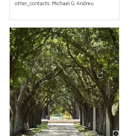
other_contacts:
Michael G. Andreu