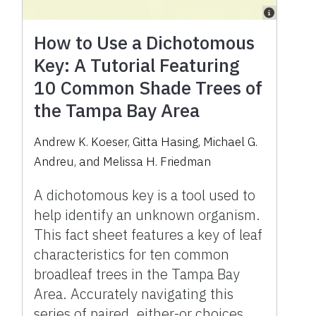
How to Use a Dichotomous
Key: A Tutorial Featuring
10 Common Shade Trees of
the Tampa Bay Area
Andrew K. Koeser, Gitta Hasing, Michael G.
Andreu, and Melissa H. Friedman
A dichotomous key is a tool used to
help identify an unknown organism.
This fact sheet features a key of leaf
characteristics for ten common
broadleaf trees in the Tampa Bay
Area. Accurately navigating this
series of paired, either-or choices