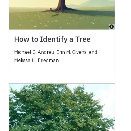
How to Identify a Tree
Michael G. Andreu, Erin M. Givens, and
Melissa H. Friedman