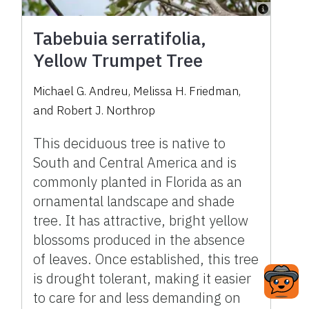
Tabebuia serratifolia,
Yellow Trumpet Tree
Michael G. Andreu, Melissa H. Friedman,
and Robert J. Northrop
This deciduous tree is native to
South and Central America and is
commonly planted in Florida as an
ornamental landscape and shade
tree. It has attractive, bright yellow
blossoms produced in the absence
of leaves. Once established, this tree
is drought tolerant, making it easier
to care for and less demanding on