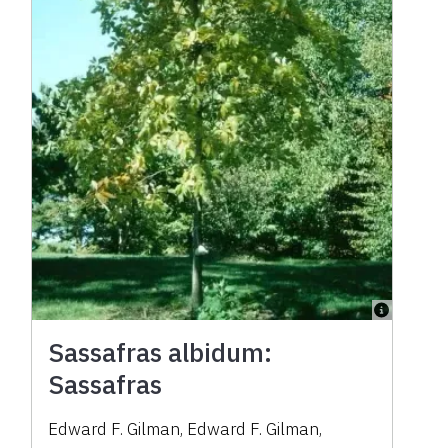
Sassafras albidum:
Sassafras
Edward F. Gilman
,
Edward F. Gilman
,