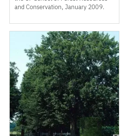
and Conservation, January 2009.