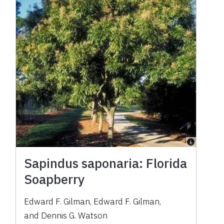
Sapindus saponaria: Florida
Soapberry
Edward F. Gilman
,
Edward F. Gilman
,
and
Dennis G. Watson