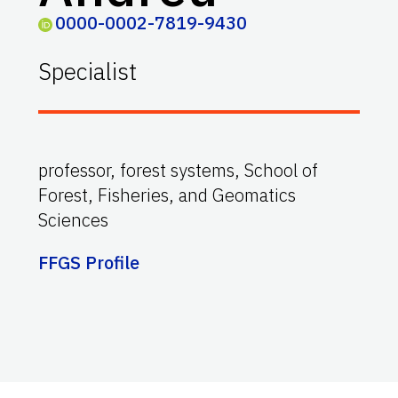
0000-0002-7819-9430
Specialist
professor, forest systems, School of
Forest, Fisheries, and Geomatics
Sciences
FFGS Profile