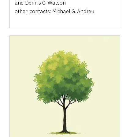
and
Dennis G. Watson
other_contacts:
Michael G. Andreu