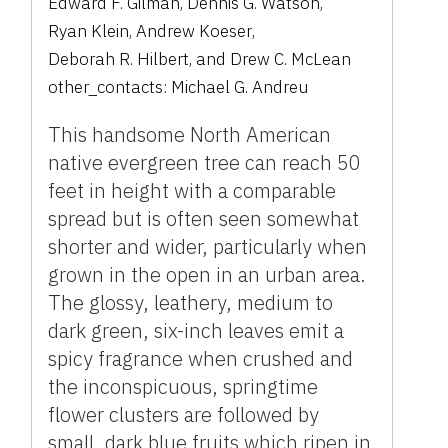
Edward F. Gilman
,
Dennis G. Watson
,
Ryan Klein
,
Andrew Koeser
,
Deborah R. Hilbert
,
and
Drew C. McLean
other_contacts:
Michael G. Andreu
This handsome North American
native evergreen tree can reach 50
feet in height with a comparable
spread but is often seen somewhat
shorter and wider, particularly when
grown in the open in an urban area.
The glossy, leathery, medium to
dark green, six-inch leaves emit a
spicy fragrance when crushed and
the inconspicuous, springtime
flower clusters are followed by
small, dark blue fruits which ripen in