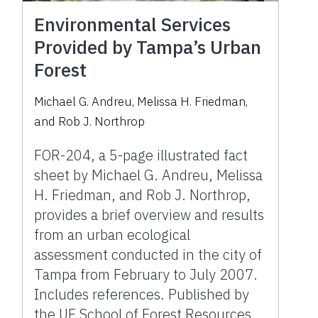
Environmental Services
Provided by Tampa’s Urban
Forest
Michael G. Andreu, Melissa H. Friedman,
and Rob J. Northrop
FOR-204, a 5-page illustrated fact
sheet by Michael G. Andreu, Melissa
H. Friedman, and Rob J. Northrop,
provides a brief overview and results
from an urban ecological
assessment conducted in the city of
Tampa from February to July 2007.
Includes references. Published by
the UF School of Forest Resources