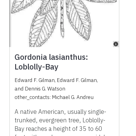
Gordonia lasianthus:
Loblolly-Bay
Edward F. Gilman
,
Edward F. Gilman
,
and
Dennis G. Watson
other_contacts:
Michael G. Andreu
A native American, usually single-
trunked, evergreen tree, Loblolly-
Bay reaches a height of 35 to 60