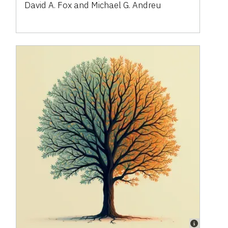
David A. Fox and Michael G. Andreu