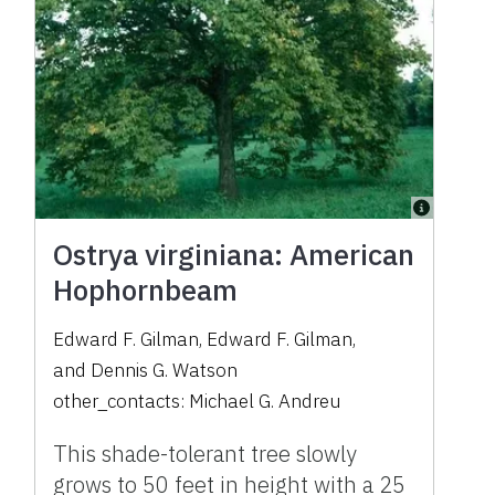
Ostrya virginiana: American
Hophornbeam
Edward F. Gilman
,
Edward F. Gilman
,
and
Dennis G. Watson
other_contacts:
Michael G. Andreu
This shade-tolerant tree slowly
grows to 50 feet in height with a 25