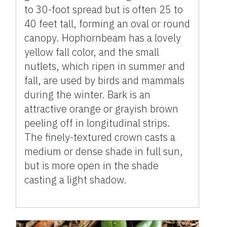
to 30-foot spread but is often 25 to
40 feet tall, forming an oval or round
canopy. Hophornbeam has a lovely
yellow fall color, and the small
nutlets, which ripen in summer and
fall, are used by birds and mammals
during the winter. Bark is an
attractive orange or grayish brown
peeling off in longitudinal strips.
The finely-textured crown casts a
medium or dense shade in full sun,
but is more open in the shade
casting a light shadow.