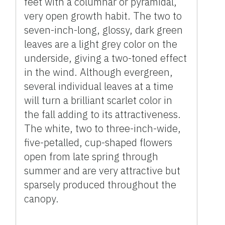
feet with a columnar or pyramidal,
very open growth habit. The two to
seven-inch-long, glossy, dark green
leaves are a light grey color on the
underside, giving a two-toned effect
in the wind. Although evergreen,
several individual leaves at a time
will turn a brilliant scarlet color in
the fall adding to its attractiveness.
The white, two to three-inch-wide,
five-petalled, cup-shaped flowers
open from late spring through
summer and are very attractive but
sparsely produced throughout the
canopy.