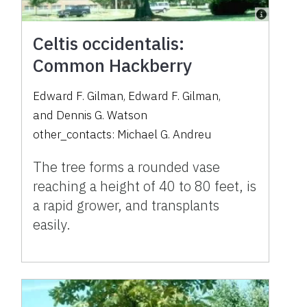
Celtis occidentalis:
Common Hackberry
Edward F. Gilman
,
Edward F. Gilman
,
and
Dennis G. Watson
other_contacts:
Michael G. Andreu
The tree forms a rounded vase
reaching a height of 40 to 80 feet, is
a rapid grower, and transplants
easily.