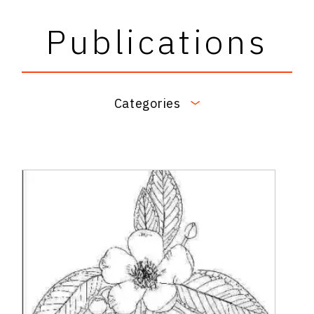
Publications
Categories