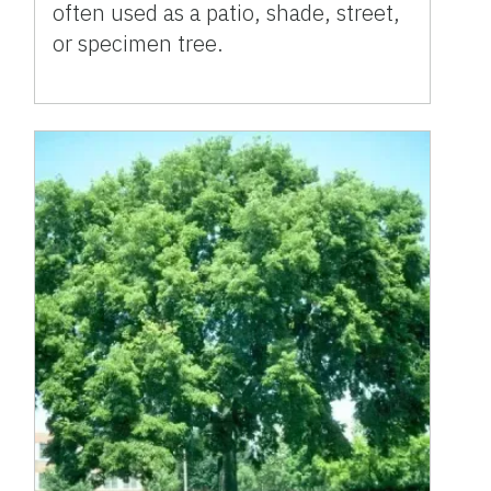
often used as a patio, shade, street,
or specimen tree.