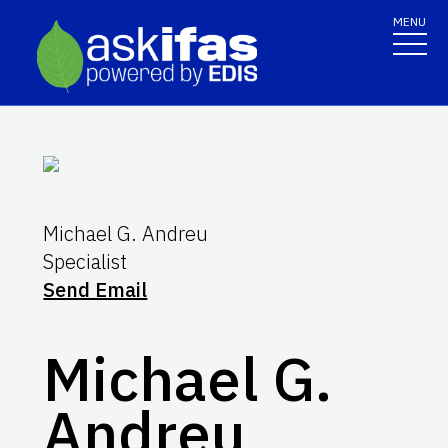
MENU
Michael G. Andreu
Specialist
Send Email
Michael G.
Andreu