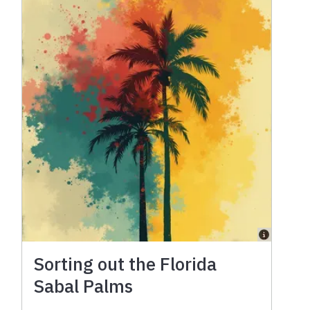
Sorting out the Florida
Sabal Palms