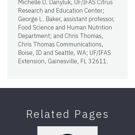
Michelle D. Danyluk, UF/IFAS Citrus
Research and Education Center;
George L. Baker, assistant professor,
Food Science and Human Nutrition
Department; and Chris Thomas,
Chris Thomas Communications,
Boise, ID and Seattle, WA; UF/IFAS
Extension, Gainesville, FL 32611.
Related Pages