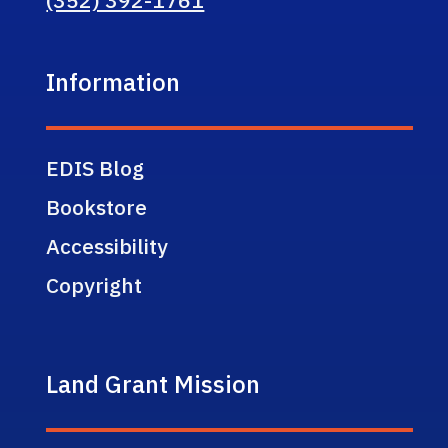
Information
EDIS Blog
Bookstore
Accessibility
Copyright
Land Grant Mission