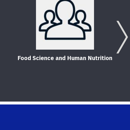
Food Science and Human Nutrition