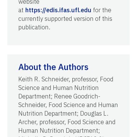
website
at
https://edis.ifas.ufl.edu
for the
currently supported version of this
publication.
About the Authors
Keith R. Schneider, professor, Food
Science and Human Nutrition
Department; Renee Goodrich-
Schneider, Food Science and Human
Nutrition Department; Douglas L.
Archer, professor, Food Science and
Human Nutrition Department;