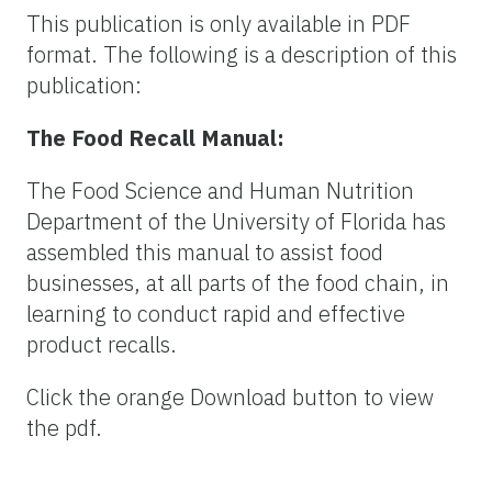
This publication is only available in PDF
format. The following is a description of this
publication:
The Food Recall Manual:
The Food Science and Human Nutrition
Department of the University of Florida has
assembled this manual to assist food
businesses, at all parts of the food chain, in
learning to conduct rapid and effective
product recalls.
Click the orange Download button to view
the pdf.