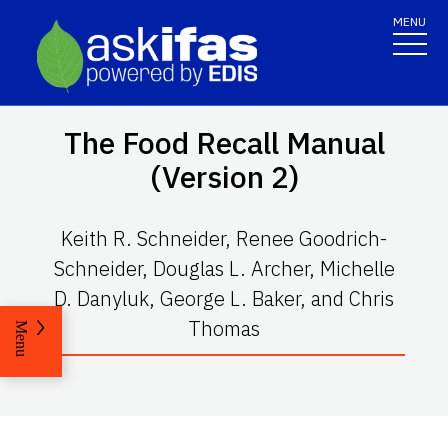
MENU
The Food Recall Manual
(Version 2)
Keith R. Schneider, Renee Goodrich-
Schneider, Douglas L. Archer, Michelle
D. Danyluk, George L. Baker, and Chris
Thomas
Menu