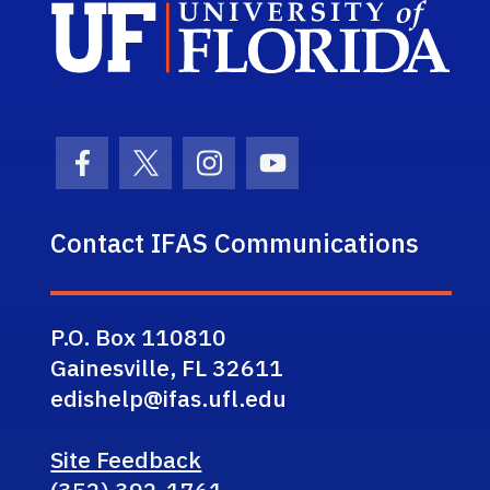
Sch
Facebook Icon
Twitter Icon
Instagram Icon
Youtube Icon
Contact IFAS Communications
P.O. Box 110810
Gainesville, FL 32611
edishelp@ifas.ufl.edu
Site Feedback
(352) 392-1761