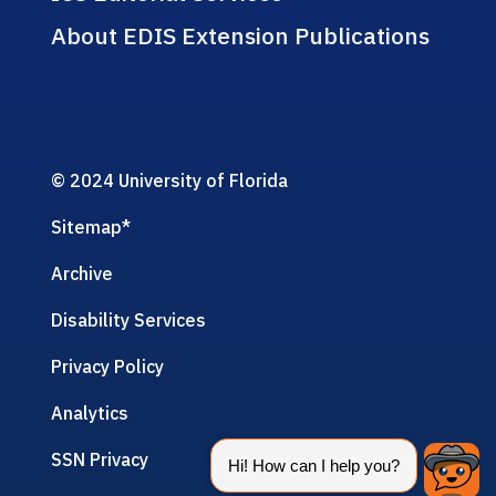
About EDIS Extension Publications
© 2024 University of Florida
Sitemap
*
Archive
Disability Services
Privacy Policy
Analytics
SSN Privacy