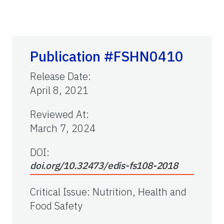
Publication #FSHN0410
Release Date
:
April 8, 2021
Reviewed At
:
March 7, 2024
DOI:
doi.org/10.32473/edis-fs108-2018
Critical Issue
:
Nutrition, Health and
Food Safety