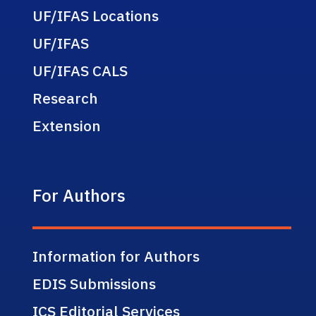
UF/IFAS Locations
UF/IFAS
UF/IFAS CALS
Research
Extension
For Authors
Information for Authors
EDIS Submissions
ICS Editorial Services