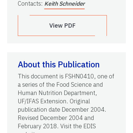
Contacts
:
Keith Schneider
View PDF
About this Publication
This document is FSHN0410, one of
a series of the Food Science and
Human Nutrition Department,
UF/IFAS Extension. Original
publication date December 2004.
Revised December 2004 and
February 2018. Visit the EDIS