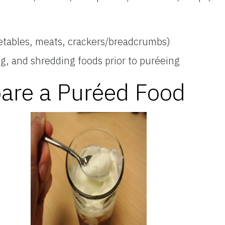
etables, meats, crackers/breadcrumbs)
ng, and shredding foods prior to puréeing
pare a Puréed Food