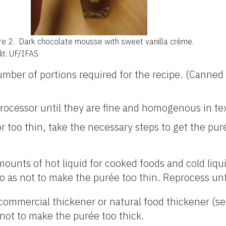
re 2.
Dark chocolate mousse with sweet vanilla crème.
it: UF/IFAS
mber of portions required for the recipe. (Canned
processor until they are fine and homogenous in te
 or too thin, take the necessary steps to get the pu
nts of hot liquid for cooked foods and cold liqui
o as not to make the purée too thin. Reprocess un
ommercial thickener or natural food thickener (s
 not to make the purée too thick.