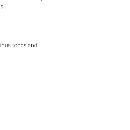
s.
rious foods and