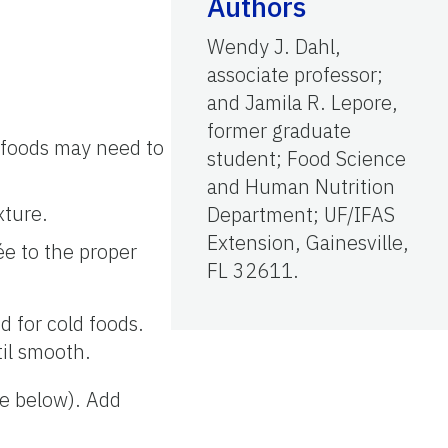
Authors
Wendy J. Dahl,
associate professor;
and Jamila R. Lepore,
former graduate
 foods may need to
student; Food Science
and Human Nutrition
xture.
Department; UF/IFAS
Extension, Gainesville,
rée to the proper
FL 32611.
d for cold foods.
til smooth.
ee below). Add