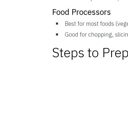
Food Processors
Best for most foods (veg
Good for chopping, slici
Steps to Pre