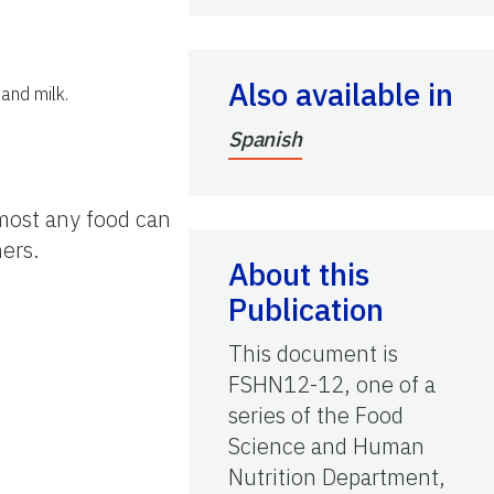
Also available in
and milk.
Spanish
Almost any food can
ers.
About this
Publication
This document is
FSHN12-12, one of a
series of the Food
Science and Human
Nutrition Department,