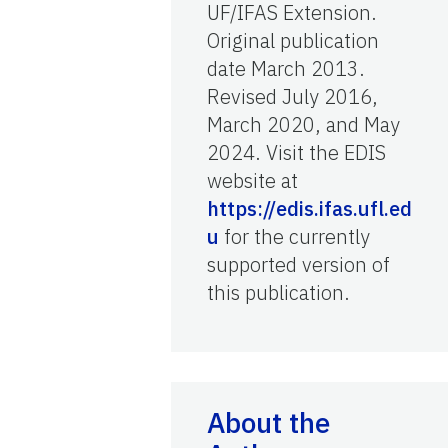
UF/IFAS Extension.
Original publication
date March 2013.
Revised July 2016,
March 2020, and May
2024. Visit the EDIS
website at
https://edis.ifas.ufl.ed
u
for the currently
supported version of
this publication.
About the