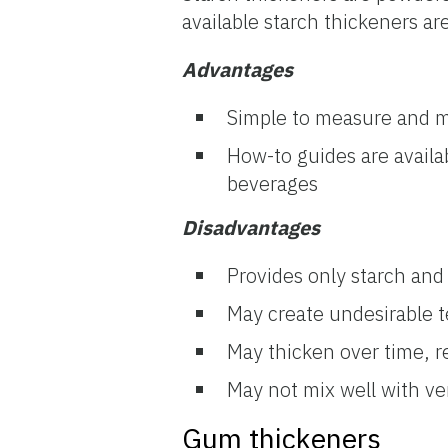
available starch thickeners a
Advantages
Simple to measure and m
How-to guides are availa
beverages
Disadvantages
Provides only starch and
May create undesirable t
May thicken over time, re
May not mix well with ve
Gum thickeners