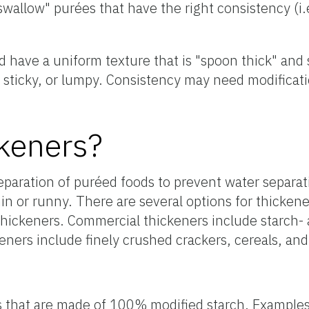
swallow" purées that have the right consistency (i.
d have a uniform texture that is "spoon thick" and
 sticky, or lumpy. Consistency may need modificati
keners?
eparation of puréed foods to prevent water separat
in or runny. There are several options for thickene
thickeners. Commercial thickeners include starch
keners include finely crushed crackers, cereals, an
s that are made of 100% modified starch. Example