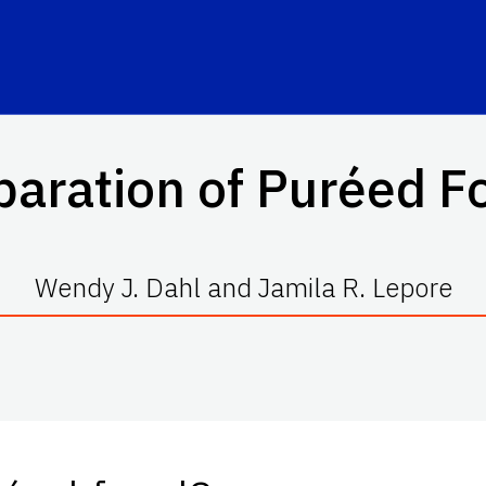
paration of Puréed F
Wendy J. Dahl and Jamila R. Lepore