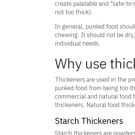
create palatable and "safe-to-
not too thick).
In general, puréed food shoul
chewing. It should not be dry,
individual needs.
Why use thic
Thickeners are used in the pr
puréed food from being too th
commercial and natural food 
thickeners. Natural food thic
Starch Thickeners
Starch thickeners are powder