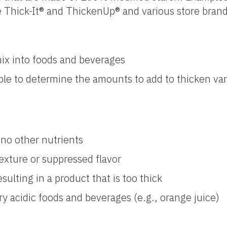
re Thick-It® and ThickenUp® and various store brand
ix into foods and beverages
ble to determine the amounts to add to thicken va
 no other nutrients
exture or suppressed flavor
sulting in a product that is too thick
ry acidic foods and beverages (e.g., orange juice)