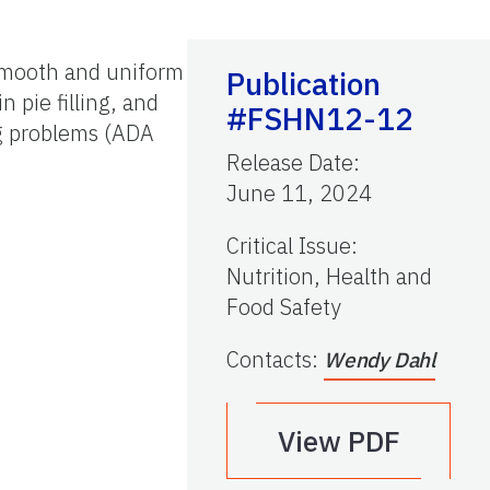
 smooth and uniform
Publication
 pie filling, and
#FSHN12-12
g problems (ADA
Release Date
:
June 11, 2024
Critical Issue
:
Nutrition, Health and
Food Safety
Contacts
:
Wendy Dahl
View PDF