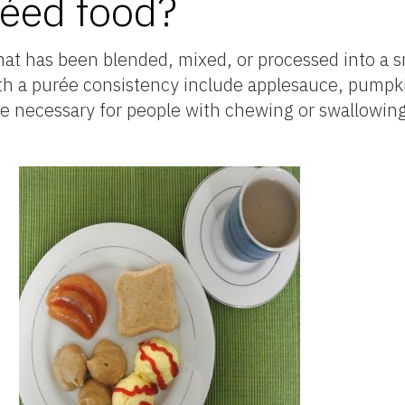
réed food?
that has been blended, mixed, or processed into a
th a purée consistency include applesauce, pumpkin
 necessary for people with chewing or swallowin