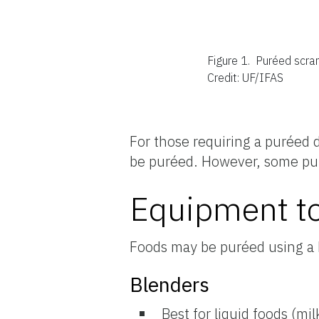
Figure 1.
Puréed scram
Credit: UF/IFAS
For those requiring a puréed d
be puréed. However, some pu
Equipment to
Foods may be puréed using a 
Blenders
Best for liquid foods (mi