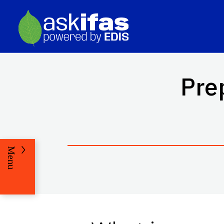
Pre
Menu