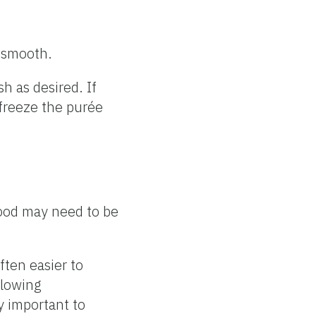
y smooth.
h as desired. If
r freeze the purée
Food may need to be
ften easier to
llowing
ry important to