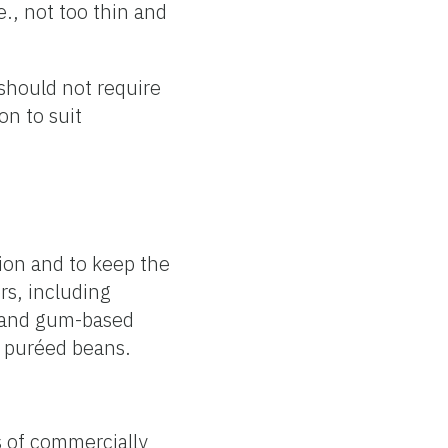
e., not too thin and
 should not require
on to suit
ion and to keep the
rs, including
- and gum-based
d puréed beans.
s of commercially