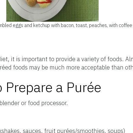
bled eggs and ketchup with bacon, toast, peaches, with coffee 
iet, it is important to provide a variety of foods. 
réed foods may be much more acceptable than oth
 Prepare a Purée
blender or food processor.
lkshakes, sauces, fruit purées/smoothies, soups)