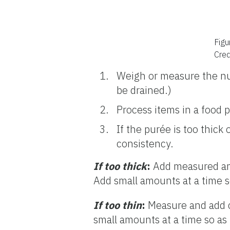
Figu
Cred
Weigh or measure the nu
be drained.)
Process items in a food 
If the purée is too thick
consistency.
If too thick
:
Add measured amou
Add small amounts at a time s
If too thin
:
Measure and add c
small amounts at a time so as