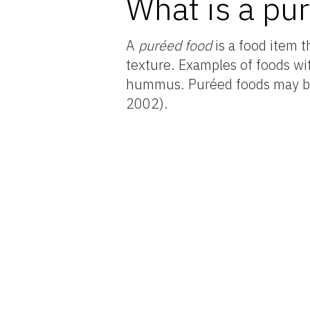
What is a pu
A
puréed food
is a food item 
texture. Examples of foods wi
hummus. Puréed foods may be
2002).