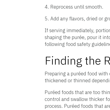
4. Reprocess until smooth.
5. Add any flavors, dried or g
If serving immediately, portio
shaping the purée, pour it into
following food safety guidelin
Finding the 
Preparing a puréed food with 
thickened or thinned dependi
Puréed foods that are too thin
control and swallow thicker 
process. Puréed foods that are 