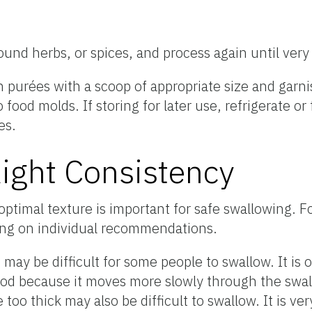
round herbs, or spices, and process again until ver
n purées with a scoop of appropriate size and garnis
 food molds. If storing for later use, refrigerate o
es.
Right Consistency
optimal texture is important for safe swallowing. 
ng on individual recommendations.
 may be difficult for some people to swallow. It is o
food because it moves more slowly through the swa
too thick may also be difficult to swallow. It is ve