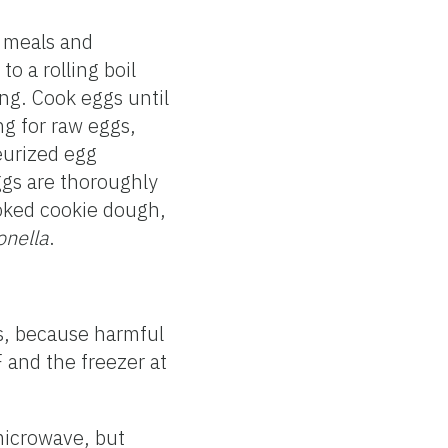
d meals and
o a rolling boil
ing. Cook eggs until
ng for raw eggs,
teurized egg
ggs are thoroughly
ooked cookie dough,
onella
.
rs, because harmful
 and the freezer at
 microwave, but