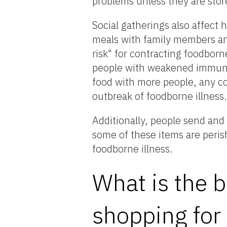
problems unless they are stor
Social gatherings also affect 
meals with family members an
risk" for contracting foodborn
people with weakened immune
food with more people, any co
outbreak of foodborne illness
Additionally, people send and
some of these items are peris
foodborne illness.
What is the b
shopping for