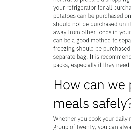
your refrigerator for all purc
potatoes can be purchased on
should not be purchased until
away from other foods in your 
can be a good method to separ
freezing should be purchased l
separate bag. It is recommende
packs, especially if they nee
How can we p
meals safely
Whether you cook your daily me
group of twenty, you can alwa