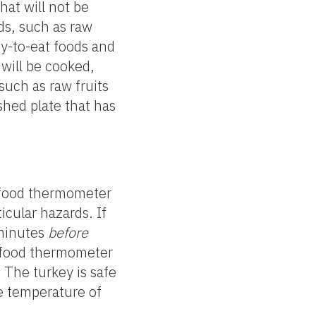
hat will not be
ds, such as raw
dy-to-eat foods and
 will be cooked,
such as raw fruits
hed plate that has
a food thermometer
icular hazards. If
 minutes
before
a food thermometer
 The turkey is safe
he temperature of