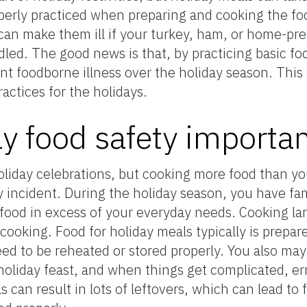
roperly practiced when preparing and cooking the f
 can make them ill if your turkey, ham, or home-pr
led. The good news is that, by practicing basic fo
t foodborne illness over the holiday season. This
actices for the holidays.
ay food safety importa
holiday celebrations, but cooking more food than y
ty incident. During the holiday season, you have fa
 food in excess of your everyday needs. Cooking la
cooking. Food for holiday meals typically is prepar
ed to be reheated or stored properly. You also may 
holiday feast, and when things get complicated, er
 can result in lots of leftovers, which can lead to 