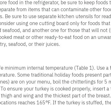
e food in the refrigerator, be sure to keep foods t
eparate from items that can contaminate other foo
s. Be sure to use separate kitchen utensils for rea
onsider using one cutting board only for foods that
 seafood, and another one for those that will not (
ooked meat or other ready-to-eat food on an unwas
ry, seafood, or their juices.
afe minimum internal temperature (Table 1). Use 
ature. Some traditional holiday foods present part
stines) are on your menu, boil the chitterlings for 5
To ensure your turkey is cooked properly, insert 
 thigh and wing and the thickest part of the breast.
cations reaches 165°F. If the turkey is stuffed, t