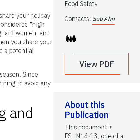
Food Safety
 share your holiday
Contacts
:
Soo Ahn
considered "high
pregnant women, and
hen you share your
o a potential
View PDF
 season. Since
nning to avoid any
About this
ng and
Publication
This document is
FSHN14-13, one of a