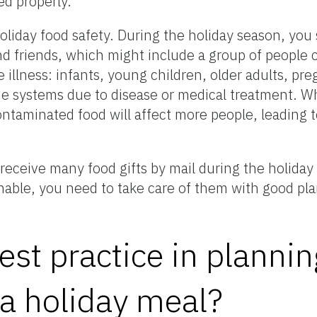
ed properly.
holiday food safety. During the holiday season, you
d friends, which might include a group of people 
e illness: infants, young children, older adults, 
 systems due to disease or medical treatment. W
ntaminated food will affect more people, leading t
.
 receive many food gifts by mail during the holiday
hable, you need to take care of them with good pla
est practice in planni
 a holiday meal?