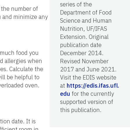
series of the
ut the number of
Department of Food
nu and minimize any
Science and Human
Nutrition, UF/IFAS
Extension. Original
publication date
w much food you
December 2014.
od allergies when
Revised November
es. Calculate the
2017 and June 2021.
ll be helpful to
Visit the EDIS website
overloaded oven.
at
https://edis.ifas.ufl.
edu
for the currently
supported version of
this publication.
on date. It is
ficient room in