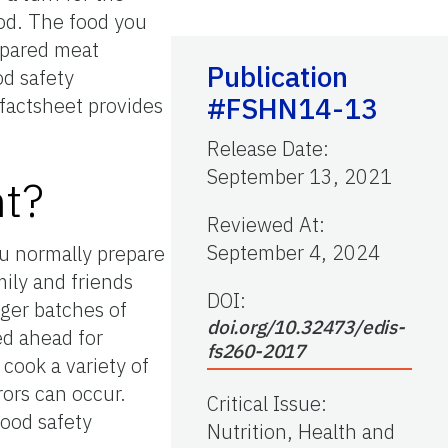
ood. The food you
epared meat
Publication
od safety
#FSHN14-13
 factsheet provides
Release Date
:
September 13, 2021
nt?
Reviewed At
:
September 4, 2024
ou normally prepare
mily and friends
DOI:
rger batches of
doi.org/10.32473/edis-
ed ahead for
fs260-2017
cook a variety of
rors can occur.
Critical Issue
:
food safety
Nutrition, Health and