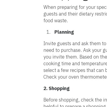
When preparing for your specia
guests and their dietary rest
food waste.
Planning
Invite guests and ask them t
need to purchase. Ask your gu
you invite them. Based on the
cooking time and temperatures
select a few recipes that can
Check your oven thermometer 
2. Shopping
Before shopping, check the ing
helpful to prepare a shopping