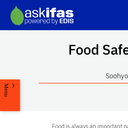
Food Safe
Soohyou
Menu
Food is always an important par