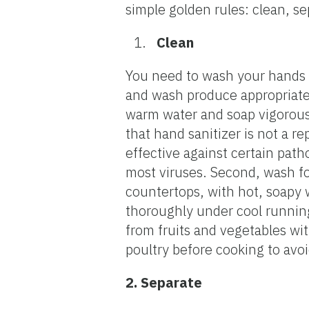
simple golden rules: clean, se
Clean
You need to wash your hands a
and wash produce appropriate
warm water and soap vigorous
that hand sanitizer is not a 
effective against certain path
most viruses. Second, wash fo
countertops, with hot, soapy 
thoroughly under cool running
from fruits and vegetables wi
poultry before cooking to avo
2. Separate