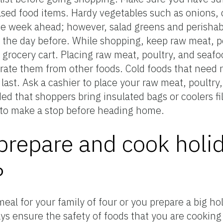
hased food items. Hardy vegetables such as onions, 
e week ahead; however, salad greens and perishab
 the day before. While shopping, keep raw meat, p
grocery cart. Placing raw meat, poultry, and seafoo
ate them from other foods. Cold foods that need r
ast. Ask a cashier to place your raw meat, poultry,
d that shoppers bring insulated bags or coolers fil
d to make a stop before heading home.
repare and cook holi
?
al for your family of four or you prepare a big hol
ys ensure the safety of foods that you are cooking