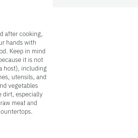
d after cooking,
ur hands with
ood. Keep in mind
ecause it is not
a host), including
es, utensils, and
and vegetables
dirt, especially
e raw meat and
countertops.