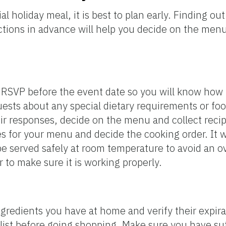
l holiday meal, it is best to plan early. Finding o
rictions in advance will help you decide on the me
o RSVP before the event date so you will know ho
ests about any special dietary requirements or fo
ir responses, decide on the menu and collect recip
 for your menu and decide the cooking order. It wi
 be served safely at room temperature to avoid an 
to make sure it is working properly.
redients you have at home and verify their expirati
 list before going shopping. Make sure you have suf