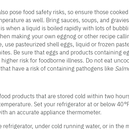
lso pose food safety risks, so ensure those cooke
perature as well. Bring sauces, soups, and gravies t
is when a liquid is boiled rapidly with lots of bubbl
When making your own eggnog or other recipe calli
e, use pasteurized shell eggs, liquid or frozen pas
ites. Be sure that eggs and products containing e
higher risk for foodborne illness. Do not eat unc
 that have a risk of containing pathogens like
Salm
 food products that are stored cold within two hou
temperature. Set your refrigerator at or below 40°F
with an accurate appliance thermometer.
 refrigerator, under cold running water, or in the