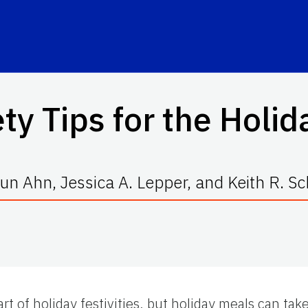
ty Tips for the Holi
n Ahn, Jessica A. Lepper, and Keith R. S
t of holiday festivities, but holiday meals can take