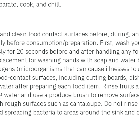
parate, cook, and chill.
nd clean food contact surfaces before, during, an
ly before consumption/preparation. First, wash yo
ly for 20 seconds before and after handling any f
replacement for washing hands with soap and water b
ogens (microorganisms that can cause illnesses to 
od-contact surfaces, including cutting boards, dish
water after preparing each food item. Rinse fruits 
 water and use a produce brush to remove surface 
th rough surfaces such as cantaloupe. Do not rins
id spreading bacteria to areas around the sink and 