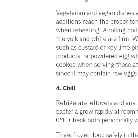
Vegetarian and vegan dishes a
additions reach the proper tem
when reheating. A rolling boil 
the yolk and white are firm. 
such as custard or key lime pi
products, or powdered egg wh
cooked when serving those at 
since it may contain raw eggs
4. Chill
Refrigerate leftovers and any
bacteria grow rapidly at room 
0°F. Check both periodically 
Thaw frozen food safely in the