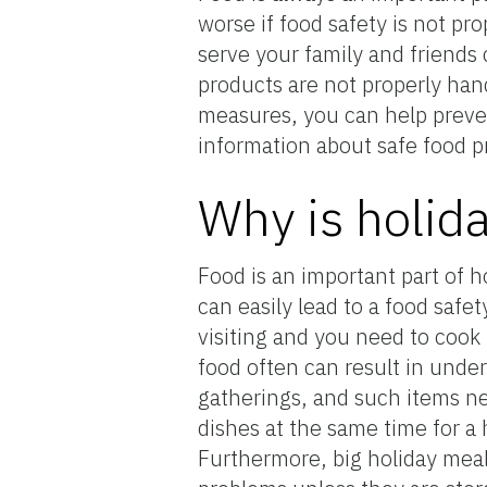
worse if food safety is not p
serve your family and friends
products are not properly hand
measures, you can help preven
information about safe food pr
Why is holid
Food is an important part of 
can easily lead to a food safe
visiting and you need to cook
food often can result in under
gatherings, and such items ne
dishes at the same time for a 
Furthermore, big holiday meals