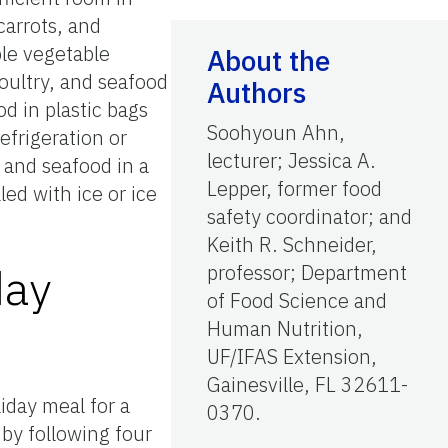
carrots, and
le vegetable
About the
oultry, and seafood
Authors
d in plastic bags
Soohyoun Ahn,
efrigeration or
lecturer; Jessica A.
 and seafood in a
Lepper, former food
led with ice or ice
safety coordinator; and
Keith R. Schneider,
day
professor; Department
of Food Science and
Human Nutrition,
UF/IFAS Extension,
Gainesville, FL 32611-
iday meal for a
0370.
 by following four