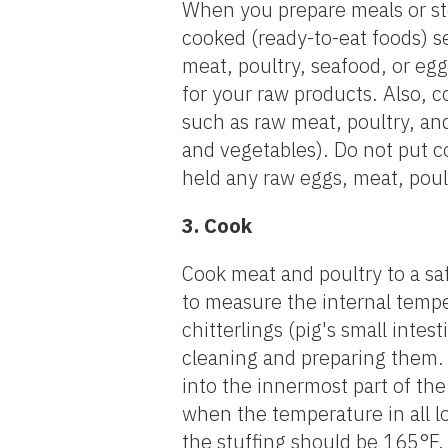
When you prepare meals or stor
cooked (ready-to-eat foods) s
meat, poultry, seafood, or egg
for your raw products. Also, c
such as raw meat, poultry, and
and vegetables). Do not put c
held any raw eggs, meat, poult
3. Cook
Cook meat and poultry to a s
to measure the internal temper
chitterlings (pig's small inte
cleaning and preparing them. 
into the innermost part of the
when the temperature in all lo
the stuffing should be 165°F.