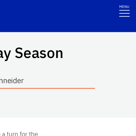
MENU
day Season
chneider
 a turn for the