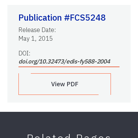
Publication #FCS5248
Release Date
:
May 1, 2015
DOI:
doi.org/10.32473/edis-fy588-2004
View PDF