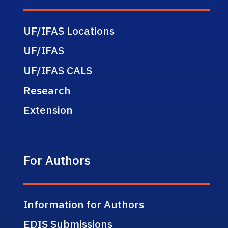
UF/IFAS Locations
UF/IFAS
UF/IFAS CALS
Research
Extension
For Authors
Information for Authors
EDIS Submissions