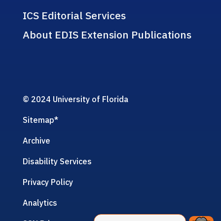
ICS Editorial Services
About EDIS Extension Publications
© 2024 University of Florida
Sitemap
*
Archive
Disability Services
Privacy Policy
Analytics