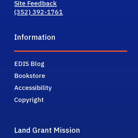
Site Feedback
(352) 392-1761
Information
EDIS Blog
Bookstore
Accessibility
Copyright
Land Grant Mission