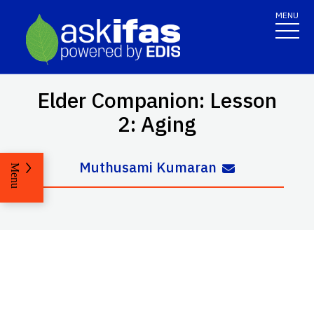
MENU
Elder Companion: Lesson
2: Aging
Muthusami Kumaran
Menu