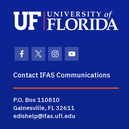
Sch
Facebook Icon
Twitter Icon
Instagram Icon
Youtube Icon
Contact IFAS Communications
P.O. Box 110810
Gainesville, FL 32611
edishelp@ifas.ufl.edu