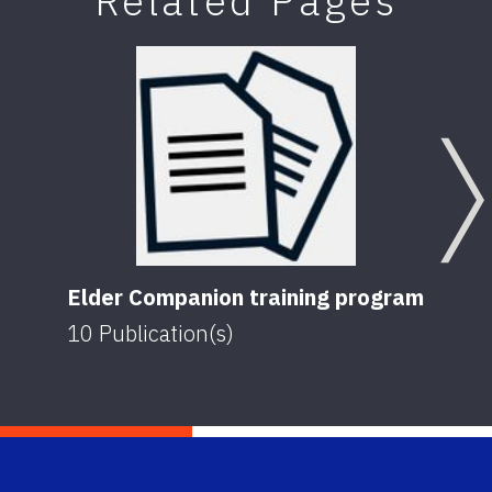
Related Pages
Elder Companion training program
10
Publication(s)