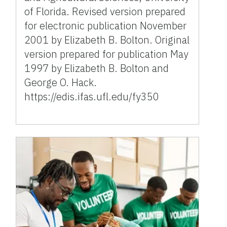
of Florida. Revised version prepared
for electronic publication November
2001 by Elizabeth B. Bolton. Original
version prepared for publication May
1997 by Elizabeth B. Bolton and
George O. Hack.
https://edis.ifas.ufl.edu/fy350