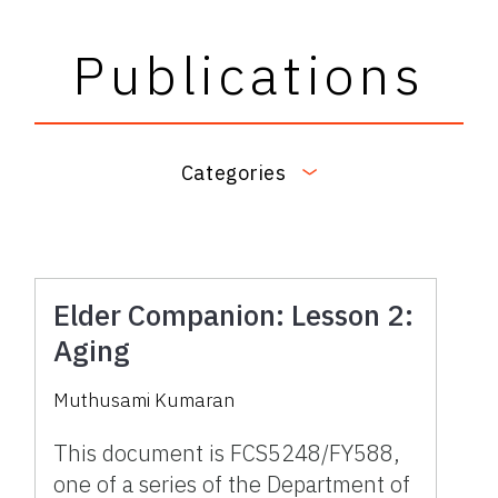
Publications
Categories
Elder Companion: Lesson 2:
Aging
Muthusami Kumaran
This document is FCS5248/FY588,
one of a series of the Department of