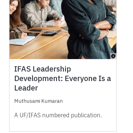
IFAS Leadership
Development: Everyone Is a
Leader
Muthusami Kumaran
A UF/IFAS numbered publication.