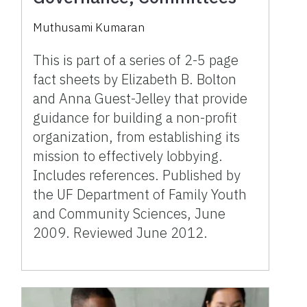
Muthusami Kumaran
This is part of a series of 2-5 page
fact sheets by Elizabeth B. Bolton
and Anna Guest-Jelley that provide
guidance for building a non-profit
organization, from establishing its
mission to effectively lobbying.
Includes references. Published by
the UF Department of Family Youth
and Community Sciences, June
2009. Reviewed June 2012.