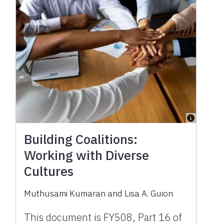
Building Coalitions:
Working with Diverse
Cultures
Muthusami Kumaran
and
Lisa A. Guion
This document is FY508, Part 16 of