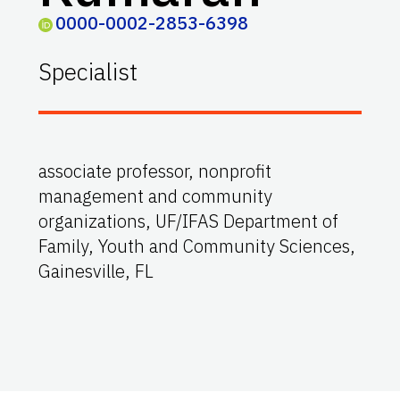
0000-0002-2853-6398
Specialist
associate professor, nonprofit
management and community
organizations, UF/IFAS Department of
Family, Youth and Community Sciences,
Gainesville, FL