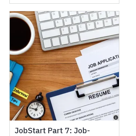
JobStart Part 7: Job-