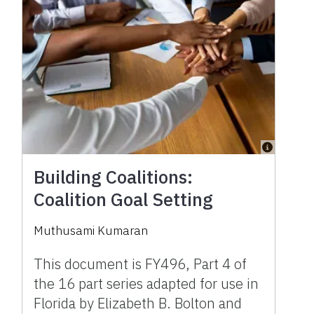
Building Coalitions:
Coalition Goal Setting
Muthusami Kumaran
This document is FY496, Part 4 of
the 16 part series adapted for use in
Florida by Elizabeth B. Bolton and