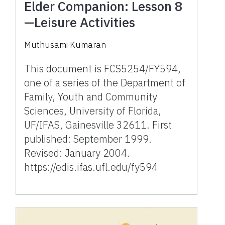
Elder Companion: Lesson 8
—Leisure Activities
Muthusami Kumaran
This document is FCS5254/FY594,
one of a series of the Department of
Family, Youth and Community
Sciences, University of Florida,
UF/IFAS, Gainesville 32611. First
published: September 1999.
Revised: January 2004.
https://edis.ifas.ufl.edu/fy594