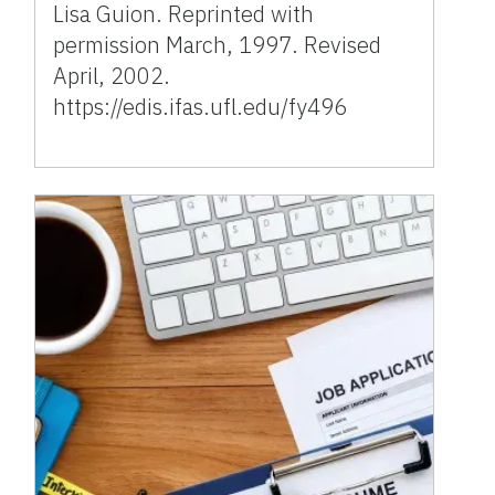
Lisa Guion. Reprinted with
permission March, 1997. Revised
April, 2002.
https://edis.ifas.ufl.edu/fy496