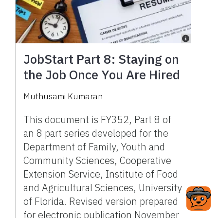
JobStart Part 8: Staying on
the Job Once You Are Hired
Muthusami Kumaran
This document is FY352, Part 8 of
an 8 part series developed for the
Department of Family, Youth and
Community Sciences, Cooperative
Extension Service, Institute of Food
and Agricultural Sciences, University
of Florida. Revised version prepared
for electronic publication November