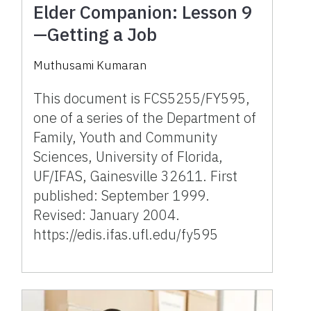
Elder Companion: Lesson 9
—Getting a Job
Muthusami Kumaran
This document is FCS5255/FY595,
one of a series of the Department of
Family, Youth and Community
Sciences, University of Florida,
UF/IFAS, Gainesville 32611. First
published: September 1999.
Revised: January 2004.
https://edis.ifas.ufl.edu/fy595