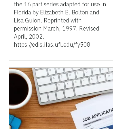
the 16 part series adapted for use in
Florida by Elizabeth B. Bolton and
Lisa Guion. Reprinted with
permission March, 1997. Revised
April, 2002.
https://edis.ifas.ufl.edu/fy508