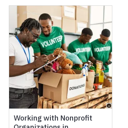
Working with Nonprofit
Organizations in