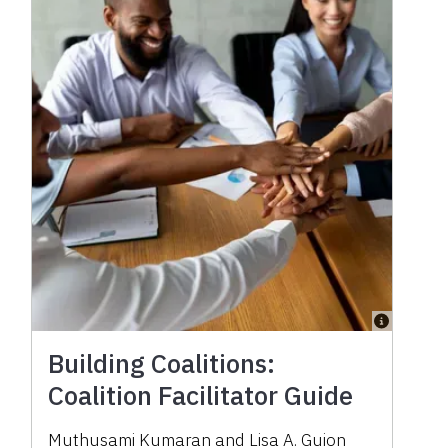
Building Coalitions:
Coalition Facilitator Guide
Muthusami Kumaran
and
Lisa A. Guion