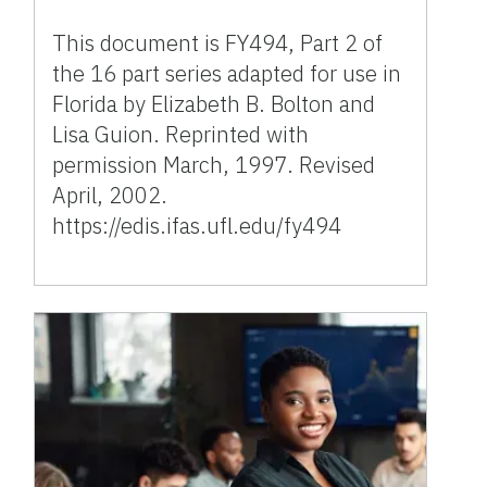
This document is FY494, Part 2 of
the 16 part series adapted for use in
Florida by Elizabeth B. Bolton and
Lisa Guion. Reprinted with
permission March, 1997. Revised
April, 2002.
https://edis.ifas.ufl.edu/fy494