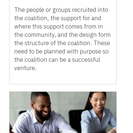
The people or groups recruited into
the coalition, the support for and
where this support comes from in
the community, and the design form
the structure of the coalition. These
need to be planned with purpose so
the coalition can be a successful
venture.