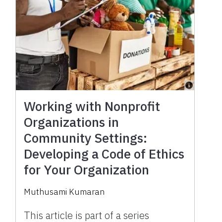
Working with Nonprofit
Organizations in
Community Settings:
Developing a Code of Ethics
for Your Organization
Muthusami Kumaran
This article is part of a series