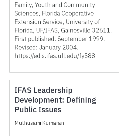
Family, Youth and Community
Sciences, Florida Cooperative
Extension Service, University of
Florida, UF/IFAS, Gainesville 32611.
First published: September 1999.
Revised: January 2004.
https://edis.ifas.ufl.edu/fy588
IFAS Leadership
Development: Defining
Public Issues
Muthusami Kumaran