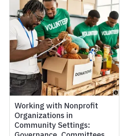
Working with Nonprofit
Organizations in
Community Settings:
Governance, Committees