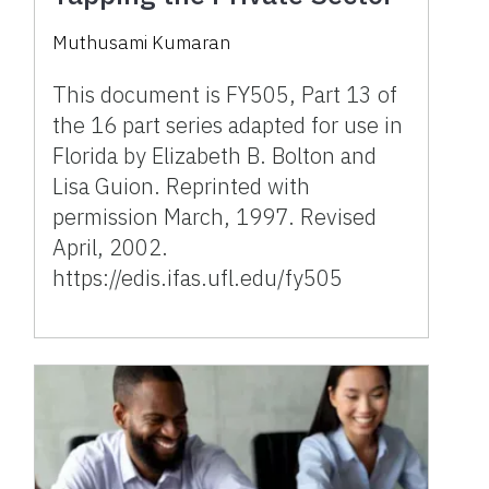
Muthusami Kumaran
This document is FY505, Part 13 of
the 16 part series adapted for use in
Florida by Elizabeth B. Bolton and
Lisa Guion. Reprinted with
permission March, 1997. Revised
April, 2002.
https://edis.ifas.ufl.edu/fy505