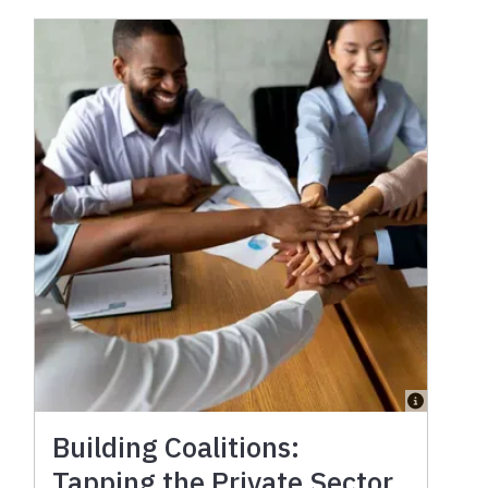
Building Coalitions:
Tapping the Private Sector