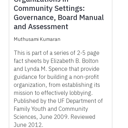
Community Settings:
Governance, Board Manual
and Assessment
Muthusami Kumaran
This is part of a series of 2-5 page
fact sheets by Elizabeth B. Bolton
and Lynda M. Spence that provide
guidance for building a non-profit
organization, from establishing its
mission to effectively lobbying.
Published by the UF Department of
Family Youth and Community
Sciences, June 2009. Reviewed
June 2012.