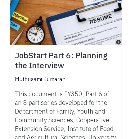
JobStart Part 6: Planning
the Interview
Muthusami Kumaran
This document is FY350, Part 6 of
an 8 part series developed for the
Department of Family, Youth and
Community Sciences, Cooperative
Extension Service, Institute of Food
and Agricultural Sciences, University