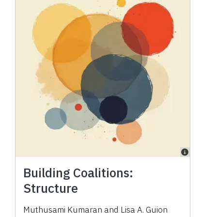
Building Coalitions:
Structure
Muthusami Kumaran
and
Lisa A. Guion