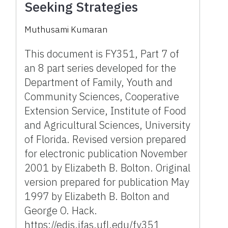
Seeking Strategies
Muthusami Kumaran
This document is FY351, Part 7 of
an 8 part series developed for the
Department of Family, Youth and
Community Sciences, Cooperative
Extension Service, Institute of Food
and Agricultural Sciences, University
of Florida. Revised version prepared
for electronic publication November
2001 by Elizabeth B. Bolton. Original
version prepared for publication May
1997 by Elizabeth B. Bolton and
George O. Hack.
https://edis.ifas.ufl.edu/fy351