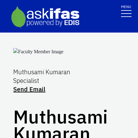
MENU
Muthusami Kumaran
Specialist
Send Email
Muthusami
Kumaran