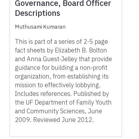
Governance, Board Officer
Descriptions
Muthusami Kumaran
This is part of a series of 2-5 page
fact sheets by Elizabeth B. Bolton
and Anna Guest-Jelley that provide
guidance for building a non-profit
organization, from establishing its
mission to effectively lobbying.
Includes references. Published by
the UF Department of Family Youth
and Community Sciences, June
2009. Reviewed June 2012.