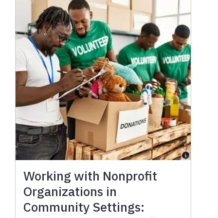
Working with Nonprofit
Organizations in
Community Settings: