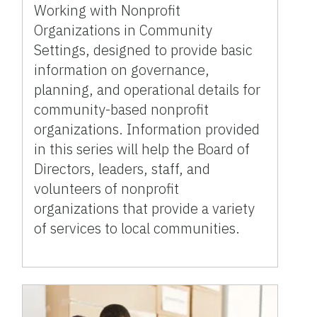
Working with Nonprofit
Organizations in Community
Settings, designed to provide basic
information on governance,
planning, and operational details for
community-based nonprofit
organizations. Information provided
in this series will help the Board of
Directors, leaders, staff, and
volunteers of nonprofit
organizations that provide a variety
of services to local communities.