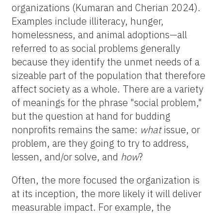
organizations (Kumaran and Cherian 2024).
Examples include illiteracy, hunger,
homelessness, and animal adoptions—all
referred to as social problems generally
because they identify the unmet needs of a
sizeable part of the population that therefore
affect society as a whole. There are a variety
of meanings for the phrase "social problem,"
but the question at hand for budding
nonprofits remains the same:
what
issue, or
problem, are they going to try to address,
lessen, and/or solve, and
how
?
Often, the more focused the organization is
at its inception, the more likely it will deliver
measurable impact. For example, the