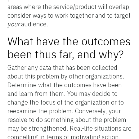
areas where the service/product will overlap,
consider ways to work together and to target
your
audience.
What have the outcomes
been thus far, and why?
Gather any data that has been collected
about this problem by other organizations.
Determine what the outcomes have been
and learn from them. You may decide to
change the focus of the organization or to
reexamine the problem. Conversely, your
resolve to do something about the problem
may be strengthened. Real-life situations are
compelling in terms of motivating action.