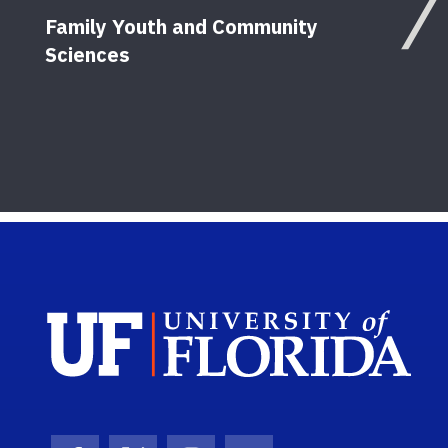
Family Youth and Community
Sciences
Work
in C
12
Pu
Sch