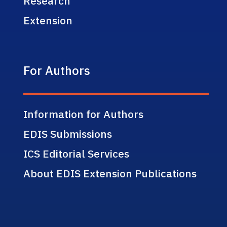
Research
Extension
For Authors
Information for Authors
EDIS Submissions
ICS Editorial Services
About EDIS Extension Publications