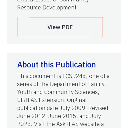
Resource Development
View PDF
About this Publication
This document is FCS9243, one of a
series of the Department of Family,
Youth and Community Sciences,
UF/IFAS Extension. Original
publication date July 2009. Revised
June 2012, June 2015, and July
2025. Visit the Ask IFAS website at