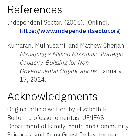
References
Independent Sector. (2006). [Online].
https://www.independentsector.org
Kumaran, Muthusami, and Mathew Cherian.
Managing a Million Missions: Strategic
Capacity-Building for Non-
Governmental Organizations
. January
17, 2024.
Acknowledgments
Original article written by Elizabeth B.
Bolton, professor emeritus, UF/IFAS
Department of Family, Youth and Community
Sciences; and Anna Guest-Jelley, former