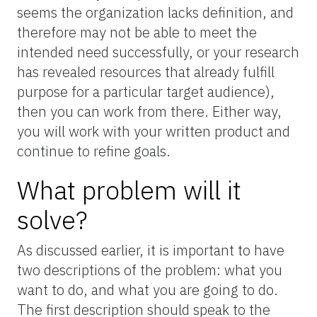
seems the organization lacks definition, and
therefore may not be able to meet the
intended need successfully, or your research
has revealed resources that already fulfill
purpose for a particular target audience),
then you can work from there. Either way,
you will work with your written product and
continue to refine goals.
What problem will it
solve?
As discussed earlier, it is important to have
two descriptions of the problem: what you
want to do, and what you are going to do.
The first description should speak to the