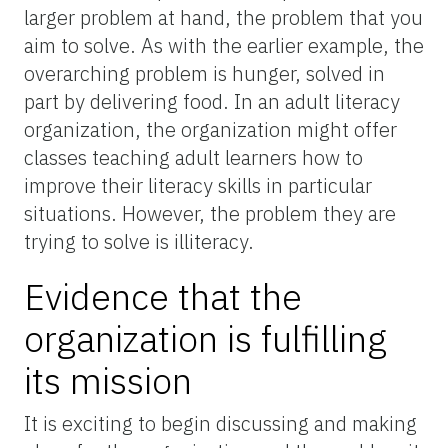
larger problem at hand, the problem that you
aim to solve. As with the earlier example, the
overarching problem is hunger, solved in
part by delivering food. In an adult literacy
organization, the organization might offer
classes teaching adult learners how to
improve their literacy skills in particular
situations. However, the problem they are
trying to solve is illiteracy.
Evidence that the
organization is fulfilling
its mission
It is exciting to begin discussing and making