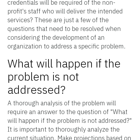
credentials will be required of the non-
profit's staff who will deliver the intended
services? These are just a few of the
questions that need to be resolved when
considering the development of an
organization to address a specific problem.
What will happen if the
problem is not
addressed?
A thorough analysis of the problem will
require an answer to the question of "What
will happen if the problem is not addressed?"
It is important to thoroughly analyze the
current situation. Make projections based on