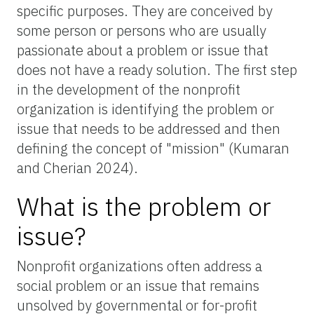
specific purposes. They are conceived by
some person or persons who are usually
passionate about a problem or issue that
does not have a ready solution. The first step
in the development of the nonprofit
organization is identifying the problem or
issue that needs to be addressed and then
defining the concept of "mission" (Kumaran
and Cherian 2024).
What is the problem or
issue?
Nonprofit organizations often address a
social problem or an issue that remains
unsolved by governmental or for-profit