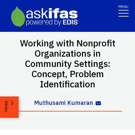
MENU
Working with Nonprofit
Organizations in
Community Settings:
Concept, Problem
Identification
Muthusami Kumaran
Menu