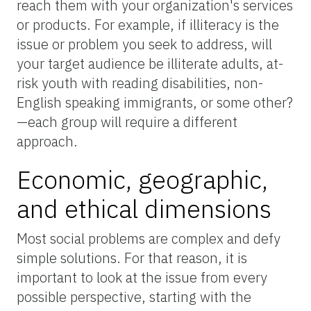
reach them with your organization's services
or products. For example, if illiteracy is the
issue or problem you seek to address, will
your target audience be illiterate adults, at-
risk youth with reading disabilities, non-
English speaking immigrants, or some other?
—each group will require a different
approach.
Economic, geographic,
and ethical dimensions
Most social problems are complex and defy
simple solutions. For that reason, it is
important to look at the issue from every
possible perspective, starting with the