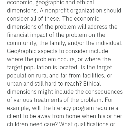
economic, geographic and ethical
dimensions. A nonprofit organization should
consider all of these. The economic
dimensions of the problem will address the
financial impact of the problem on the
community, the family, and/or the individual.
Geographic aspects to consider include
where the problem occurs, or where the
target population is located. Is the target
population rural and far from facilities, or
urban and still hard to reach? Ethical
dimensions might include the consequences
of various treatments of the problem. For
example, will the literacy program require a
client to be away from home when his or her
children need care? What qualifications or