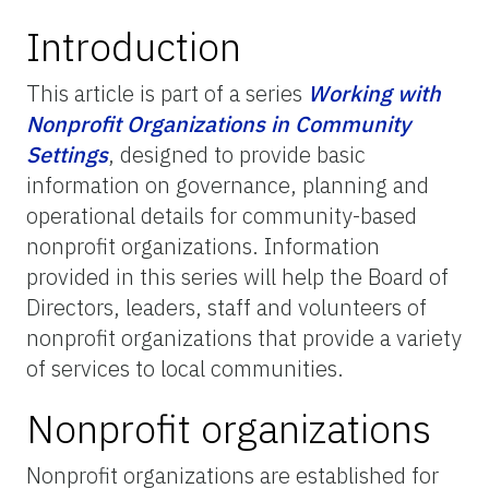
Introduction
This article is part of a series
Working with
Nonprofit Organizations in Community
Settings
, designed to provide basic
information on governance, planning and
operational details for community-based
nonprofit organizations. Information
provided in this series will help the Board of
Directors, leaders, staff and volunteers of
nonprofit organizations that provide a variety
of services to local communities.
Nonprofit organizations
Nonprofit organizations are established for