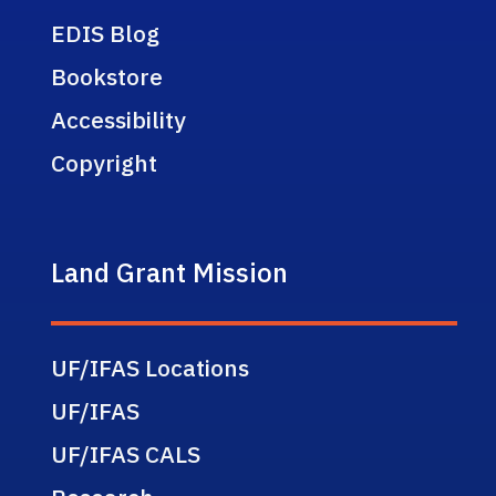
EDIS Blog
Bookstore
Accessibility
Copyright
Land Grant Mission
UF/IFAS Locations
UF/IFAS
UF/IFAS CALS