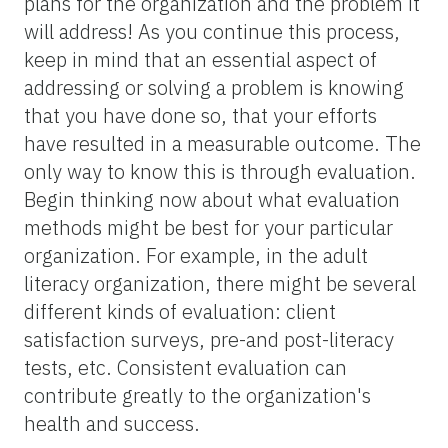
plans for the organization and the problem it
will address! As you continue this process,
keep in mind that an essential aspect of
addressing or solving a problem is knowing
that you have done so, that your efforts
have resulted in a measurable outcome. The
only way to know this is through evaluation.
Begin thinking now about what evaluation
methods might be best for your particular
organization. For example, in the adult
literacy organization, there might be several
different kinds of evaluation: client
satisfaction surveys, pre-and post-literacy
tests, etc. Consistent evaluation can
contribute greatly to the organization's
health and success.