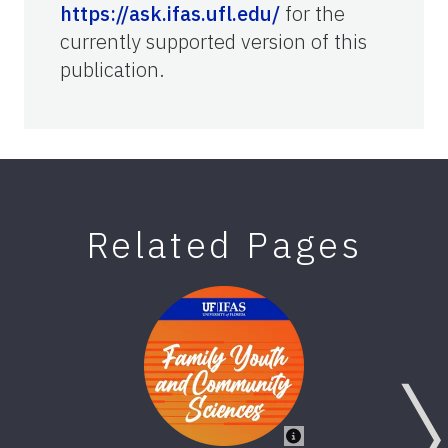
https://ask.ifas.ufl.edu/
for the
currently supported version of this
publication.
Related Pages