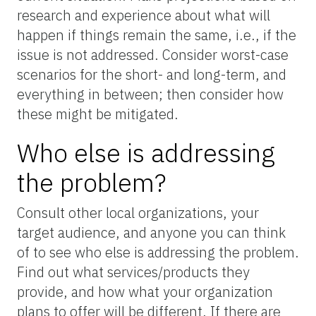
research and experience about what will
happen if things remain the same, i.e., if the
issue is not addressed. Consider worst-case
scenarios for the short- and long-term, and
everything in between; then consider how
these might be mitigated.
Who else is addressing
the problem?
Consult other local organizations, your
target audience, and anyone you can think
of to see who else is addressing the problem.
Find out what services/products they
provide, and how what your organization
plans to offer will be different. If there are