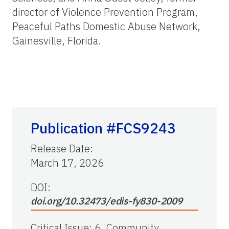
director of Violence Prevention Program,
Peaceful Paths Domestic Abuse Network,
Gainesville, Florida.
Publication #FCS9243
Release Date
:
March 17, 2026
DOI:
doi.org/10.32473/edis-fy830-2009
Critical Issue
:
6. Community