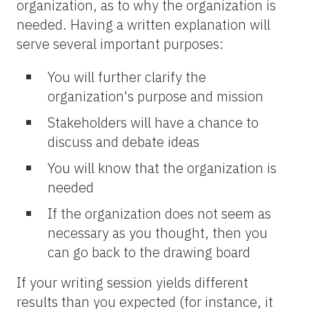
organization, as to why the organization is
needed. Having a written explanation will
serve several important purposes:
You will further clarify the
organization's purpose and mission
Stakeholders will have a chance to
discuss and debate ideas
You will know that the organization is
needed
If the organization does not seem as
necessary as you thought, then you
can go back to the drawing board
If your writing session yields different
results than you expected (for instance, it