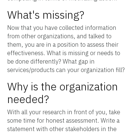
What's missing?
Now that you have collected information
from other organizations, and talked to
them, you are in a position to assess their
effectiveness. What is missing or needs to
be done differently? What gap in
services/products can your organization fill?
Why is the organization
needed?
With all your research in front of you, take
some time for honest assessment. Write a
statement with other stakeholders in the