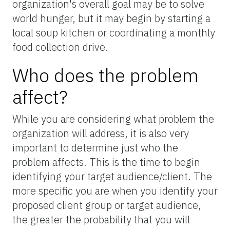
organization's overall goal may be to solve
world hunger, but it may begin by starting a
local soup kitchen or coordinating a monthly
food collection drive.
Who does the problem
affect?
While you are considering what problem the
organization will address, it is also very
important to determine just who the
problem affects. This is the time to begin
identifying your target audience/client. The
more specific you are when you identify your
proposed client group or target audience,
the greater the probability that you will