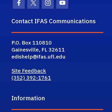
Facebook Icon
Twitter Icon
Instagram Icon
Youtube Icon
Contact IFAS Communications
P.O. Box 110810
Gainesville, FL 32611
edishelp@ifas.ufl.edu
Site Feedback
(352) 392-1761
Information