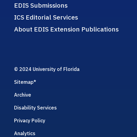
EDIS Submissions
ICS Editorial Services
About EDIS Extension Publications
© 2024 University of Florida
Sitemap
*
Archive
Disability Services
Privacy Policy
Analytics