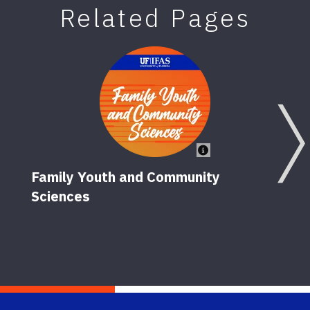
Related Pages
Family Youth and Community
Sciences