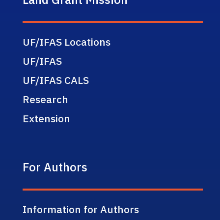
UF/IFAS Locations
UF/IFAS
UF/IFAS CALS
Research
Extension
For Authors
Information for Authors