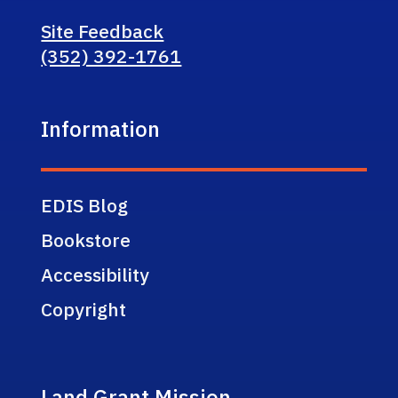
Site Feedback
(352) 392-1761
Information
EDIS Blog
Bookstore
Accessibility
Copyright
Land Grant Mission