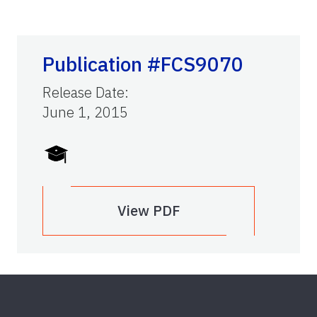
Publication #FCS9070
Release Date
:
June 1, 2015
View PDF