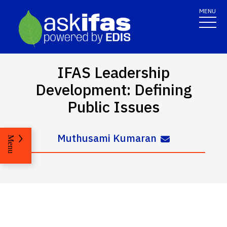
MENU
IFAS Leadership
Development: Defining
Public Issues
Muthusami Kumaran
Menu