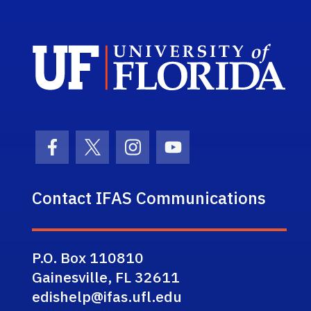
Sch
Facebook Icon
Twitter Icon
Instagram Icon
Youtube Icon
Contact IFAS Communications
P.O. Box 110810
Gainesville, FL 32611
edishelp@ifas.ufl.edu