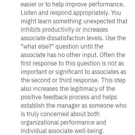
easier or to help improve performance.
Listen and respond appropriately. You
might learn something unexpected that
inhibits productivity or increases
associate dissatisfaction levels. Use the
"what else?" question until the
associate has no other input. Often the
first response to this question is not as
important or significant to associates as
the second or third response. This step
also increases the legitimacy of the
positive feedback process and helps
establish the manager as someone who
is truly concerned about both
organizational performance and
individual associate well-being.