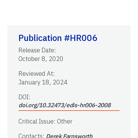
Publication #HR006
Release Date
:
October 8, 2020
Reviewed At
:
January 18, 2024
DOI:
doi.org/10.32473/edis-hr006-2008
Critical Issue
:
Other
Contacts
:
Derek Farnsworth