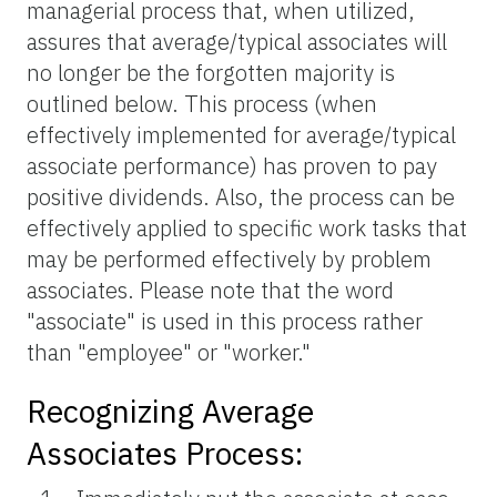
managerial process that, when utilized,
assures that average/typical associates will
no longer be the forgotten majority is
outlined below. This process (when
effectively implemented for average/typical
associate performance) has proven to pay
positive dividends. Also, the process can be
effectively applied to specific work tasks that
may be performed effectively by problem
associates. Please note that the word
"associate" is used in this process rather
than "employee" or "worker."
Recognizing Average
Associates Process: