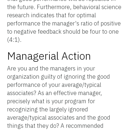
the future. Furthermore, behavioral science
research indicates that for optimal
performance the manager's ratio of positive
to negative feedback should be four to one
(4:1).
Managerial Action
Are you and the managers in your
organization guilty of ignoring the good
performance of your average/typical
associates? As an effective manager,
precisely what is your program for
recognizing the largely ignored
average/typical associates and the good
things that they do? A recommended