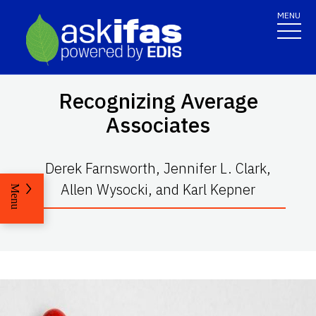
MENU
Recognizing Average
Associates
Derek Farnsworth, Jennifer L. Clark,
Allen Wysocki, and Karl Kepner
Menu