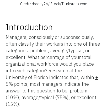
Credit: droopy76/iStock/Thinkstock.com
Introduction
Managers, consciously or subconsciously,
often classify their workers into one of three
categories: problem, average/typical, or
excellent. What percentage of your total
organizational workforce would you place
into each category? Research at the
University of Florida indicates that, within
+
5% points, most managers indicate the
answer to this question to be: problem
(10%), average/typical (75%), or excellent
(15%).