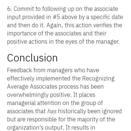
6. Commit to following up on the associate
input provided in #5 above by a specific date
and then do it. Again, this action verifies the
importance of the associates and their
positive actions in the eyes of the manager.
Conclusion
Feedback from managers who have
effectively implemented the Recognizing
Average Associates process has been
overwhelmingly positive. It places
managerial attention on the group of
associates that
has
historically been ignored
but are responsible for the majority of the
organization's output. It results in