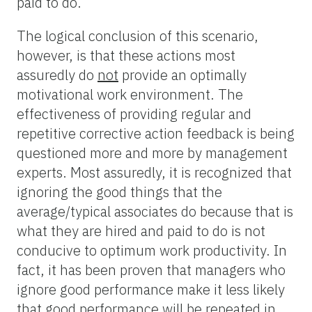
paid to do.
The logical conclusion of this scenario,
however, is that these actions most
assuredly do
not
provide an optimally
motivational work environment. The
effectiveness of providing regular and
repetitive corrective action feedback is being
questioned more and more by management
experts. Most assuredly, it is recognized that
ignoring the good things that the
average/typical associates do because that is
what they are hired and paid to do is not
conducive to optimum work productivity. In
fact, it has been proven that managers who
ignore good performance make it less likely
that good performance will be repeated in