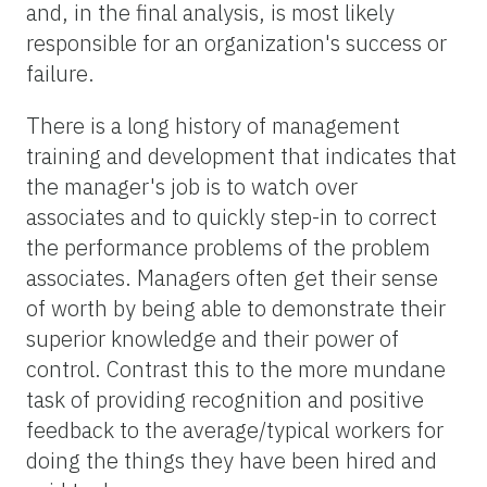
and, in the final analysis, is most likely
responsible for an organization's success or
failure.
There is a long history of management
training and development that indicates that
the manager's job is to watch over
associates and to quickly step-in to correct
the performance problems of the problem
associates. Managers often get their sense
of worth by being able to demonstrate their
superior knowledge and their power of
control. Contrast this to the more mundane
task of providing recognition and positive
feedback to the average/typical workers for
doing the things they have been hired and