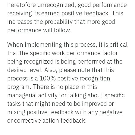
heretofore unrecognized, good performance
receiving its earned positive feedback. This
increases the probability that more good
performance will follow.
When implementing this process, it is critical
that the specific work performance factor
being recognized is being performed at the
desired level. Also, please note that this
process is a 100% positive recognition
program. There is no place in this
managerial activity for talking about specific
tasks that might need to be improved or
mixing positive feedback with any negative
or corrective action feedback.