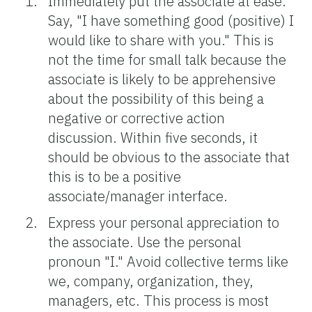
Immediately put the associate at ease.
Say, "I have something good (positive) I
would like to share with you." This is
not the time for small talk because the
associate is likely to be apprehensive
about the possibility of this being a
negative or corrective action
discussion. Within five seconds, it
should be obvious to the associate that
this is to be a positive
associate/manager interface.
Express your personal appreciation to
the associate. Use the personal
pronoun "I." Avoid collective terms like
we, company, organization, they,
managers, etc. This process is most