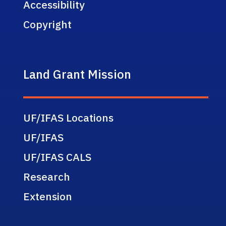
Accessibility
Copyright
Land Grant Mission
UF/IFAS Locations
UF/IFAS
UF/IFAS CALS
Research
Extension