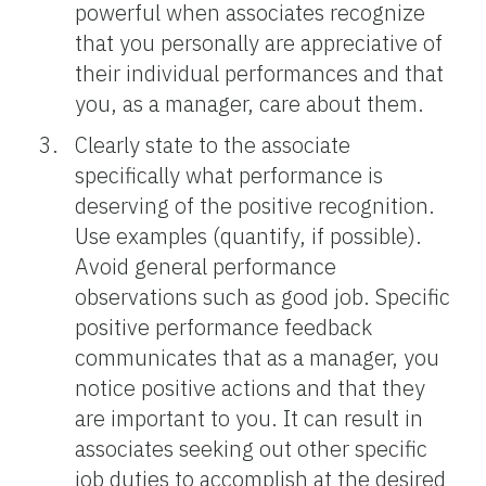
powerful when associates recognize
that you personally are appreciative of
their individual performances and that
you, as a manager, care about them.
Clearly state to the associate
specifically what performance is
deserving of the positive recognition.
Use examples (quantify, if possible).
Avoid general performance
observations such as good job. Specific
positive performance feedback
communicates that as a manager, you
notice positive actions and that they
are important to you. It can result in
associates seeking out other specific
job duties to accomplish at the desired