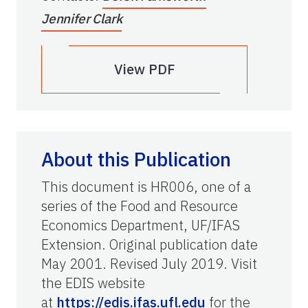
Jennifer Clark
View PDF
About this Publication
This document is HR006, one of a
series of the Food and Resource
Economics Department, UF/IFAS
Extension. Original publication date
May 2001. Revised July 2019. Visit
the EDIS website
at
https://edis.ifas.ufl.edu
for the