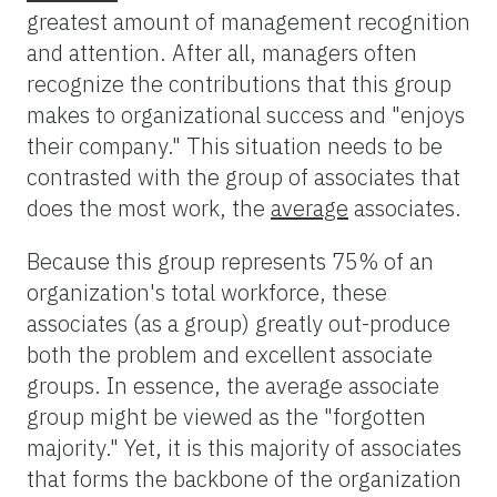
greatest amount of management recognition
and attention. After all, managers often
recognize the contributions that this group
makes to organizational success and "enjoys
their company." This situation needs to be
contrasted with the group of associates that
does the most work, the
average
associates.
Because this group represents 75% of an
organization's total workforce, these
associates (as a group) greatly out-produce
both the problem and excellent associate
groups. In essence, the average associate
group might be viewed as the "forgotten
majority." Yet, it is this majority of associates
that forms the backbone of the organization