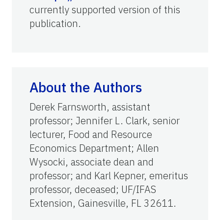
currently supported version of this
publication.
About the Authors
Derek Farnsworth, assistant
professor; Jennifer L. Clark, senior
lecturer, Food and Resource
Economics Department; Allen
Wysocki, associate dean and
professor; and Karl Kepner, emeritus
professor, deceased; UF/IFAS
Extension, Gainesville, FL 32611.