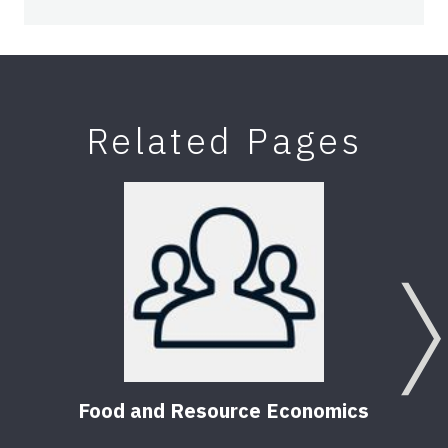
Related Pages
Food and Resource Economics