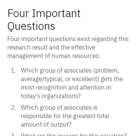
Four Important
Questions
Four important questions exist regarding this
research result and the effective
management of human resources:
Which group of associates (problem,
average/typical, or excellent) gets the
most recognition and attention in
today's organizations?
Which group of associates is
responsible for the greatest total
amount of output?
What are the reasons for this situation?