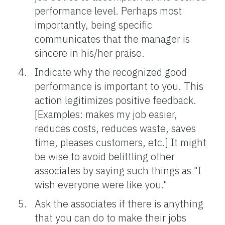
performance level. Perhaps most
importantly, being specific
communicates that the manager is
sincere in his/her praise.
Indicate why the recognized good
performance is important to you. This
action legitimizes positive feedback.
[Examples: makes my job easier,
reduces costs, reduces waste, saves
time, pleases customers, etc.] It might
be wise to avoid belittling other
associates by saying such things as "I
wish everyone were like you."
Ask the associates if there is anything
that you can do to make their jobs