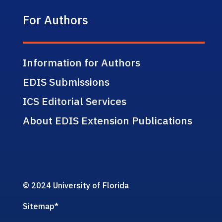
For Authors
Information for Authors
EDIS Submissions
ICS Editorial Services
About EDIS Extension Publications
© 2024 University of Florida
Sitemap
*