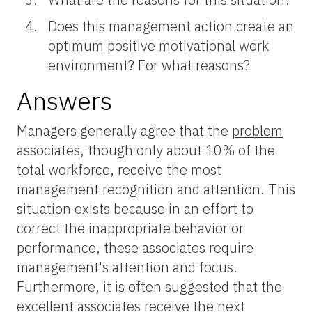
Does this management action create an
optimum positive motivational work
environment? For what reasons?
Answers
Managers generally agree that the
problem
associates, though only about 10% of the
total workforce, receive the most
management recognition and attention. This
situation exists because in an effort to
correct the inappropriate behavior or
performance, these associates require
management's attention and focus.
Furthermore, it is often suggested that the
excellent
associates receive the next