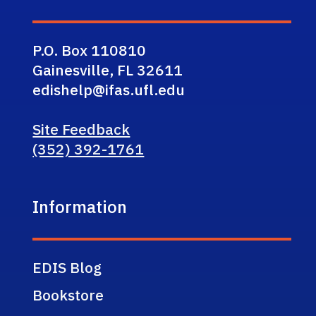
P.O. Box 110810
Gainesville, FL 32611
edishelp@ifas.ufl.edu
Site Feedback
(352) 392-1761
Information
EDIS Blog
Bookstore