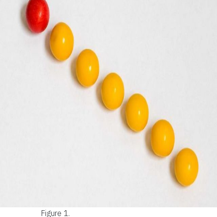
Figure 1.