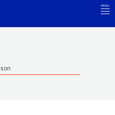
MENU
mson