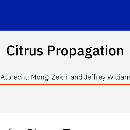
Citrus Propagation
 Albrecht, Mongi Zekri, and Jeffrey Willia