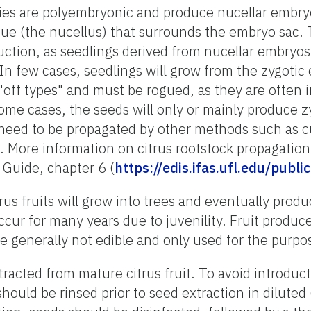
ties are polyembryonic and produce nucellar embry
ssue (the nucellus) that surrounds the embryo sa
duction, as seedlings derived from nucellar embryos 
 In few cases, seedlings will grow from the zygotic
"off types" and must be rogued, as they are often i
some cases, the seeds will only or mainly produce z
 need to be propagated by other methods such as cu
. More information on citrus rootstock propagation
 Guide, chapter 6 (
https://edis.ifas.ufl.edu/publ
s fruits will grow into trees and eventually produce
ccur for many years due to juvenility. Fruit produc
re generally not edible and only used for the purpo
racted from mature citrus fruit. To avoid introduct
 should be rinsed prior to seed extraction in dilut