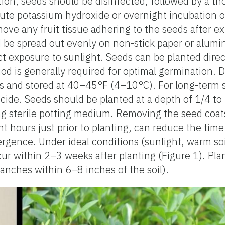
tion, seeds should be disinfected, followed by a t
ilute potassium hydroxide or overnight incubation o
ve any fruit tissue adhering to the seeds after ex
d be spread out evenly on non-stick paper or alumi
t exposure to sunlight. Seeds can be planted directl
d is generally required for optimal germination. 
gs and stored at 40–45°F (4–10°C). For long-term 
cide. Seeds should be planted at a depth of 1/4 to 
ning sterile potting medium. Removing the seed coat
ht hours just prior to planting, can reduce the time
gence. Under ideal conditions (sunlight, warm soil
ur within 2–3 weeks after planting (Figure 1). Pla
ranches within 6–8 inches of the soil).