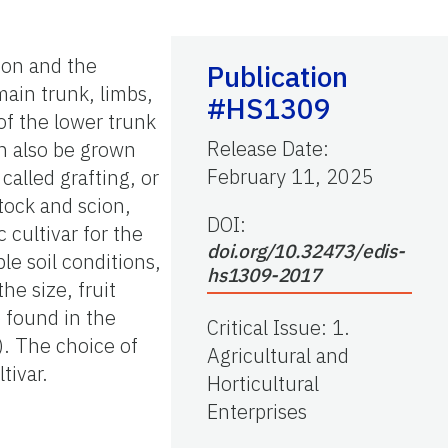
cion and the
Publication
main trunk, limbs,
#HS1309
 of the lower trunk
Release Date
:
an also be grown
February 11, 2025
called grafting, or
stock and scion,
DOI:
 cultivar for the
doi.org/10.32473/edis-
le soil conditions,
hs1309-2017
he size, fruit
e found in the
Critical Issue
:
1.
). The choice of
Agricultural and
tivar.
Horticultural
Enterprises