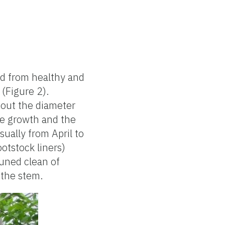
ed from healthy and
 (Figure 2).
bout the diameter
ive growth and the
sually from April to
otstock liners)
runed clean of
 the stem.