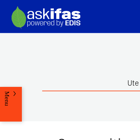
Ute
Menu