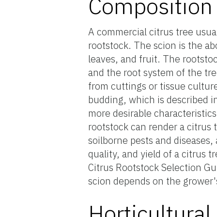
Composition o
A commercial citrus tree usual
rootstock. The scion is the a
leaves, and fruit. The rootstoc
and the root system of the tr
from cuttings or tissue culture
budding, which is described in
more desirable characteristics 
rootstock can render a citrus 
soilborne pests and diseases, 
quality, and yield of a citrus
Citrus Rootstock Selection Gu
scion depends on the grower's
Horticultura