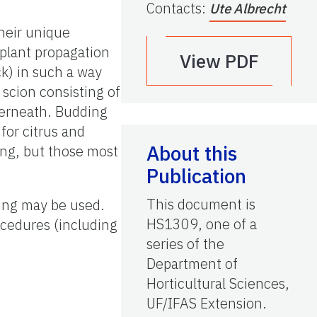
Contacts
:
Ute Albrecht
their unique
 plant propagation
View PDF
ck) in such a way
 scion consisting of
derneath. Budding
for citrus and
About this
ding, but those most
Publication
This document is
king may be used.
HS1309, one of a
rocedures (including
series of the
Department of
Horticultural Sciences,
UF/IFAS Extension.