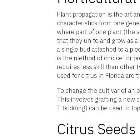
Plant propagation is the art a
characteristics from one gener
where part of one plant (the s
that they unite and grow as a 
a single bud attached to a pi
is the method of choice for pr
requires less skill than other
used for citrus in Florida are
To change the cultivar of an 
This involves grafting a new c
T budding) can be used to top-
Citrus Seeds