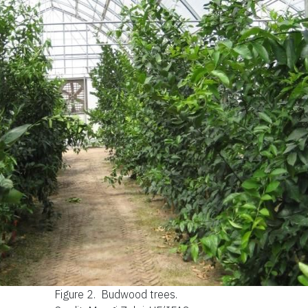
Figure 2.
Budwood trees.