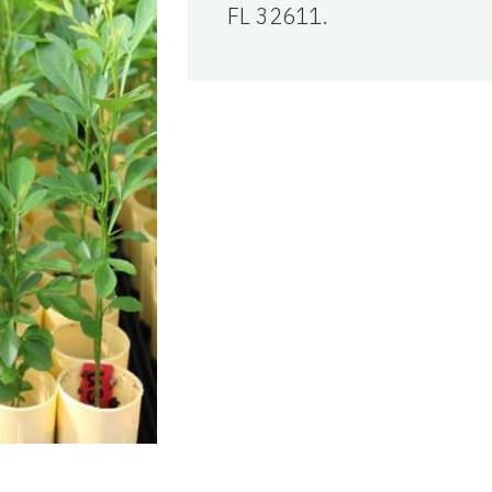
FL 32611.