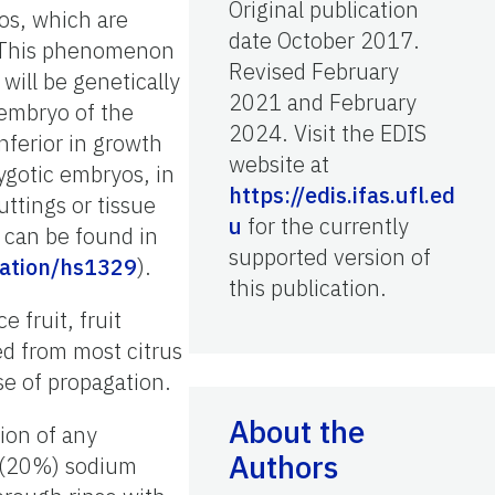
Original publication
os, which are
date October 2017.
c. This phenomenon
Revised February
will be genetically
2021 and February
 embryo of the
2024. Visit the EDIS
nferior in growth
website at
ygotic embryos, in
https://edis.ifas.ufl.ed
ttings or tissue
u
for the currently
 can be found in
supported version of
ication/hs1329
).
this publication.
 fruit, fruit
ed from most citrus
se of propagation.
About the
ion of any
Authors
ed (20%) sodium