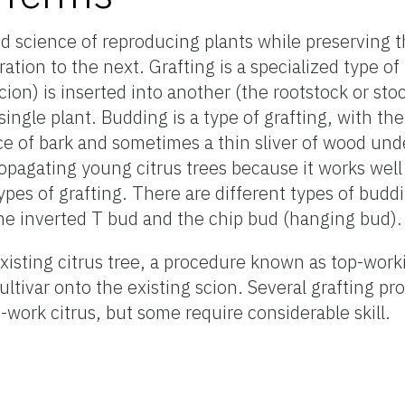
nd science of reproducing plants while preserving 
ation to the next. Grafting is a specialized type of
cion) is inserted into another (the rootstock or sto
single plant. Budding is a type of grafting, with the
ece of bark and sometimes a thin sliver of wood un
opagating young citrus trees because it works well 
 types of grafting. There are different types of bud
 the inverted T bud and the chip bud (hanging bud).
existing citrus tree, a procedure known as top-wor
ultivar onto the existing scion. Several grafting p
work citrus, but some require considerable skill.