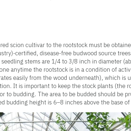
ed scion cultivar to the rootstock must be obtain
stry)-certified, disease-free budwood source trees
seedling stems are 1/4 to 3/8 inch in diameter (a
one anytime the rootstock is in a condition of act
arates easily from the wood underneath), which is u
n. It is important to keep the stock plants (the ro
rior to budding. The area to be budded should be p
ed budding height is 6–8 inches above the base of