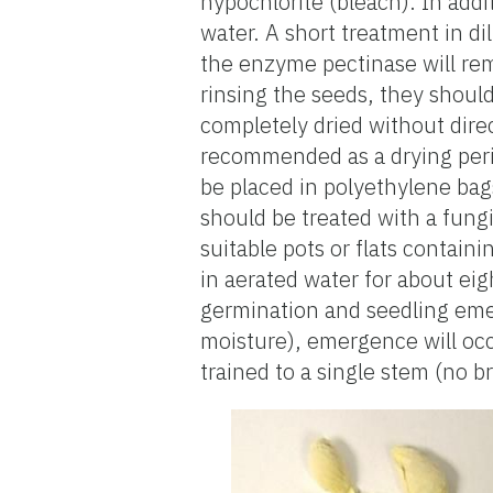
hypochlorite (bleach). In addi
water. A short treatment in d
the enzyme pectinase will remo
rinsing the seeds, they shoul
completely dried without direc
recommended as a drying perio
be placed in polyethylene ba
should be treated with a fungi
suitable pots or flats contai
in aerated water for about eig
germination and seedling emer
moisture), emergence will occ
trained to a single stem (no b