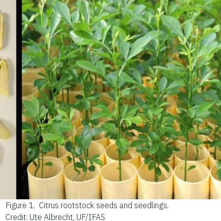
Figure 1.
Citrus rootstock seeds and seedlings.
Credit: Ute Albrecht, UF/IFAS