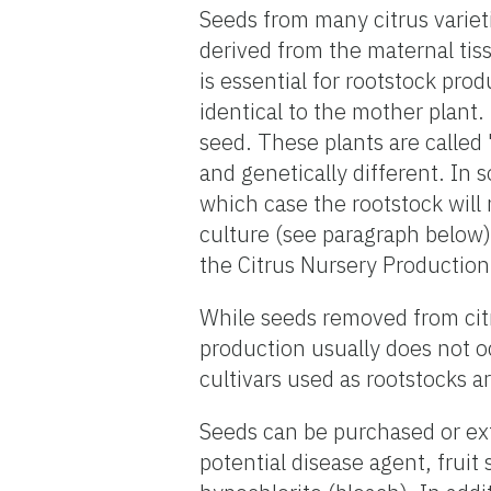
Seeds from many citrus varie
derived from the maternal ti
is essential for rootstock pro
identical to the mother plant.
seed. These plants are called 
and genetically different. In 
which case the rootstock will
culture (see paragraph below)
the Citrus Nursery Production
While seeds removed from citru
production usually does not o
cultivars used as rootstocks a
Seeds can be purchased or ext
potential disease agent, fruit