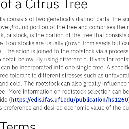
f a Citrus Tree
ly consists of two genetically distinct parts: the s
bove-ground portion of the tree and comprises the 
k, or stock, is the portion of the tree that consists
ee. Rootstocks are usually grown from seeds but c
. The scion is joined to the rootstock via a process 
 detail below. By using different cultivars for root
can be incorporated into one single tree. A specific
tree tolerant to different stresses such as unfavorab
and cold. The rootstock can also greatly influence t
 tree. More information on rootstock selection can b
ide (
https://edis.ifas.ufl.edu/publication/hs1260
 preference and desired economic value of the cul
l Terms