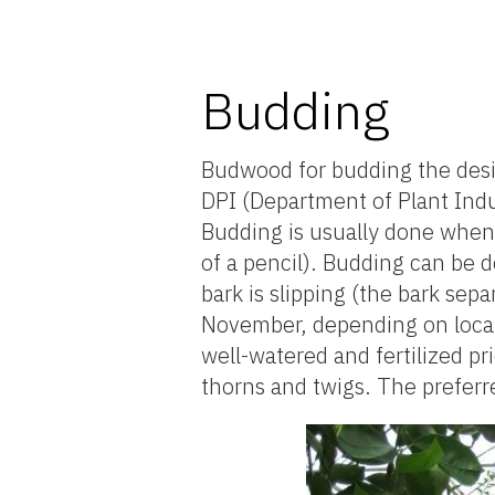
Budding
Budwood for budding the desir
DPI (Department of Plant Indu
Budding is usually done when 
of a pencil). Budding can be d
bark is slipping (the bark sep
November, depending on locatio
well-watered and fertilized p
thorns and twigs. The preferr