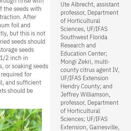
horough rinse with
Ute Albrecht, assistant
f the seeds with
professor, Department
traction. After
of Horticultural
num foil and
Sciences, UF/IFAS
y, but this is not
Southwest Florida
Dried seeds should
Research and
storage seeds
Education Center;
1/2 inch in
Mongi Zekri, multi-
s, or soaking seeds
county citrus agent IV,
 required for
UF/IFAS Extension
, and sufficient
Hendry County; and
nts should be
Jeffrey Williamson,
professor, Department
of Horticultural
Sciences; UF/IFAS
Extension, Gainesville,