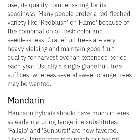
use, its quality compensating for its
seediness. Many people prefer a red-fleshed
variety like 'Redblush' or 'Flame' because of
the combination of flesh color and
seedlessness. Grapefruit trees are very
heavy yielding and maintain good fruit
quality for harvest over an extended period
each year. Usually a single grapefruit tree
suffices, whereas several sweet orange trees
may be wanted.
Mandarin
Mandarin hybrids should have much interest
as early-maturing tangerine substitutes.
'Fallglo' and 'Sunburst' are now favored.
'Dancy' tangerines may reach fair eating