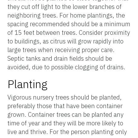
they cut off light to the lower branches of
neighboring trees. For home plantings, the
spacing recommended should be a minimum
of 15 feet between trees. Consider proximity
to buildings, as citrus will grow rapidly into
large trees when receiving proper care.
Septic tanks and drain fields should be
avoided, due to possible clogging of drains.
Planting
Vigorous nursery trees should be planted,
preferably those that have been container
grown. Container trees can be planted any
time of year and they will be more likely to
live and thrive. For the person planting only