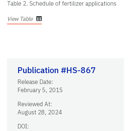
Table 2. Schedule of fertilizer applications
View Table
Publication #HS-867
Release Date
:
February 5, 2015
Reviewed At
:
August 28, 2024
DOI: