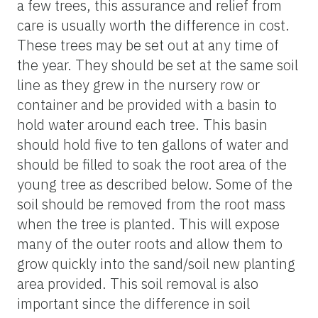
a few trees, this assurance and relief from
care is usually worth the difference in cost.
These trees may be set out at any time of
the year. They should be set at the same soil
line as they grew in the nursery row or
container and be provided with a basin to
hold water around each tree. This basin
should hold five to ten gallons of water and
should be filled to soak the root area of the
young tree as described below. Some of the
soil should be removed from the root mass
when the tree is planted. This will expose
many of the outer roots and allow them to
grow quickly into the sand/soil new planting
area provided. This soil removal is also
important since the difference in soil