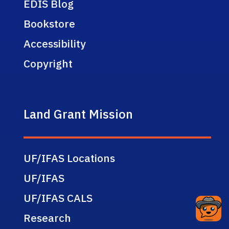
EDIS Blog
Bookstore
Accessibility
Copyright
Land Grant Mission
UF/IFAS Locations
UF/IFAS
UF/IFAS CALS
Research