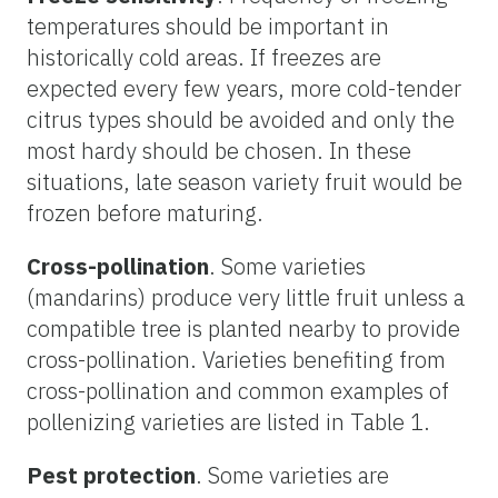
temperatures should be important in
historically cold areas. If freezes are
expected every few years, more cold-tender
citrus types should be avoided and only the
most hardy should be chosen. In these
situations, late season variety fruit would be
frozen before maturing.
Cross-pollination
. Some varieties
(mandarins) produce very little fruit unless a
compatible tree is planted nearby to provide
cross-pollination. Varieties benefiting from
cross-pollination and common examples of
pollenizing varieties are listed in Table 1.
Pest protection
. Some varieties are