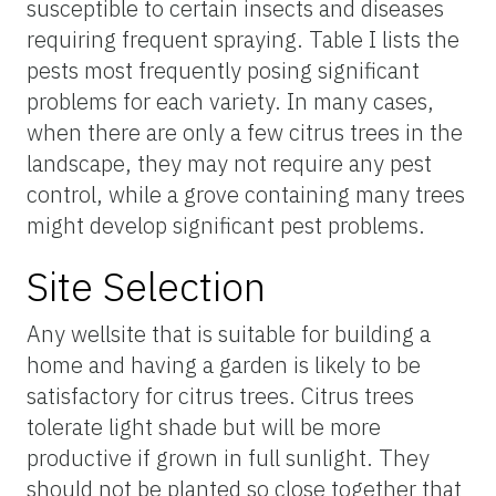
susceptible to certain insects and diseases
requiring frequent spraying. Table I lists the
pests most frequently posing significant
problems for each variety. In many cases,
when there are only a few citrus trees in the
landscape, they may not require any pest
control, while a grove containing many trees
might develop significant pest problems.
Site Selection
Any wellsite that is suitable for building a
home and having a garden is likely to be
satisfactory for citrus trees. Citrus trees
tolerate light shade but will be more
productive if grown in full sunlight. They
should not be planted so close together that