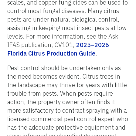
scales, and copper fungicides can be used to
control most fungal diseases. Many citrus
pests are under natural biological control,
assisting in keeping most insect pests at low
levels. For more information, see the Ask
IFAS publication, CV101,
2025–2026
Florida Citrus Production Guide
.
Pest control should be undertaken only as
the need becomes evident. Citrus trees in
the landscape may thrive for years with little
trouble from pests. When pests require
action, the property owner often finds it
more satisfactory to contract spraying with a
licensed commercial pest control expert who
has the adequate protective equipment and
stays informed on changing government