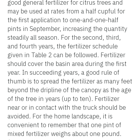
good general fertilizer for citrus trees and
may be used at rates from a half cupful for
the first application to one-and-one-half
pints in September, increasing the quantity
steadily all season. For the second, third,
and fourth years, the fertilizer schedule
given in Table 2 can be followed. Fertilizer
should cover the basin area during the first
year. In succeeding years, a good rule of
thumb is to spread the fertilizer as many feet
beyond the dripline of the canopy as the age
of the tree in years (up to ten). Fertilizer
near or in contact with the truck should be
avoided. For the home landscape, it is
convenient to remember that one pint of
mixed fertilizer weighs about one pound.