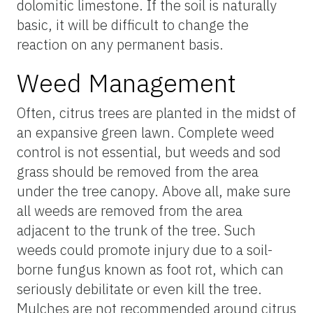
dolomitic limestone. If the soil is naturally
basic, it will be difficult to change the
reaction on any permanent basis.
Weed Management
Often, citrus trees are planted in the midst of
an expansive green lawn. Complete weed
control is not essential, but weeds and sod
grass should be removed from the area
under the tree canopy. Above all, make sure
all weeds are removed from the area
adjacent to the trunk of the tree. Such
weeds could promote injury due to a soil-
borne fungus known as foot rot, which can
seriously debilitate or even kill the tree.
Mulches are not recommended around citrus