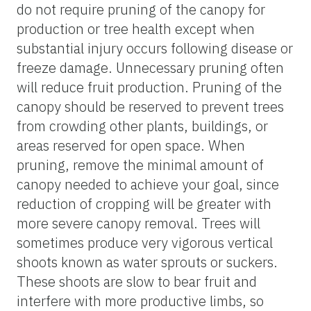
do not require pruning of the canopy for
production or tree health except when
substantial injury occurs following disease or
freeze damage. Unnecessary pruning often
will reduce fruit production. Pruning of the
canopy should be reserved to prevent trees
from crowding other plants, buildings, or
areas reserved for open space. When
pruning, remove the minimal amount of
canopy needed to achieve your goal, since
reduction of cropping will be greater with
more severe canopy removal. Trees will
sometimes produce very vigorous vertical
shoots known as water sprouts or suckers.
These shoots are slow to bear fruit and
interfere with more productive limbs, so