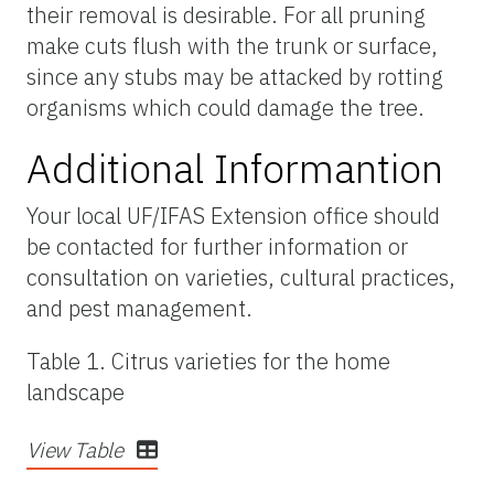
their removal is desirable. For all pruning
make cuts flush with the trunk or surface,
since any stubs may be attacked by rotting
organisms which could damage the tree.
Additional Informantion
Your local UF/IFAS Extension office should
be contacted for further information or
consultation on varieties, cultural practices,
and pest management.
Table 1. Citrus varieties for the home
landscape
View Table