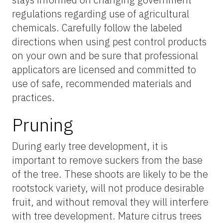
regulations regarding use of agricultural
chemicals. Carefully follow the labeled
directions when using pest control products
on your own and be sure that professional
applicators are licensed and committed to
use of safe, recommended materials and
practices.
Pruning
During early tree development, it is
important to remove suckers from the base
of the tree. These shoots are likely to be the
rootstock variety, will not produce desirable
fruit, and without removal they will interfere
with tree development. Mature citrus trees