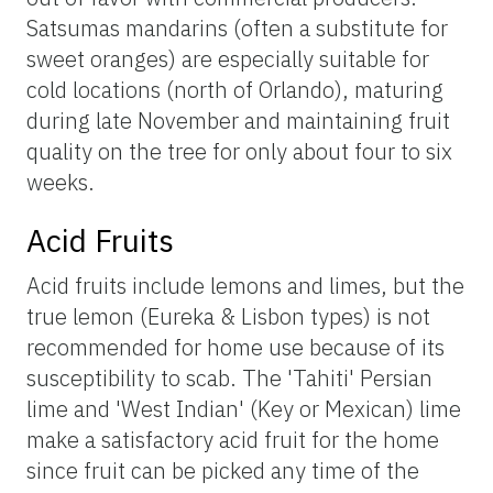
Satsumas mandarins (often a substitute for
sweet oranges) are especially suitable for
cold locations (north of Orlando), maturing
during late November and maintaining fruit
quality on the tree for only about four to six
weeks.
Acid Fruits
Acid fruits include lemons and limes, but the
true lemon (Eureka & Lisbon types) is not
recommended for home use because of its
susceptibility to scab. The 'Tahiti' Persian
lime and 'West Indian' (Key or Mexican) lime
make a satisfactory acid fruit for the home
since fruit can be picked any time of the