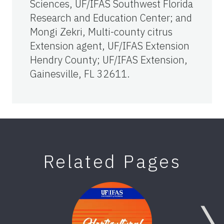
Sciences, UF/IFAS Southwest Florida
Research and Education Center; and
Mongi Zekri, Multi-county citrus
Extension agent, UF/IFAS Extension
Hendry County; UF/IFAS Extension,
Gainesville, FL 32611.
Related Pages