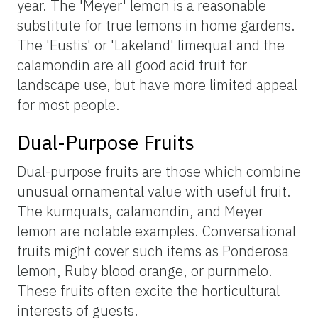
year. The 'Meyer' lemon is a reasonable
substitute for true lemons in home gardens.
The 'Eustis' or 'Lakeland' limequat and the
calamondin are all good acid fruit for
landscape use, but have more limited appeal
for most people.
Dual-Purpose Fruits
Dual-purpose fruits are those which combine
unusual ornamental value with useful fruit.
The kumquats, calamondin, and Meyer
lemon are notable examples. Conversational
fruits might cover such items as Ponderosa
lemon, Ruby blood orange, or purnmelo.
These fruits often excite the horticultural
interests of guests.