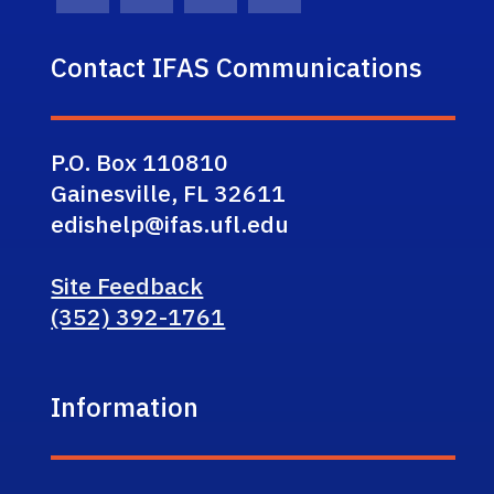
Facebook Icon
Twitter Icon
Instagram Icon
Youtube Icon
Contact IFAS Communications
P.O. Box 110810
Gainesville, FL 32611
edishelp@ifas.ufl.edu
Site Feedback
(352) 392-1761
Information