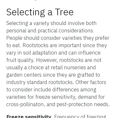
Selecting a Tree
Selecting a variety should involve both
personal and practical considerations.
People should consider varieties they prefer
to eat. Rootstocks are important since they
vary in soil adaptation and can influence
fruit quality. However, rootstocks are not
usually a choice at retail nurseries and
garden centers since they are grafted to
industry standard rootstocks. Other factors
to consider include differences among
varieties for freeze sensitivity, demand for
cross-pollinaton, and pest-protection needs.
Freeze sensitivity
. Frequency of freezing