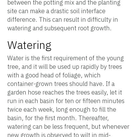
between the potting mix and the planting
site can make a drastic soil interface
difference. This can result in difficulty in
watering and subsequent root growth.
Watering
Water is the first requirement of the young
tree, and it will be used up rapidly by trees
with a good head of foliage, which
container-grown trees should have. If a
garden hose reaches the trees easily, let it
run in each basin for ten or fifteen minutes
twice each week, long enough to fill the
basin, for the first month. Thereafter,
watering can be less frequent, but whenever
new growth is observed to wilt in mid-