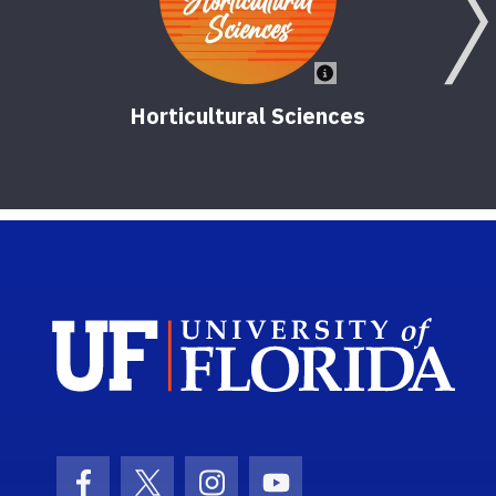
Horticultural Sciences
Sch