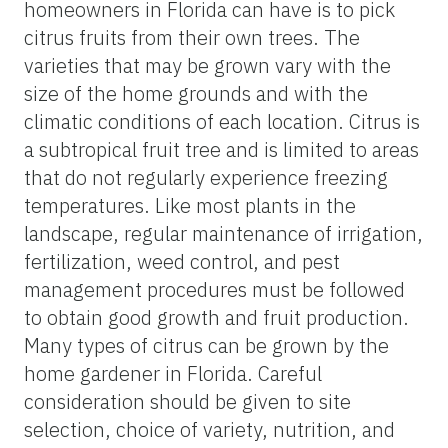
homeowners in Florida can have is to pick
citrus fruits from their own trees. The
varieties that may be grown vary with the
size of the home grounds and with the
climatic conditions of each location. Citrus is
a subtropical fruit tree and is limited to areas
that do not regularly experience freezing
temperatures. Like most plants in the
landscape, regular maintenance of irrigation,
fertilization, weed control, and pest
management procedures must be followed
to obtain good growth and fruit production.
Many types of citrus can be grown by the
home gardener in Florida. Careful
consideration should be given to site
selection, choice of variety, nutrition, and