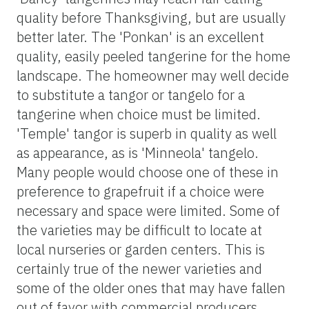
quality before Thanksgiving, but are usually
better later. The 'Ponkan' is an excellent
quality, easily peeled tangerine for the home
landscape. The homeowner may well decide
to substitute a tangor or tangelo for a
tangerine when choice must be limited.
'Temple' tangor is superb in quality as well
as appearance, as is 'Minneola' tangelo.
Many people would choose one of these in
preference to grapefruit if a choice were
necessary and space were limited. Some of
the varieties may be difficult to locate at
local nurseries or garden centers. This is
certainly true of the newer varieties and
some of the older ones that may have fallen
out of favor with commercial producers.