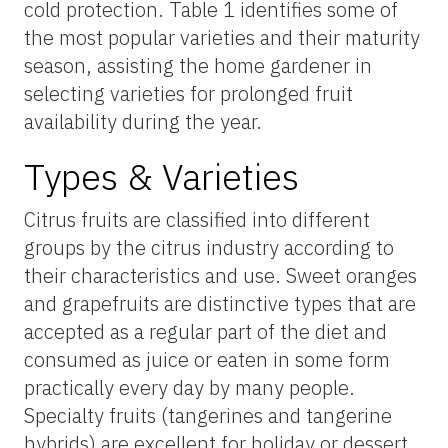
cold protection. Table 1 identifies
some of
the most popular varieties and their maturity
season, assisting the home gardener in
selecting varieties for prolonged fruit
availability during the year.
Types & Varieties
Citrus fruits are classified into different
groups by the citrus industry according to
their characteristics and use. Sweet oranges
and grapefruits are distinctive types that are
accepted as a regular part of the diet and
consumed as juice or eaten in some form
practically every day by many people.
Specialty fruits (tangerines and tangerine
hybrids) are excellent for holiday or dessert