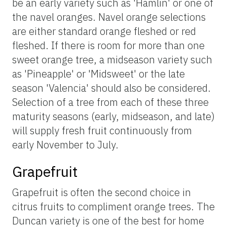
be an early variety such as 'Hamlin' or one of
the navel oranges. Navel orange selections
are either standard orange fleshed or red
fleshed. If there is room for more than one
sweet orange tree, a midseason variety such
as 'Pineapple' or 'Midsweet' or the late
season 'Valencia' should also be considered.
Selection of a tree from each of these three
maturity seasons (early, midseason, and late)
will supply fresh fruit continuously from
early November to July.
Grapefruit
Grapefruit is often the second choice in
citrus fruits to compliment orange trees. The
Duncan variety is one of the best for home