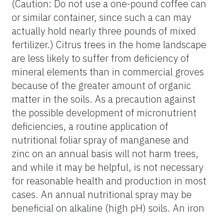
(Caution: Do not use a one-pound coffee can
or similar container, since such a can may
actually hold nearly three pounds of mixed
fertilizer.) Citrus trees in the home landscape
are less likely to suffer from deficiency of
mineral elements than in commercial groves
because of the greater amount of organic
matter in the soils. As a precaution against
the possible development of micronutrient
deficiencies, a routine application of
nutritional foliar spray of manganese and
zinc on an annual basis will not harm trees,
and while it may be helpful, is not necessary
for reasonable health and production in most
cases. An annual nutritional spray may be
beneficial on alkaline (high pH) soils. An iron