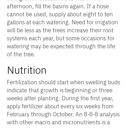
afternoon, fill the basins again. If a hose
cannot be used, supply about eight to ten
gallons at each watering. Need for irrigation
will be less as the trees increase their root
systems each year, but some occasions for
watering may be expected through the life
of the tree.
Nutrition
Fertilization should start when swelling buds
indicate that growth is beginning or three
weeks after planting. During the first year,
apply fertilizer about every six weeks from
February through October. An 8-8-8 analysis
with other macro and micronutrients is a