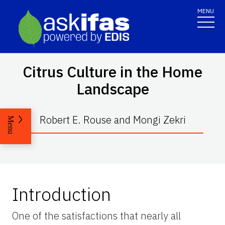
MENU
Citrus Culture in the Home
Landscape
Robert E. Rouse and Mongi Zekri
Menu
Introduction
One of the satisfactions that nearly all