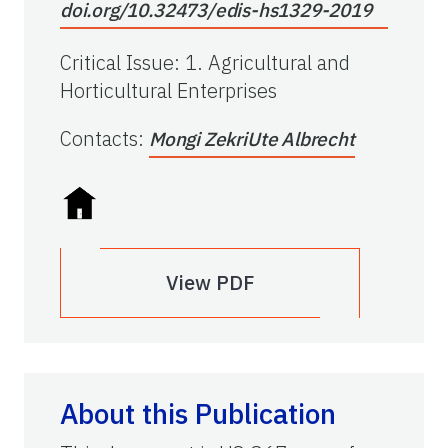
doi.org/10.32473/edis-hs1329-2019
Critical Issue
:
1. Agricultural and
Horticultural Enterprises
Contacts
:
Mongi Zekri
Ute Albrecht
View PDF
About this Publication