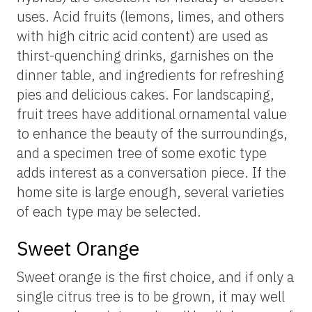
uses. Acid fruits (lemons, limes, and others
with high citric acid content) are used as
thirst-quenching drinks, garnishes on the
dinner table, and ingredients for refreshing
pies and delicious cakes. For landscaping,
fruit trees have additional ornamental value
to enhance the beauty of the surroundings,
and a specimen tree of some exotic type
adds interest as a conversation piece. If the
home site is large enough, several varieties
of each type may be selected.
Sweet Orange
Sweet orange is the first choice, and if only a
single citrus tree is to be grown, it may well