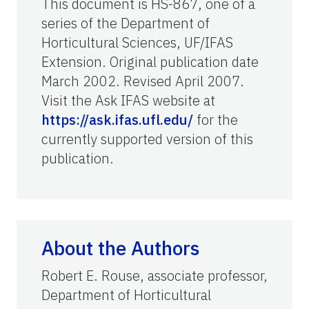
This document is HS-867, one of a
series of the Department of
Horticultural Sciences, UF/IFAS
Extension. Original publication date
March 2002. Revised April 2007.
Visit the Ask IFAS website at
https://ask.ifas.ufl.edu/
for the
currently supported version of this
publication.
About the Authors
Robert E. Rouse, associate professor,
Department of Horticultural