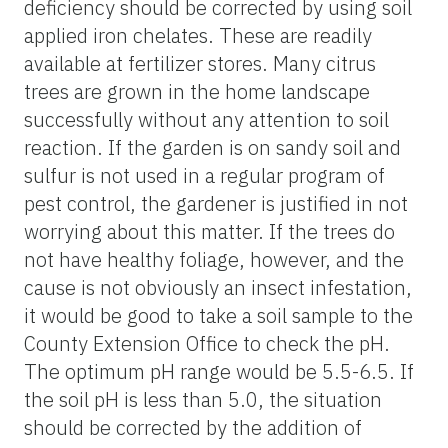
deficiency should be corrected by using soil
applied iron chelates. These are readily
available at fertilizer stores. Many citrus
trees are grown in the home landscape
successfully without any attention to soil
reaction. If the garden is on sandy soil and
sulfur is not used in a regular program of
pest control, the gardener is justified in not
worrying about this matter. If the trees do
not have healthy foliage, however, and the
cause is not obviously an insect infestation,
it would be good to take a soil sample to the
County Extension Office to check the pH.
The optimum pH range would be 5.5-6.5. If
the soil pH is less than 5.0, the situation
should be corrected by the addition of