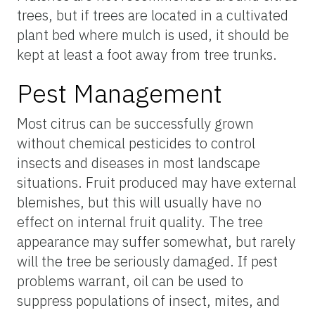
trees, but if trees are located in a cultivated
plant bed where mulch is used, it should be
kept at least a foot away from tree trunks.
Pest Management
Most citrus can be successfully grown
without chemical pesticides to control
insects and diseases in most landscape
situations. Fruit produced may have external
blemishes, but this will usually have no
effect on internal fruit quality. The tree
appearance may suffer somewhat, but rarely
will the tree be seriously damaged. If pest
problems warrant, oil can be used to
suppress populations of insect, mites, and