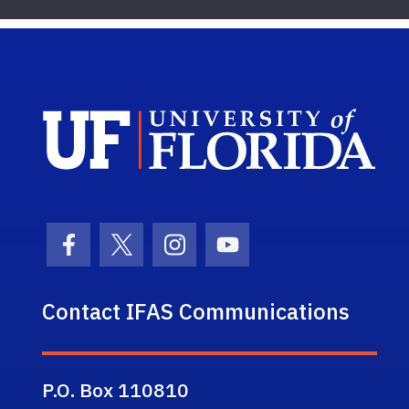
Sch
Facebook Icon
Twitter Icon
Instagram Icon
Youtube Icon
Contact IFAS Communications
P.O. Box 110810