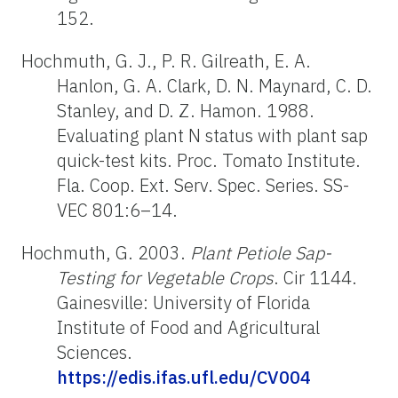
152.
Hochmuth, G. J., P. R. Gilreath, E. A.
Hanlon, G. A. Clark, D. N. Maynard, C. D.
Stanley, and D. Z. Hamon. 1988.
Evaluating plant N status with plant sap
quick-test kits. Proc. Tomato Institute.
Fla. Coop. Ext. Serv. Spec. Series. SS-
VEC 801:6–14.
Hochmuth, G. 2003.
Plant Petiole Sap-
Testing for Vegetable Crops
. Cir 1144.
Gainesville: University of Florida
Institute of Food and Agricultural
Sciences.
https://edis.ifas.ufl.edu/CV004