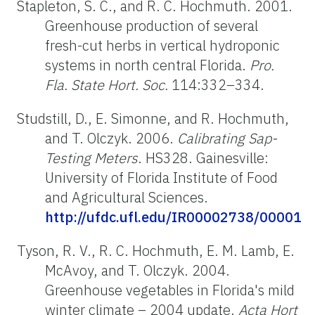
Stapleton, S. C., and R. C. Hochmuth. 2001.
Greenhouse production of several
fresh-cut herbs in vertical hydroponic
systems in north central Florida.
Pro.
Fla. State Hort. Soc.
114:332–334.
Studstill, D., E. Simonne, and R. Hochmuth,
and T. Olczyk. 2006.
Calibrating Sap-
Testing Meters
. HS328. Gainesville:
University of Florida Institute of Food
and Agricultural Sciences.
http://ufdc.ufl.edu/IR00002738/00001
Tyson, R. V., R. C. Hochmuth, E. M. Lamb, E.
McAvoy, and T. Olczyk. 2004.
Greenhouse vegetables in Florida's mild
winter climate – 2004 update.
Acta Hort