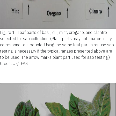
Figure 1.
Leaf parts of basil, dill, mint, oregano, and cilantro
selected for sap collection. (Plant parts may not anatomically
correspond to a petiole. Using the same leaf part in routine sap
testing is necessary if the typical ranges presented above are
to be used. The arrow marks plant part used for sap testing.)
Credit: UF/IFAS