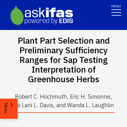
MENU
Plant Part Selection and
Preliminary Sufficiency
Ranges for Sap Testing
Interpretation of
Greenhouse Herbs
Robert C. Hochmuth, Eric H. Simonne,
Lei Lani L. Davis, and Wanda L. Laughlin
Menu