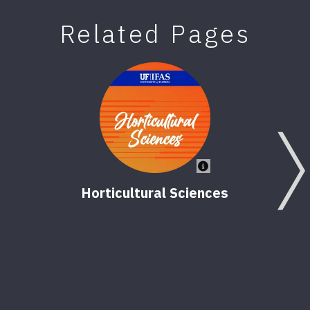
Related Pages
Horticultural Sciences
Nor