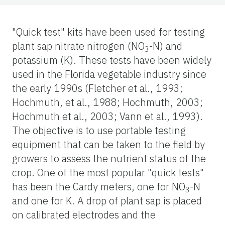
"Quick test" kits have been used for testing
plant sap nitrate nitrogen (NO
-N) and
3
potassium (K). These tests have been widely
used in the Florida vegetable industry since
the early 1990s (Fletcher et al., 1993;
Hochmuth, et al., 1988; Hochmuth, 2003;
Hochmuth et al., 2003; Vann et al., 1993).
The objective is to use portable testing
equipment that can be taken to the field by
growers to assess the nutrient status of the
crop. One of the most popular "quick tests"
has been the Cardy meters, one for NO
-N
3
and one for K. A drop of plant sap is placed
on calibrated electrodes and the