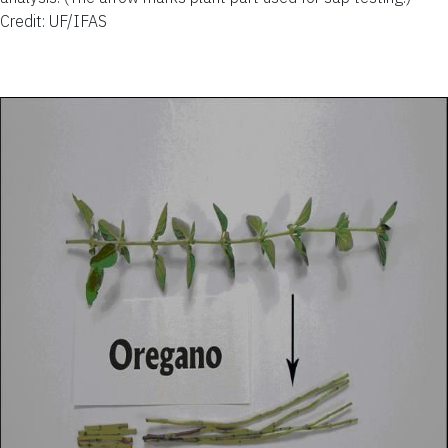
Credit: UF/IFAS