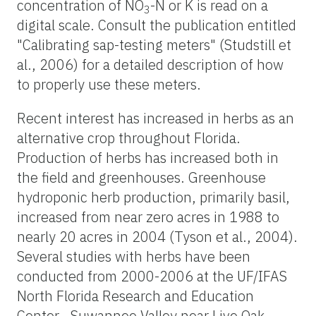
concentration of NO
-N or K is read on a
3
digital scale. Consult the publication entitled
"Calibrating sap-testing meters" (Studstill et
al., 2006) for a detailed description of how
to properly use these meters.
Recent interest has increased in herbs as an
alternative crop throughout Florida.
Production of herbs has increased both in
the field and greenhouses. Greenhouse
hydroponic herb production, primarily basil,
increased from near zero acres in 1988 to
nearly 20 acres in 2004 (Tyson et al., 2004).
Several studies with herbs have been
conducted from 2000-2006 at the UF/IFAS
North Florida Research and Education
Center—Suwannee Valley near Live Oak,