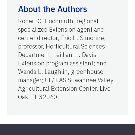
About the Authors
Robert C. Hochmuth, regional
specialized Extension agent and
center director; Eric H. Simonne,
professor, Horticultural Sciences
Department; Lei Lani L. Davis,
Extension program assistant; and
Wanda L. Laughlin, greenhouse
manager; UF/IFAS Suwannee Valley
Agricultural Extension Center, Live
Oak, FL 32060.