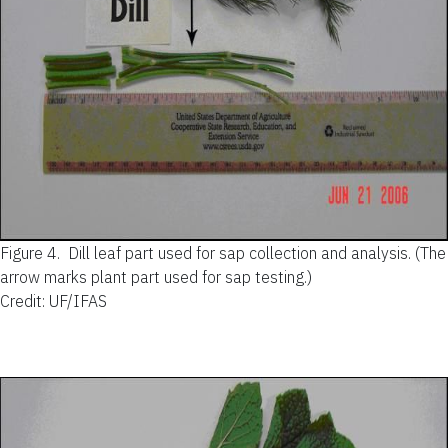
Figure 4.
Dill leaf part used for sap collection and analysis. (The
arrow marks plant part used for sap testing.)
Credit: UF/IFAS