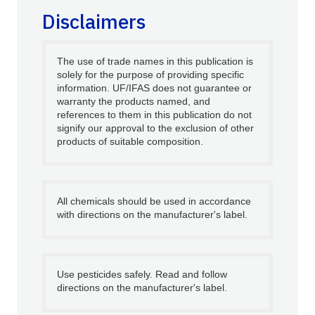
Disclaimers
The use of trade names in this publication is
solely for the purpose of providing specific
information. UF/IFAS does not guarantee or
warranty the products named, and
references to them in this publication do not
signify our approval to the exclusion of other
products of suitable composition.
All chemicals should be used in accordance
with directions on the manufacturer's label.
Use pesticides safely. Read and follow
directions on the manufacturer's label.