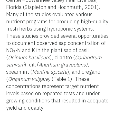
Florida (Stapleton and Hochmuth, 2001).
Many of the studies evaluated various
nutrient programs for producing high-quality
fresh herbs using hydroponic systems.
These studies provided several opportunities
to document observed sap concentration of
NO
-N and K in the plant sap of basil
3
(
Ocimum basilicum
), cilantro (
Coriandrum
sativum
), dill (
Anethum graveolens)
,
spearmint (
Mentha spicata
), and oregano
(
Origanum vulgare)
(Table 1). These
concentrations represent target nutrient
levels based on repeated tests and under
growing conditions that resulted in adequate
yield and quality.