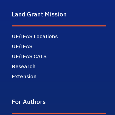
Land Grant Mission
UF/IFAS Locations
UF/IFAS
UF/IFAS CALS
Research
Extension
For Authors