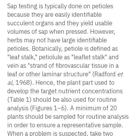
Sap testing is typically done on petioles
because they are easily identifiable
succulent organs and they yield usable
volumes of sap when pressed. However,
herbs may not have large identifiable
petioles. Botanically, petiole is defined as
"leaf stalk," petiolule as "leaflet stalk" and
vein as "strand of fibrovascular tissue in a
leaf or other laminar structure" (Radford
et
al
, 1968). Hence, the plant part used to
develop the target nutrient concentrations
(Table 1) should be also used for routine
analysis (Figures 1–6). A minimum of 20
plants should be sampled for routine analysis
in order to ensure a representative sample.
When a problem is suspected, take two