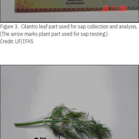
Figure 3.
Cilantro leaf part used for sap collection and analysis.
(The arrow marks plant part used for sap testing.)
Credit: UF/IFAS