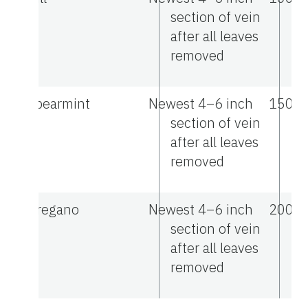
section of vein
after all leaves
removed
Spearmint
Newest 4–6 inch
1500
section of vein
after all leaves
removed
Oregano
Newest 4–6 inch
2000
section of vein
after all leaves
removed