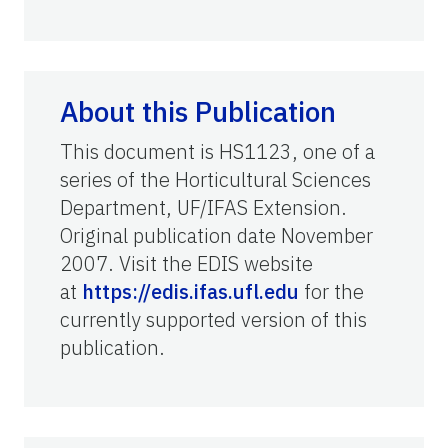
About this Publication
This document is HS1123, one of a
series of the Horticultural Sciences
Department, UF/IFAS Extension.
Original publication date November
2007. Visit the EDIS website
at
https://edis.ifas.ufl.edu
for the
currently supported version of this
publication.