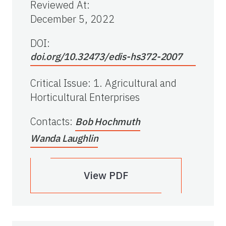
Reviewed At
:
December 5, 2022
DOI:
doi.org/10.32473/edis-hs372-2007
Critical Issue
:
1. Agricultural and
Horticultural Enterprises
Contacts
:
Bob Hochmuth
Wanda Laughlin
View PDF