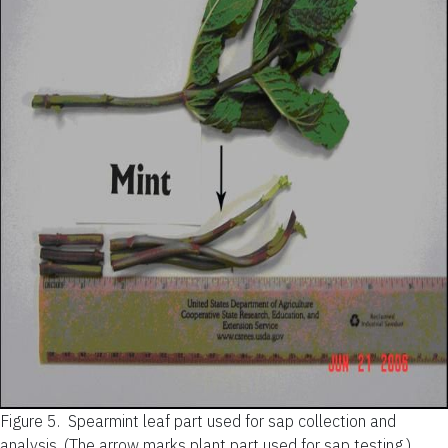
Figure 5.
Spearmint leaf part used for sap collection and
analysis. (The arrow marks plant part used for sap testing.)