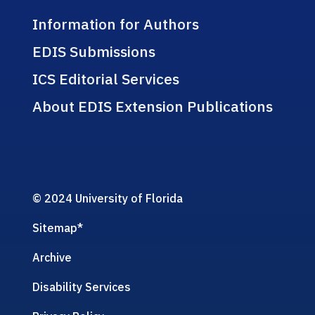
Information for Authors
EDIS Submissions
ICS Editorial Services
About EDIS Extension Publications
© 2024 University of Florida
Sitemap
*
Archive
Disability Services