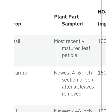
NO
-
3
Plant Part
Crop
Sampled
(mg/L
Basil
Most recently
1000
matured leaf
petiole
Cilantro
Newest 4–6 inch
1500
section of vein
after all leaves
removed
Dill
Newest 4–6 inch
1000