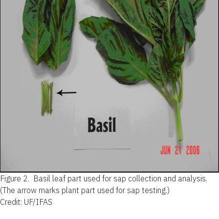
Figure 2.
Basil leaf part used for sap collection and analysis.
(The arrow marks plant part used for sap testing.)
Credit: UF/IFAS