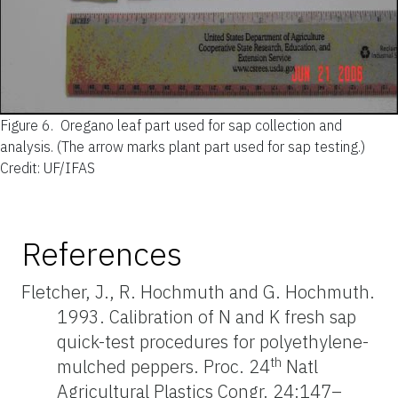
Figure 6.
Oregano leaf part used for sap collection and
analysis. (The arrow marks plant part used for sap testing.)
Credit: UF/IFAS
References
Fletcher, J., R. Hochmuth and G. Hochmuth.
1993. Calibration of N and K fresh sap
quick-test procedures for polyethylene-
th
mulched peppers. Proc. 24
Natl
Agricultural Plastics Congr. 24:147–