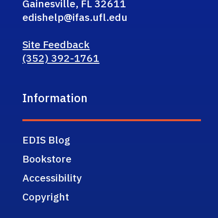
Gainesville, FL 32611
edishelp@ifas.ufl.edu
Site Feedback
(352) 392-1761
Information
EDIS Blog
Bookstore
Accessibility
Copyright