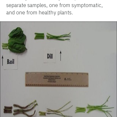
separate samples, one from symptomatic,
and one from healthy plants.