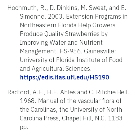
Hochmuth, R., D. Dinkins, M. Sweat, and E.
Simonne. 2003. Extension Programs in
Northeastern Florida Help Growers
Produce Quality Strawberries by
Improving Water and Nutrient
Management. HS-956. Gainesville:
University of Florida Institute of Food
and Agricultural Sciences.
https://edis.ifas.ufl.edu/HS190
Radford, A.E., H.E. Ahles and C. Ritchie Bell.
1968. Manual of the vascular flora of
the Carolinas, the University of North
Carolina Press, Chapel Hill, N.C. 1183
pp.