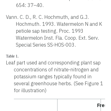
654: 37–40.
Vann. C. D., R. C. Hochmuth, and G.J.
Hochmuth. 1993. Watermelon N and K
petiole sap testing. Proc. 1993
Watermelon Inst. Fla. Coop. Ext. Serv.
Special Series SS-HOS-003.
Table 1.
Leaf part used and corresponding plant sap
concentrations of nitrate-nitrogen and
potassium ranges typically found in
several greenhouse herbs. (See Figure 1
for illustration)
Fresh