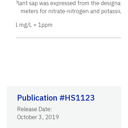
z
Plant sap was expressed from the designated
meters for nitrate-nitrogen and potassium
y
1
mg/L = 1ppm
Publication #HS1123
Release Date
:
October 3, 2019