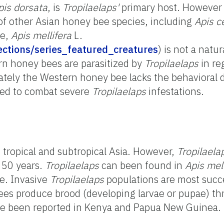
pis dorsata
, is
Tropilaelaps'
primary host. Howeve
 of other Asian honey bee species, including
Apis 
ee,
Apis mellifera
L.
llections/series_featured_creatures
) is not a natur
rn honey bees are parasitized by
Tropilaelaps
in re
tely the Western honey bee lacks the behavioral 
ved to combat severe
Tropilaelaps
infestations.
n tropical and subtropical Asia. However,
Tropilaela
 50 years.
Tropilaelaps
can been found in
Apis mel
e. Invasive
Tropilaelaps
populations are most succ
s produce brood (developing larvae or pupae) th
e been reported in Kenya and Papua New Guinea.