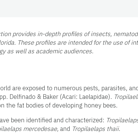
tion provides in-depth profiles of insects, nemato
orida. These profiles are intended for the use of i
gy as well as academic audiences
.
rld are exposed to numerous pests, parasites, a
pp. Delfinado & Baker (Acari: Laelapidae).
Tropilae
 on the fat bodies of developing honey bees.
ave been identified and characterized:
Tropilaelap
pilaelaps mercedesae,
and
Tropilaelaps thaii
.