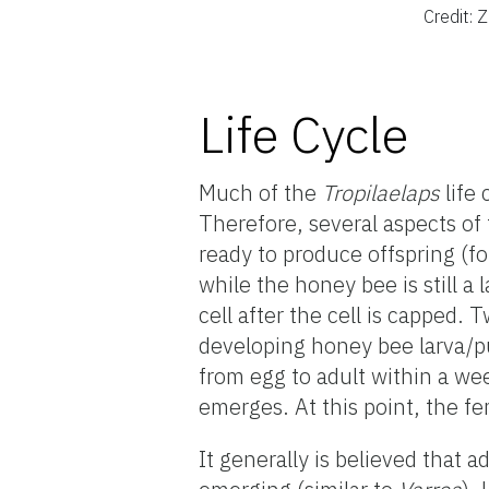
Credit:
Life Cycle
Much of the
Tropilaelaps
life 
Therefore, several aspects o
ready to produce offspring (fo
while the honey bee is still a
cell after the cell is capped. 
developing honey bee larva/
from egg to adult within a w
emerges. At this point, the f
It generally is believed that a