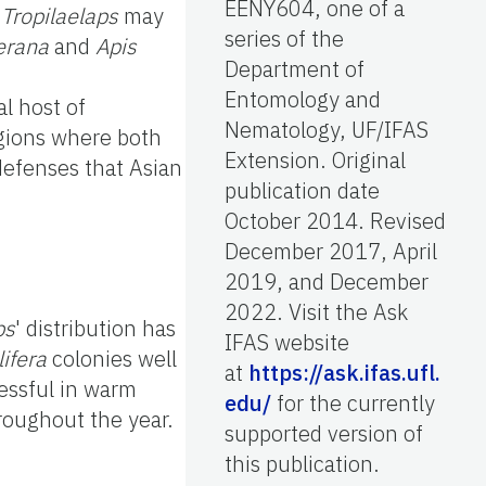
EENY604, one of a
r
Tropilaelaps
may
series of the
cerana
and
Apis
Department of
Entomology and
al host of
Nematology, UF/IFAS
gions where both
Extension. Original
defenses that Asian
publication date
October 2014. Revised
December 2017, April
2019, and December
2022. Visit the Ask
ps
' distribution has
IFAS website
lifera
colonies well
at
https://ask.ifas.ufl.
essful in warm
edu/
for the currently
roughout the year.
supported version of
this publication.