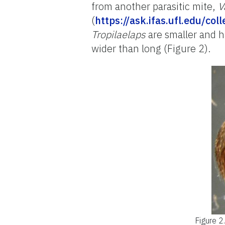
from another parasitic mite,
V
(
https://ask.ifas.ufl.edu/co
Tropilaelaps
are smaller and 
wider than long (Figure 2).
Figure 2.