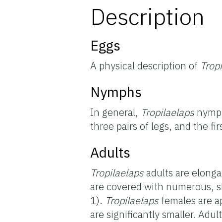
Description
Eggs
A physical description of
Trop
Nymphs
In general,
Tropilaelaps
nymph
three pairs of legs, and the fi
Adults
Tropilaelaps
adults are elonga
are covered with numerous, sh
1).
Tropilaelaps
females are a
are significantly smaller. Adul