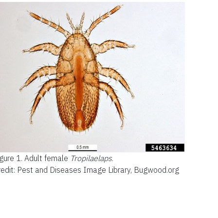
gure 1.
Adult female
Tropilaelaps
.
redit: Pest and Diseases Image Library, Bugwood.org