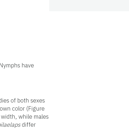
. Nymphs have
dies of both sexes
rown color (Figure
width, while males
ilaelaps
differ