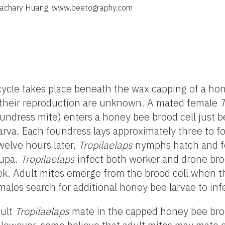
 Zachary Huang, www.beetography.com
cycle takes place beneath the wax capping of a hon
f their reproduction are unknown. A mated female
T
undress mite) enters a honey bee brood cell just be
 larva. Each foundress lays approximately three to f
Twelve hours later,
Tropilaelaps
nymphs hatch and f
pupa.
Tropilaelaps
infect both worker and drone br
eek. Adult mites emerge from the brood cell when 
emales
search for additional honey bee larvae to inf
dult
Tropilaelaps
mate in the capped honey bee broo