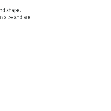
and shape.
in size and are