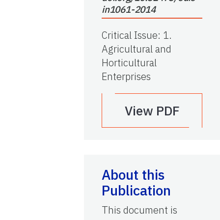
in1061-2014
Critical Issue
:
1.
Agricultural and
Horticultural
Enterprises
View PDF
About this
Publication
This document is