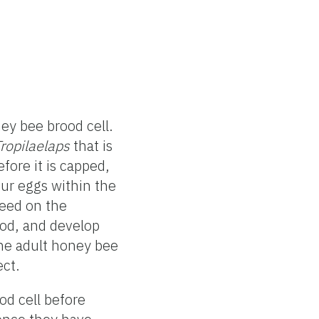
ey bee brood cell.
ropilaelaps
that is
fore it is capped,
our eggs within the
eed on the
ood, and develop
the adult honey bee
ect.
d cell before