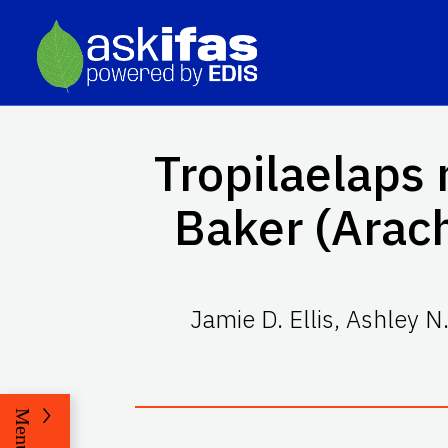
Tropilaelaps
Baker (Arac
Jamie D. Ellis
,
Ashley N
Menu