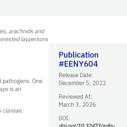
des, arachnids and
nterested laypersons
Publication
#EENY604
Release Date
:
nd pathogens. One
December 5, 2022
laps
is an
Reviewed At
:
March 3, 2026
s clareae,
DOI:
doi.org/10.32473/edis-