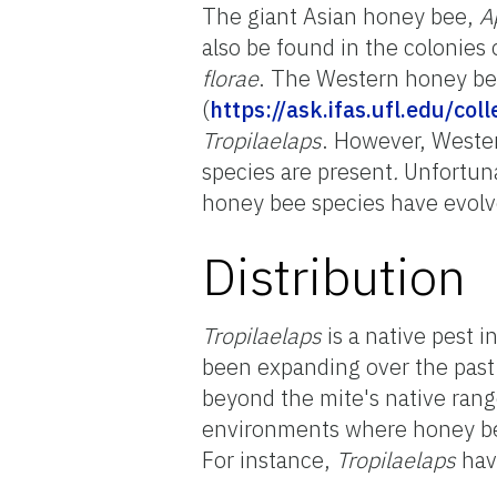
The giant Asian honey bee,
A
also be found in the colonies
florae
. The Western honey b
(
https://ask.ifas.ufl.edu/co
Tropilaelaps
. However, Weste
species are present
.
Unfortuna
honey bee species have evol
Distribution
Tropilaelaps
is a native pest i
been expanding over the past
beyond the mite's native rang
environments where honey bee
For instance,
Tropilaelaps
hav