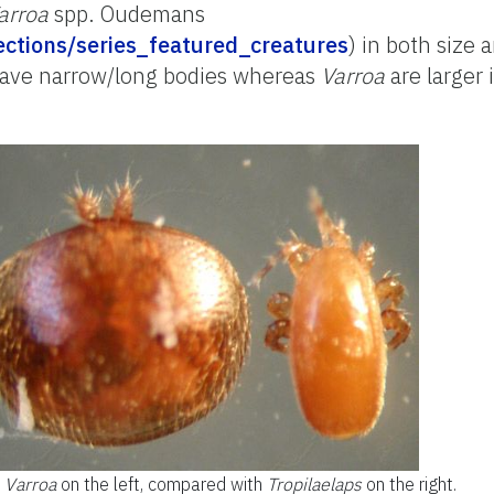
arroa
spp. Oudemans
llections/series_featured_creatures
) in both size 
have narrow/long bodies whereas
Varroa
are larger 
Varroa
on the left, compared with
Tropilaelaps
on the right.