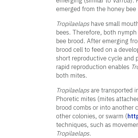
emerging (similar to
Varroa
).
emerged from the honey bee b
Tropilaelaps
have small mouth 
bees. Therefore, both nymph
bee brood. After emerging fr
brood cell to feed on a develo
short reproductive cycle and 
rapid reproduction enables
Tr
both mites.
Tropilaelaps
are transported 
Phoretic mites (mites attache
brood combs or into another c
other colonies, or swarm (
htt
techniques, such as movement
Tropilaelaps
.