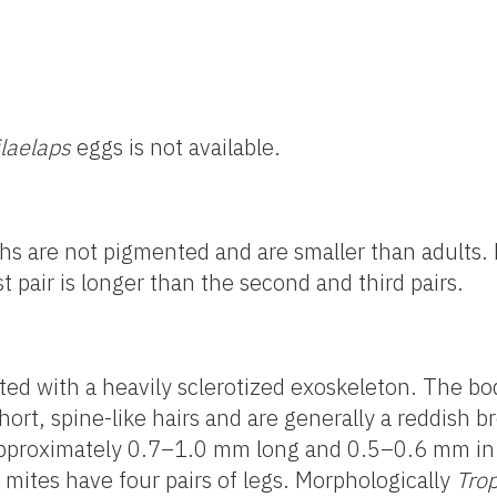
ilaelaps
eggs is not available.
s are not pigmented and are smaller than adults
rst pair is longer than the second and third pairs.
ted with a heavily sclerotized exoskeleton. The bo
ort, spine-like hairs and are generally a reddish b
pproximately 0.7–1.0 mm long and 0.5–0.6 mm in 
t mites have four pairs of legs. Morphologically
Trop