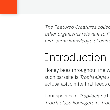
The Featured Creatures collec
other organisms relevant to Fl
with some knowledge of biolo
Introduction
Honey bees throughout the wo
such parasite is
Tropilaelaps
s
ectoparasitic mite that feeds
Four species of
Tropilaelaps
h
Tropilaelaps koenigerum, Tro