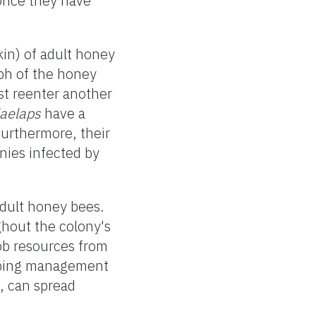
once they have
kin) of adult honey
h of the honey
t reenter another
laelaps
have a
Furthermore, their
nies infected by
adult honey bees.
ghout the colony's
ob resources from
eping management
, can spread