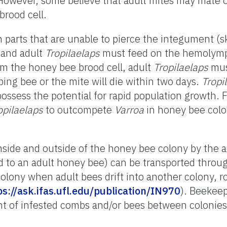
 However, some believe that adult mites may mate 
rood cell.
parts that are unable to pierce the integument (s
 and adult
Tropilaelaps
must feed on the hemolymp
om the honey bee brood cell, adult
Tropilaelaps
mus
ping bee or the mite will die within two days.
Tropi
possess the potential for rapid population growth. 
opilaelaps
to outcompete
Varroa
in honey bee colo
inside and outside of the honey bee colony by the 
d to an adult honey bee) can be transported throu
olony when adult bees drift into another colony, r
ps://ask.ifas.ufl.edu/publication/IN970
). Beeke
 of infested combs and/or bees between colonies