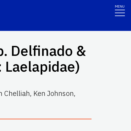
MENU
. Delfinado &
 Laelapidae)
 Chelliah
,
Ken Johnson
,