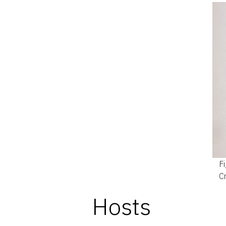
Fi
C
Hosts