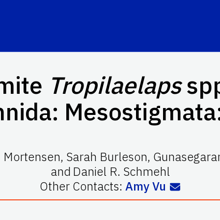
 mite
Tropilaelaps
spp
hnida: Mesostigmata:
. Mortensen
,
Sarah Burleson
,
Gunasegaran
and
Daniel R. Schmehl
Other Contacts:
Amy Vu