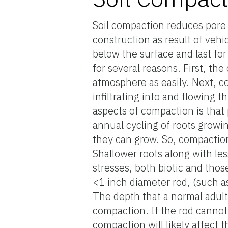
Soil compaction reduces pore 
construction as result of veh
below the surface and last for
for several reasons. First, th
atmosphere as easily. Next, c
infiltrating into and flowing 
aspects of compaction is that
annual cycling of roots growin
they can grow. So, compaction 
Shallower roots along with les
stresses, both biotic and those
<1 inch diameter rod, (such as 
The depth that a normal adult 
compaction. If the rod cannot 
compaction will likely affect t