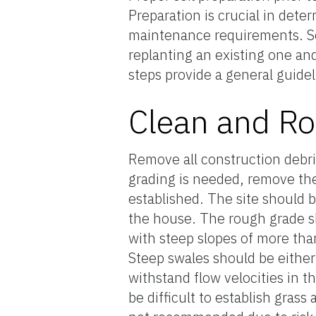
Preparation is crucial in det
maintenance requirements. So
replanting an existing one an
steps provide a general guidel
Clean and R
Remove all construction debris
grading is needed, remove the 
established. The site should b
the house. The rough grade sh
with steep slopes of more th
Steep swales should be either
withstand flow velocities in 
be difficult to establish gra