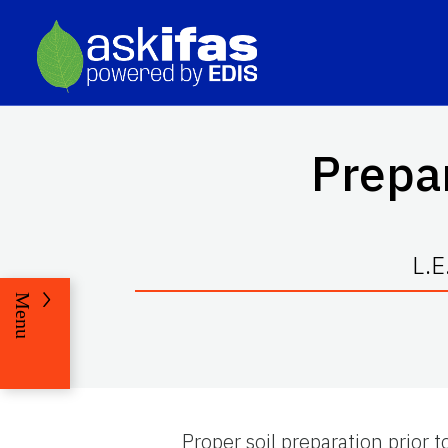
Prepar
L.E
Menu
Proper soil preparation prior t