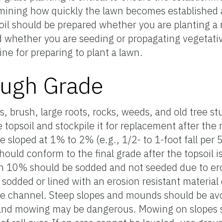
ermining how quickly the lawn becomes established 
il should be prepared whether you are planting a
d whether you are seeding or propagating vegetativ
ine for preparing to plant a lawn.
ough Grade
, brush, large roots, rocks, weeds, and old tree st
topsoil and stockpile it for replacement after the 
e sloped at 1% to 2% (e.g., 1/2- to 1-foot fall per
ould conform to the final grade after the topsoil 
an 10% should be sodded and not seeded due to er
 sodded or lined with an erosion resistant material
the channel. Steep slopes and mounds should be av
ss and mowing may be dangerous. Mowing on slopes 