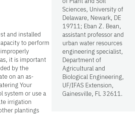
of Plant and Soil
Sciences, University of
Delaware, Newark, DE
19711; Eban Z. Bean,
ist and installed
assistant professor and
 capacity to perform
urban water resources
r improperly
engineering specialist,
as, it is important
Department of
eded by the
Agricultural and
gate on an as-
Biological Engineering,
atering Your
UF/IFAS Extension,
ol system or use a
Gainesville, FL 32611.
te irrigation
other plantings