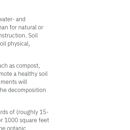
 water- and
han for natural or
nstruction. Soil
il physical,
uch as compost,
mote a healthy soil
ments will
 The decomposition
ards of (roughly 15-
er 1000 square feet
he organic