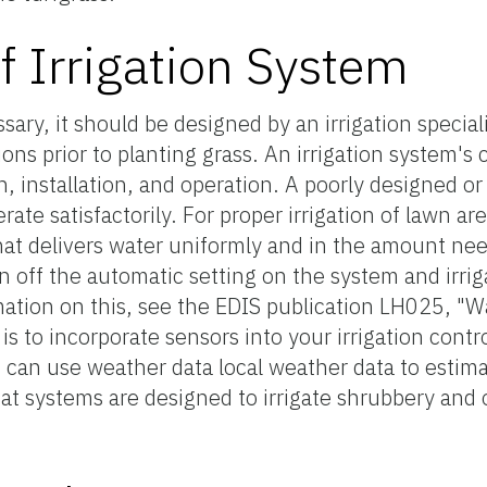
of Irrigation System
ssary, it should be designed by an irrigation special
ions prior to planting grass. An irrigation system's
gn, installation, and operation. A poorly designed o
rate satisfactorily. For proper irrigation of lawn are
that delivers water uniformly and in the amount ne
urn off the automatic setting on the system and irri
ation on this, see the EDIS publication LH025, "W
is to incorporate sensors into your irrigation contr
at can use weather data local weather data to estima
hat systems are designed to irrigate shrubbery and 