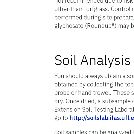
not recommended due to risk o
other than turfgrass. Contro
performed during site preparat
glyphosate (Roundup®) may be
Soil Analysis
You should always obtain a soi
obtained by collecting the top
probe or hand trowel. These 
dry. Once dried, a subsample o
Extension Soil Testing Laborat
go to
http://soilslab.ifas.
Soil samples can be analyzed f