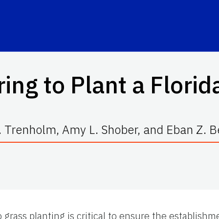
ing to Plant a Flori
. Trenholm, Amy L. Shober, and Eban Z. 
o grass planting is critical to ensure the establishme