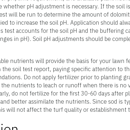
te whether pH adjustment is necessary. If the soil is
test will be run to determine the amount of dolomi
ied to increase the soil pH. Application should al
 test accounts for the soil pH and the buffering ca
 changes in pH). Soil pH adjustments should be comp
table nutrients will provide the basis for your lawn f
n the soil test report, paying specific attention to t
tions. Do not apply fertilizer prior to planting g
or the nutrients to leach or runoff when there is no 
rly, do not fertilize for the first 30-60 days after p
nd better assimilate the nutrients. Since sod is typi
is will not affect the turf quality or establishment 
ion