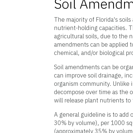
Soil Amendm
The majority of Florida's soil
nutrient-holding capacities. Th
agricultural soils, due to the 
amendments can be applied to s
chemical, and/or biological pr
Soil amendments can be organ
can improve soil drainage, in
organism community. Unlike 
decompose over time as the o
will release plant nutrients to
A general guideline is to add 
30% by volume), per 1000 squ
(approximately 35% by volume)