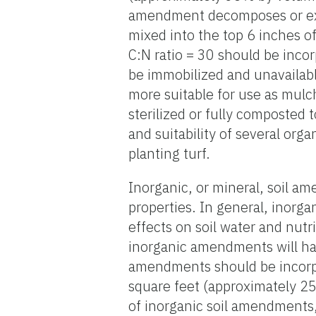
amendment decomposes or exce
mixed into the top 6 inches 
C:N ratio = 30 should be incor
be immobilized and unavailable
more suitable for use as mulch
sterilized or fully composted 
and suitability of several org
planting turf.
Inorganic, or mineral, soil a
properties. In general, inorg
effects on soil water and nutr
inorganic amendments will have
amendments should be incorpor
square feet (approximately 25
of inorganic soil amendments, t