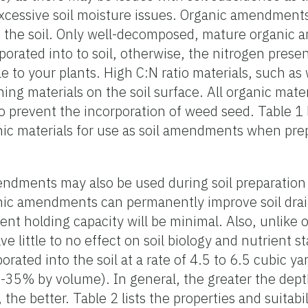
ssive soil moisture issues. Organic amendments s
of the soil. Only well-decomposed, mature organic
porated into to soil, otherwise, the nitrogen presen
 to your plants. High C:N ratio materials, such as
ing materials on the soil surface. All organic mate
to prevent the incorporation of weed seed. Table 1 l
anic materials for use as soil amendments when prep
mendments may also be used during soil preparation 
anic amendments can permanently improve soil drai
ient holding capacity will be minimal. Also, unlike 
 little to no effect on soil biology and nutrient s
ated into the soil at a rate of 4.5 to 6.5 cubic y
-35% by volume). In general, the greater the dept
he better. Table 2 lists the properties and suitabil