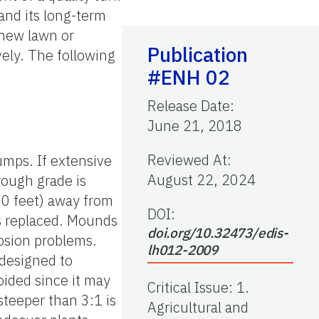
and its long-term
 new lawn or
Publication
ely. The following
#ENH 02
Release Date
:
June 21, 2018
Reviewed At
:
umps. If extensive
August 22, 2024
rough grade is
 50 feet) away from
DOI:
is replaced. Mounds
doi.org/10.32473/edis-
osion problems.
lh012-2009
 designed to
oided since it may
Critical Issue
:
1.
steeper than 3:1 is
Agricultural and