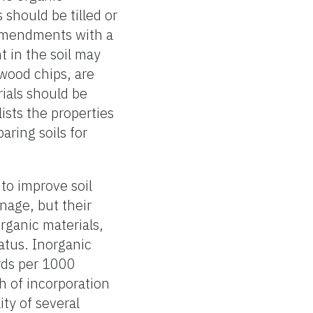
hould be tilled or
 amendments with a
t in the soil may
 wood chips, are
rials should be
ists the properties
aring soils for
to improve soil
nage, but their
organic materials,
tatus. Inorganic
ards per 1000
h of incorporation
ity of several