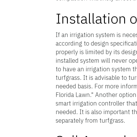
Installation 
If an irrigation system is nece
according to design specificat
properly is limited by its desi
installed system will never ope
to have an irrigation system 
turfgrass. It is advisable to t
needed basis. For more inform
Florida Lawn." Another option 
smart irrigation controller th
needed. It is also important t
separately from turfgrass.