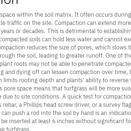
space within the soil matrix. It often occurs duri
icle traffic on the site. Compaction can extend mor
 years or decades. This is detrimental to establish
e compacted soils can hold less water and cannot e
ompaction reduces the size of pores, which slows t
through the soil, leading to greater runoff. One of 
 plant roots may not be able to penetrate compacted
g and dying off can lessen compaction over time, b
limits rooting depth and plants' ability to reverse
s pore space means that turfgrass will be more sus
 due to site conditions. A quick test for compaction
rebar, a Phillips head screw driver, or a survey flag)
can push a rod into the soil by hand is an indicatio
be inserted at least 6 inches without significant f
he turfgrass.