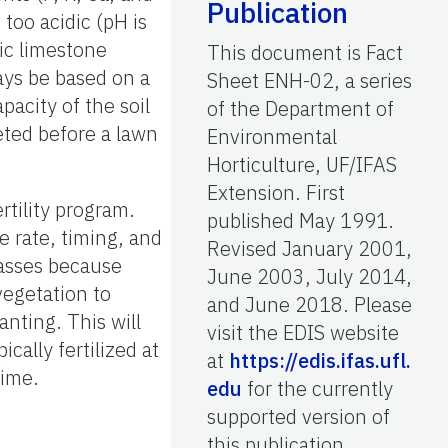
Publication
 too acidic (pH is
tic limestone
This document is Fact
ways be based on a
Sheet ENH-02, a series
pacity of the soil
of the Department of
leted before a lawn
Environmental
Horticulture, UF/IFAS
Extension. First
ertility program.
published May 1991.
he rate, timing, and
Revised January 2001,
rasses because
June 2003, July 2014,
vegetation to
and June 2018. Please
lanting. This will
visit the EDIS website
cally fertilized at
at
https://edis.ifas.ufl.
time.
edu
for the currently
supported version of
this publication.