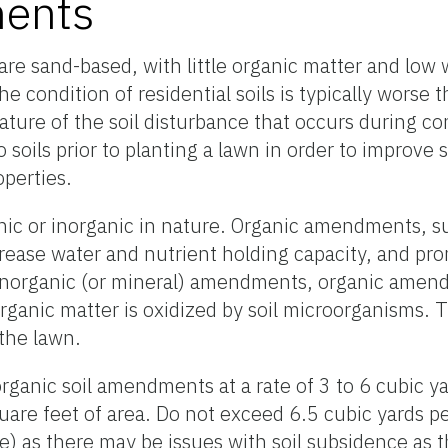
ents
s are sand-based, with little organic matter and low
e condition of residential soils is typically worse t
nature of the soil disturbance that occurs during co
oils prior to planting a lawn in order to improve so
operties.
ic or inorganic in nature. Organic amendments, s
crease water and nutrient holding capacity, and pro
inorganic (or mineral) amendments, organic amend
rganic matter is oxidized by soil microorganisms.
 the lawn.
organic soil amendments at a rate of 3 to 6 cubic y
are feet of area. Do not exceed 6.5 cubic yards p
 as there may be issues with soil subsidence as t