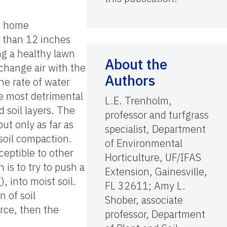
ng home
e than 12 inches
ing a healthy lawn
About the
xchange air with the
Authors
he rate of water
the most detrimental
L.E. Trenholm,
 soil layers. The
professor and turfgrass
ut only as far as
specialist, Department
 soil compaction.
of Environmental
ceptible to other
Horticulture, UF/IFAS
 is to try to push a
Extension, Gainesville,
, into moist soil.
FL 32611; Amy L.
n of soil
Shober, associate
orce, then the
professor, Department