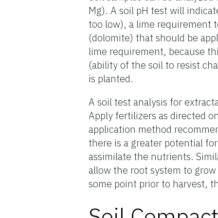
Mg). A soil pH test will indica
too low), a lime requirement 
(dolomite) that should be appl
lime requirement, because this
(ability of the soil to resist
is planted.
A soil test analysis for extrac
Apply fertilizers as directed o
application method recommenda
there is a greater potential f
assimilate the nutrients. Simila
allow the root system to grow a
some point prior to harvest, th
Soil Compact