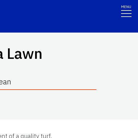
MENU
da Lawn
Bean
nt of a quality turf.