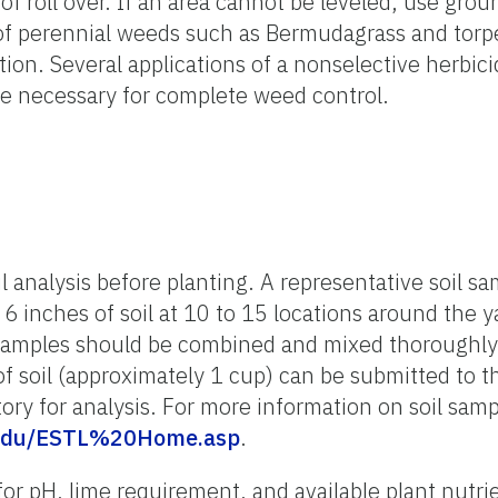
f roll over. If an area cannot be leveled, use grou
l of perennial weeds such as Bermudagrass and tor
ion. Several applications of a nonselective herbic
 necessary for complete weed control.
l analysis before planting. A representative soil s
 6 inches of soil at 10 to 15 locations around the ya
samples should be combined and mixed thoroughly 
f soil (approximately 1 cup) can be submitted to t
ory for analysis. For more information on soil samp
ufl.edu/ESTL%20Home.asp
.
or pH, lime requirement, and available plant nutrie