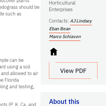
ndcover plants
Horticultural
pedograss should be
Enterprises
ide such as
Contacts
:
AJ Lindsey
Eban Bean
Marco Schiavon
ample can be
rd using a soil
View PDF
and allowed to air
he Florida
ling and testing,
About this
nts (P, K, Ca, and