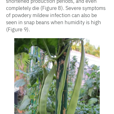
shortened production periods, and even
completely die (Figure 8). Severe symptoms
of powdery mildew infection can also be
seen in snap beans when humidity is high
(Figure 9).