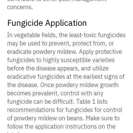
concerns.
Fungicide Application
In vegetable fields, the least-toxic fungicides
may be used to prevent, protect from, or
eradicate powdery mildew. Apply protective
fungicides to highly susceptible varieties
before the disease appears, and utilize
eradicative fungicides at the earliest signs of
the disease. Once powdery mildew growth
becomes prevalent, control with any
fungicide can be difficult. Table 1 lists
recommendations for fungicides for control
of powdery mildew on beans. Make sure to
follow the application instructions on the