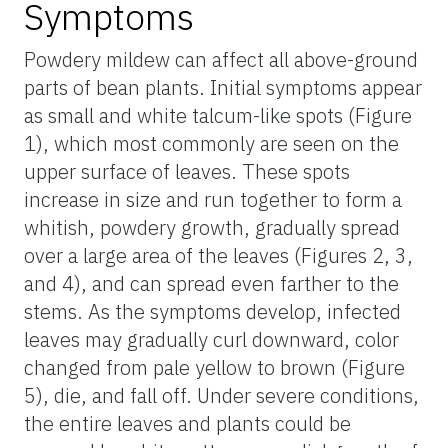
Symptoms
Powdery mildew can affect all above-ground
parts of bean plants. Initial symptoms appear
as small and white talcum-like spots (Figure
1), which most commonly are seen on the
upper surface of leaves. These spots
increase in size and run together to form a
whitish, powdery growth, gradually spread
over a large area of the leaves (Figures 2, 3,
and 4), and can spread even farther to the
stems. As the symptoms develop, infected
leaves may gradually curl downward, color
changed from pale yellow to brown (Figure
5), die, and fall off. Under severe conditions,
the entire leaves and plants could be