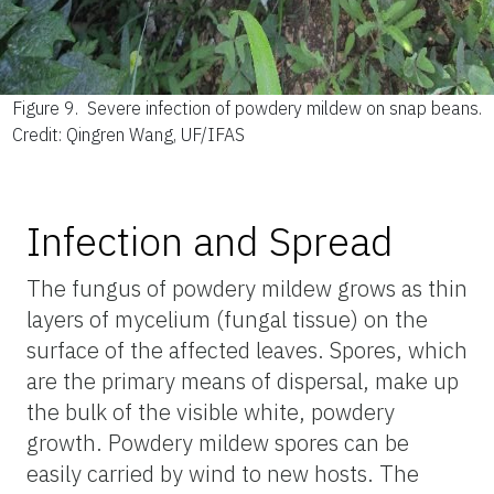
Figure 9.
Severe infection of powdery mildew on snap beans.
Credit: Qingren Wang, UF/IFAS
Infection and Spread
The fungus of powdery mildew grows as thin
layers of mycelium (fungal tissue) on the
surface of the affected leaves. Spores, which
are the primary means of dispersal, make up
the bulk of the visible white, powdery
growth. Powdery mildew spores can be
easily carried by wind to new hosts. The