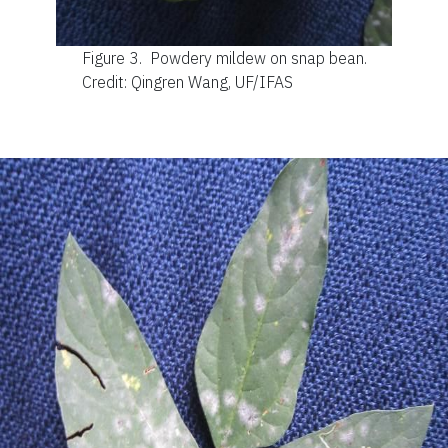
Figure 3.
Powdery mildew on snap bean.
Credit: Qingren Wang, UF/IFAS