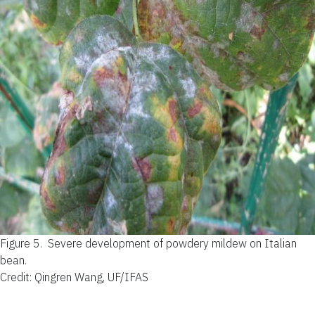
Figure 5.
Severe development of powdery mildew on Italian
bean.
Credit: Qingren Wang, UF/IFAS