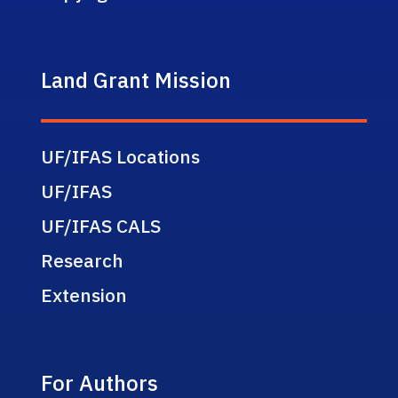
Land Grant Mission
UF/IFAS Locations
UF/IFAS
UF/IFAS CALS
Research
Extension
For Authors