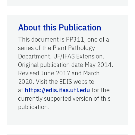
About this Publication
This document is PP311, one of a
series of the Plant Pathology
Department, UF/IFAS Extension.
Original publication date May 2014.
Revised June 2017 and March
2020. Visit the EDIS website
at
https://edis.ifas.ufl.edu
for the
currently supported version of this
publication.