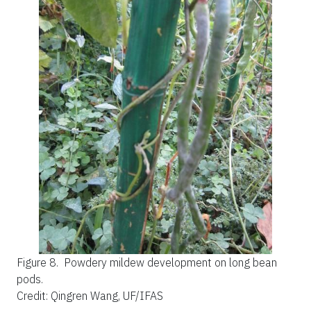
Figure 8.
Powdery mildew development on long bean
pods.
Credit: Qingren Wang, UF/IFAS