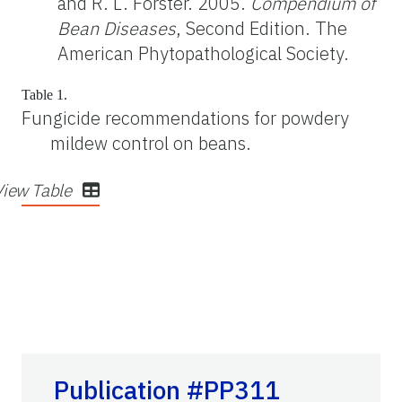
and R. L. Forster. 2005.
Compendium of
Bean Diseases
, Second Edition. The
American Phytopathological Society.
Table 1.
Fungicide recommendations for powdery
mildew control on beans.
View Table
Publication #PP311