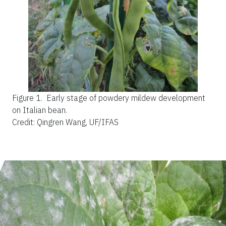
Figure 1.
Early stage of powdery mildew development
on Italian bean.
Credit: Qingren Wang, UF/IFAS