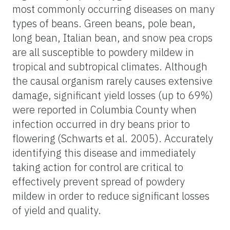
most commonly occurring diseases on many
types of beans. Green beans, pole bean,
long bean, Italian bean, and snow pea crops
are all susceptible to powdery mildew in
tropical and subtropical climates. Although
the causal organism rarely causes extensive
damage, significant yield losses (up to 69%)
were reported in Columbia County when
infection occurred in dry beans prior to
flowering
(Schwarts et al. 2005). Accurately
identifying this disease and immediately
taking action for control are critical to
effectively prevent spread of powdery
mildew in order to reduce significant losses
of yield and quality.