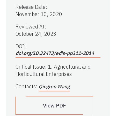
Release Date
:
November 10, 2020
Reviewed At
:
October 24, 2023
DOI:
doi.org/10.32473/edis-pp311-2014
Critical Issue
:
1. Agricultural and
Horticultural Enterprises
Contacts
:
Qingren Wang
View PDF