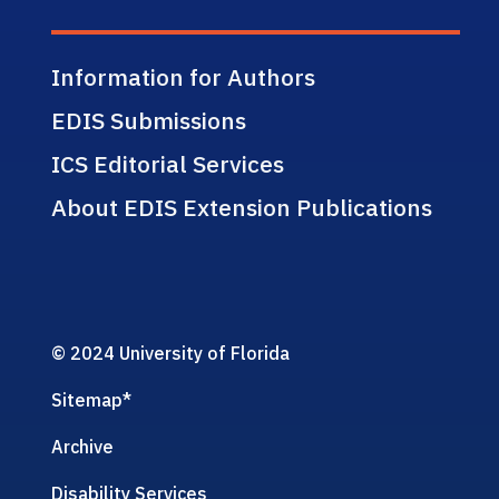
Information for Authors
EDIS Submissions
ICS Editorial Services
About EDIS Extension Publications
© 2024 University of Florida
Sitemap
*
Archive
Disability Services