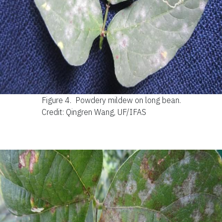
Figure 4.
Powdery mildew on long bean.
Credit: Qingren Wang, UF/IFAS