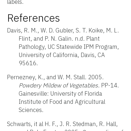
labels.
References
Davis, R. M., W. D. Gubler, S. T. Koike, M. L.
Flint, and P. N. Galin. n.d. Plant
Pathology, UC Statewide IPM Program,
University of California, Davis, CA
95616.
Pernezney, K., and W. M. Stall. 2005.
Powdery Mildew of Vegetables
. PP-14.
Gainesville: University of Florida
Institute of Food and Agricultural
Sciences.
Schwarts, it al H. F., J. R. Stedman, R. Hall,