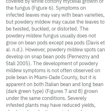
covered by white cottony mycelial growth of
the fungus (Figure 6). Symptoms on
infected leaves may vary with bean varieties,
but powdery mildew may cause the leaves to
be twisted, buckled, or distorted. The
powdery mildew fungus usually does not
grow on bean pods except pea pods (Davis et
al. n.d.). However, powdery mildew spots can
develop on snap bean pods (Pernezny and
Stall 2005). The development of powdery
mildew symptoms is not often observed on
pole bean in Miami-Dade County, but it is
apparent on both Italian bean and long bean
(dark green type) (Figures 7 and 8) grown
under the same conditions. Severely
infested plants may have reduced yields,