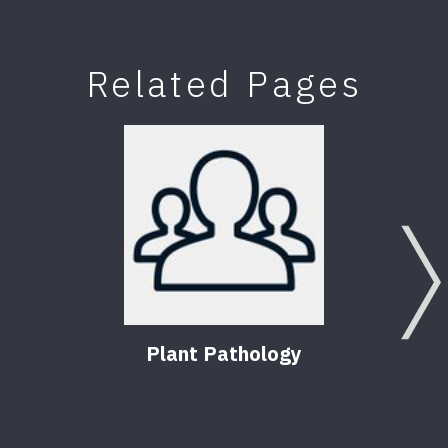
Related Pages
Plant Pathology