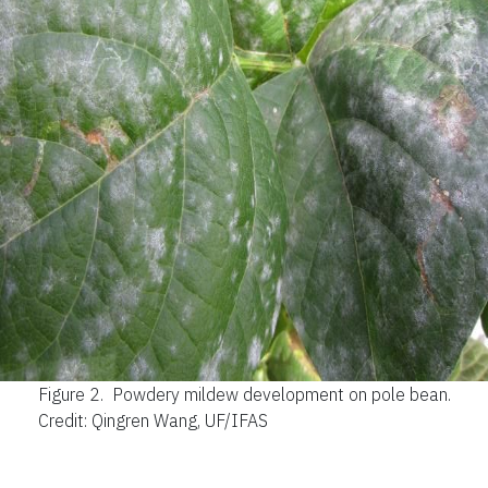
Figure 2.
Powdery mildew development on pole bean.
Credit: Qingren Wang, UF/IFAS