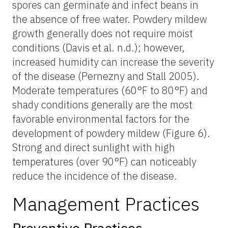
spores can germinate and infect beans in
the absence of free water. Powdery mildew
growth generally does not require moist
conditions (Davis et al. n.d.); however,
increased humidity can increase the severity
of the disease (Pernezny and Stall 2005).
Moderate temperatures (60°F to 80°F) and
shady conditions generally are the most
favorable environmental factors for the
development of powdery mildew (Figure 6).
Strong and direct sunlight with high
temperatures (over 90°F) can noticeably
reduce the incidence of the disease.
Management Practices