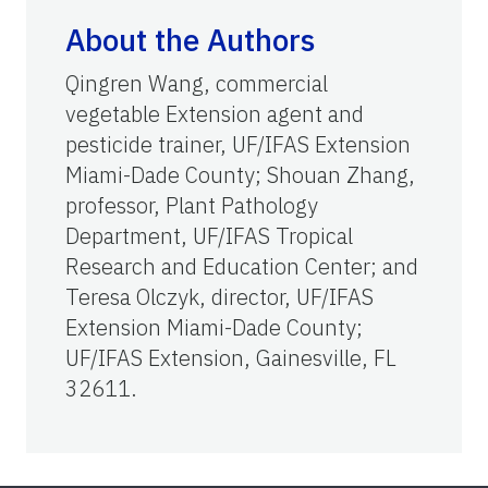
About the Authors
Qingren Wang, commercial
vegetable Extension agent and
pesticide trainer, UF/IFAS Extension
Miami-Dade County; Shouan Zhang,
professor, Plant Pathology
Department, UF/IFAS Tropical
Research and Education Center; and
Teresa Olczyk, director, UF/IFAS
Extension Miami-Dade County;
UF/IFAS Extension, Gainesville, FL
32611.