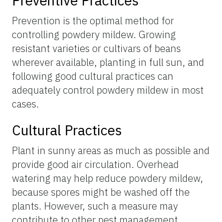
Preventive Practices
Prevention is the optimal method for
controlling powdery mildew. Growing
resistant varieties or cultivars of beans
wherever available, planting in full sun, and
following good cultural practices can
adequately control powdery mildew in most
cases.
Cultural Practices
Plant in sunny areas as much as possible and
provide good air circulation. Overhead
watering may help reduce powdery mildew,
because spores might be washed off the
plants. However, such a measure may
contribute to other pest management