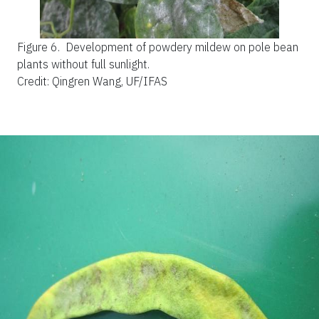
Figure 6.
Development of powdery mildew on pole bean
plants without full sunlight.
Credit: Qingren Wang, UF/IFAS