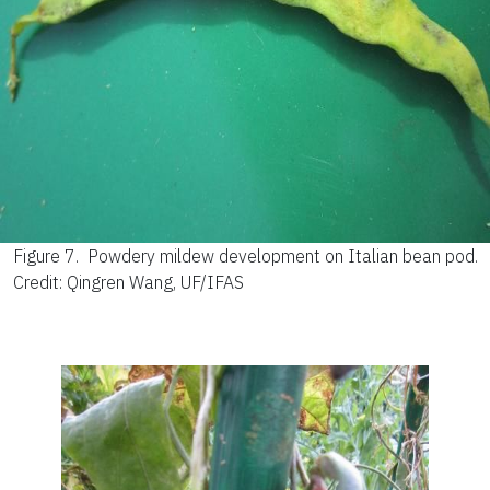
Figure 7.
Powdery mildew development on Italian bean pod.
Credit: Qingren Wang, UF/IFAS