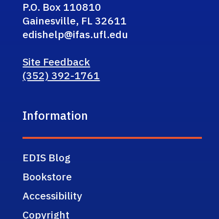
P.O. Box 110810
Gainesville, FL 32611
edishelp@ifas.ufl.edu
Site Feedback
(352) 392-1761
Information
EDIS Blog
Bookstore
Accessibility
Copyright