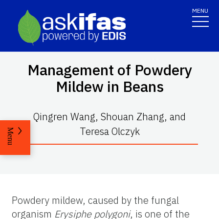
MENU
Management of Powdery
Mildew in Beans
Qingren Wang, Shouan Zhang, and
Teresa Olczyk
Menu
Powdery mildew, caused by the fungal
organism
Erysiphe polygoni
, is one of the