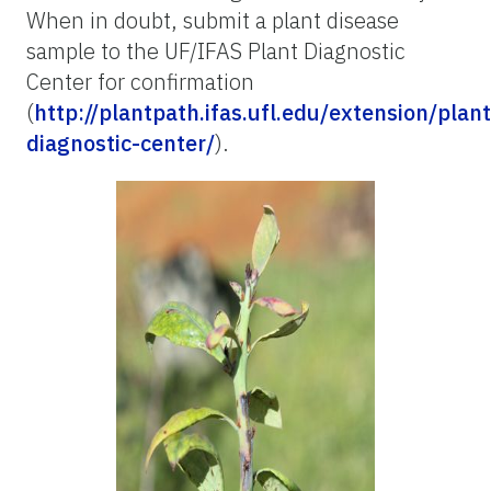
When in doubt, submit a plant disease
sample to the UF/IFAS Plant Diagnostic
Center for confirmation
(
http://plantpath.ifas.ufl.edu/extension/plant
diagnostic-center/
).