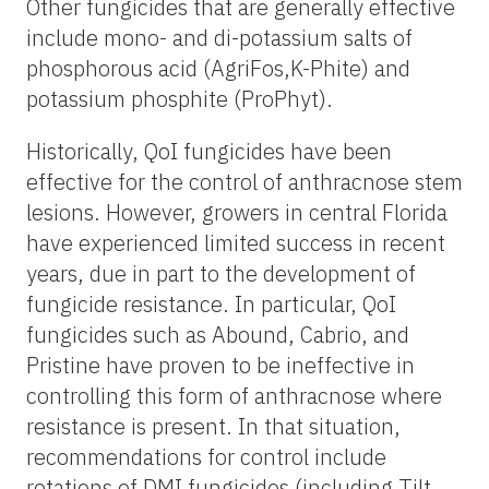
Other fungicides that are generally effective
include mono- and di-potassium salts of
phosphorous acid (AgriFos,K-Phite) and
potassium phosphite (ProPhyt).
Historically, QoI fungicides have been
effective for the control of anthracnose stem
lesions. However, growers in central Florida
have experienced limited success in recent
years, due in part to the development of
fungicide resistance. In particular, QoI
fungicides such as Abound, Cabrio, and
Pristine have proven to be ineffective in
controlling this form of anthracnose where
resistance is present. In that situation,
recommendations for control include
rotations of DMI fungicides (including Tilt