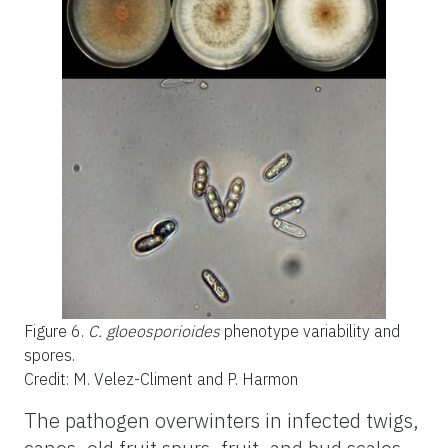
Figure 6.
C. gloeosporioides
phenotype variability and
spores.
Credit: M. Velez-Climent and P. Harmon
The pathogen overwinters in infected twigs,