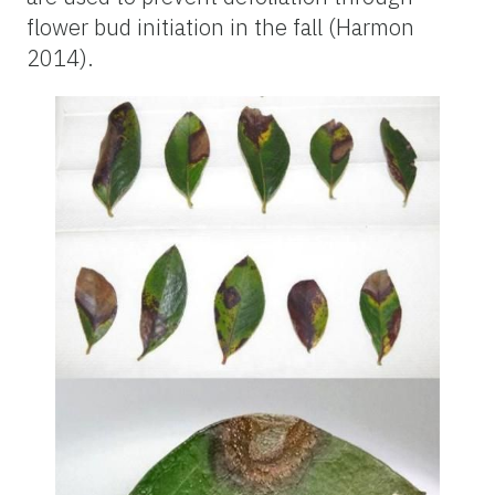
flower bud initiation in the fall (Harmon
2014).