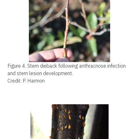
Figure 4.
Stem dieback following anthracnose infection
and stem lesion development.
Credit: P. Harmon