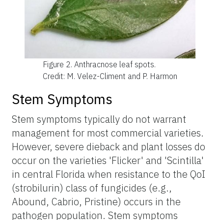
Figure 2.
Anthracnose leaf spots.
Credit: M. Velez-Climent and P. Harmon
Stem Symptoms
Stem symptoms typically do not warrant
management for most commercial varieties.
However, severe dieback and plant losses do
occur on the varieties 'Flicker' and 'Scintilla'
in central Florida when resistance to the QoI
(strobilurin) class of fungicides (e.g.,
Abound, Cabrio, Pristine) occurs in the
pathogen population. Stem symptoms