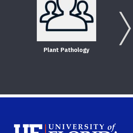
Plant Pathology
Sch