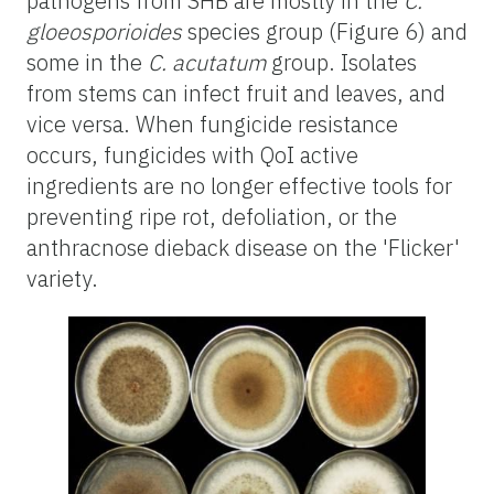
pathogens from SHB are mostly in the
C.
gloeosporioides
species group (Figure 6) and
some in the
C. acutatum
group. Isolates
from stems can infect fruit and leaves, and
vice versa. When fungicide resistance
occurs, fungicides with QoI active
ingredients are no longer effective tools for
preventing ripe rot, defoliation, or the
anthracnose dieback disease on the 'Flicker'
variety.