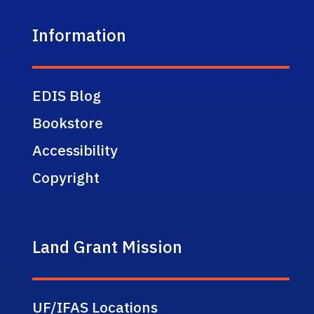
Information
EDIS Blog
Bookstore
Accessibility
Copyright
Land Grant Mission
UF/IFAS Locations