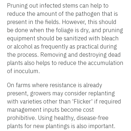
Pruning out infected stems can help to
reduce the amount of the pathogen that is
present in the fields. However, this should
be done when the foliage is dry, and pruning
equipment should be sanitized with bleach
or alcohol as frequently as practical during
the process. Removing and destroying dead
plants also helps to reduce the accumulation
of inoculum.
On farms where resistance is already
present, growers may consider replanting
with varieties other than 'Flicker' if required
management inputs become cost
prohibitive. Using healthy, disease-free
plants for new plantings is also important.