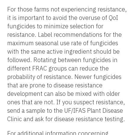
For those farms not experiencing resistance,
it is important to avoid the overuse of QoI
fungicides to minimize selection for
resistance. Label recommendations for the
maximum seasonal use rate of fungicides
with the same active ingredient should be
followed. Rotating between fungicides in
different FRAC groups can reduce the
probability of resistance. Newer fungicides
that are prone to disease resistance
development can also be mixed with older
ones that are not. If you suspect resistance,
send a sample to the UF/IFAS Plant Disease
Clinic and ask for disease resistance testing.
For additional information concerning