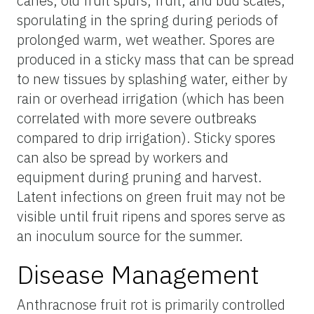
canes, old fruit spurs, fruit, and bud scales,
sporulating in the spring during periods of
prolonged warm, wet weather. Spores are
produced in a sticky mass that can be spread
to new tissues by splashing water, either by
rain or overhead irrigation (which has been
correlated with more severe outbreaks
compared to drip irrigation). Sticky spores
can also be spread by workers and
equipment during pruning and harvest.
Latent infections on green fruit may not be
visible until fruit ripens and spores serve as
an inoculum source for the summer.
Disease Management
Anthracnose fruit rot is primarily controlled