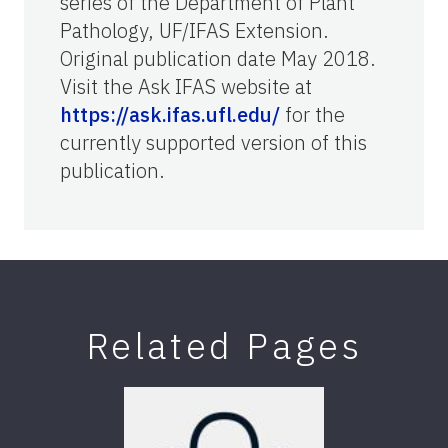
series of the Department of Plant
Pathology, UF/IFAS Extension.
Original publication date May 2018.
Visit the Ask IFAS website at
https://ask.ifas.ufl.edu/
for the
currently supported version of this
publication.
Related Pages