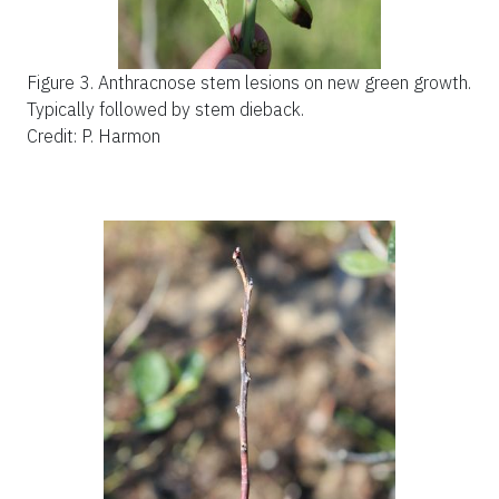
Figure 3.
Anthracnose stem lesions on new green growth.
Typically followed by stem dieback.
Credit: P. Harmon