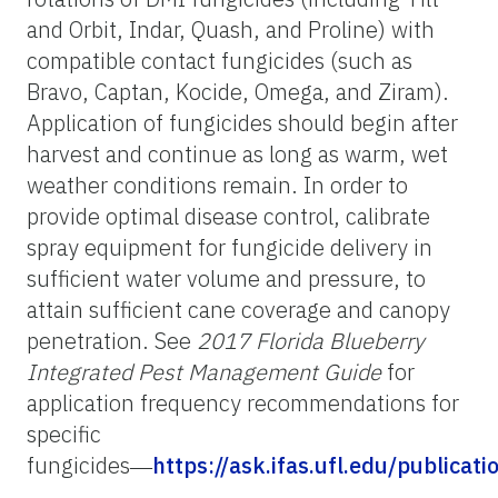
and Orbit, Indar, Quash, and Proline) with
compatible contact fungicides (such as
Bravo, Captan, Kocide, Omega, and Ziram).
Application of fungicides should begin after
harvest and continue as long as warm, wet
weather conditions remain. In order to
provide optimal disease control, calibrate
spray equipment for fungicide delivery in
sufficient water volume and pressure, to
attain sufficient cane coverage and canopy
penetration. See
2017 Florida Blueberry
Integrated Pest Management Guide
for
application frequency recommendations for
specific
fungicides―
https://ask.ifas.ufl.edu/publicat