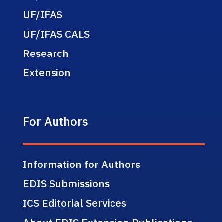
UF/IFAS
UF/IFAS CALS
Research
Extension
For Authors
Information for Authors
EDIS Submissions
ICS Editorial Services
About EDIS Extension Publications