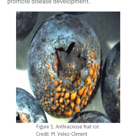
promote disease development.
Figure 1.
Anthracnose fruit rot.
Credit: M. Velez-Climent