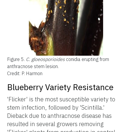
Figure 5.
C. gloeosporioides
conidia erupting from
anthracnose stem lesion.
Credit: P. Harmon
Blueberry Variety Resistance
'Flicker' is the most susceptible variety to
stem infection, followed by 'Scintilla.'
Dieback due to anthracnose disease has
resulted in several growers removing