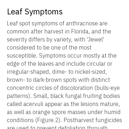
Leaf Symptoms
Leaf spot symptoms of anthracnose are
common after harvest in Florida, and the
severity differs by variety, with 'Jewel'
considered to be one of the most
susceptible. Symptoms occur mostly at the
edge of the leaves and include circular or
irregular-shaped, dime- to nickel-sized,
brown- to dark-brown spots with distinct
concentric circles of discoloration (bulls-eye
patterns). Small, black fungal fruiting bodies
called acervuli appear as the lesions mature,
as well as orange spore masses under humid
conditions (Figure 2). Postharvest fungicides
are used to prevent defoliation through