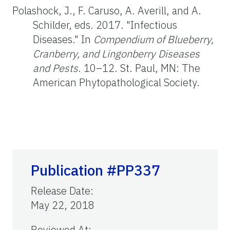
Polashock, J., F. Caruso, A. Averill, and A.
Schilder, eds. 2017. "Infectious
Diseases." In
Compendium of Blueberry,
Cranberry, and Lingonberry Diseases
and Pests
. 10–12. St. Paul, MN: The
American Phytopathological Society.
Publication #PP337
Release Date
:
May 22, 2018
Reviewed At
: