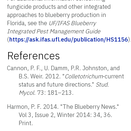
fungicide products and other integrated
approaches to blueberry production in
Florida, see the
UF/IFAS Blueberry
Integrated Pest Management Guide
(
https://ask.ifas.ufl.edu/publication/HS1156
)
References
Cannon, P. F., U. Damm, P.R. Johnston, and
B.S. Weir. 2012. "
Colletotrichum
-current
status and future directions."
Stud.
Mycol
. 73: 181–213.
Harmon, P. F. 2014. "The Blueberry News."
Vol 3, Issue 2, Winter 2014: 34, 36.
Print.