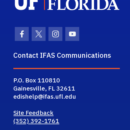
Facebook Icon
Twitter Icon
Instagram Icon
Youtube Icon
Contact IFAS Communications
P.O. Box 110810
Gainesville, FL 32611
edishelp@ifas.ufl.edu
Site Feedback
(352) 392-1761