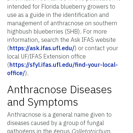
intended for Florida blueberry growers to
use as a guide in the identification and
management of anthracnose on southern
highbush blueberries (SHB). For more
information, search the Ask IFAS website
(
https://ask.ifas.ufl.edu/
) or contact your
local UF/IFAS Extension office
(
https://sfyl.ifas.ufl.edu/find-your-local-
office/
).
Anthracnose Diseases
and Symptoms
Anthracnose is a general name given to
diseases caused by a group of fungal
pathogens in the genus
Colletotrichum
.