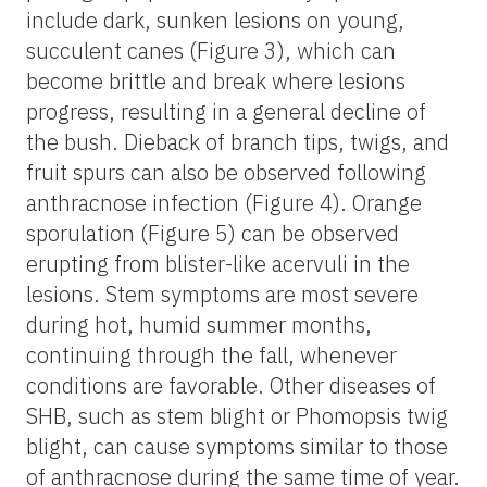
include dark, sunken lesions on young,
succulent canes (Figure 3), which can
become brittle and break where lesions
progress, resulting in a general decline of
the bush. Dieback of branch tips, twigs, and
fruit spurs can also be observed following
anthracnose infection (Figure 4). Orange
sporulation (Figure 5) can be observed
erupting from blister-like acervuli in the
lesions. Stem symptoms are most severe
during hot, humid summer months,
continuing through the fall, whenever
conditions are favorable. Other diseases of
SHB, such as stem blight or Phomopsis twig
blight, can cause symptoms similar to those
of anthracnose during the same time of year.