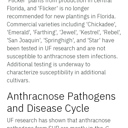
'Flicker' plants from production in central
Florida, and 'Flicker' is no longer
recommended for new plantings in Florida.
Commercial varieties including 'Chickadee',
'Emerald', 'Farthing', 'Jewel', 'Kestrel', 'Rebel',
'San Joaquin', 'Springhigh', and 'Star' have
been tested in UF research and are not
susceptible to anthracnose stem infections.
Additional testing is underway to
characterize susceptibility in additional
cultivars.
Anthracnose Pathogens
and Disease Cycle
UF research has shown that anthracnose