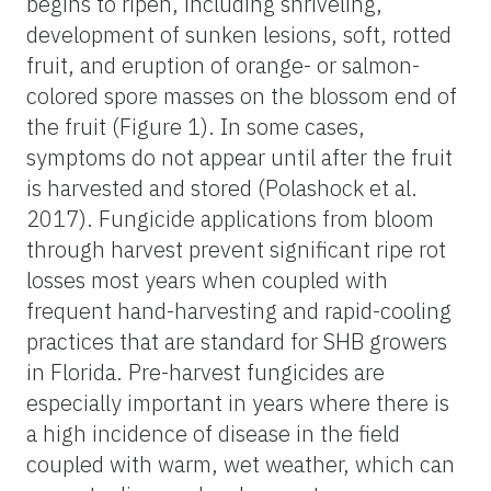
begins to ripen, including shriveling,
development of sunken lesions, soft, rotted
fruit, and eruption of orange- or salmon-
colored spore masses on the blossom end of
the fruit (Figure 1). In some cases,
symptoms do not appear until after the fruit
is harvested and stored (Polashock et al.
2017). Fungicide applications from bloom
through harvest prevent significant ripe rot
losses most years when coupled with
frequent hand-harvesting and rapid-cooling
practices that are standard for SHB growers
in Florida. Pre-harvest fungicides are
especially important in years where there is
a high incidence of disease in the field
coupled with warm, wet weather, which can