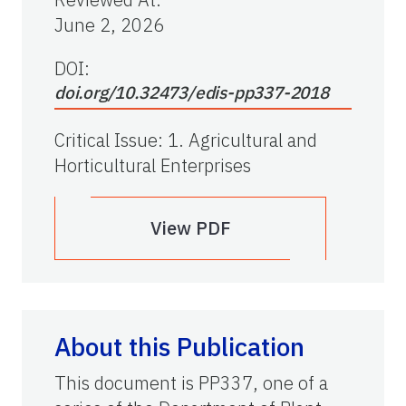
June 2, 2026
DOI:
doi.org/10.32473/edis-pp337-2018
Critical Issue
:
1. Agricultural and
Horticultural Enterprises
View PDF
About this Publication
This document is PP337, one of a