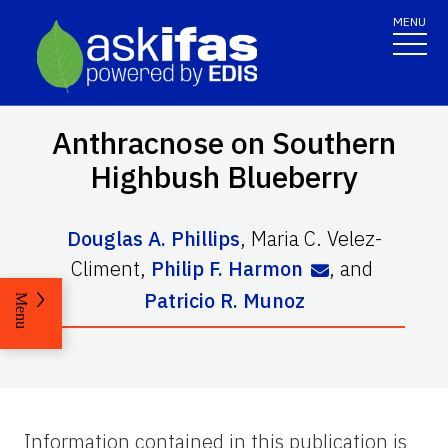
MENU
Anthracnose on Southern
Highbush Blueberry
Douglas A. Phillips
,
Maria C. Velez-
Climent
,
Philip F. Harmon
,
and
Patricio R. Munoz
Menu
Information contained in this publication is