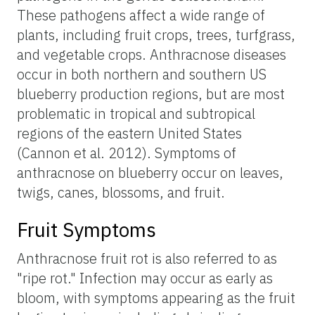
These pathogens affect a wide range of
plants, including fruit crops, trees, turfgrass,
and vegetable crops. Anthracnose diseases
occur in both northern and southern US
blueberry production regions, but are most
problematic in tropical and subtropical
regions of the eastern United States
(Cannon et al. 2012). Symptoms of
anthracnose on blueberry occur on leaves,
twigs, canes, blossoms, and fruit.
Fruit Symptoms
Anthracnose fruit rot is also referred to as
"ripe rot." Infection may occur as early as
bloom, with symptoms appearing as the fruit