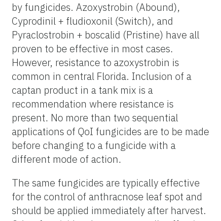
by fungicides. Azoxystrobin (Abound),
Cyprodinil + fludioxonil (Switch), and
Pyraclostrobin + boscalid (Pristine) have all
proven to be effective in most cases.
However, resistance to azoxystrobin is
common in central Florida. Inclusion of a
captan product in a tank mix is a
recommendation where resistance is
present. No more than two sequential
applications of QoI fungicides are to be made
before changing to a fungicide with a
different mode of action.
The same fungicides are typically effective
for the control of anthracnose leaf spot and
should be applied immediately after harvest.