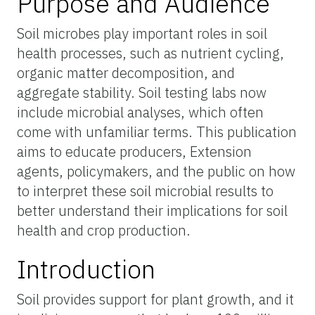
Purpose and Audience
Soil microbes play important roles in soil
health processes, such as nutrient cycling,
organic matter decomposition, and
aggregate stability. Soil testing labs now
include microbial analyses, which often
come with unfamiliar terms. This publication
aims to educate producers, Extension
agents, policymakers, and the public on how
to interpret these soil microbial results to
better understand their implications for soil
health and crop production.
Introduction
Soil provides support for plant growth, and it