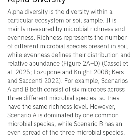
Alpha diversity is the diversity within a
particular ecosystem or soil sample. It
is
mainly measured by microbial richness and
evenness. Richness represents the number
of different microbial species present in soil,
while evenness defines their distribution and
relative abundance (Figure 2A–D) (Cassol et
al. 2025; Lozupone and Knight 2008; Kers
and Saccenti 2022). For example, Scenarios
A and B both consist of six microbes across
three different microbial species, so they
have the same richness level. However,
Scenario A is dominated by one common
microbial species, while Scenario B has an
even spread of the three microbial species.