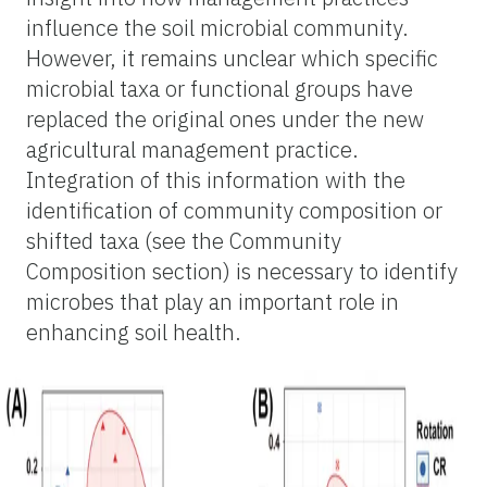
influence the soil microbial community.
However, it remains unclear which specific
microbial taxa or functional groups have
replaced the original ones under the new
agricultural management practice.
Integration of this information with the
identification of community composition or
shifted taxa (see the Community
Composition section) is necessary to identify
microbes that play an important role in
enhancing soil health.