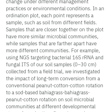
change under different management
practices or environmental conditions. In an
ordination plot, each point represents a
sample, such as soil from different fields.
Samples that are closer together on the plot
have more similar microbial communities,
while samples that are farther apart have
more different communities. For example,
using NGS targeting bacterial 16S rRNA and
fungal ITS of our soil samples (0–30 cm)
collected from a field trial, we investigated
the impact of long-term conversion from a
conventional peanut-cotton-cotton rotation
to a sod-based bahiagrass-bahiagrass-
peanut-cotton rotation on soil microbial
communities at different developmental