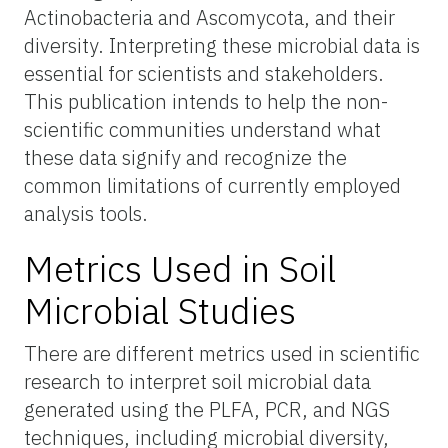
Actinobacteria and Ascomycota, and their
diversity. Interpreting these microbial data is
essential for scientists and stakeholders.
This publication intends to help the non-
scientific communities understand what
these data signify and recognize the
common limitations of currently employed
analysis tools.
Metrics Used in Soil
Microbial Studies
There are different metrics used in scientific
research to interpret soil microbial data
generated using the PLFA, PCR, and NGS
techniques, including microbial diversity,