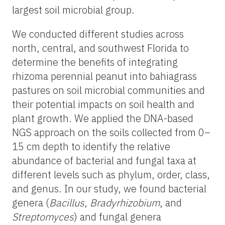
largest soil microbial group.
We conducted different studies across
north, central, and southwest Florida to
determine the benefits of integrating
rhizoma perennial peanut into bahiagrass
pastures on soil microbial communities and
their potential impacts on soil health and
plant growth. We applied the DNA-based
NGS approach on the soils collected from 0–
15 cm depth to identify the relative
abundance of bacterial and fungal taxa at
different levels such as phylum, order, class,
and genus. In our study, we found bacterial
genera (
Bacillus
,
Bradyrhizobium
, and
Streptomyces
) and fungal genera