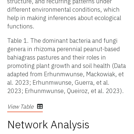
structure, and recurring patterns under
different environmental conditions, which
help in making inferences about ecological
functions.
Table 1. The dominant bacteria and fungi
genera in rhizoma perennial peanut-based
bahiagrass pastures and their roles in
promoting plant growth and soil health (Data
adapted from Erhunmwunse, Mackowiak, et
al. 2023; Erhunmwunse, Guerra, et al.
2023; Erhunmwunse, Queiroz, et al. 2023).
View Table
Network Analysis