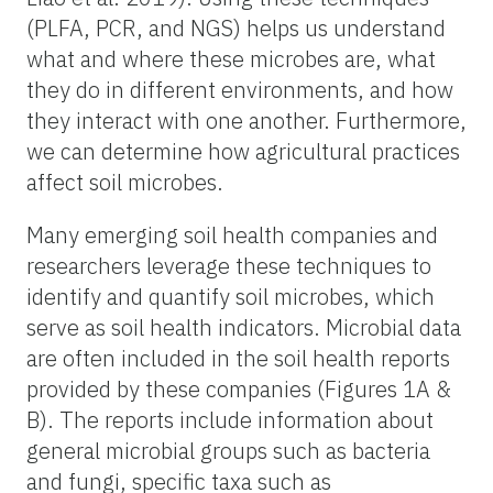
(PLFA, PCR, and NGS) helps us understand
what and where these microbes are, what
they do in different environments, and how
they interact with one another. Furthermore,
we can determine how agricultural practices
affect soil microbes.
Many emerging soil health companies and
researchers leverage these techniques to
identify and quantify soil microbes, which
serve as soil health indicators. Microbial data
are often included in the soil health reports
provided by these companies (Figures 1A &
B). The reports include information about
general microbial groups such as bacteria
and fungi, specific taxa such as