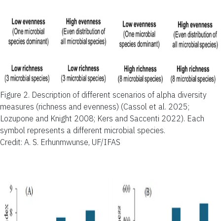
Figure 2.
Description of different scenarios of alpha diversity
measures (richness and evenness) (Cassol et al. 2025;
Lozupone and Knight 2008; Kers and Saccenti 2022). Each
symbol represents a different microbial species.
Credit: A. S. Erhunmwunse, UF/IFAS