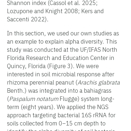
Shannon index (Cassol et al. 2025;
Lozupone and Knight 2008; Kers and
Saccenti 2022).
In this section, we used our own studies as
an example to explain alpha diversity. This
study was conducted at the UF/IFAS North
Florida Research and Education Center in
Quincy, Florida (Figure 3). We were
interested in soil microbial response after
rhizoma perennial peanut (
Arachis
glabrata
Benth.) was integrated into a bahiagrass
(
Paspalum
notatum
Flugge) system long-
term (eight years). We applied the NGS
approach targeting bacterial 16S rRNA for
soils collected from 0–15 cm depth to