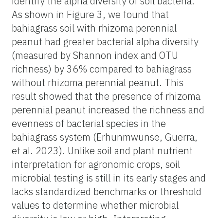
identify the alpha diversity of soil bacteria.
As shown in Figure 3, we found that
bahiagrass soil with rhizoma perennial
peanut had greater bacterial alpha diversity
(measured by Shannon index and OTU
richness) by 36% compared to bahiagrass
without rhizoma perennial peanut. This
result showed that the presence of rhizoma
perennial peanut increased the richness and
evenness of bacterial species in the
bahiagrass system (Erhunmwunse, Guerra,
et al. 2023). Unlike soil and plant nutrient
interpretation for agronomic crops, soil
microbial testing is still in its early stages and
lacks standardized benchmarks or threshold
values to determine whether microbial