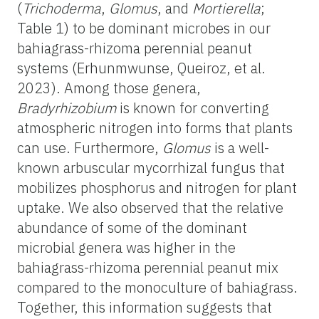
(
Trichoderma
,
Glomus
, and
Mortierella
;
Table 1) to be dominant microbes in our
bahiagrass-rhizoma perennial peanut
systems (Erhunmwunse, Queiroz, et al.
2023). Among those genera,
Bradyrhizobium
is known for converting
atmospheric nitrogen into forms that plants
can use. Furthermore,
Glomus
is a well-
known arbuscular mycorrhizal fungus that
mobilizes phosphorus and nitrogen for plant
uptake. We also observed that the relative
abundance of some of the dominant
microbial genera was higher in the
bahiagrass-rhizoma perennial peanut mix
compared to the monoculture of bahiagrass.
Together, this information suggests that