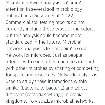
Microbial network analysis is gaining
attention in several soil microbiology
publications (Guseva et al. 2022).
Commercial soil testing reports do not
currently include these types of indicators,
but this analysis could become more
standardized in the future. Microbial
network analysis is like mapping a social
network for microbes. Just as people
interact with each other, microbes interact
with other microbes by sharing or competing
for space and resources. Network analysis is
used to study these interactions within
similar (bacteria-to-bacteria) and across
different (bacteria-to-fungi) microbial
kingdoms. To visualize microbial networks,