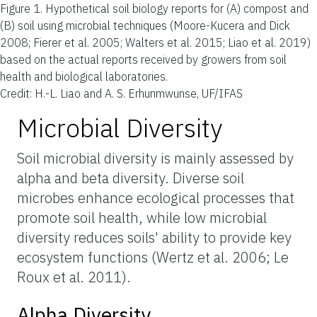
Figure 1.
Hypothetical soil biology reports for (A) compost and
(B) soil using microbial techniques (Moore-Kucera and Dick
2008; Fierer et al. 2005; Walters et al. 2015; Liao et al. 2019)
based on the actual reports received by growers from soil
health and biological laboratories.
Credit: H.-L. Liao and A. S. Erhunmwunse, UF/IFAS
Microbial Diversity
Soil microbial diversity is mainly assessed by
alpha and beta diversity. Diverse soil
microbes enhance ecological processes that
promote soil health, while low microbial
diversity reduces soils' ability to provide key
ecosystem functions (Wertz et al. 2006; Le
Roux et al. 2011).
Alpha Diversity