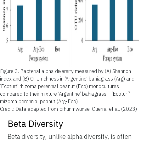
Figure 3.
Bacterial alpha diversity measured by (A) Shannon
index and (B) OTU richness in ‘Argentine’ bahiagrass (Arg) and
‘Ecoturf’ rhizoma perennial peanut (Eco) monocultures
compared to their mixture ‘Argentine’ bahiagrass + ‘Ecoturf’
rhizoma perennial peanut (Arg-Eco).
Credit: Data adapted from Erhunmwunse, Guerra, et al. (2023)
Beta Diversity
Beta diversity, unlike alpha diversity, is often