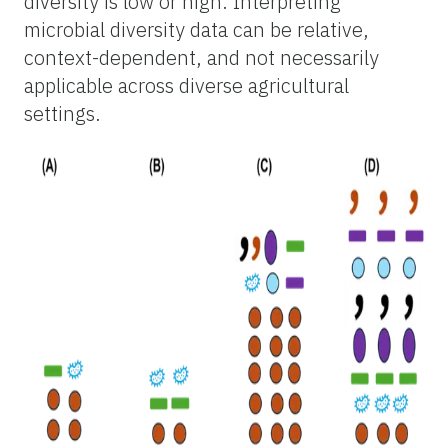
diversity is low or high. Interpreting
microbial diversity data can be relative,
context-dependent, and not necessarily
applicable across diverse agricultural
settings.