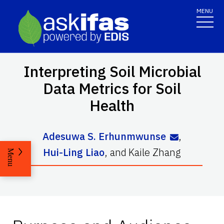
MENU
Interpreting Soil Microbial
Data Metrics for Soil
Health
Adesuwa S. Erhunmwunse
,
Hui-Ling Liao
,
and
Kaile Zhang
Menu