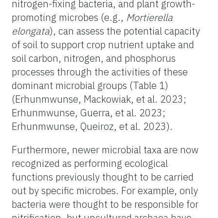
nitrogen-fixing bacteria, and plant growth-
promoting microbes (e.g.,
Mortierella
elongata
), can assess the potential capacity
of soil to support crop nutrient uptake and
soil carbon, nitrogen, and phosphorus
processes through the activities of these
dominant microbial groups (Table 1)
(Erhunmwunse, Mackowiak, et al. 2023;
Erhunmwunse, Guerra, et al. 2023;
Erhunmwunse, Queiroz, et al. 2023).
Furthermore, newer microbial taxa are now
recognized as performing ecological
functions previously thought to be carried
out by specific microbes. For example, only
bacteria were thought to be responsible for
nitrification, but uncultured archaea have