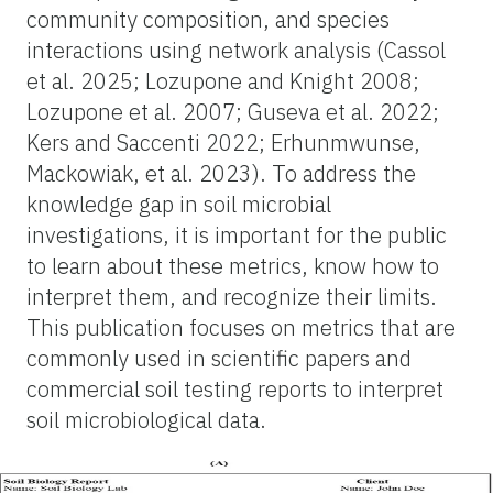
community composition, and species
interactions using network analysis (Cassol
et al. 2025; Lozupone and Knight 2008;
Lozupone et al. 2007; Guseva et al. 2022;
Kers and Saccenti 2022; Erhunmwunse,
Mackowiak, et al. 2023). To address the
knowledge gap in soil microbial
investigations, it is important for the public
to learn about these metrics, know how to
interpret them, and recognize their limits.
This publication focuses on metrics that are
commonly used in scientific papers and
commercial soil testing reports to interpret
soil microbiological data.