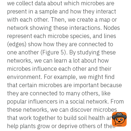
we collect data about which microbes are
present in a sample and how they interact
with each other. Then, we create a map or
network showing these interactions. Nodes
represent each microbe species, and lines
(edges) show how they are connected to
one another (Figure 5). By studying these
networks, we can learn a lot about how
microbes influence each other and their
environment. For example, we might find
that certain microbes are important because
they are connected to many others, like
popular influencers in a social network. From
these networks, we can discover microbes
that work together to build soil health and
help plants grow or deprive others of their