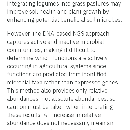
integrating legumes into grass pastures may
improve soil health and plant growth by
enhancing potential beneficial soil microbes.
However, the DNA-based NGS approach
captures active and inactive microbial
communities, making it difficult to
determine which functions are actively
occurring in agricultural systems since
functions are predicted from identified
microbial taxa rather than expressed genes.
This method also provides only relative
abundances, not absolute abundances, so
caution must be taken when interpreting
these results. An increase in relative
abundance does not necessarily mean an