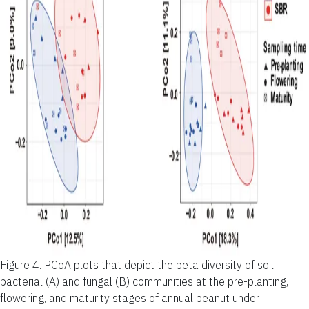
Figure 4.
PCoA plots that depict the beta diversity of soil
bacterial (A) and fungal (B) communities at the pre-planting,
flowering, and maturity stages of annual peanut under