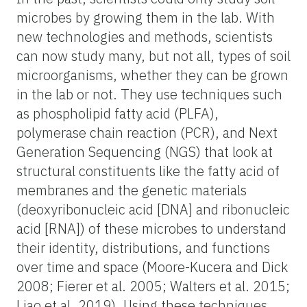
microbes by growing them in the lab. With
new technologies and methods, scientists
can now study many, but not all, types of soil
microorganisms, whether they can be grown
in the lab or not. They use techniques such
as phospholipid fatty acid (PLFA),
polymerase chain reaction (PCR), and Next
Generation Sequencing (NGS) that look at
structural constituents like the fatty acid of
membranes and the genetic materials
(deoxyribonucleic acid [DNA] and ribonucleic
acid [RNA]) of these microbes to understand
their identity, distributions, and functions
over time and space (Moore-Kucera and Dick
2008; Fierer et al. 2005; Walters et al. 2015;
Liao et al. 2019). Using these techniques