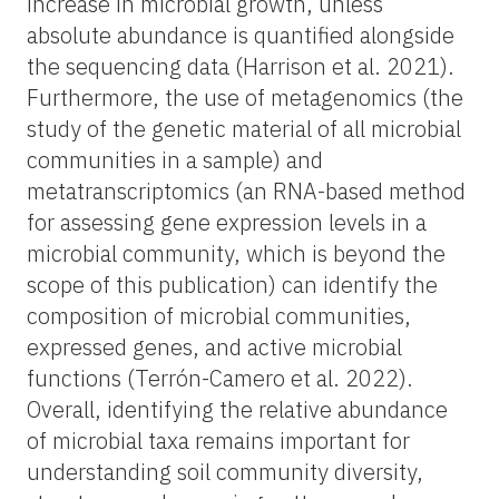
increase in microbial growth, unless
absolute abundance is quantified alongside
the sequencing data (Harrison et al. 2021).
Furthermore, the use of metagenomics (the
study of the genetic material of all microbial
communities in a sample) and
metatranscriptomics (an RNA-based method
for assessing gene expression levels in a
microbial community, which is beyond the
scope of this publication) can identify the
composition of microbial communities,
expressed genes, and active microbial
functions (Terrón-Camero et al. 2022).
Overall, identifying the relative abundance
of microbial taxa remains important for
understanding soil community diversity,