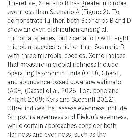
Therefore, Scenario B has greater microbial
evenness than Scenario A (Figure 2). To
demonstrate further, both Scenarios B and D
show an even distribution among all
microbial species, but Scenario D with eight
microbial species is richer than Scenario B
with three microbial species. Some indices
that measure microbial richness include
operating taxonomic units (OTU), Chao1,
and abundance-based coverage estimator
(ACE) (Cassol et al. 2025; Lozupone and
Knight 2008; Kers and Saccenti 2022).
Other indices that assess evenness include
Simpson’s evenness and Pielou’s evenness,
while certain approaches consider both
richness and evenness, such as the