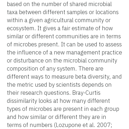
based on the number of shared microbial
taxa between different samples or locations
within a given agricultural community or
ecosystem. It gives a fair estimate of how
similar or different communities are in terms
of microbes present. It can be used to assess
the influence of a new management practice
or disturbance on the microbial community
composition of any system. There are
different ways to measure beta diversity, and
the metric used by scientists depends on
their research questions. Bray-Curtis
dissimilarity looks at how many different
types of microbes are present in each group
and how similar or different they are in
terms of numbers (Lozupone et al. 2007;