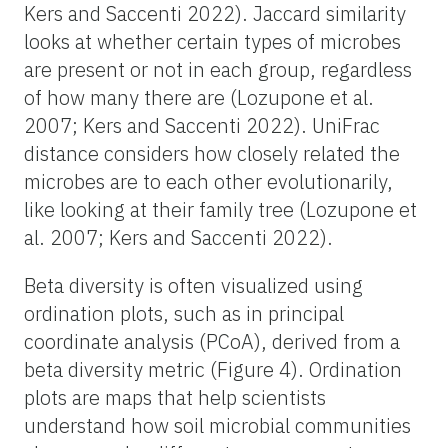
Kers and Saccenti 2022). Jaccard similarity
looks at whether certain types of microbes
are present or not in each group, regardless
of how many there are (Lozupone et al.
2007; Kers and Saccenti 2022). UniFrac
distance considers how closely related the
microbes are to each other evolutionarily,
like looking at their family tree (Lozupone et
al. 2007; Kers and Saccenti 2022).
Beta diversity is often visualized using
ordination plots, such as in principal
coordinate analysis (PCoA), derived from a
beta diversity metric (Figure 4). Ordination
plots are maps that help scientists
understand how soil microbial communities