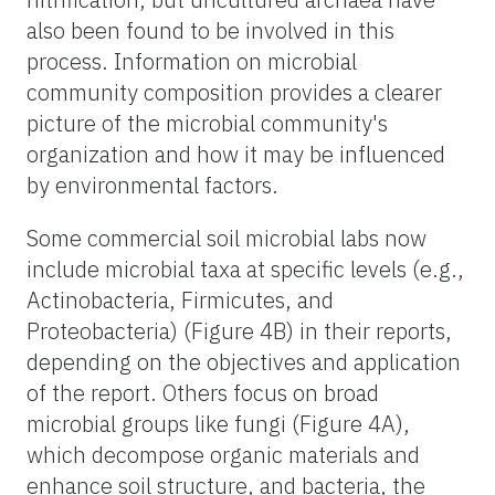
also been found to be involved in this
process. Information on microbial
community composition provides a clearer
picture of the microbial community's
organization and how it may be influenced
by environmental factors.
Some commercial soil microbial labs now
include microbial taxa at specific levels (e.g.,
Actinobacteria, Firmicutes, and
Proteobacteria) (Figure 4B) in their reports,
depending on the objectives and application
of the report. Others focus on broad
microbial groups like fungi (Figure 4A),
which decompose organic materials and
enhance soil structure, and bacteria, the