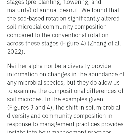
stages (pre-planting, flowering, and
maturity) of annual peanut. We found that
the sod-based rotation significantly altered
soil microbial community composition
compared to the conventional rotation
across these stages (Figure 4) (Zhang et al.
2022).
Neither alpha nor beta diversity provide
information on changes in the abundance of
any microbial species, but they do allow us
to examine the compositional differences of
soil microbes. In the examples given
(Figures 3 and 4), the shift in soil microbial
diversity and community composition in
response to management practices provides
insight into how management practices