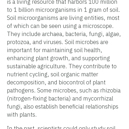
is a living resource that harbors 100 million
to 1 billion microorganisms in 1 gram of soil.
Soil microorganisms are living entities, most
of which can be seen using a microscope.
They include archaea, bacteria, fungi, algae,
protozoa, and viruses. Soil microbes are
important for maintaining soil health,
enhancing plant growth, and supporting
sustainable agriculture. They contribute to
nutrient cycling, soil organic matter
decomposition, and biocontrol of plant
pathogens. Some microbes, such as rhizobia
(nitrogen-fixing bacteria) and mycorrhizal
fungi, also establish beneficial relationships
with plants.
In the past, scientists could only study soil