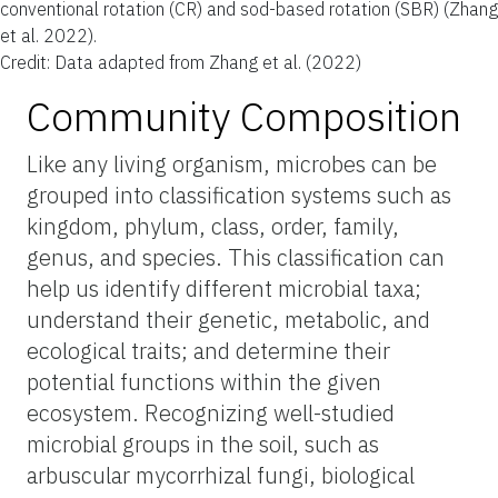
conventional rotation (CR) and sod-based rotation (SBR) (Zhang
et al. 2022).
Credit: Data adapted from Zhang et al. (2022)
Community Composition
Like any living organism, microbes can be
grouped into classification systems such as
kingdom, phylum, class, order, family,
genus, and species. This classification can
help us identify different microbial taxa;
understand their genetic, metabolic, and
ecological traits; and determine their
potential functions within the given
ecosystem. Recognizing well-studied
microbial groups in the soil, such as
arbuscular mycorrhizal fungi, biological