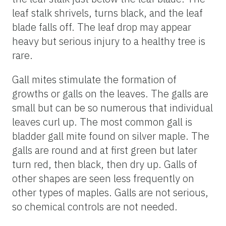
leaf stalk shrivels, turns black, and the leaf
blade falls off. The leaf drop may appear
heavy but serious injury to a healthy tree is
rare.
Gall mites stimulate the formation of
growths or galls on the leaves. The galls are
small but can be so numerous that individual
leaves curl up. The most common gall is
bladder gall mite found on silver maple. The
galls are round and at first green but later
turn red, then black, then dry up. Galls of
other shapes are seen less frequently on
other types of maples. Galls are not serious,
so chemical controls are not needed.