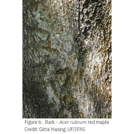
Figure 6.
Bark -
Acer rubrum
: red maple
Credit: Gitta Hasing, UF/IFAS