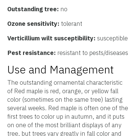
Outstanding tree:
no
Ozone sensitivity:
tolerant
Verticillium wilt susceptibility:
susceptible
Pest resistance:
resistant to pests/diseases
Use and Management
The outstanding ornamental characteristic
of Red maple is red, orange, or yellow fall
color (sometimes on the same tree) lasting
several weeks. Red maple is often one of the
first trees to color up in autumn, and it puts
on one of the most brilliant displays of any
tree, but trees vary greatly in fall color and