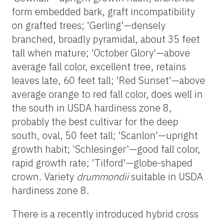
form embedded bark, graft incompatibility
on grafted trees; 'Gerling'—densely
branched, broadly pyramidal, about 35 feet
tall when mature; 'October Glory'—above
average fall color, excellent tree, retains
leaves late, 60 feet tall; 'Red Sunset'—above
average orange to red fall color, does well in
the south in USDA hardiness zone 8,
probably the best cultivar for the deep
south, oval, 50 feet tall; 'Scanlon'—upright
growth habit; 'Schlesinger'—good fall color,
rapid growth rate; 'Tilford'—globe-shaped
crown. Variety
drummondii
suitable in USDA
hardiness zone 8.
There is a recently introduced hybrid cross