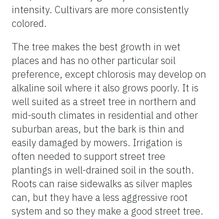
intensity. Cultivars are more consistently
colored.
The tree makes the best growth in wet
places and has no other particular soil
preference, except chlorosis may develop on
alkaline soil where it also grows poorly. It is
well suited as a street tree in northern and
mid-south climates in residential and other
suburban areas, but the bark is thin and
easily damaged by mowers. Irrigation is
often needed to support street tree
plantings in well-drained soil in the south.
Roots can raise sidewalks as silver maples
can, but they have a less aggressive root
system and so they make a good street tree.