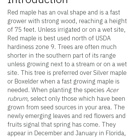
Red maple has an oval shape and is a fast
grower with strong wood, reaching a height
of 75 feet. Unless irrigated or on a wet site,
Red maple is best used north of USDA
hardiness zone 9. Trees are often much
shorter in the southern part of its range
unless growing next to a stream or on a wet
site. This tree is preferred over Silver maple
or Boxelder when a fast growing maple is
needed. When planting the species
Acer
rubrum
, select only those which have been
grown from seed sources in your area. The
newly emerging leaves and red flowers and
fruits signal that spring has come. They
appear in December and January in Florida,