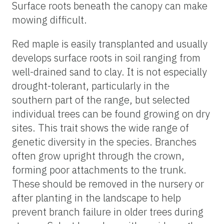
Surface roots beneath the canopy can make
mowing difficult.
Red maple is easily transplanted and usually
develops surface roots in soil ranging from
well-drained sand to clay. It is not especially
drought-tolerant, particularly in the
southern part of the range, but selected
individual trees can be found growing on dry
sites. This trait shows the wide range of
genetic diversity in the species. Branches
often grow upright through the crown,
forming poor attachments to the trunk.
These should be removed in the nursery or
after planting in the landscape to help
prevent branch failure in older trees during