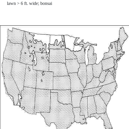
lawn > 6 ft. wide; bonsai