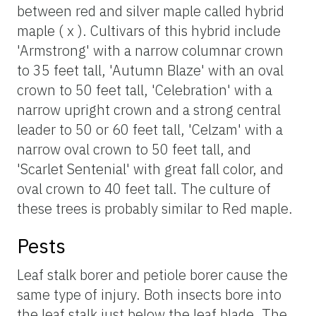
between red and silver maple called hybrid
maple ( x ). Cultivars of this hybrid include
'Armstrong' with a narrow columnar crown
to 35 feet tall, 'Autumn Blaze' with an oval
crown to 50 feet tall, 'Celebration' with a
narrow upright crown and a strong central
leader to 50 or 60 feet tall, 'Celzam' with a
narrow oval crown to 50 feet tall, and
'Scarlet Sentenial' with great fall color, and
oval crown to 40 feet tall. The culture of
these trees is probably similar to Red maple.
Pests
Leaf stalk borer and petiole borer cause the
same type of injury. Both insects bore into
the leaf stalk just below the leaf blade. The