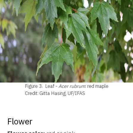
Figure 3.
Leaf -
Acer rubrum
: red maple
Credit: Gitta Hasing, UF/IFAS
Flower