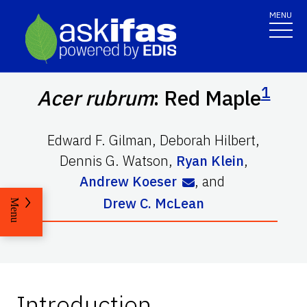
MENU
1
Acer rubrum
: Red Maple
Edward F. Gilman
,
Deborah Hilbert
,
Dennis G. Watson
,
Ryan Klein
,
Andrew Koeser
,
and
Drew C. McLean
Menu
Introduction