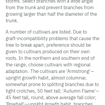
storms. Select branches with a wide angle
from the trunk and prevent branches from
growing larger than half the diameter of the
trunk.
A number of cultivars are listed. Due to
graft-incompatibility problems that cause the
tree to break apart, preference should be
given to cultivars produced on their own
roots. In the northern and southern end of
the range, choose cultivars with regional
adaptation. The cultivars are 'Armstrong'—
upright growth habit, almost columnar,
somewhat prone to splitting branches due to
tight crotches, 50 feet tall; 'Autumn Flame'—
45 feet tall, round, above average fall color;
'Bowhall'—upright growth habit, branches