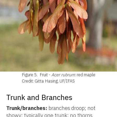
Figure 5.
Fruit -
Acer rubrum
: red maple
Credit: Gitta Hasing, UF/IFAS
Trunk and Branches
Trunk/branches:
branches droop; not
showy; typically one trunk; no thorns