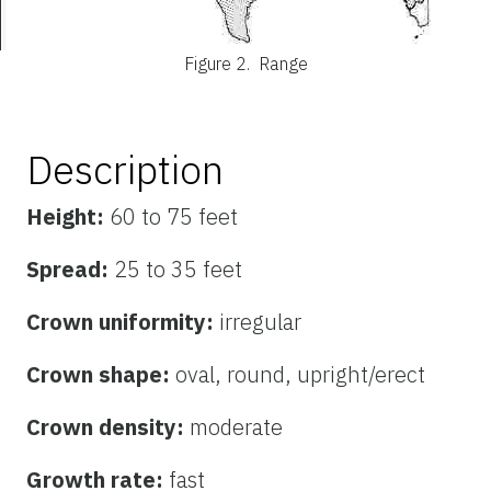
Figure 2.
Range
Description
Height:
60 to 75 feet
Spread:
25 to 35 feet
Crown uniformity:
irregular
Crown shape:
oval, round, upright/erect
Crown density:
moderate
Growth rate:
fast