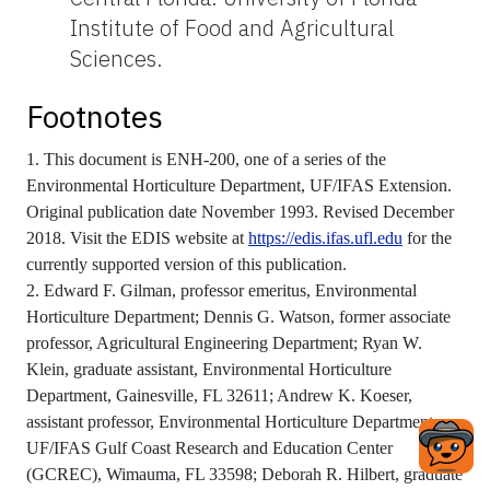
Institute of Food and Agricultural
Sciences.
Footnotes
1. This document is ENH-200, one of a series of the
Environmental Horticulture Department, UF/IFAS Extension.
Original publication date November 1993. Revised December
2018. Visit the EDIS website at
https://edis.ifas.ufl.edu
for the
currently supported version of this publication.
2. Edward F. Gilman, professor emeritus, Environmental
Horticulture Department; Dennis G. Watson, former associate
professor, Agricultural Engineering Department; Ryan W.
Klein, graduate assistant, Environmental Horticulture
Department, Gainesville, FL 32611; Andrew K. Koeser,
assistant professor, Environmental Horticulture Department,
UF/IFAS Gulf Coast Research and Education Center
(GCREC), Wimauma, FL 33598; Deborah R. Hilbert, graduate