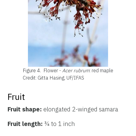
Figure 4.
Flower -
Acer rubrum
: red maple
Credit: Gitta Hasing, UF/IFAS
Fruit
Fruit shape:
elongated 2-winged samara
Fruit length:
¾ to 1 inch