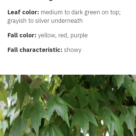
Leaf color:
medium to dark
green on top;
grayish to silver underneath
Fall color:
yellow, red, purple
Fall characteristic:
showy