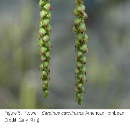
Figure 5.
Flower—
Carpinus caroliniana
: American hornbeam
Credit: Gary Kling