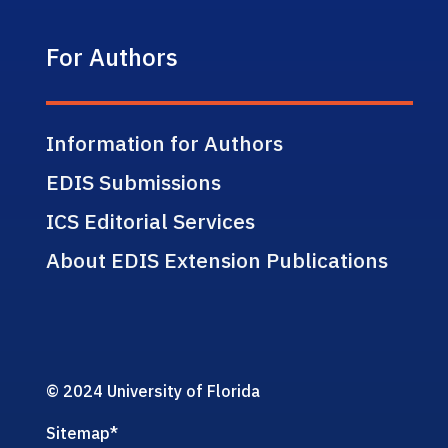
For Authors
Information for Authors
EDIS Submissions
ICS Editorial Services
About EDIS Extension Publications
© 2024 University of Florida
Sitemap
*