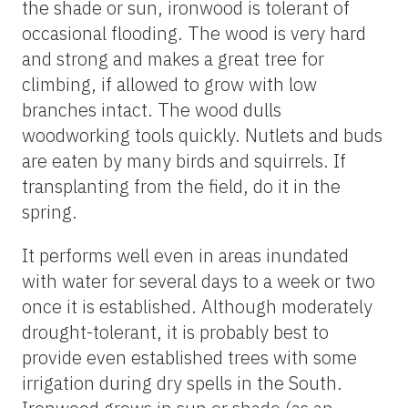
the shade or sun, ironwood is tolerant of
occasional flooding. The wood is very hard
and strong and makes a great tree for
climbing, if allowed to grow with low
branches intact. The wood dulls
woodworking tools quickly. Nutlets and buds
are eaten by many birds and squirrels. If
transplanting from the field, do it in the
spring.
It performs well even in areas inundated
with water for several days to a week or two
once it is established. Although moderately
drought-tolerant, it is probably best to
provide even established trees with some
irrigation during dry spells in the South.