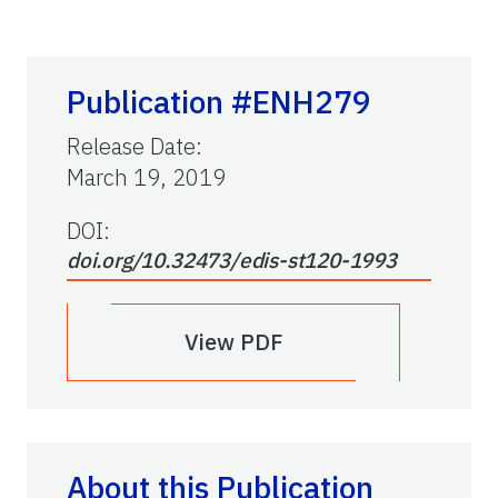
Publication #ENH279
Release Date
:
March 19, 2019
DOI:
doi.org/10.32473/edis-st120-1993
View PDF
About this Publication