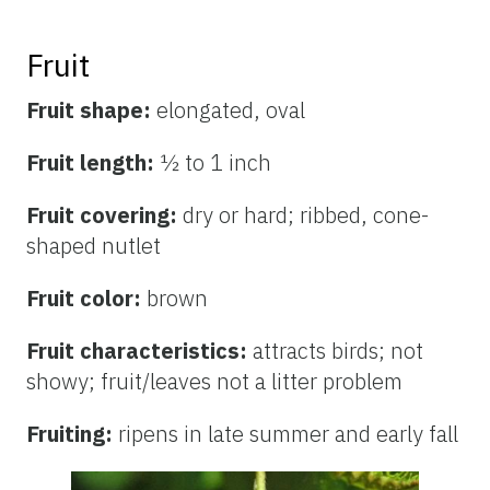
Fruit
Fruit shape:
elongated, oval
Fruit length:
½ to 1 inch
Fruit covering:
dry or hard; ribbed, cone-
shaped nutlet
Fruit color:
brown
Fruit characteristics:
attracts birds; not
showy; fruit/leaves not a litter problem
Fruiting:
ripens in late summer and early fall