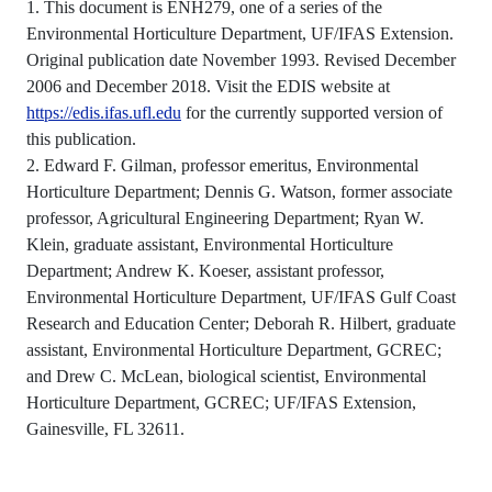
1. This document is ENH279, one of a series of the
Environmental Horticulture Department, UF/IFAS Extension.
Original publication date November 1993. Revised December
2006 and December 2018. Visit the EDIS website at
https://edis.ifas.ufl.edu
for the currently supported version of
this publication.
2. Edward F. Gilman, professor emeritus, Environmental
Horticulture Department; Dennis G. Watson, former associate
professor, Agricultural Engineering Department; Ryan W.
Klein, graduate assistant, Environmental Horticulture
Department; Andrew K. Koeser, assistant professor,
Environmental Horticulture Department, UF/IFAS Gulf Coast
Research and Education Center; Deborah R. Hilbert, graduate
assistant, Environmental Horticulture Department, GCREC;
and Drew C. McLean, biological scientist, Environmental
Horticulture Department, GCREC; UF/IFAS Extension,
Gainesville, FL 32611.