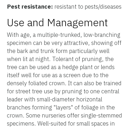
Pest resistance:
resistant to pests/diseases
Use and Management
With age, a multiple-trunked, low-branching
specimen can be very attractive, showing off
the bark and trunk form particularly well
when lit at night. Tolerant of pruning, the
tree can be used as a hedge plant or lends
itself well for use as a screen due to the
densely foliated crown. It can also be trained
for street tree use by pruning to one central
leader with small-diameter horizontal
branches forming "layers" of foliage in the
crown. Some nurseries offer single-stemmed
specimens. Well-suited for small spaces in