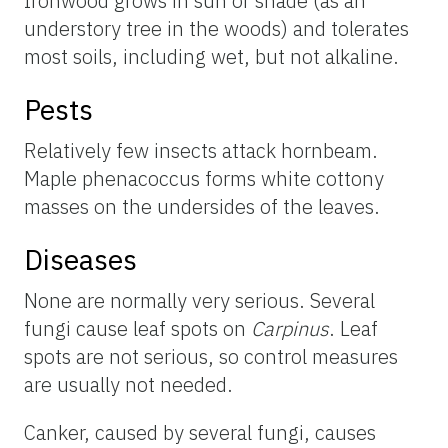
Ironwood grows in sun or shade (as an
understory tree in the woods) and tolerates
most soils, including wet, but not alkaline.
Pests
Relatively few insects attack hornbeam.
Maple phenacoccus forms white cottony
masses on the undersides of the leaves.
Diseases
None are normally very serious. Several
fungi cause leaf spots on
Carpinus
. Leaf
spots are not serious, so control measures
are usually not needed.
Canker, caused by several fungi, causes