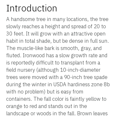
Introduction
A handsome tree in many locations, the tree
slowly reaches a height and spread of 20 to
30 feet. It will grow with an attractive open
habit in total shade, but be dense in full sun.
The muscle-like bark is smooth, gray, and
fluted. Ironwood has a slow growth rate and
is reportedly difficult to transplant from a
field nursery (although 10-inch-diameter
trees were moved with a 90-inch tree spade
during the winter in USDA hardiness zone 8b
with no problem) but is easy from
containers. The fall color is faintly yellow to
orange to red and stands out in the
landscape or woods in the fall. Brown leaves