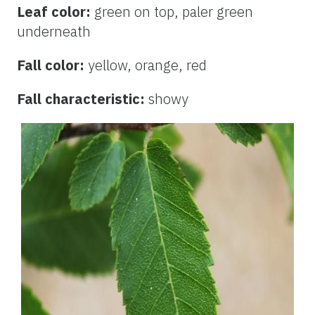
Leaf color:
green on top, paler green
underneath
Fall color:
yellow, orange, red
Fall characteristic:
showy