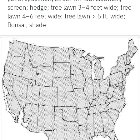
screen; hedge; tree lawn 3–4 feet wide; tree
lawn 4–6 feet wide; tree lawn > 6 ft. wide;
Bonsai; shade