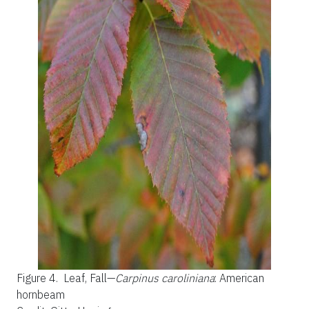
Figure 4.
Leaf, Fall—
Carpinus caroliniana
: American
hornbeam