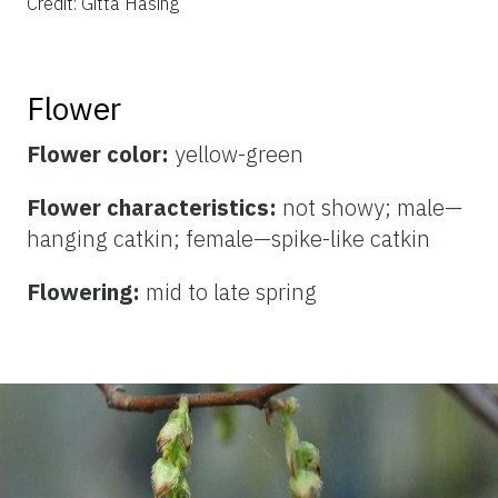
Credit: Gitta Hasing
Flower
Flower color:
yellow-green
Flower characteristics:
not showy; male—
hanging catkin; female—spike-like catkin
Flowering:
mid to late spring