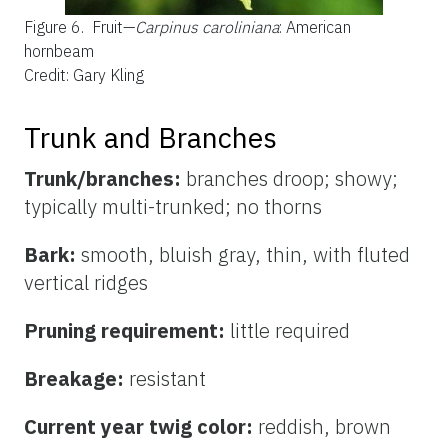
Figure 6.
Fruit—
Carpinus caroliniana
: American
hornbeam
Credit: Gary Kling
Trunk and Branches
Trunk/branches:
branches droop; showy;
typically multi-trunked; no thorns
Bark:
smooth, bluish gray, thin, with fluted
vertical ridges
Pruning requirement:
little required
Breakage:
resistant
Current year twig color:
reddish, brown