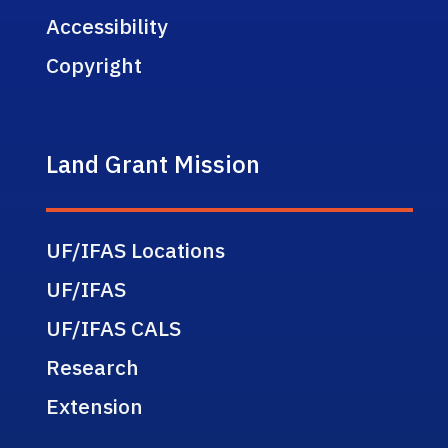
Accessibility
Copyright
Land Grant Mission
UF/IFAS Locations
UF/IFAS
UF/IFAS CALS
Research
Extension