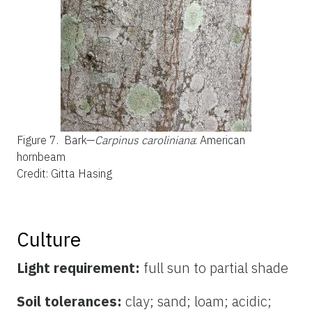
Figure 7.
Bark—
Carpinus caroliniana
: American
hornbeam
Credit: Gitta Hasing
Culture
Light requirement:
full sun to partial shade
Soil tolerances:
clay; sand; loam; acidic;