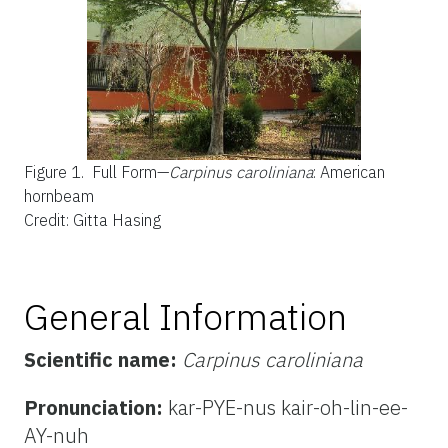
Figure 1.
Full Form—
Carpinus caroliniana
: American
hornbeam
Credit: Gitta Hasing
General Information
Scientific name:
Carpinus caroliniana
Pronunciation:
kar-PYE-nus kair-oh-lin-ee-
AY-nuh