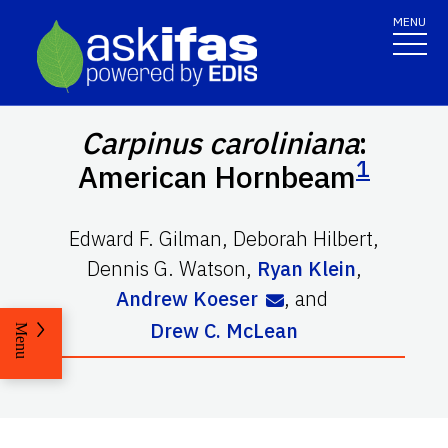
MENU
Carpinus caroliniana
:
1
American Hornbeam
Edward F. Gilman
,
Deborah Hilbert
,
Dennis G. Watson
,
Ryan Klein
,
Andrew Koeser
,
and
Drew C. McLean
Menu