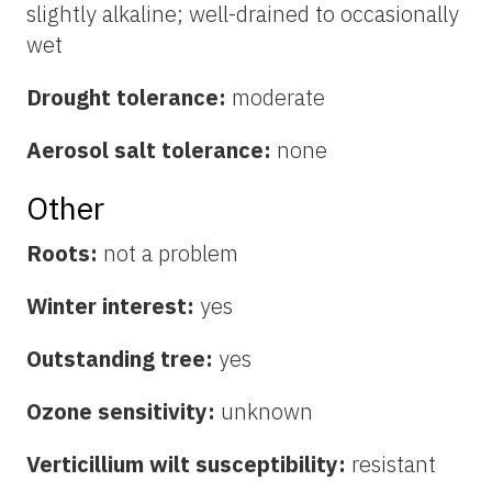
slightly alkaline; well-drained to occasionally
wet
Drought tolerance:
moderate
Aerosol salt tolerance:
none
Other
Roots:
not a problem
Winter interest:
yes
Outstanding tree:
yes
Ozone sensitivity:
unknown
Verticillium wilt susceptibility:
resistant