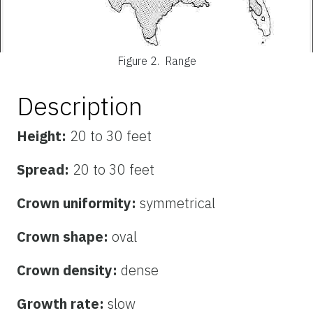
Figure 2.
Range
Description
Height:
20 to 30 feet
Spread:
20 to 30 feet
Crown uniformity:
symmetrical
Crown shape:
oval
Crown density:
dense
Growth rate:
slow