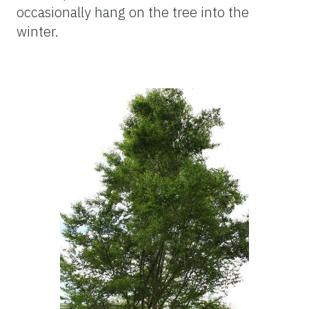
occasionally hang on the tree into the
winter.