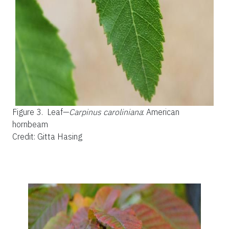
Figure 3.
Leaf—
Carpinus caroliniana
: American
hornbeam
Credit: Gitta Hasing