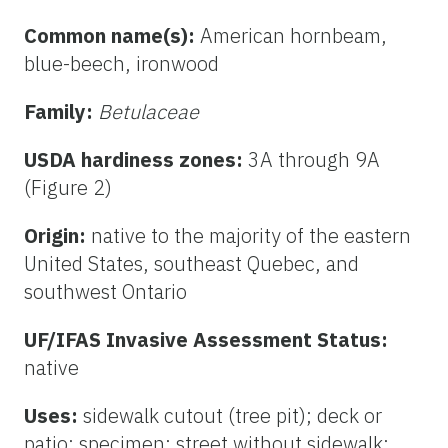
Common name(s):
American hornbeam,
blue-beech, ironwood
Family:
Betulaceae
USDA hardiness zones:
3A through 9A
(Figure 2)
Origin:
native to the majority of the eastern
United States, southeast Quebec, and
southwest Ontario
UF/IFAS Invasive Assessment Status:
native
Uses:
sidewalk cutout (tree pit); deck or
patio; specimen; street without sidewalk;