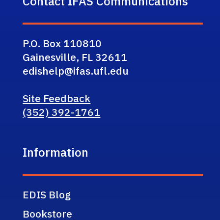
Contact IFAS Communications
P.O. Box 110810
Gainesville, FL 32611
edishelp@ifas.ufl.edu
Site Feedback
(352) 392-1761
Information
EDIS Blog
Bookstore