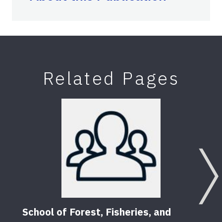
Related Pages
School of Forest, Fisheries, and