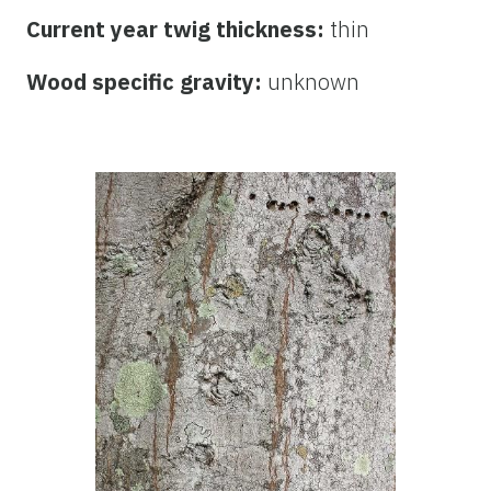
Current year twig thickness:
thin
Wood specific gravity:
unknown