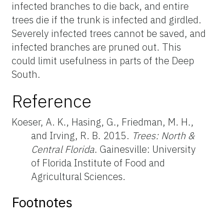
infected branches to die back, and entire
trees die if the trunk is infected and girdled.
Severely infected trees cannot be saved, and
infected branches are pruned out. This
could limit usefulness in parts of the Deep
South.
Reference
Koeser, A. K., Hasing, G., Friedman, M. H.,
and Irving, R. B. 2015.
Trees: North &
Central Florida
. Gainesville: University
of Florida Institute of Food and
Agricultural Sciences.
Footnotes