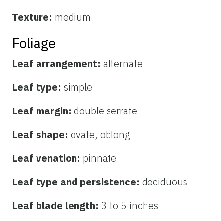
Texture:
medium
Foliage
Leaf arrangement:
alternate
Leaf type:
simple
Leaf margin:
double serrate
Leaf shape:
ovate, oblong
Leaf venation:
pinnate
Leaf type and persistence:
deciduous
Leaf blade length:
3 to 5 inches