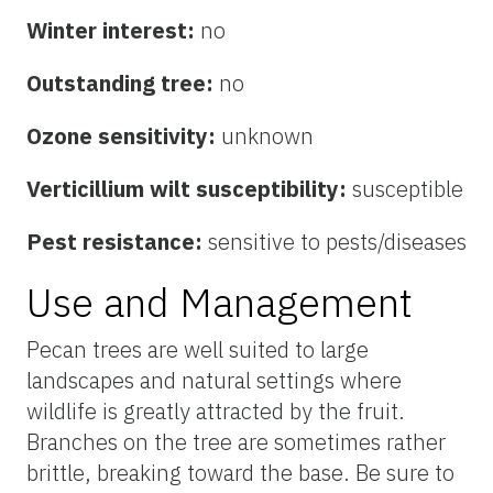
Winter interest:
no
Outstanding tree:
no
Ozone sensitivity:
unknown
Verticillium wilt susceptibility:
susceptible
Pest resistance:
sensitive to pests/diseases
Use and Management
Pecan trees are well suited to large
landscapes and natural settings where
wildlife is greatly attracted by the fruit.
Branches on the tree are sometimes rather
brittle, breaking toward the base. Be sure to