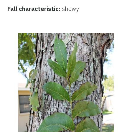
Fall characteristic:
showy