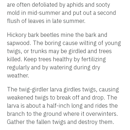
are often defoliated by aphids and sooty
mold in mid-summer and put out a second
flush of leaves in late summer.
Hickory bark beetles mine the bark and
sapwood. The boring cause wilting of young
twigs, or trunks may be girdled and trees
killed. Keep trees healthy by fertilizing
regularly and by watering during dry
weather.
The twig-girdler larva girdles twigs, causing
weakened twigs to break off and drop. The
larva is about a half-inch long and rides the
branch to the ground where it overwinters.
Gather the fallen twigs and destroy them.