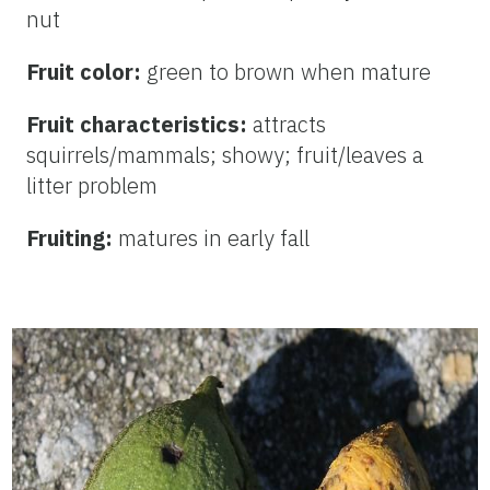
nut
Fruit color:
green to
brown when mature
Fruit characteristics:
attracts
squirrels/mammals; showy; fruit/leaves a
litter problem
Fruiting:
matures in early fall