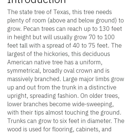
The state tree of Texas, this tree needs
plenty of room (above and below ground) to
grow. Pecan trees can reach up to 130 feet
in height but will usually grow 70 to 100
feet tall with a spread of 40 to 75 feet. The
largest of the hickories, this deciduous
American native tree has a uniform,
symmetrical, broadly oval crown and is
massively branched. Large major limbs grow
up and out from the trunk in a distinctive
upright, spreading fashion. On older trees,
lower branches become wide-sweeping,
with their tips almost touching the ground.
Trunks can grow to six feet in diameter. The
wood is used for flooring, cabinets, and