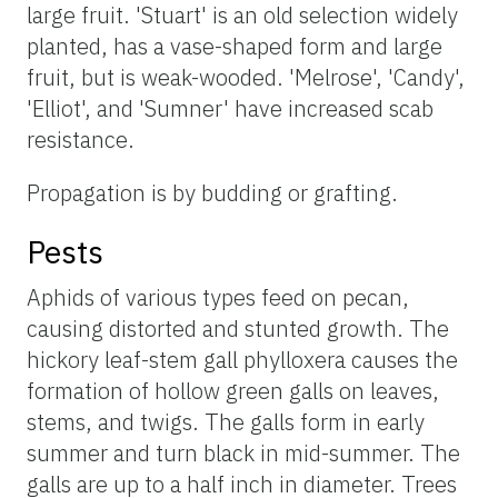
large fruit. 'Stuart' is an old selection widely
planted, has a vase-shaped form and large
fruit, but is weak-wooded. 'Melrose', 'Candy',
'Elliot', and 'Sumner' have increased scab
resistance.
Propagation is by budding or grafting.
Pests
Aphids of various types feed on pecan,
causing distorted and stunted growth. The
hickory leaf-stem gall phylloxera causes the
formation of hollow green galls on leaves,
stems, and twigs. The galls form in early
summer and turn black in mid-summer. The
galls are up to a half inch in diameter. Trees