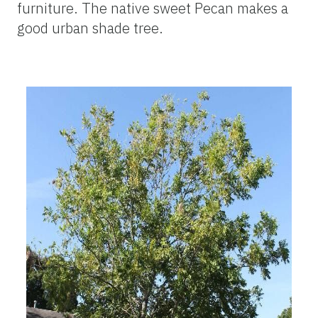
furniture. The native sweet Pecan makes a
good urban shade tree.