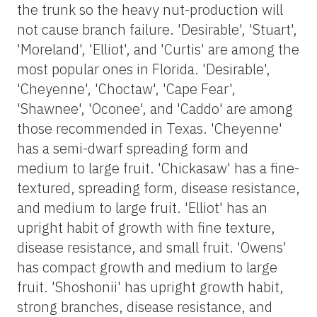
the trunk so the heavy nut-production will
not cause branch failure. 'Desirable', 'Stuart',
'Moreland', 'Elliot', and 'Curtis' are among the
most popular ones in Florida. 'Desirable',
'Cheyenne', 'Choctaw', 'Cape Fear',
'Shawnee', 'Oconee', and 'Caddo' are among
those recommended in Texas. 'Cheyenne'
has a semi-dwarf spreading form and
medium to large fruit. 'Chickasaw' has a fine-
textured, spreading form, disease resistance,
and medium to large fruit. 'Elliot' has an
upright habit of growth with fine texture,
disease resistance, and small fruit. 'Owens'
has compact growth and medium to large
fruit. 'Shoshonii' has upright growth habit,
strong branches, disease resistance, and