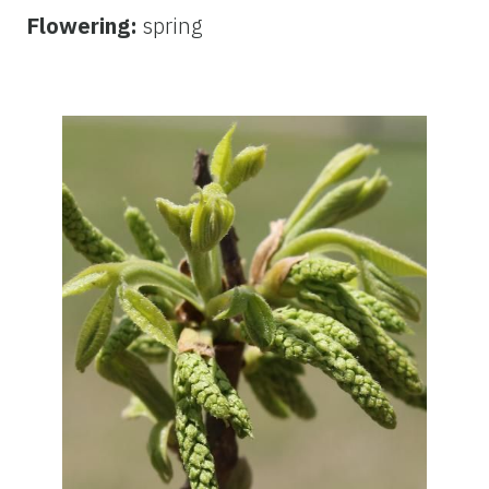
Flowering:
spring