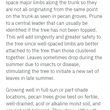
space major limbs along the trunk so they
are not all originating from the same point
on the trunk as seen in pecan groves. Prune
to a central leader that can usually be
identified if the tree has not been topped.
This will add longevity and greater safety to
the tree since well-spaced limbs are better
attached to the tree than those clustered
together. Leaves sometimes drop during the
summer due to insects or disease,
stimulating the tree to initiate a new set of
leaves in late summer.
Growing well in full-sun or part-shade
locations, pecan trees grow best on fertile,
well-drained, acid or alkaline moist soil, and