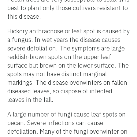
best to plant only those cultivars resistant to
this disease.
Hickory anthracnose or leaf spot is caused by
a fungus. In wet years the disease causes
severe defoliation. The symptoms are large
reddish-brown spots on the upper leaf
surface but brown on the lower surface. The
spots may not have distinct marginal
markings. The disease overwinters on fallen
diseased leaves, so dispose of infected
leaves in the fall.
A large number of fungi cause leaf spots on
pecan. Severe infections can cause
defoliation. Many of the fungi overwinter on