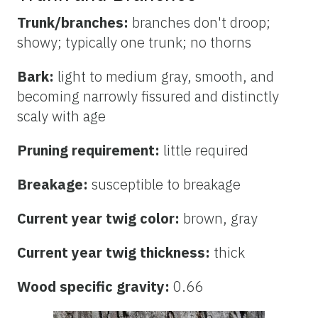
Trunk/branches:
branches don't droop;
showy; typically one trunk; no thorns
Bark:
light to medium gray, smooth, and
becoming narrowly fissured and distinctly
scaly with age
Pruning requirement:
little required
Breakage:
susceptible to breakage
Current year twig color:
brown, gray
Current year twig thickness:
thick
Wood specific gravity:
0.66