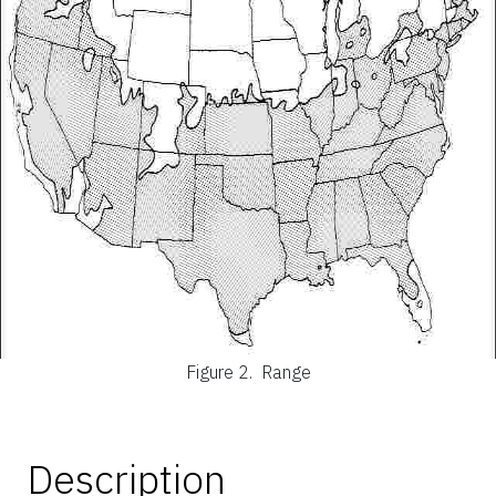
Figure 2.
Range
Description