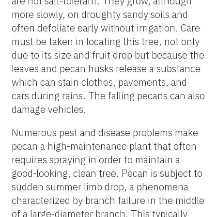
are not salt-tolerant. They grow, although
more slowly, on droughty sandy soils and
often defoliate early without irrigation. Care
must be taken in locating this tree, not only
due to its size and fruit drop but because the
leaves and pecan husks release a substance
which can stain clothes, pavements, and
cars during rains. The falling pecans can also
damage vehicles.
Numerous pest and disease problems make
pecan a high-maintenance plant that often
requires spraying in order to maintain a
good-looking, clean tree. Pecan is subject to
sudden summer limb drop, a phenomena
characterized by branch failure in the middle
of a large-diameter branch. This typically