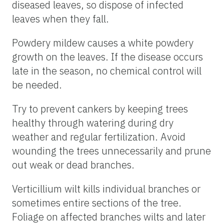
diseased leaves, so dispose of infected
leaves when they fall.
Powdery mildew causes a white powdery
growth on the leaves. If the disease occurs
late in the season, no chemical control will
be needed.
Try to prevent cankers by keeping trees
healthy through watering during dry
weather and regular fertilization. Avoid
wounding the trees unnecessarily and prune
out weak or dead branches.
Verticillium wilt kills individual branches or
sometimes entire sections of the tree.
Foliage on affected branches wilts and later