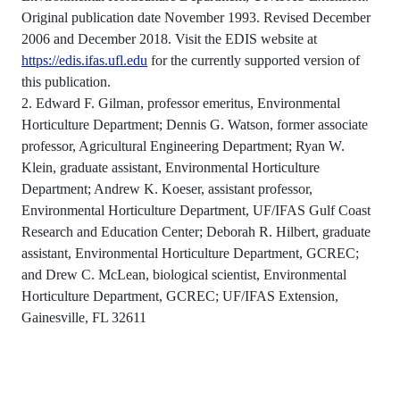
Original publication date November 1993. Revised December
2006 and December 2018. Visit the EDIS website at
https://edis.ifas.ufl.edu
for the currently supported version of
this publication.
2. Edward F. Gilman, professor emeritus, Environmental
Horticulture Department; Dennis G. Watson, former associate
professor, Agricultural Engineering Department; Ryan W.
Klein, graduate assistant, Environmental Horticulture
Department; Andrew K. Koeser, assistant professor,
Environmental Horticulture Department, UF/IFAS Gulf Coast
Research and Education Center; Deborah R. Hilbert, graduate
assistant, Environmental Horticulture Department, GCREC;
and Drew C. McLean, biological scientist, Environmental
Horticulture Department, GCREC; UF/IFAS Extension,
Gainesville, FL 32611