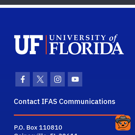
Sch
Facebook Icon
Twitter Icon
Instagram Icon
Youtube Icon
Contact IFAS Communications
P.O. Box 110810