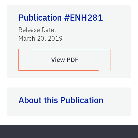
Publication #ENH281
Release Date
:
March 20, 2019
View PDF
About this Publication