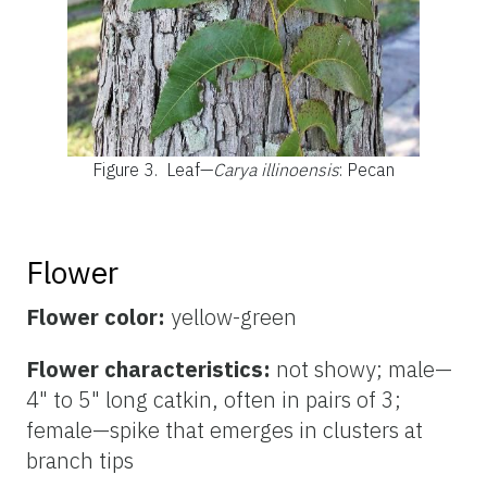
Figure 3.
Leaf—
Carya illinoensis
: Pecan
Flower
Flower color:
yellow-green
Flower characteristics:
not showy; male—
4" to 5" long catkin, often in pairs of 3;
female—spike that emerges in clusters at
branch tips