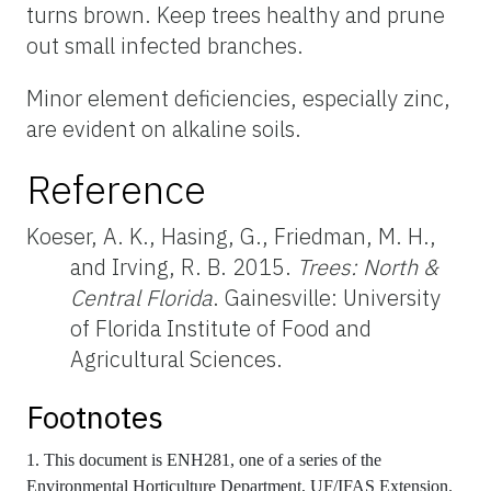
turns brown. Keep trees healthy and prune
out small infected branches.
Minor element deficiencies, especially zinc,
are evident on alkaline soils.
Reference
Koeser, A. K., Hasing, G., Friedman, M. H.,
and Irving, R. B. 2015.
Trees: North &
Central Florida
. Gainesville: University
of Florida Institute of Food and
Agricultural Sciences.
Footnotes
1. This document is ENH281, one of a series of the
Environmental Horticulture Department, UF/IFAS Extension.