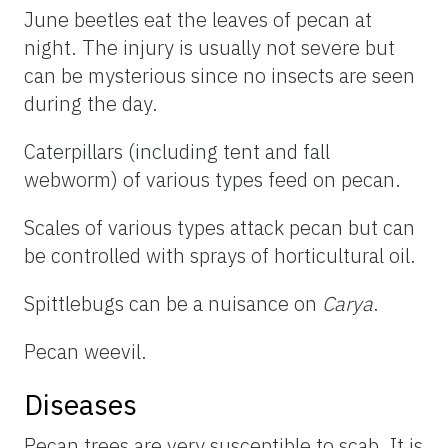
June beetles eat the leaves of pecan at
night. The injury is usually not severe but
can be mysterious since no insects are seen
during the day.
Caterpillars (including tent and fall
webworm) of various types feed on pecan.
Scales of various types attack pecan but can
be controlled with sprays of horticultural oil.
Spittlebugs can be a nuisance on
Carya
.
Pecan weevil.
Diseases
Pecan trees are very susceptible to scab. It is