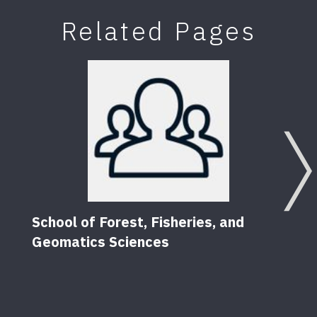
Related Pages
School of Forest, Fisheries, and
Geomatics Sciences