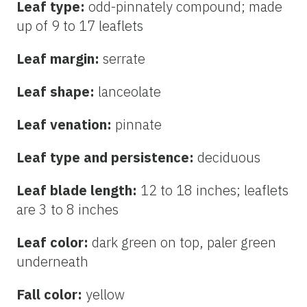
Leaf type:
odd-pinnately compound; made
up of 9 to 17 leaflets
Leaf margin:
serrate
Leaf shape:
lanceolate
Leaf venation:
pinnate
Leaf type and persistence:
deciduous
Leaf blade length:
12 to 18 inches; leaflets
are 3 to 8 inches
Leaf color:
dark green on top, paler green
underneath
Fall color:
yellow