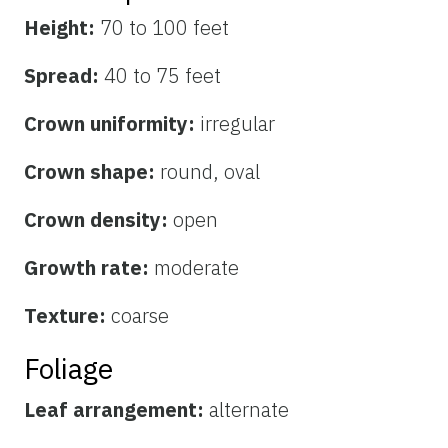
Height:
70 to 100 feet
Spread:
40 to 75 feet
Crown uniformity:
irregular
Crown shape:
round, oval
Crown density:
open
Growth rate:
moderate
Texture:
coarse
Foliage
Leaf arrangement:
alternate