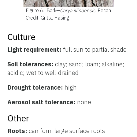
Figure 6.
Bark—
Carya illinoensis
: Pecan
Credit: Gritta Hasing
Culture
Light requirement:
full sun to partial shade
Soil tolerances:
clay; sand; loam; alkaline;
acidic; wet to well-drained
Drought tolerance:
high
Aerosol salt tolerance:
none
Other
Roots:
can form large surface roots