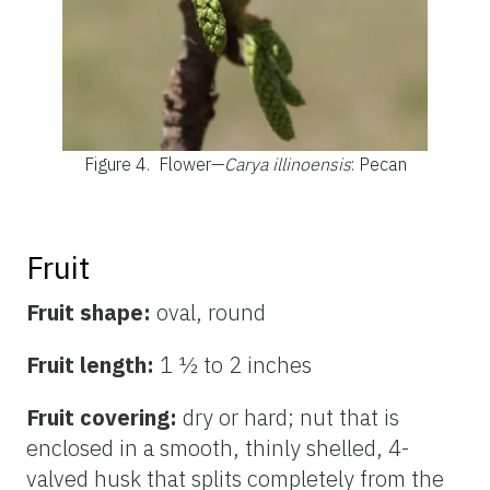
Figure 4.
Flower—
Carya illinoensis
: Pecan
Fruit
Fruit shape:
oval, round
Fruit length:
1 ½ to 2 inches
Fruit covering:
dry or hard; nut that is
enclosed in a smooth, thinly shelled, 4-
valved husk that splits completely from the