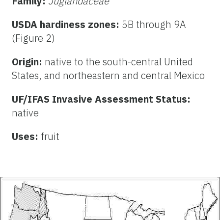
Family:
Juglandaceae
USDA hardiness zones:
5B through 9A
(Figure 2)
Origin:
native to the south-central United
States, and northeastern and central Mexico
UF/IFAS Invasive Assessment Status:
native
Uses:
fruit