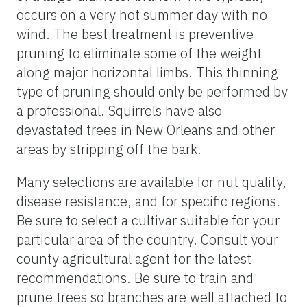
occurs on a very hot summer day with no
wind. The best treatment is preventive
pruning to eliminate some of the weight
along major horizontal limbs. This thinning
type of pruning should only be performed by
a professional. Squirrels have also
devastated trees in New Orleans and other
areas by stripping off the bark.
Many selections are available for nut quality,
disease resistance, and for specific regions.
Be sure to select a cultivar suitable for your
particular area of the country. Consult your
county agricultural agent for the latest
recommendations. Be sure to train and
prune trees so branches are well attached to