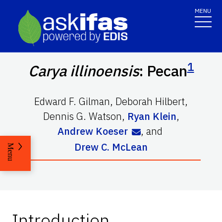
MENU
1
Carya illinoensis
: Pecan
Edward F. Gilman
,
Deborah Hilbert
,
Dennis G. Watson
,
Ryan Klein
,
Andrew Koeser
,
and
Drew C. McLean
Menu
Introduction