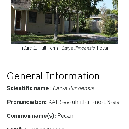
Figure 1.
Full Form—
Carya illinoensis
: Pecan
General Information
Scientific name:
Carya illinoensis
Pronunciation:
KAIR-ee-uh ill-lin-no-EN-sis
Common name(s):
Pecan