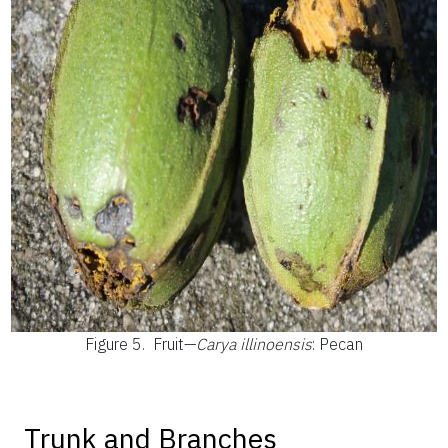
Figure 5.
Fruit—
Carya illinoensis
: Pecan
Trunk and Branches