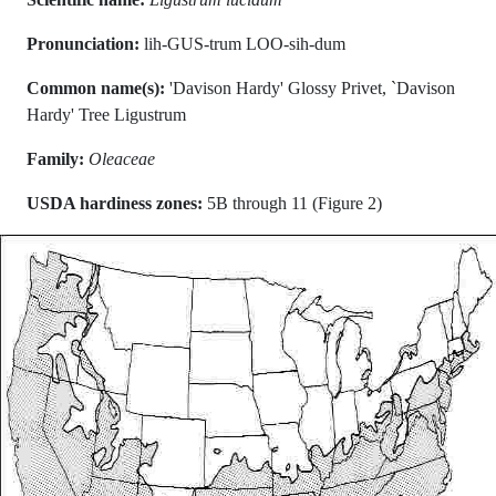
Pronunciation:
lih-GUS-trum LOO-sih-dum
Common name(s):
'Davison Hardy' Glossy Privet, `Davison
Hardy' Tree Ligustrum
Family:
Oleaceae
USDA hardiness zones:
5B through 11 (Figure 2)