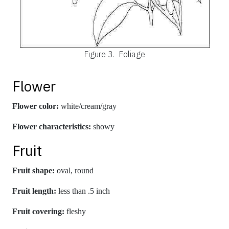
Figure 3.
Foliage
Flower
Flower color:
white/cream/gray
Flower characteristics:
showy
Fruit
Fruit shape:
oval, round
Fruit length:
less than .5 inch
Fruit covering:
fleshy