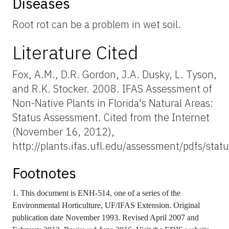
Diseases
Root rot can be a problem in wet soil.
Literature Cited
Fox, A.M., D.R. Gordon, J.A. Dusky, L. Tyson,
and R.K. Stocker. 2008. IFAS Assessment of
Non-Native Plants in Florida's Natural Areas:
Status Assessment. Cited from the Internet
(November 16, 2012),
http://plants.ifas.ufl.edu/assessment/pdfs/sta
Footnotes
1. This document is ENH-514, one of a series of the
Environmental Horticulture, UF/IFAS Extension. Original
publication date November 1993. Revised April 2007 and