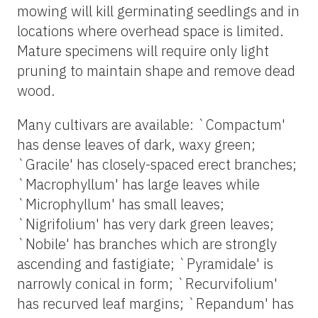
mowing will kill germinating seedlings and in
locations where overhead space is limited.
Mature specimens will require only light
pruning to maintain shape and remove dead
wood.
Many cultivars are available: `Compactum'
has dense leaves of dark, waxy green;
`Gracile' has closely-spaced erect branches;
`Macrophyllum' has large leaves while
`Microphyllum' has small leaves;
`Nigrifolium' has very dark green leaves;
`Nobile' has branches which are strongly
ascending and fastigiate; `Pyramidale' is
narrowly conical in form; `Recurvifolium'
has recurved leaf margins; `Repandum' has