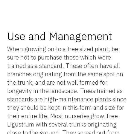
Use and Management
When growing on to a tree sized plant, be
sure not to purchase those which were
trained as a standard. These often have all
branches originating from the same spot on
the trunk, and are not well formed for
longevity in the landscape. Trees trained as
standards are high-maintenance plants since
they should be kept in this form and size for
their entire life. Most nurseries grow Tree
Ligustrum with several trunks originating
close to the ground. They spread out from