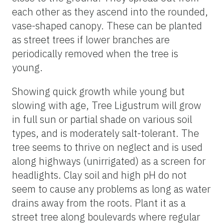
each other as they ascend into the rounded,
vase-shaped canopy. These can be planted
as street trees if lower branches are
periodically removed when the tree is
young.
Showing quick growth while young but
slowing with age, Tree Ligustrum will grow
in full sun or partial shade on various soil
types, and is moderately salt-tolerant. The
tree seems to thrive on neglect and is used
along highways (unirrigated) as a screen for
headlights. Clay soil and high pH do not
seem to cause any problems as long as water
drains away from the roots. Plant it as a
street tree along boulevards where regular