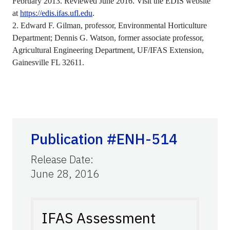
February 2013. Reviewed June 2016. Visit the EDIS website
at
https://edis.ifas.ufl.edu
.
2. Edward F. Gilman, professor, Environmental Horticulture
Department; Dennis G. Watson, former associate professor,
Agricultural Engineering Department, UF/IFAS Extension,
Gainesville FL 32611.
Publication #ENH-514
Release Date
:
June 28, 2016
IFAS Assessment