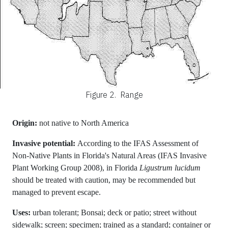
Figure 2.
Range
Origin:
not native to North America
Invasive potential:
According to the IFAS Assessment of
Non-Native Plants in Florida's Natural Areas (IFAS Invasive
Plant Working Group 2008), in Florida
Ligustrum lucidum
should be treated with caution, may be recommended but
managed to prevent escape.
Uses:
urban tolerant; Bonsai; deck or patio; street without
sidewalk; screen; specimen; trained as a standard; container or