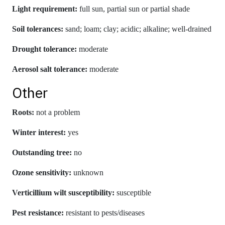
Light requirement:
full sun, partial sun or partial shade
Soil tolerances:
sand; loam; clay; acidic; alkaline; well-drained
Drought tolerance:
moderate
Aerosol salt tolerance:
moderate
Other
Roots:
not a problem
Winter interest:
yes
Outstanding tree:
no
Ozone sensitivity:
unknown
Verticillium wilt susceptibility:
susceptible
Pest resistance:
resistant to pests/diseases