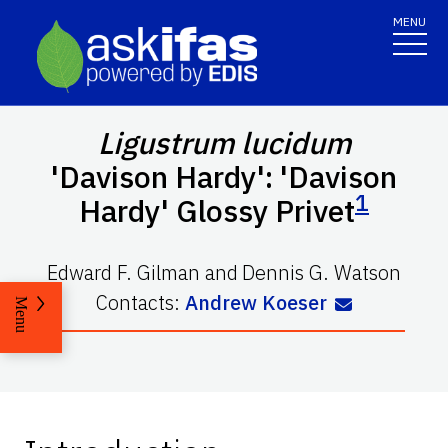
MENU
Ligustrum lucidum
'Davison Hardy': 'Davison
1
Hardy' Glossy Privet
Edward F. Gilman
and
Dennis G. Watson
Contacts:
Andrew Koeser
Menu