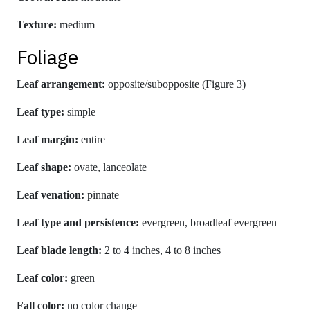
Texture:
medium
Foliage
Leaf arrangement:
opposite/subopposite (Figure 3)
Leaf type:
simple
Leaf margin:
entire
Leaf shape:
ovate, lanceolate
Leaf venation:
pinnate
Leaf type and persistence:
evergreen, broadleaf evergreen
Leaf blade length:
2 to 4 inches, 4 to 8 inches
Leaf color:
green
Fall color:
no color change