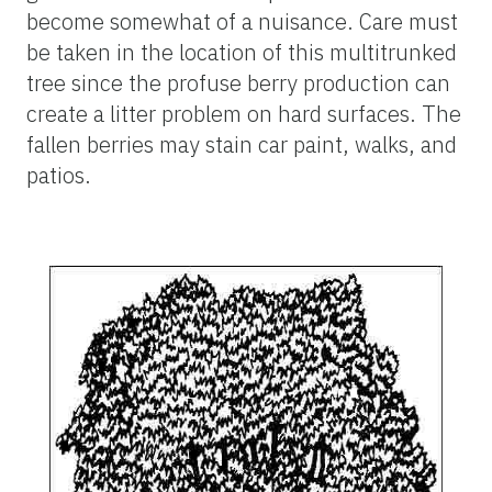
become somewhat of a nuisance. Care must
be taken in the location of this multitrunked
tree since the profuse berry production can
create a litter problem on hard surfaces. The
fallen berries may stain car paint, walks, and
patios.