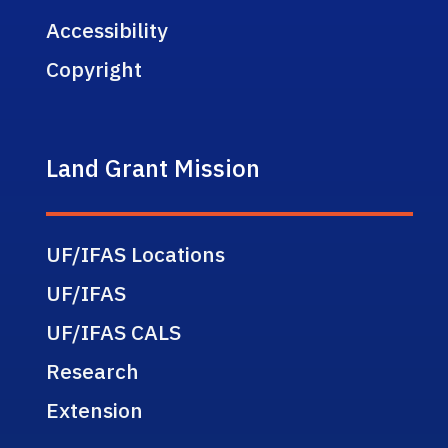
Accessibility
Copyright
Land Grant Mission
UF/IFAS Locations
UF/IFAS
UF/IFAS CALS
Research
Extension