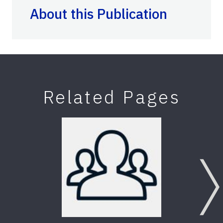
About this Publication
Related Pages