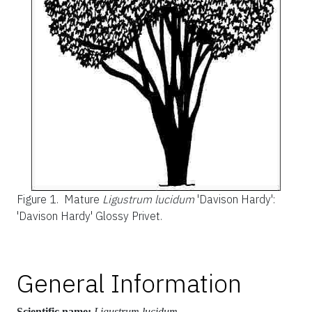
Figure 1.
Mature
Ligustrum lucidum
'Davison Hardy':
'Davison Hardy' Glossy Privet.
General Information
Scientific name:
Ligustrum lucidum