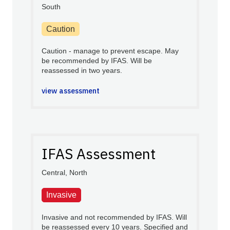
South
Caution
Caution - manage to prevent escape. May
be recommended by IFAS. Will be
reassessed in two years.
view assessment
IFAS Assessment
Central, North
Invasive
Invasive and not recommended by IFAS. Will
be reassessed every 10 years. Specified and