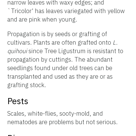
narrow leaves with waxy edges; and
`Tricolor' has leaves variegated with yellow
and are pink when young.
Propagation is by seeds or grafting of
cultivars. Plants are often grafted onto
L.
quihoui
since Tree Ligustrum is resistant to
propagation by cuttings. The abundant
seedlings found under old trees can be
transplanted and used as they are or as
grafting stock.
Pests
Scales, white-flies, sooty-mold, and
nematodes are problems but not serious.