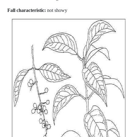
Fall characteristic:
not showy