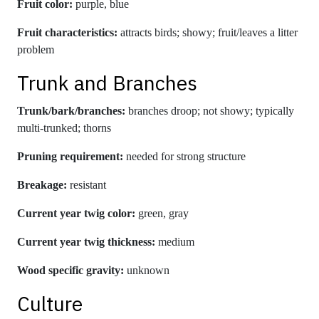
Fruit color:
purple, blue
Fruit characteristics:
attracts birds; showy; fruit/leaves a litter
problem
Trunk and Branches
Trunk/bark/branches:
branches droop; not showy; typically
multi-trunked; thorns
Pruning requirement:
needed for strong structure
Breakage:
resistant
Current year twig color:
green, gray
Current year twig thickness:
medium
Wood specific gravity:
unknown
Culture