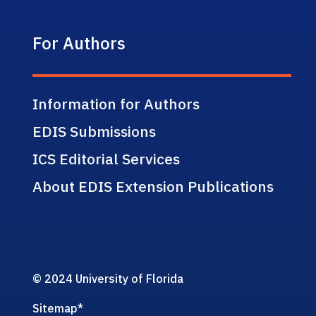
For Authors
Information for Authors
EDIS Submissions
ICS Editorial Services
About EDIS Extension Publications
© 2024 University of Florida
Sitemap
*