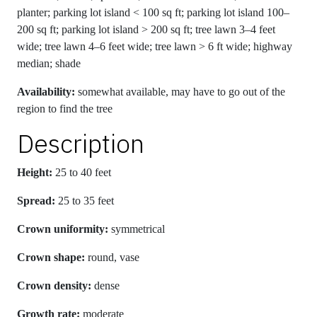
planter; parking lot island < 100 sq ft; parking lot island 100–
200 sq ft; parking lot island > 200 sq ft; tree lawn 3–4 feet
wide; tree lawn 4–6 feet wide; tree lawn > 6 ft wide; highway
median; shade
Availability:
somewhat available, may have to go out of the
region to find the tree
Description
Height:
25 to 40 feet
Spread:
25 to 35 feet
Crown uniformity:
symmetrical
Crown shape:
round, vase
Crown density:
dense
Growth rate:
moderate