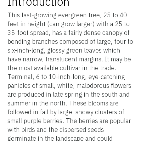
Introduction
This fast-growing evergreen tree, 25 to 40
feet in height (can grow larger) with a 25 to
35-foot spread, has a fairly dense canopy of
bending branches composed of large, four to
six-inch-long, glossy green leaves which
have narrow, translucent margins. It may be
the most available cultivar in the trade.
Terminal, 6 to 10-inch-long, eye-catching
panicles of small, white, malodorous flowers
are produced in late spring in the south and
summer in the north. These blooms are
followed in fall by large, showy clusters of
small purple berries. The berries are popular
with birds and the dispersed seeds
germinate in the landscape and could