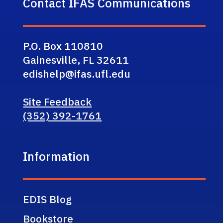
Contact IFAS Communications
P.O. Box 110810
Gainesville, FL 32611
edishelp@ifas.ufl.edu
Site Feedback
(352) 392-1761
Information
EDIS Blog
Bookstore