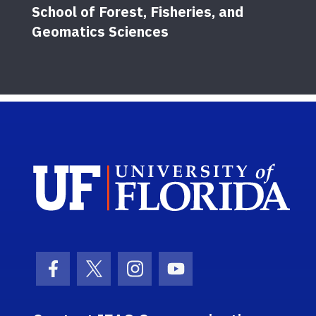
School of Forest, Fisheries, and
Geomatics Sciences
Sch
Facebook Icon
Twitter Icon
Instagram Icon
Youtube Icon