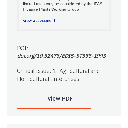
limited uses may be considered by the IFAS
Invasive Plants Working Group
view assessment
DOI:
doi.org/10.32473/EDIS-ST355-1993
Critical Issue
:
1. Agricultural and
Horticultural Enterprises
View PDF