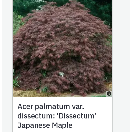
Acer palmatum var.
dissectum: 'Dissectum’
Japanese Maple