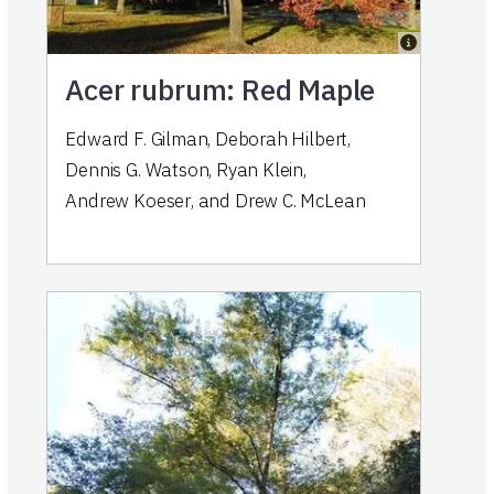
Acer rubrum: Red Maple
Edward F. Gilman
,
Deborah Hilbert
,
Dennis G. Watson
,
Ryan Klein
,
Andrew Koeser
,
and
Drew C. McLean