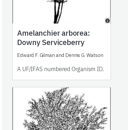
Amelanchier arborea:
Downy Serviceberry
Edward F. Gilman and Dennis G. Watson
A UF/IFAS numbered Organism ID.