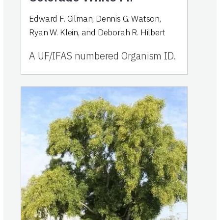
Edward F. Gilman, Dennis G. Watson,
Ryan W. Klein, and Deborah R. Hilbert
A UF/IFAS numbered Organism ID.