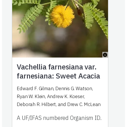
Vachellia farnesiana var.
farnesiana: Sweet Acacia
Edward F. Gilman, Dennis G. Watson,
Ryan W. Klein, Andrew K. Koeser,
Deborah R. Hilbert, and Drew C. McLean
A UF/IFAS numbered Organism ID.