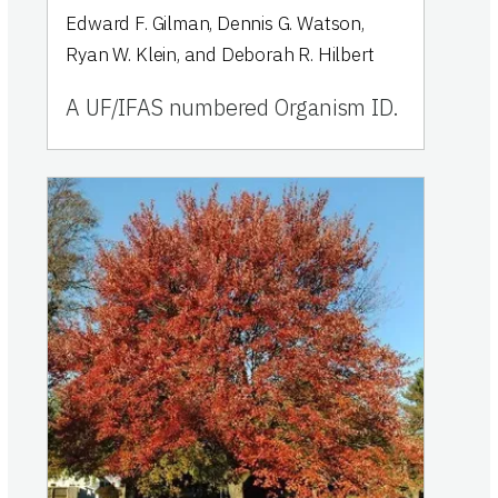
Edward F. Gilman, Dennis G. Watson,
Ryan W. Klein, and Deborah R. Hilbert
A UF/IFAS numbered Organism ID.