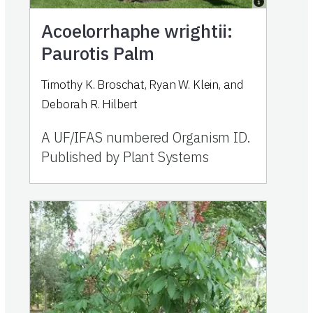
Acoelorrhaphe wrightii:
Paurotis Palm
Timothy K. Broschat, Ryan W. Klein, and
Deborah R. Hilbert
A UF/IFAS numbered Organism ID.
Published by Plant Systems