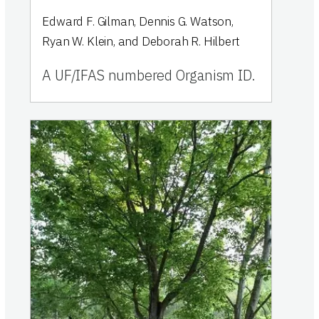
Edward F. Gilman, Dennis G. Watson,
Ryan W. Klein, and Deborah R. Hilbert
A UF/IFAS numbered Organism ID.