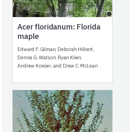
Acer floridanum: Florida
maple
Edward F. Gilman
,
Deborah Hilbert
,
Dennis G. Watson
,
Ryan Klein
,
Andrew Koeser
,
and
Drew C. McLean