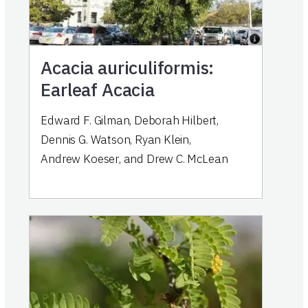
Acacia auriculiformis:
Earleaf Acacia
Edward F. Gilman
,
Deborah Hilbert
,
Dennis G. Watson
,
Ryan Klein
,
Andrew Koeser
,
and
Drew C. McLean