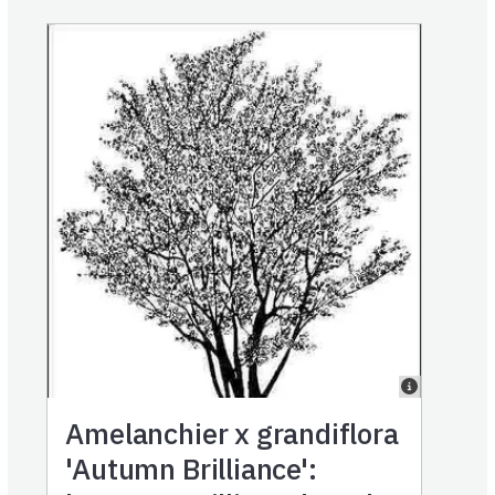
Amelanchier x grandiflora
'Autumn Brilliance':