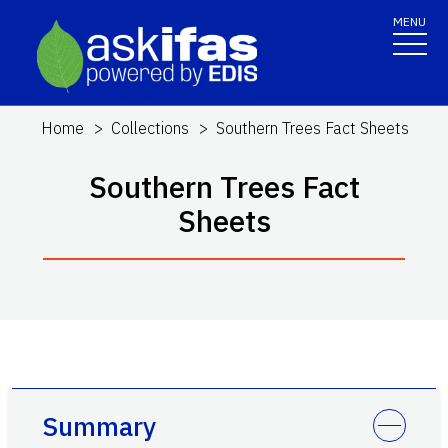
MENU
Home
Collections
Southern Trees Fact Sheets
Southern Trees Fact
Sheets
Summary