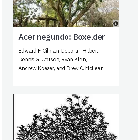
Acer negundo: Boxelder
Edward F. Gilman
,
Deborah Hilbert
,
Dennis G. Watson
,
Ryan Klein
,
Andrew Koeser
,
and
Drew C. McLean