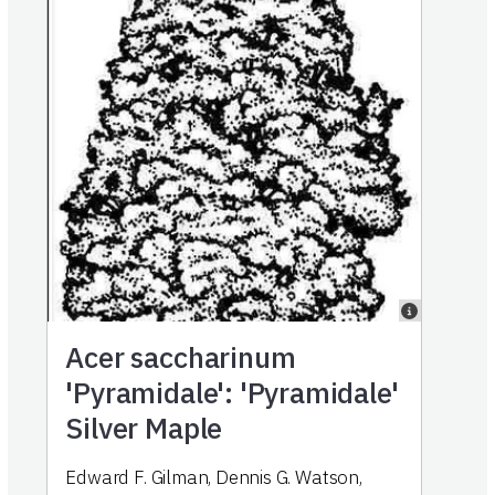
Acer saccharinum
'Pyramidale': 'Pyramidale'
Silver Maple
Edward F. Gilman, Dennis G. Watson,