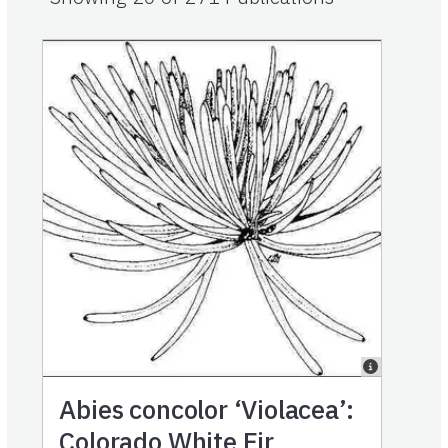
Abies concolor ‘Violacea’:
Colorado White Fir