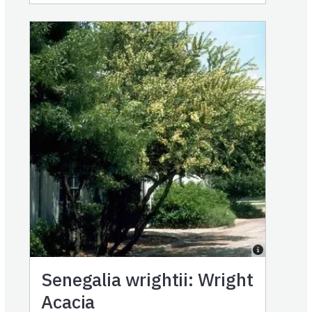
Senegalia wrightii: Wright
Acacia