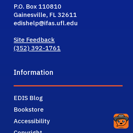
P.O. Box 110810
Gainesville, FL 32611
edishelp@ifas.ufl.edu
Site Feedback
(352) 392-1761
Information
EDIS Blog
Bookstore
Accessibility
Copyright