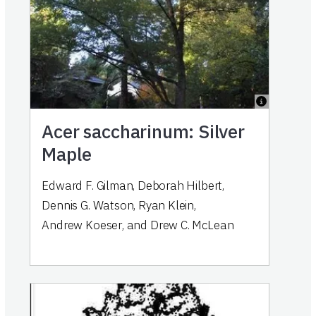
Acer saccharinum: Silver
Maple
Edward F. Gilman
,
Deborah Hilbert
,
Dennis G. Watson
,
Ryan Klein
,
Andrew Koeser
,
and
Drew C. McLean