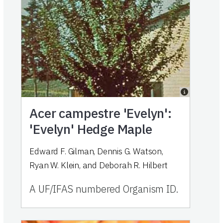
Acer campestre 'Evelyn':
'Evelyn' Hedge Maple
Edward F. Gilman, Dennis G. Watson,
Ryan W. Klein, and Deborah R. Hilbert
A UF/IFAS numbered Organism ID.