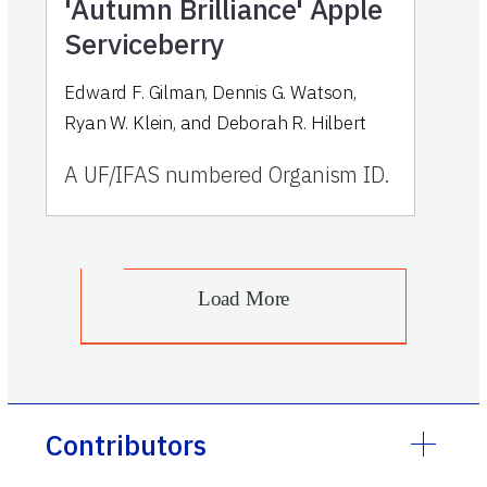
'Autumn Brilliance' Apple
Serviceberry
Edward F. Gilman, Dennis G. Watson,
Ryan W. Klein, and Deborah R. Hilbert
A UF/IFAS numbered Organism ID.
Load More
Contributors