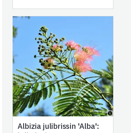
Albizia julibrissin 'Alba':