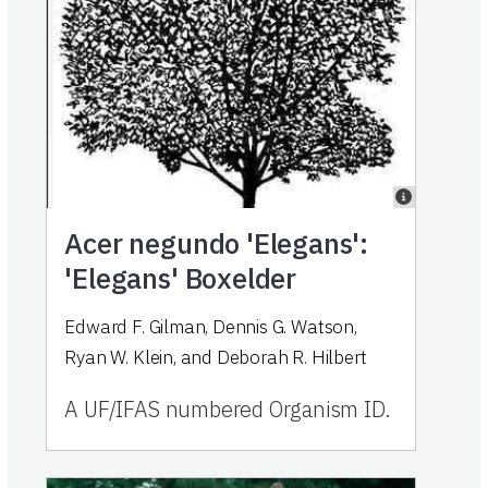
Acer negundo 'Elegans':
'Elegans' Boxelder
Edward F. Gilman, Dennis G. Watson,
Ryan W. Klein, and Deborah R. Hilbert
A UF/IFAS numbered Organism ID.