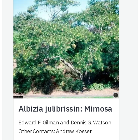
Albizia julibrissin: Mimosa
Edward F. Gilman
and
Dennis G. Watson
Other Contacts:
Andrew Koeser