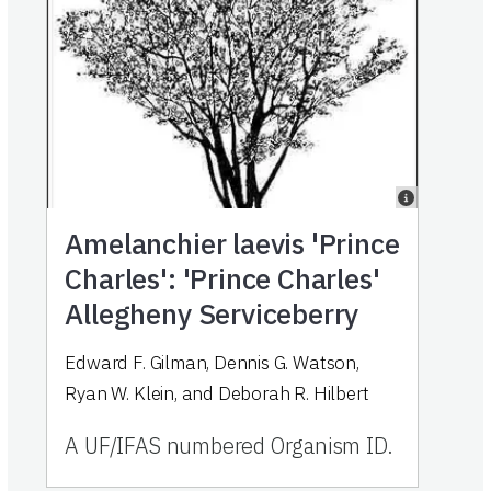
Amelanchier laevis 'Prince
Charles': 'Prince Charles'
Allegheny Serviceberry
Edward F. Gilman, Dennis G. Watson,
Ryan W. Klein, and Deborah R. Hilbert
A UF/IFAS numbered Organism ID.