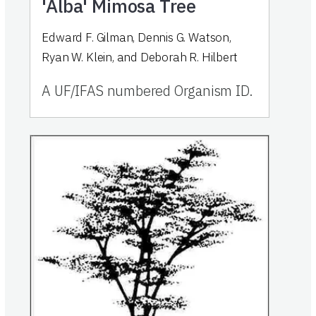
'Alba' Mimosa Tree
Edward F. Gilman, Dennis G. Watson,
Ryan W. Klein, and Deborah R. Hilbert
A UF/IFAS numbered Organism ID.