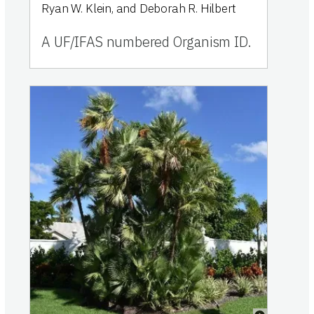
Ryan W. Klein, and Deborah R. Hilbert
A UF/IFAS numbered Organism ID.