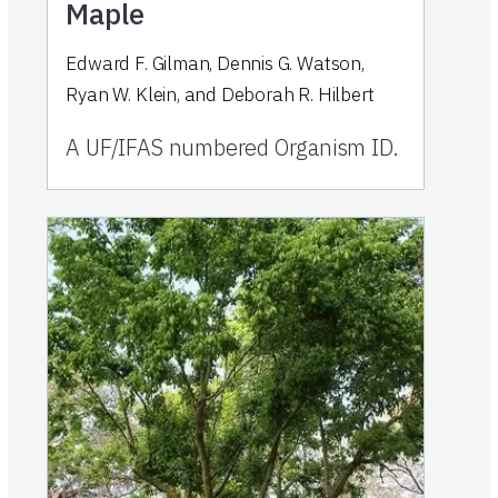
Maple
Edward F. Gilman, Dennis G. Watson,
Ryan W. Klein, and Deborah R. Hilbert
A UF/IFAS numbered Organism ID.