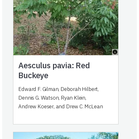
Aesculus pavia: Red
Buckeye
Edward F. Gilman
,
Deborah Hilbert
,
Dennis G. Watson
,
Ryan Klein
,
Andrew Koeser
,
and
Drew C. McLean