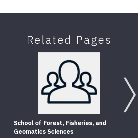
Related Pages
School of Forest, Fisheries, and
Geomatics Sciences