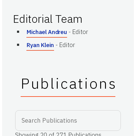
Editorial Team
-
Editor
Michael Andreu
-
Editor
Ryan Klein
Publications
Showing
20
of
271
Publications