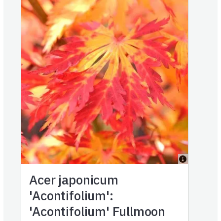
Acer japonicum
'Acontifolium':
'Acontifolium' Fullmoon