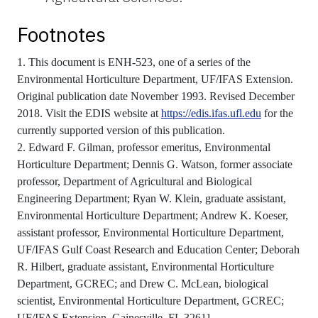
Footnotes
1. This document is ENH-523, one of a series of the
Environmental Horticulture Department, UF/IFAS Extension.
Original publication date November 1993. Revised December
2018. Visit the EDIS website at
https://edis.ifas.ufl.edu
for the
currently supported version of this publication.
2. Edward F. Gilman, professor emeritus, Environmental
Horticulture Department; Dennis G. Watson, former associate
professor, Department of Agricultural and Biological
Engineering Department; Ryan W. Klein, graduate assistant,
Environmental Horticulture Department; Andrew K. Koeser,
assistant professor, Environmental Horticulture Department,
UF/IFAS Gulf Coast Research and Education Center; Deborah
R. Hilbert, graduate assistant, Environmental Horticulture
Department, GCREC; and Drew C. McLean, biological
scientist, Environmental Horticulture Department, GCREC;
UF/IFAS Extension, Gainesville, FL 32611.