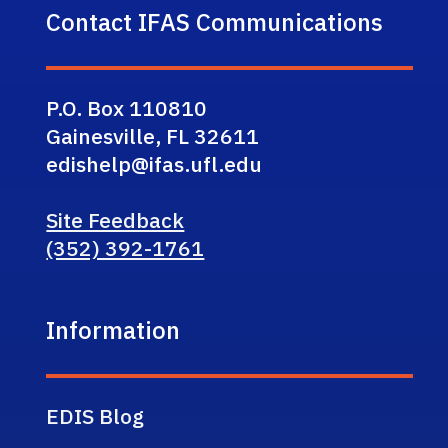
Contact IFAS Communications
P.O. Box 110810
Gainesville, FL 32611
edishelp@ifas.ufl.edu
Site Feedback
(352) 392-1761
Information
EDIS Blog