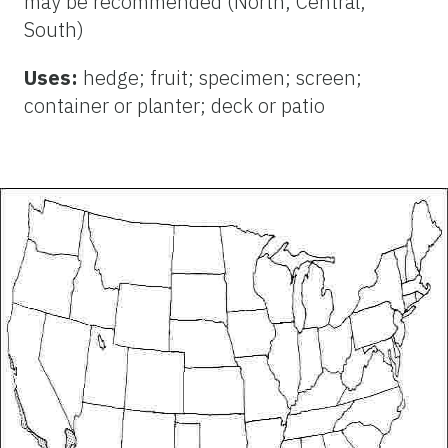
may be recommended (North, Central,
South)
Uses:
hedge; fruit; specimen; screen;
container or planter; deck or patio