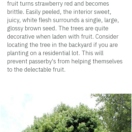
fruit turns strawberry red and becomes
brittle. Easily peeled, the interior sweet,
juicy, white flesh surrounds a single, large,
glossy brown seed. The trees are quite
decorative when laden with fruit. Consider
locating the tree in the backyard if you are
planting on a residential lot. This will
prevent passerby's from helping themselves
to the delectable fruit.