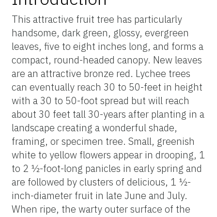
This attractive fruit tree has particularly
handsome, dark green, glossy, evergreen
leaves, five to eight inches long, and forms a
compact, round-headed canopy. New leaves
are an attractive bronze red. Lychee trees
can eventually reach 30 to 50-feet in height
with a 30 to 50-foot spread but will reach
about 30 feet tall 30-years after planting in a
landscape creating a wonderful shade,
framing, or specimen tree. Small, greenish
white to yellow flowers appear in drooping, 1
to 2 ½-foot-long panicles in early spring and
are followed by clusters of delicious, 1 ½-
inch-diameter fruit in late June and July.
When ripe, the warty outer surface of the