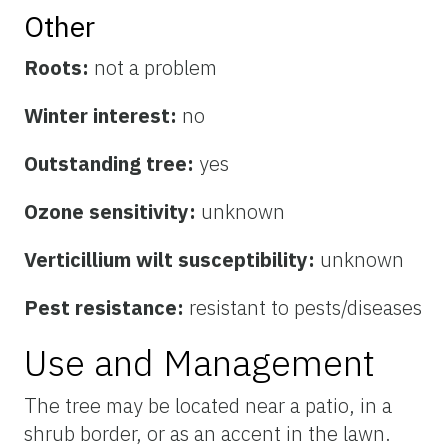
Other
Roots:
not a problem
Winter interest:
no
Outstanding tree:
yes
Ozone sensitivity:
unknown
Verticillium wilt susceptibility:
unknown
Pest resistance:
resistant to pests/diseases
Use and Management
The tree may be located near a patio, in a
shrub border, or as an accent in the lawn.