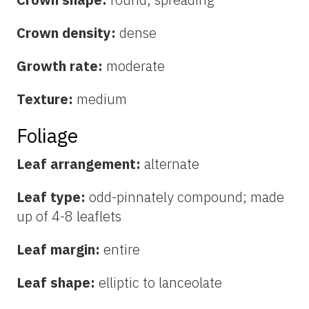
Crown density:
dense
Growth rate:
moderate
Texture:
medium
Foliage
Leaf arrangement:
alternate
Leaf type:
odd-pinnately compound; made
up of 4-8 leaflets
Leaf margin:
entire
Leaf shape:
elliptic to lanceolate