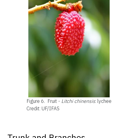
Figure 6.
Fruit -
Litchi chinensis
: lychee
Credit: UF/IFAS
Trunk and Branches