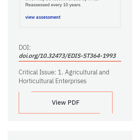
Reassessed every 10 years.
view assessment
DOI:
doi.org/10.32473/EDIS-ST364-1993
Critical Issue
:
1. Agricultural and
Horticultural Enterprises
View PDF