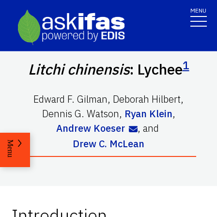
MENU
1
Litchi chinensis
: Lychee
Edward F. Gilman
,
Deborah Hilbert
,
Dennis G. Watson
,
Ryan Klein
,
Andrew Koeser
,
and
Drew C. McLean
Menu
Introduction