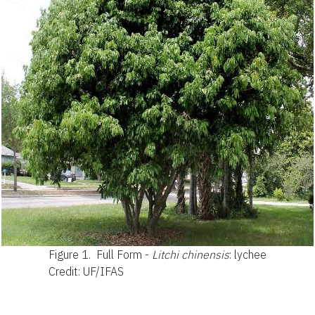
Figure 1.
Full Form -
Litchi chinensis
: lychee
Credit: UF/IFAS