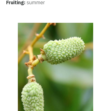
Fruiting:
summer