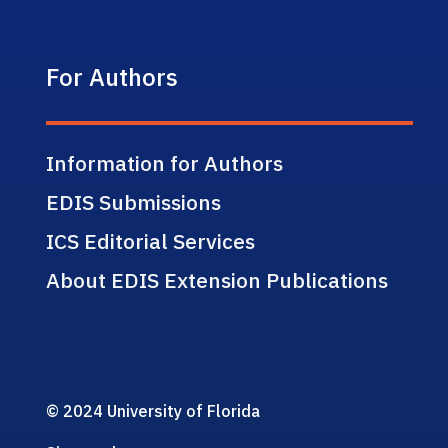
For Authors
Information for Authors
EDIS Submissions
ICS Editorial Services
About EDIS Extension Publications
© 2024 University of Florida