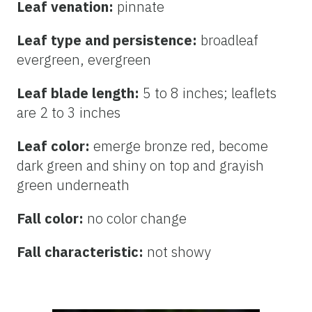
Leaf venation:
pinnate
Leaf type and persistence:
broadleaf
evergreen, evergreen
Leaf blade length:
5 to 8 inches; leaflets
are 2 to 3 inches
Leaf color:
emerge bronze red, become
dark green and shiny on top and grayish
green underneath
Fall color:
no color change
Fall characteristic:
not showy