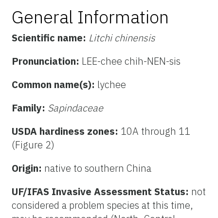
General Information
Scientific name:
Litchi chinensis
Pronunciation:
LEE-chee chih-NEN-sis
Common name(s):
lychee
Family:
Sapindaceae
USDA hardiness zones:
10A through 11
(Figure 2)
Origin:
native to southern China
UF/IFAS Invasive Assessment Status:
not
considered a problem species at this time,