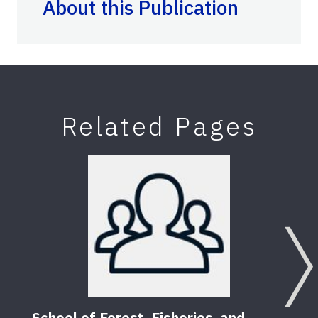
About this Publication
Related Pages
School of Forest, Fisheries, and