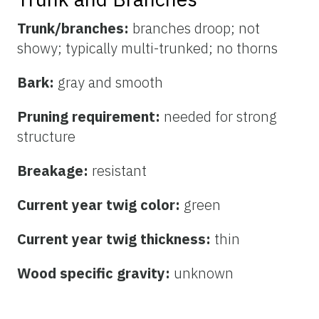
Trunk/branches:
branches droop; not
showy; typically multi-trunked; no thorns
Bark:
gray and smooth
Pruning requirement:
needed for strong
structure
Breakage:
resistant
Current year twig color:
green
Current year twig thickness:
thin
Wood specific gravity:
unknown