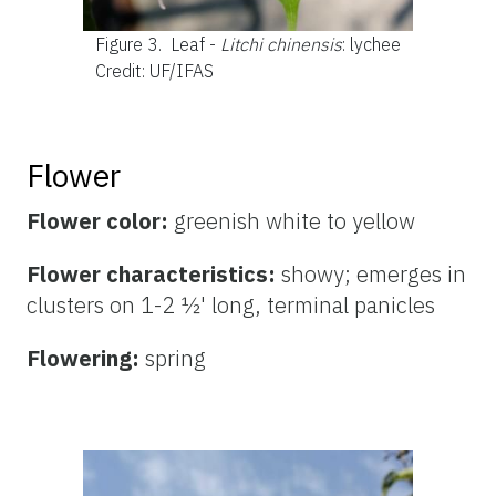
Figure 3.
Leaf -
Litchi chinensis
: lychee
Credit: UF/IFAS
Flower
Flower color:
greenish white to
yellow
Flower characteristics:
showy; emerges in
clusters on 1-2 ½' long, terminal panicles
Flowering:
spring