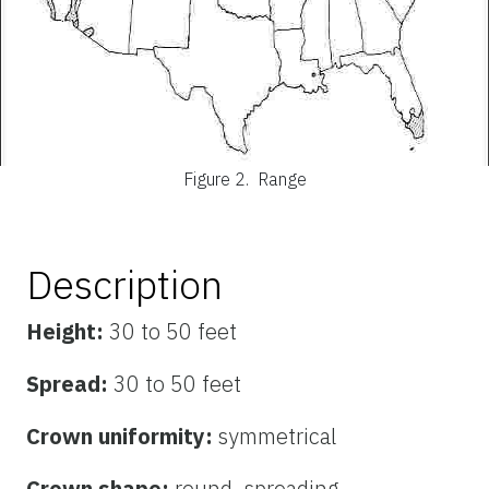
Figure 2.
Range
Description
Height:
30 to 50 feet
Spread:
30 to 50 feet
Crown uniformity:
symmetrical
Crown shape:
round, spreading