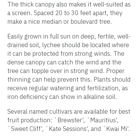
The thick canopy also makes it well-suited as
a screen. Spaced 20 to 30 feet apart, they
make a nice median or boulevard tree.
Easily grown in full sun on deep, fertile, well-
drained soil, lychee should be located where
it can be protected from strong winds. The
dense canopy can catch the wind and the
tree can topple over in strong wind. Proper
thinning can help prevent this. Plants should
receive regular watering and fertilization, as
iron deficiency can show in alkaline soil.
Several named cultivars are available for best
fruit production: `Brewster', `Mauritius',
`Sweet Cliff', `Kate Sessions', and `Kwai Mi'.