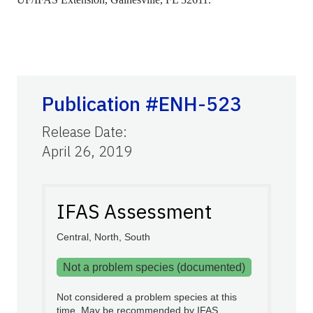
Publication #ENH-523
Release Date
:
April 26, 2019
IFAS Assessment
Central, North, South
Not a problem species (documented)
Not considered a problem species at this
time. May be recommended by IFAS.