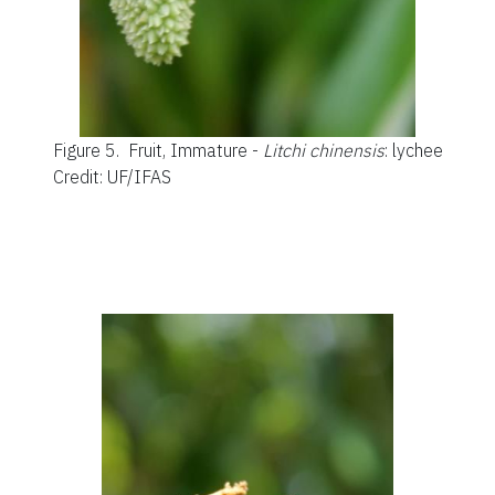
Figure 5.
Fruit, Immature -
Litchi chinensis
: lychee
Credit: UF/IFAS