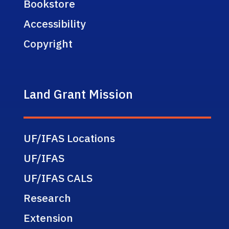
Bookstore
Accessibility
Copyright
Land Grant Mission
UF/IFAS Locations
UF/IFAS
UF/IFAS CALS
Research
Extension