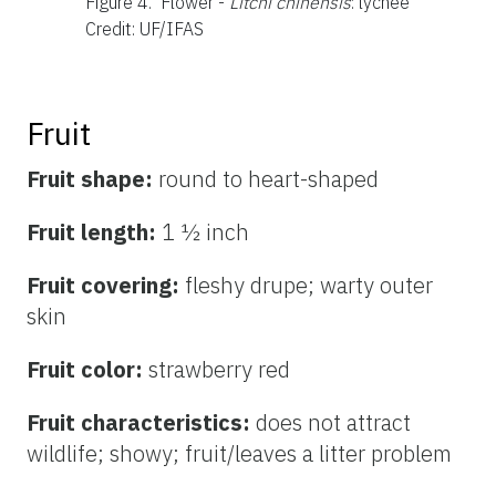
Figure 4.
Flower -
Litchi chinensis
: lychee
Credit: UF/IFAS
Fruit
Fruit shape:
round to heart-shaped
Fruit length:
1 ½ inch
Fruit covering:
fleshy drupe; warty outer
skin
Fruit color:
strawberry
red
Fruit characteristics:
does not attract
wildlife; showy; fruit/leaves a litter problem