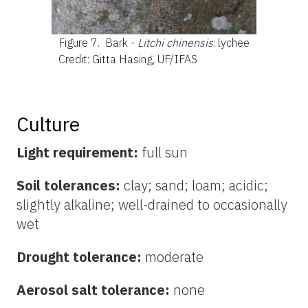
Figure 7.
Bark -
Litchi chinensis
: lychee
Credit: Gitta Hasing, UF/IFAS
Culture
Light requirement:
full sun
Soil tolerances:
clay; sand; loam; acidic;
slightly alkaline; well-drained to occasionally
wet
Drought tolerance:
moderate
Aerosol salt tolerance:
none