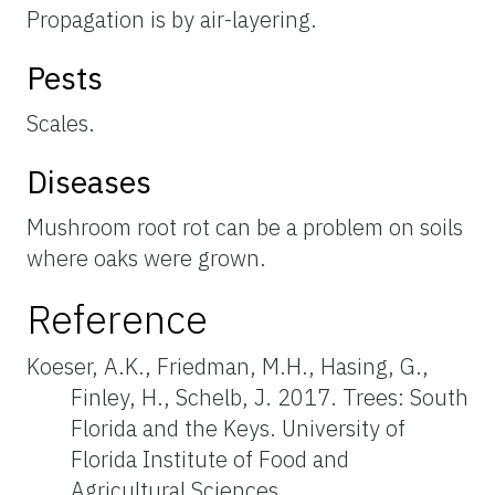
Propagation is by air-layering.
Pests
Scales.
Diseases
Mushroom root rot can be a problem on soils
where oaks were grown.
Reference
Koeser, A.K., Friedman, M.H., Hasing, G.,
Finley, H., Schelb, J. 2017. Trees: South
Florida and the Keys. University of
Florida Institute of Food and
Agricultural Sciences.