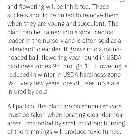
and flowering will be inhibited. These
suckers should be pulled to remove them
when they are young and succulent. The
plant can be trained into a short central
leader in the nursery and is often sold as a
"standard" oleander. It grows into a round-
headed ball, flowering year-round in USDA
hardiness zones 9b through 11. Flowering is
reduced in winter in USDA hardiness zone
9a. Every few years tops of trees in 9a are
injured by cold.
All parts of the plant are poisonous so care
must be taken when locating oleander near
areas frequented by small children; burning
of the trimmings will produce toxic fumes.