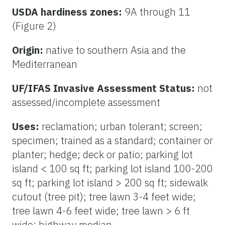
USDA hardiness zones:
9A through 11
(Figure 2)
Origin:
native to southern Asia and the
Mediterranean
UF/IFAS Invasive Assessment Status:
not
assessed/incomplete assessment
Uses:
reclamation; urban tolerant; screen;
specimen; trained as a standard; container or
planter; hedge; deck or patio; parking lot
island < 100 sq ft; parking lot island 100-200
sq ft; parking lot island > 200 sq ft; sidewalk
cutout (tree pit); tree lawn 3-4 feet wide;
tree lawn 4-6 feet wide; tree lawn > 6 ft
wide; highway median