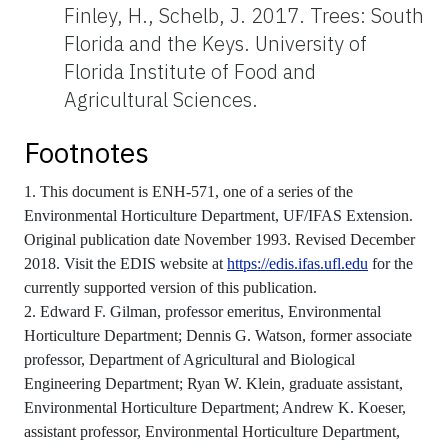
Finley, H., Schelb, J. 2017. Trees: South
Florida and the Keys. University of
Florida Institute of Food and
Agricultural Sciences.
Footnotes
1. This document is ENH-571, one of a series of the
Environmental Horticulture Department, UF/IFAS Extension.
Original publication date November 1993. Revised December
2018. Visit the EDIS website at
https://edis.ifas.ufl.edu
for the
currently supported version of this publication.
2. Edward F. Gilman, professor emeritus, Environmental
Horticulture Department; Dennis G. Watson, former associate
professor, Department of Agricultural and Biological
Engineering Department; Ryan W. Klein, graduate assistant,
Environmental Horticulture Department; Andrew K. Koeser,
assistant professor, Environmental Horticulture Department,