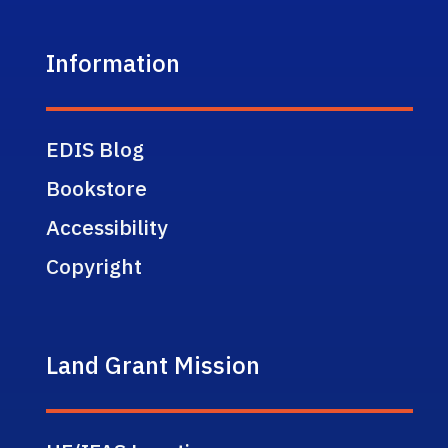
Information
EDIS Blog
Bookstore
Accessibility
Copyright
Land Grant Mission