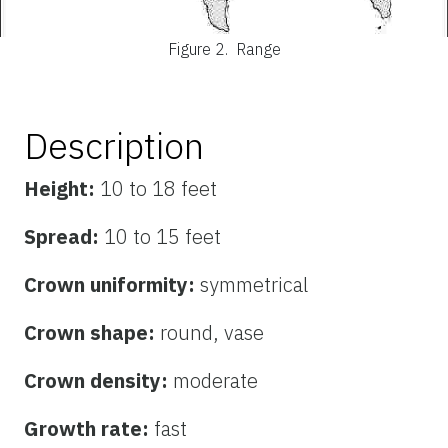
Figure 2.
Range
Description
Height:
10 to 18 feet
Spread:
10 to 15 feet
Crown uniformity:
symmetrical
Crown shape:
round, vase
Crown density:
moderate
Growth rate:
fast