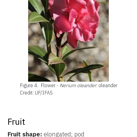
Figure 4.
Flower -
Nerium oleander
: oleander
Credit: UF/IFAS
Fruit
Fruit shape:
elongated; pod