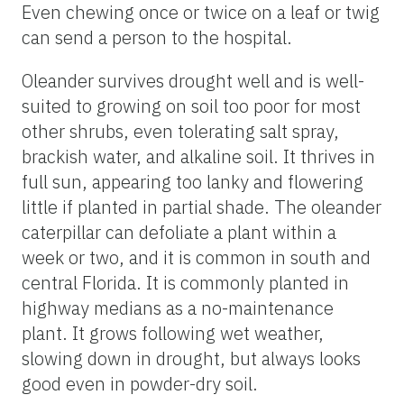
Even chewing once or twice on a leaf or twig
can send a person to the hospital.
Oleander survives drought well and is well-
suited to growing on soil too poor for most
other shrubs, even tolerating salt spray,
brackish water, and alkaline soil. It thrives in
full sun, appearing too lanky and flowering
little if planted in partial shade. The oleander
caterpillar can defoliate a plant within a
week or two, and it is common in south and
central Florida. It is commonly planted in
highway medians as a no-maintenance
plant. It grows following wet weather,
slowing down in drought, but always looks
good even in powder-dry soil.