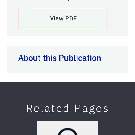
View PDF
About this Publication
Related Pages