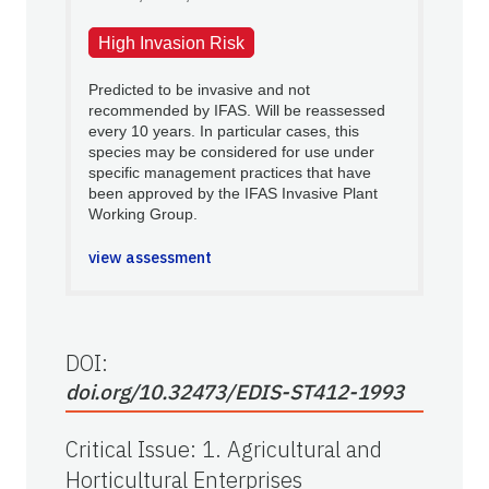
High Invasion Risk
Predicted to be invasive and not
recommended by IFAS. Will be reassessed
every 10 years. In particular cases, this
species may be considered for use under
specific management practices that have
been approved by the IFAS Invasive Plant
Working Group.
view assessment
DOI:
doi.org/10.32473/EDIS-ST412-1993
Critical Issue
:
1. Agricultural and
Horticultural Enterprises