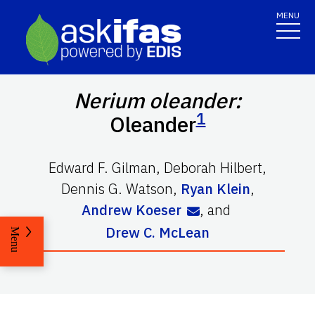
MENU
Nerium oleander:
1
Oleander
Edward F. Gilman
,
Deborah Hilbert
,
Dennis G. Watson
,
Ryan Klein
,
Andrew Koeser
,
and
Drew C. McLean
Menu