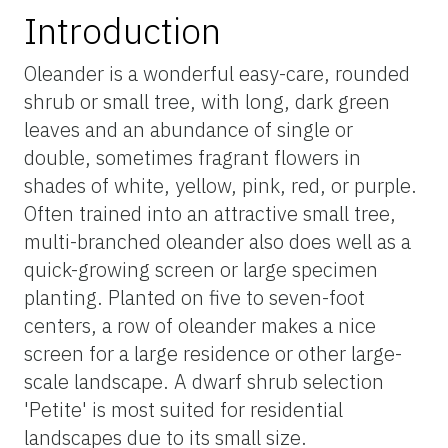
Introduction
Oleander is a wonderful easy-care, rounded
shrub or small tree, with long, dark green
leaves and an abundance of single or
double, sometimes fragrant flowers in
shades of white, yellow, pink, red, or purple.
Often trained into an attractive small tree,
multi-branched oleander also does well as a
quick-growing screen or large specimen
planting. Planted on five to seven-foot
centers, a row of oleander makes a nice
screen for a large residence or other large-
scale landscape. A dwarf shrub selection
'Petite' is most suited for residential
landscapes due to its small size.