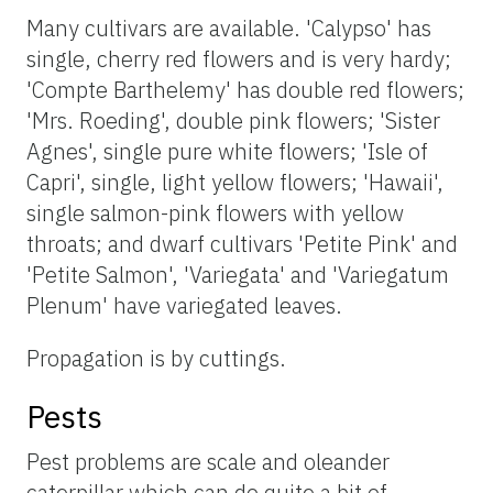
Many cultivars are available. 'Calypso' has
single, cherry red flowers and is very hardy;
'Compte Barthelemy' has double red flowers;
'Mrs. Roeding', double pink flowers; 'Sister
Agnes', single pure white flowers; 'Isle of
Capri', single, light yellow flowers; 'Hawaii',
single salmon-pink flowers with yellow
throats; and dwarf cultivars 'Petite Pink' and
'Petite Salmon', 'Variegata' and 'Variegatum
Plenum' have variegated leaves.
Propagation is by cuttings.
Pests
Pest problems are scale and oleander
caterpillar which can do quite a bit of