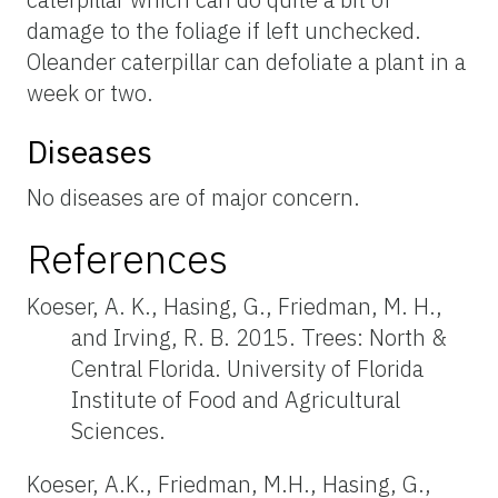
damage to the foliage if left unchecked.
Oleander caterpillar can defoliate a plant in a
week or two.
Diseases
No diseases are of major concern.
References
Koeser, A. K., Hasing, G., Friedman, M. H.,
and Irving, R. B. 2015. Trees: North &
Central Florida. University of Florida
Institute of Food and Agricultural
Sciences.
Koeser, A.K., Friedman, M.H., Hasing, G.,