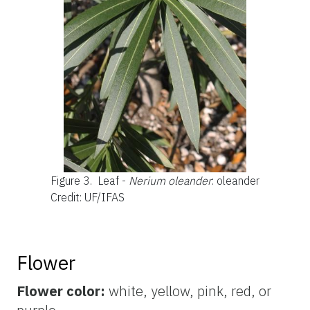
Figure 3.
Leaf -
Nerium oleander
: oleander
Credit: UF/IFAS
Flower
Flower color:
white,
yellow, pink, red, or