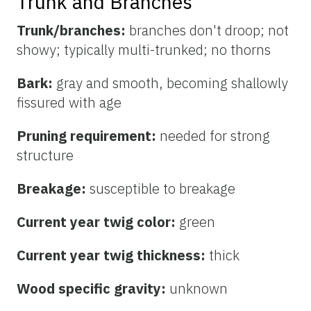
Trunk and Branches
Trunk/branches:
branches don't droop; not
showy; typically multi-trunked; no thorns
Bark:
gray and smooth, becoming shallowly
fissured with age
Pruning requirement:
needed for strong
structure
Breakage:
susceptible to breakage
Current year twig color:
green
Current year twig thickness:
thick
Wood specific gravity:
unknown