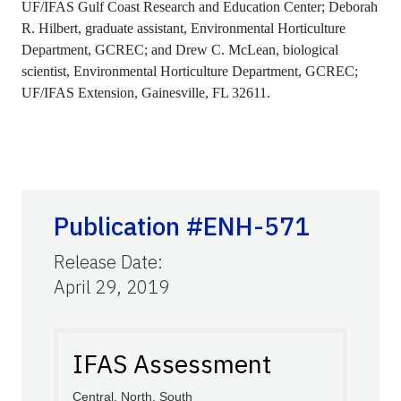
UF/IFAS Gulf Coast Research and Education Center; Deborah
R. Hilbert, graduate assistant, Environmental Horticulture
Department, GCREC; and Drew C. McLean, biological
scientist, Environmental Horticulture Department, GCREC;
UF/IFAS Extension, Gainesville, FL 32611.
Publication #ENH-571
Release Date
:
April 29, 2019
IFAS Assessment
Central, North, South