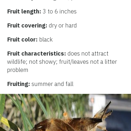
Fruit length:
3 to 6 inches
Fruit covering:
dry or hard
Fruit color:
black
Fruit characteristics:
does not attract
wildlife; not showy; fruit/leaves not a litter
problem
Fruiting:
summer and fall