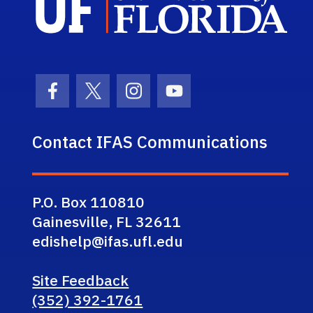
Facebook Icon
Twitter Icon
Instagram Icon
Youtube Icon
Contact IFAS Communications
P.O. Box 110810
Gainesville, FL 32611
edishelp@ifas.ufl.edu
Site Feedback
(352) 392-1761