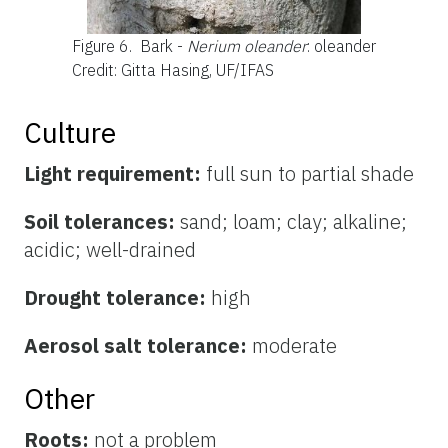
Figure 6.
Bark -
Nerium oleander
: oleander
Credit: Gitta Hasing, UF/IFAS
Culture
Light requirement:
full sun to partial shade
Soil tolerances:
sand; loam; clay; alkaline;
acidic; well-drained
Drought tolerance:
high
Aerosol salt tolerance:
moderate
Other
Roots:
not a problem