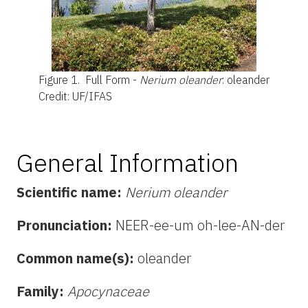
Figure 1.
Full Form -
Nerium oleander
: oleander
Credit: UF/IFAS
General Information
Scientific name:
Nerium oleander
Pronunciation:
NEER-ee-um oh-lee-AN-der
Common name(s):
oleander
Family:
Apocynaceae