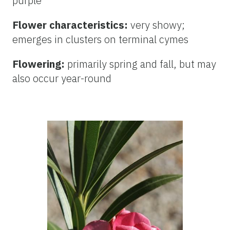
purple
Flower characteristics:
very showy;
emerges in clusters on terminal cymes
Flowering:
primarily spring and fall, but may
also occur year-round