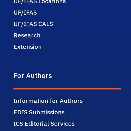
UF/IFAS Locations
UF/IFAS
UF/IFAS CALS
Research
Extension
For Authors
Information for Authors
EDIS Submissions
ICS Editorial Services