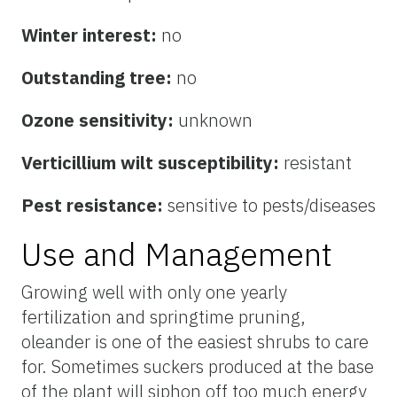
Winter interest:
no
Outstanding tree:
no
Ozone sensitivity:
unknown
Verticillium wilt susceptibility:
resistant
Pest resistance:
sensitive to pests/diseases
Use and Management
Growing well with only one yearly
fertilization and springtime pruning,
oleander is one of the easiest shrubs to care
for. Sometimes suckers produced at the base
of the plant will siphon off too much energy