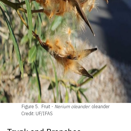
Figure 5.
Fruit -
Nerium oleander
: oleander
Credit: UF/IFAS