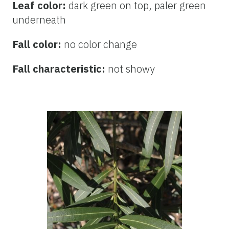
Leaf color:
dark green on top, paler green
underneath
Fall color:
no color change
Fall characteristic:
not showy