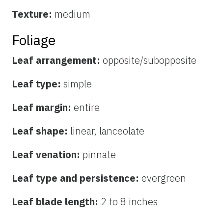
Texture:
medium
Foliage
Leaf arrangement:
opposite/subopposite
Leaf type:
simple
Leaf margin:
entire
Leaf shape:
linear, lanceolate
Leaf venation:
pinnate
Leaf type and persistence:
evergreen
Leaf blade length:
2 to 8 inches