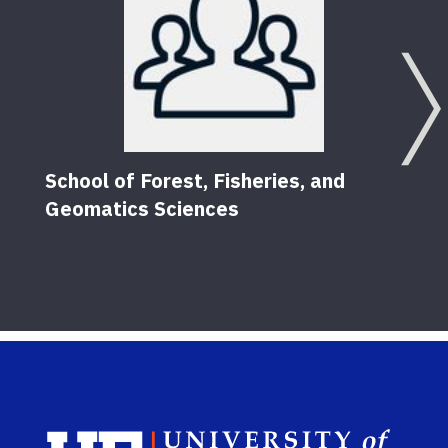
School of Forest, Fisheries, and
Geomatics Sciences
Sch