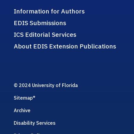
Information for Authors
EDIS Submissions
ICS Editorial Services
About EDIS Extension Publications
© 2024 University of Florida
Sitemap
*
Archive
Disability Services