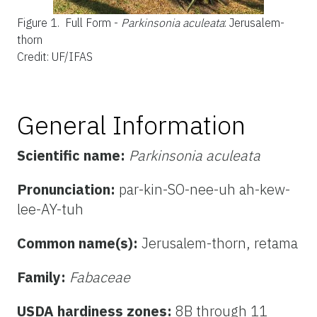
Figure 1.
Full Form -
Parkinsonia aculeata
: Jerusalem-
thorn
Credit: UF/IFAS
General Information
Scientific name:
Parkinsonia aculeata
Pronunciation:
par-kin-SO-nee-uh ah-kew-
lee-AY-tuh
Common name(s):
Jerusalem-thorn, retama
Family:
Fabaceae
USDA hardiness zones:
8B through 11