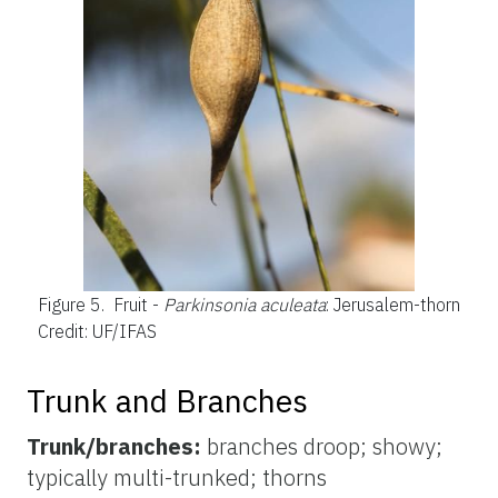
Figure 5.
Fruit -
Parkinsonia aculeata
: Jerusalem-thorn
Credit: UF/IFAS
Trunk and Branches
Trunk/branches:
branches droop; showy;
typically multi-trunked; thorns