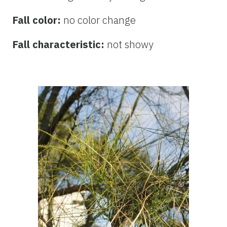
Fall color:
no color change
Fall characteristic:
not showy