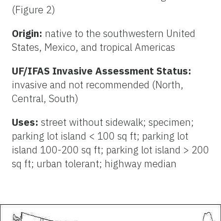
(Figure 2)
Origin:
native to the southwestern United
States, Mexico, and tropical Americas
UF/IFAS Invasive Assessment Status:
invasive and not recommended (North,
Central, South)
Uses:
street without sidewalk; specimen;
parking lot island < 100 sq ft; parking lot
island 100-200 sq ft; parking lot island > 200
sq ft; urban tolerant; highway median