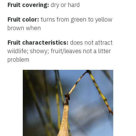
Fruit covering:
dry or hard
Fruit color:
turns from green to yellow
brown when
Fruit characteristics:
does not attract
wildlife; showy; fruit/leaves not a litter
problem