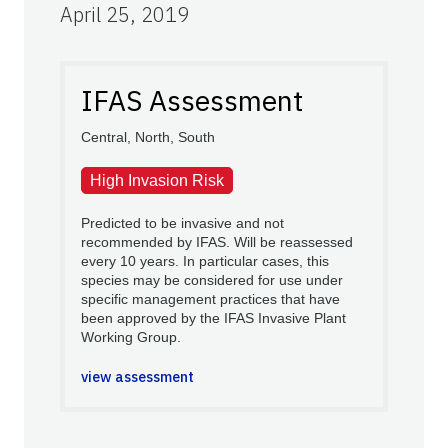
April 25, 2019
IFAS Assessment
Central, North, South
High Invasion Risk
Predicted to be invasive and not
recommended by IFAS. Will be reassessed
every 10 years. In particular cases, this
species may be considered for use under
specific management practices that have
been approved by the IFAS Invasive Plant
Working Group.
view assessment