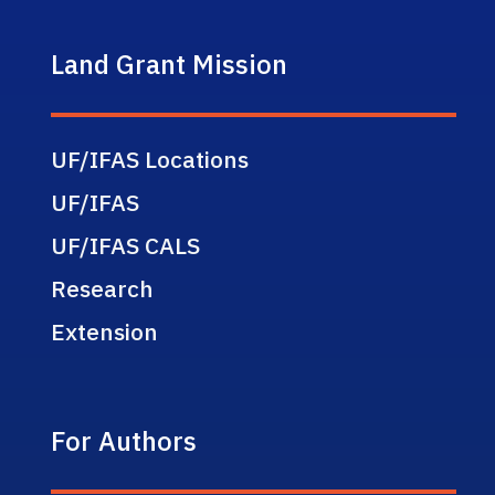
Land Grant Mission
UF/IFAS Locations
UF/IFAS
UF/IFAS CALS
Research
Extension
For Authors