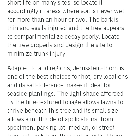
short life on many sites, so locate it
accordingly in areas where soil is never wet
for more than an hour or two. The bark is
thin and easily injured and the tree appears
to compartmentalize decay poorly. Locate
the tree properly and design the site to
minimize trunk injury.
Adapted to arid regions, Jerusalem-thorn is
one of the best choices for hot, dry locations
and its salt-tolerance makes it ideal for
seaside plantings. The light shade afforded
by the fine-textured foliage allows lawns to
thrive beneath this tree and its small size
allows a multitude of applications, from
specimen, parking lot, median, or street
tree, set back from the road or walk. There