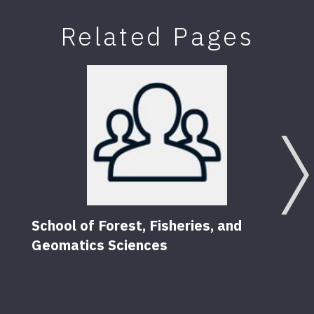
Related Pages
School of Forest, Fisheries, and
Geomatics Sciences