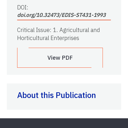
DOI:
doi.org/10.32473/EDIS-ST431-1993
Critical Issue
:
1. Agricultural and
Horticultural Enterprises
View PDF
About this Publication