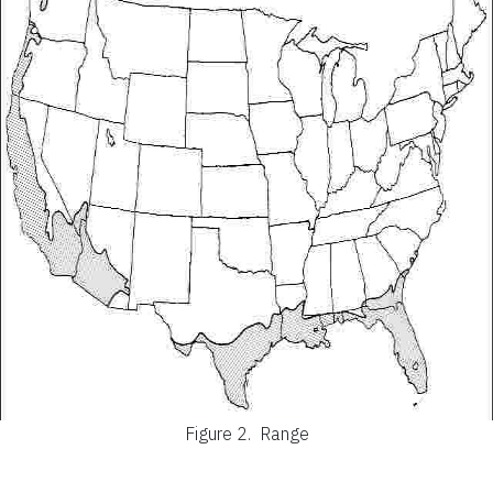
Figure 2.
Range