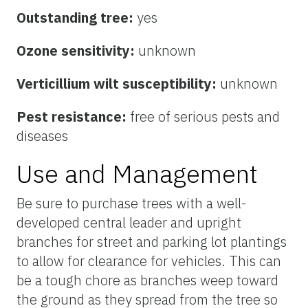
Outstanding tree:
yes
Ozone sensitivity:
unknown
Verticillium wilt susceptibility:
unknown
Pest resistance:
free of serious pests and
diseases
Use and Management
Be sure to purchase trees with a well-
developed central leader and upright
branches for street and parking lot plantings
to allow for clearance for vehicles. This can
be a tough chore as branches weep toward
the ground as they spread from the tree so