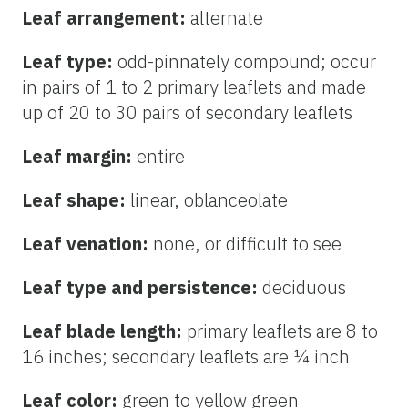
Leaf arrangement:
alternate
Leaf type:
odd-pinnately compound; occur
in pairs of 1 to 2 primary leaflets and made
up of 20 to 30 pairs of secondary leaflets
Leaf margin:
entire
Leaf shape:
linear, oblanceolate
Leaf venation:
none, or difficult to see
Leaf type and persistence:
deciduous
Leaf blade length:
primary leaflets are
8 to
16 inches; secondary leaflets are ¼ inch
Leaf color:
green to yellow green