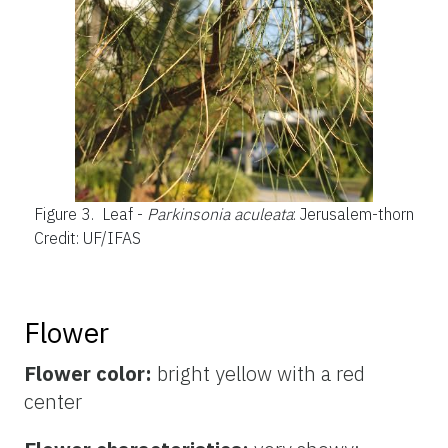
Figure 3.
Leaf -
Parkinsonia aculeata
: Jerusalem-thorn
Credit: UF/IFAS
Flower
Flower color:
bright yellow with a red
center