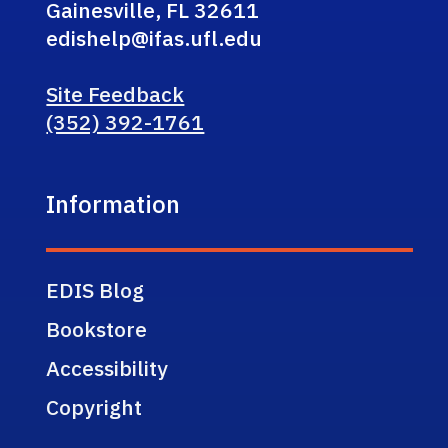
Gainesville, FL 32611
edishelp@ifas.ufl.edu
Site Feedback
(352) 392-1761
Information
EDIS Blog
Bookstore
Accessibility
Copyright