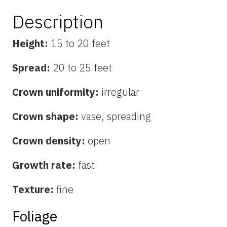
Description
Height:
15 to 20 feet
Spread:
20 to 25 feet
Crown uniformity:
irregular
Crown shape:
vase, spreading
Crown density:
open
Growth rate:
fast
Texture:
fine
Foliage