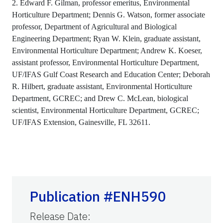
2. Edward F. Gilman, professor emeritus, Environmental
Horticulture Department; Dennis G. Watson, former associate
professor, Department of Agricultural and Biological
Engineering Department; Ryan W. Klein, graduate assistant,
Environmental Horticulture Department; Andrew K. Koeser,
assistant professor, Environmental Horticulture Department,
UF/IFAS Gulf Coast Research and Education Center; Deborah
R. Hilbert, graduate assistant, Environmental Horticulture
Department, GCREC; and Drew C. McLean, biological
scientist, Environmental Horticulture Department, GCREC;
UF/IFAS Extension, Gainesville, FL 32611.
Publication #ENH590
Release Date
: