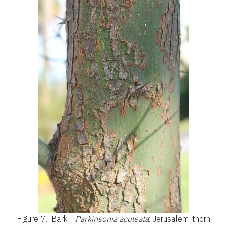
Figure 7.
Bark -
Parkinsonia aculeata
: Jerusalem-thorn