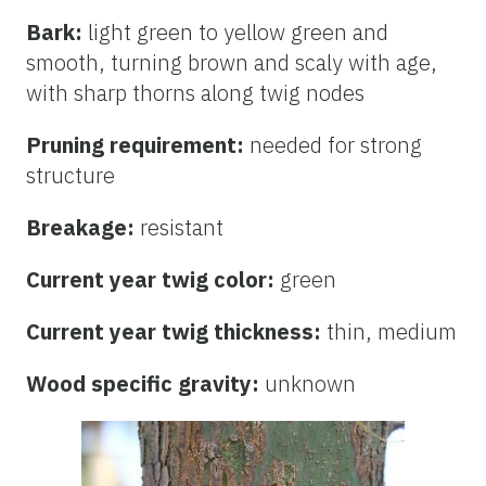
Bark:
light green to yellow green and
smooth, turning brown and scaly with age,
with sharp thorns along twig nodes
Pruning requirement:
needed for strong
structure
Breakage:
resistant
Current year twig color:
green
Current year twig thickness:
thin, medium
Wood specific gravity:
unknown