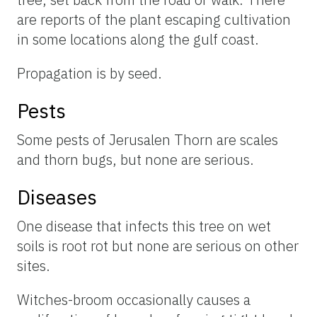
are reports of the plant escaping cultivation
in some locations along the gulf coast.
Propagation is by seed.
Pests
Some pests of Jerusalen Thorn are scales
and thorn bugs, but none are serious.
Diseases
One disease that infects this tree on wet
soils is root rot but none are serious on other
sites.
Witches-broom occasionally causes a