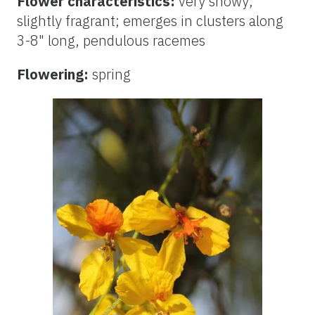
Flower characteristics:
very showy;
slightly fragrant; emerges in clusters along
3-8" long, pendulous racemes
Flowering:
spring