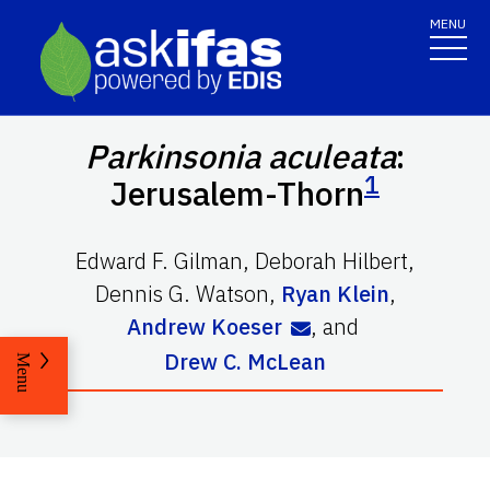
MENU
Parkinsonia aculeata
:
1
Jerusalem-Thorn
Edward F. Gilman
,
Deborah Hilbert
,
Dennis G. Watson
,
Ryan Klein
,
Andrew Koeser
,
and
Drew C. McLean
Menu