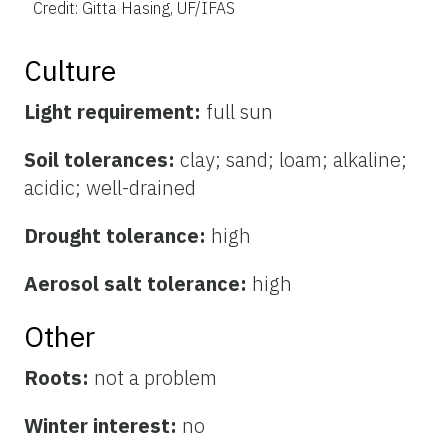
Credit: Gitta Hasing, UF/IFAS
Culture
Light requirement:
full sun
Soil tolerances:
clay; sand; loam; alkaline;
acidic; well-drained
Drought tolerance:
high
Aerosol salt tolerance:
high
Other
Roots:
not a problem
Winter interest:
no