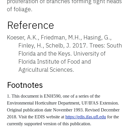
proliferation of branches forming tight heads
of foliage.
Reference
Koeser, A.K., Friedman, M.H., Hasing, G.,
Finley, H., Schelb, J. 2017. Trees: South
Florida and the Keys. University of
Florida Institute of Food and
Agricultural Sciences.
Footnotes
1. This document is ENH590, one of a series of the
Environmental Horticulture Department, UF/IFAS Extension.
Original publication date November 1993. Revised December
2018. Visit the EDIS website at
https://edis.ifas.ufl.edu
for the
currently supported version of this publication.