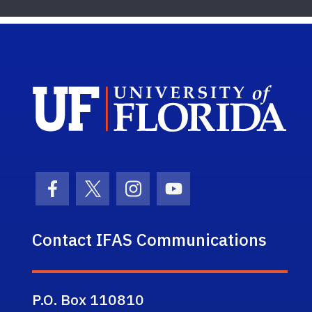
Sch
Facebook Icon
Twitter Icon
Instagram Icon
Youtube Icon
Contact IFAS Communications
P.O. Box 110810