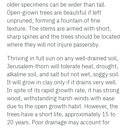
older specimens can be wider than tall.
Open-grown trees are beautiful if left
unpruned, forming a fountain of fine
texture. The stems are armed with short,
sharp spines and the trees should be located
where they will not injure passersby.
Thriving in full sun on any well-drained soil,
Jerusalem-thorn will tolerate heat, drought,
alkaline soil, and salt but not wet, soggy soil.
It will grow in clay only if it drains very well.
In spite of its rapid growth rate, it has strong
wood, withstanding harsh winds with ease
due to the open growth habit. However, the
trees have a short life, approximately 15 to
20 years. Poor drainage may account for