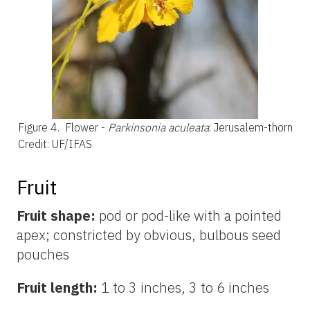
Figure 4.
Flower -
Parkinsonia aculeata
: Jerusalem-thorn
Credit: UF/IFAS
Fruit
Fruit shape:
pod or pod-like with a pointed
apex; constricted by obvious, bulbous seed
pouches
Fruit length:
1 to 3 inches, 3 to 6 inches