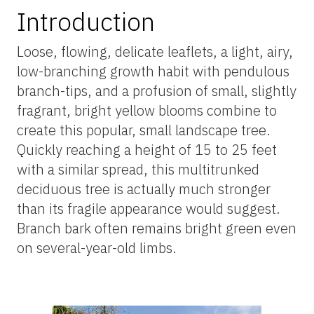
Introduction
Loose, flowing, delicate leaflets, a light, airy,
low-branching growth habit with pendulous
branch-tips, and a profusion of small, slightly
fragrant, bright yellow blooms combine to
create this popular, small landscape tree.
Quickly reaching a height of 15 to 25 feet
with a similar spread, this multitrunked
deciduous tree is actually much stronger
than its fragile appearance would suggest.
Branch bark often remains bright green even
on several-year-old limbs.