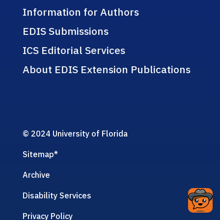
Information for Authors
EDIS Submissions
ICS Editorial Services
About EDIS Extension Publications
© 2024 University of Florida
Sitemap
*
Archive
Disability Services
Privacy Policy