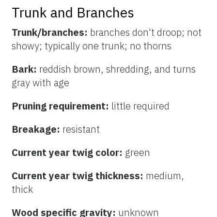
Trunk and Branches
Trunk/branches:
branches don't droop; not
showy; typically one trunk; no thorns
Bark:
reddish brown, shredding, and turns
gray with age
Pruning requirement:
little required
Breakage:
resistant
Current year twig color:
green
Current year twig thickness:
medium,
thick
Wood specific gravity:
unknown