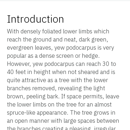
Introduction
With densely foliated lower limbs which
reach the ground and neat, dark green,
evergreen leaves, yew podocarpus is very
popular as a dense screen or hedge.
However, yew podocarpus can reach 30 to
40 feet in height when not sheared and is
quite attractive as a tree with the lower
branches removed, revealing the light
brown, peeling bark. If space permits, leave
the lower limbs on the tree for an almost
spruce-like appearance. The tree grows in
an open manner with large spaces between
the branches creating a pleasing, irregular