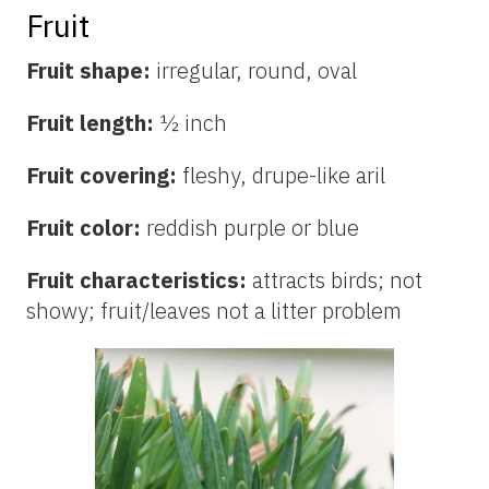
Fruit
Fruit shape:
irregular, round, oval
Fruit length:
½ inch
Fruit covering:
fleshy, drupe-like aril
Fruit color:
reddish
purple or blue
Fruit characteristics:
attracts birds; not
showy; fruit/leaves not a litter problem