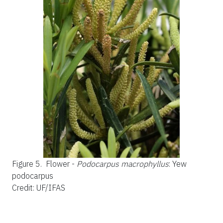
Figure 5.
Flower -
Podocarpus macrophyllus
: Yew
podocarpus
Credit: UF/IFAS