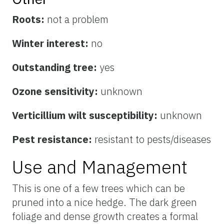
Roots:
not a problem
Winter interest:
no
Outstanding tree:
yes
Ozone sensitivity:
unknown
Verticillium wilt susceptibility:
unknown
Pest resistance:
resistant to pests/diseases
Use and Management
This is one of a few trees which can be
pruned into a nice hedge. The dark green
foliage and dense growth creates a formal