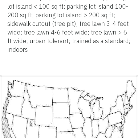
lot island < 100 sq ft; parking lot island 100-
200 sq ft; parking lot island > 200 sq ft;
sidewalk cutout (tree pit); tree lawn 3-4 feet
wide; tree lawn 4-6 feet wide; tree lawn > 6
ft wide; urban tolerant; trained as a standard;
indoors