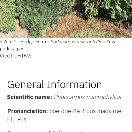
Figure 2.
Hedge Form -
Podocarpus macrophyllus
: Yew
podocarpus
Credit: UF/IFAS
General Information
Scientific name:
Podocarpus macrophyllus
Pronunciation:
poe-doe-KAR-pus mack-roe-
FILL-us