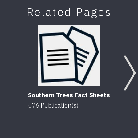
Related Pages
Southern Trees Fact Sheets
676
Publication(s)