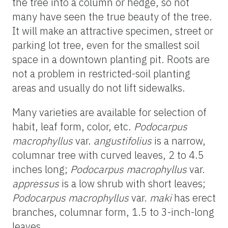
the tree into a column or hedge, so not
many have seen the true beauty of the tree.
It will make an attractive specimen, street or
parking lot tree, even for the smallest soil
space in a downtown planting pit. Roots are
not a problem in restricted-soil planting
areas and usually do not lift sidewalks.
Many varieties are available for selection of
habit, leaf form, color, etc.
Podocarpus
macrophyllus
var.
angustifolius
is a narrow,
columnar tree with curved leaves, 2 to 4.5
inches long;
Podocarpus macrophyllus
var.
appressus
is a low shrub with short leaves;
Podocarpus macrophyllus
var.
maki
has erect
branches, columnar form, 1.5 to 3-inch-long
leaves.