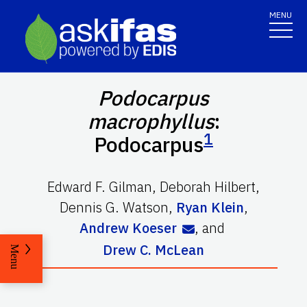
MENU
Podocarpus
macrophyllus
:
1
Podocarpus
Edward F. Gilman
,
Deborah Hilbert
,
Dennis G. Watson
,
Ryan Klein
,
Andrew Koeser
,
and
Drew C. McLean
Menu