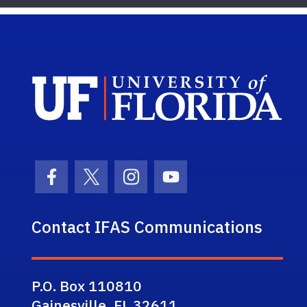
Sch
Facebook Icon
Twitter Icon
Instagram Icon
Youtube Icon
Contact IFAS Communications
P.O. Box 110810
Gainesville, FL 32611