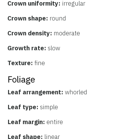
Crown uniformity:
irregular
Crown shape:
round
Crown density:
moderate
Growth rate:
slow
Texture:
fine
Foliage
Leaf arrangement:
whorled
Leaf type:
simple
Leaf margin:
entire
Leaf shape:
linear