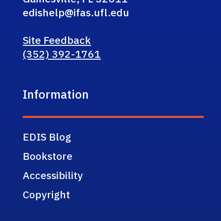
edishelp@ifas.ufl.edu
Site Feedback
(352) 392-1761
Information
EDIS Blog
Bookstore
Accessibility
Copyright