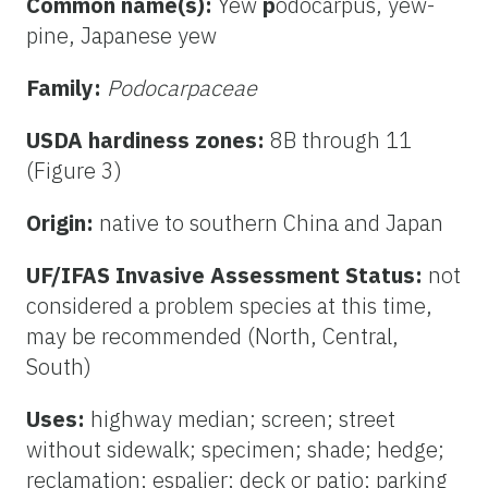
Common name(s):
Yew
p
odocarpus, yew-
pine, Japanese yew
Family:
Podocarpaceae
USDA hardiness zones:
8B through 11
(Figure 3)
Origin:
native to southern China and Japan
UF/IFAS Invasive Assessment Status:
not
considered a problem species at this time,
may be recommended (North, Central,
South)
Uses:
highway median; screen; street
without sidewalk; specimen; shade; hedge;
reclamation; espalier; deck or patio; parking