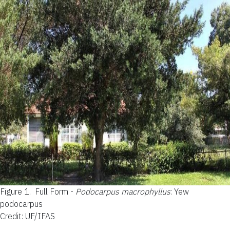
Figure 1.
Full Form -
Podocarpus macrophyllus
: Yew
podocarpus
Credit: UF/IFAS