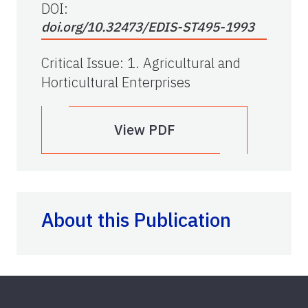
DOI:
doi.org/10.32473/EDIS-ST495-1993
Critical Issue
:
1. Agricultural and
Horticultural Enterprises
View PDF
About this Publication