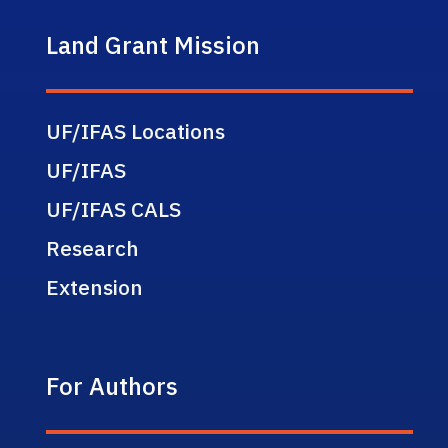
Land Grant Mission
UF/IFAS Locations
UF/IFAS
UF/IFAS CALS
Research
Extension
For Authors