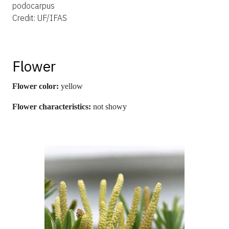
podocarpus
Credit: UF/IFAS
Flower
Flower color:
yellow
Flower characteristics:
not showy