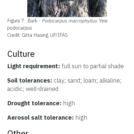
Figure 7.
Bark -
Podocarpus macrophyllus
: Yew
podocarpus
Credit: Gitta Hasing, UF/IFAS
Culture
Light requirement:
full sun to partial shade
Soil tolerances:
clay; sand; loam; alkaline;
acidic; well-drained
Drought tolerance:
high
Aerosol salt tolerance:
high
Other