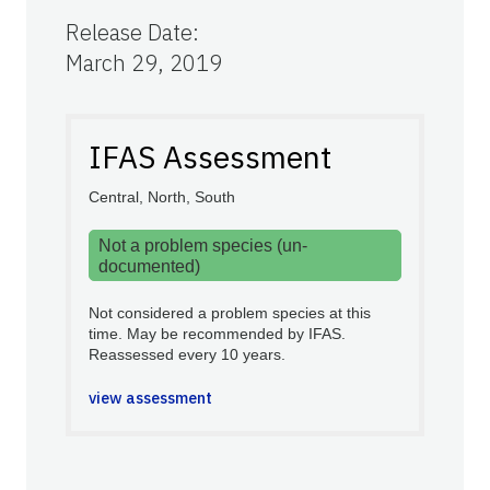
Release Date
:
March 29, 2019
IFAS Assessment
Central, North, South
Not a problem species (un-
documented)
Not considered a problem species at this
time. May be recommended by IFAS.
Reassessed every 10 years.
view assessment