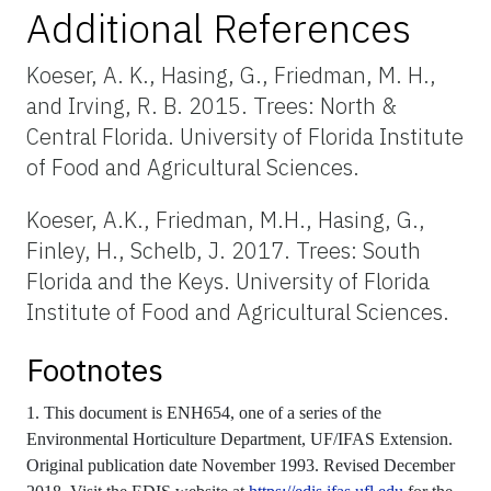
Additional References
Koeser, A. K., Hasing, G., Friedman, M. H.,
and Irving, R. B. 2015. Trees: North &
Central Florida. University of Florida Institute
of Food and Agricultural Sciences.
Koeser, A.K., Friedman, M.H., Hasing, G.,
Finley, H., Schelb, J. 2017. Trees: South
Florida and the Keys. University of Florida
Institute of Food and Agricultural Sciences.
Footnotes
1. This document is ENH654, one of a series of the
Environmental Horticulture Department, UF/IFAS Extension.
Original publication date November 1993. Revised December