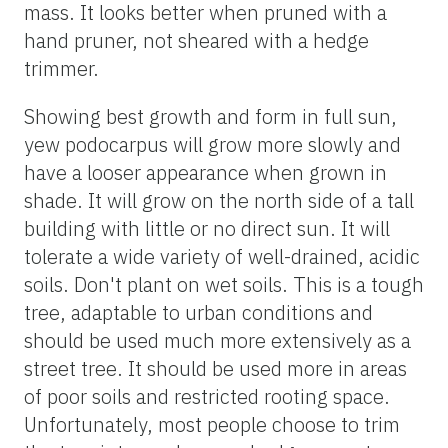
mass. It looks better when pruned with a
hand pruner, not sheared with a hedge
trimmer.
Showing best growth and form in full sun,
yew podocarpus will grow more slowly and
have a looser appearance when grown in
shade. It will grow on the north side of a tall
building with little or no direct sun. It will
tolerate a wide variety of well-drained, acidic
soils. Don't plant on wet soils. This is a tough
tree, adaptable to urban conditions and
should be used much more extensively as a
street tree. It should be used more in areas
of poor soils and restricted rooting space.
Unfortunately, most people choose to trim