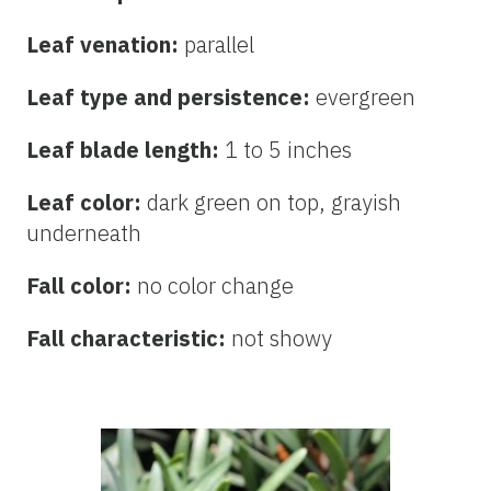
Leaf venation:
parallel
Leaf type and persistence:
evergreen
Leaf blade length:
1 to 5 inches
Leaf color:
dark green on top, grayish
underneath
Fall color:
no color change
Fall characteristic:
not showy