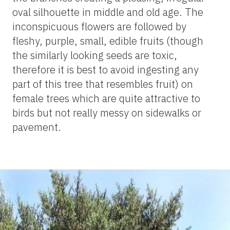
oval silhouette in middle and old age. The
inconspicuous flowers are followed by
fleshy, purple, small, edible fruits (though
the similarly looking seeds are toxic,
therefore it is best to avoid ingesting any
part of this tree that resembles fruit) on
female trees which are quite attractive to
birds but not really messy on sidewalks or
pavement.