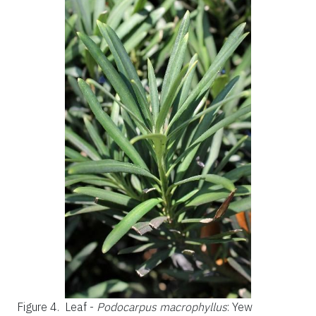
Figure 4.
Leaf -
Podocarpus macrophyllus
: Yew