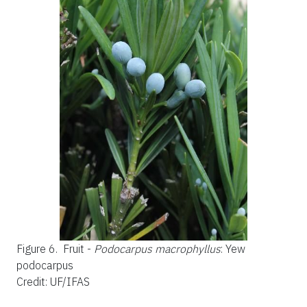
Figure 6.
Fruit -
Podocarpus macrophyllus
: Yew
podocarpus
Credit: UF/IFAS