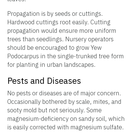
Propagation is by seeds or cuttings.
Hardwood cuttings root easily. Cutting
propagation would ensure more uniform
trees than seedlings. Nursery operators
should be encouraged to grow Yew
Podocarpus in the single-trunked tree form
for planting in urban landscapes.
Pests and Diseases
No pests or diseases are of major concern.
Occasionally bothered by scale, mites, and
sooty mold but not seriously. Some
magnesium-deficiency on sandy soil, which
is easily corrected with magnesium sulfate.