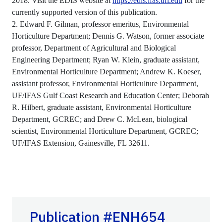
2018. Visit the EDIS website at
https://edis.ifas.ufl.edu
for the
currently supported version of this publication.
2. Edward F. Gilman, professor emeritus, Environmental
Horticulture Department; Dennis G. Watson, former associate
professor, Department of Agricultural and Biological
Engineering Department; Ryan W. Klein, graduate assistant,
Environmental Horticulture Department; Andrew K. Koeser,
assistant professor, Environmental Horticulture Department,
UF/IFAS Gulf Coast Research and Education Center; Deborah
R. Hilbert, graduate assistant, Environmental Horticulture
Department, GCREC; and Drew C. McLean, biological
scientist, Environmental Horticulture Department, GCREC;
UF/IFAS Extension, Gainesville, FL 32611.
Publication #ENH654