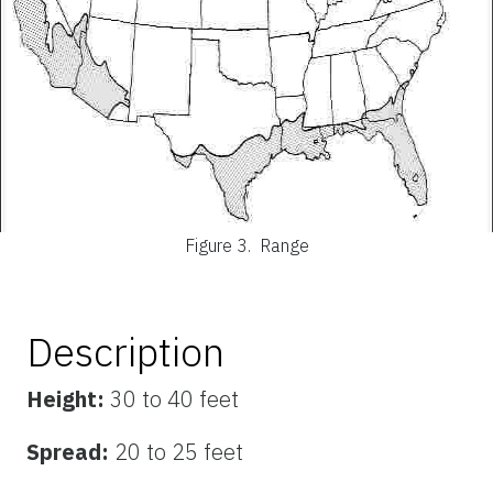
Figure 3.
Range
Description
Height:
30 to 40 feet
Spread:
20 to 25 feet